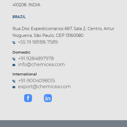
410208. INDIA
BRAZIL
Rua Dos Expedicionarios 667, Sala 2, Centro, Artur
Nogueira, São Paulo, CEP 13160080
+55 19 98188-7589
Domestic
+91 9284897978
info@chemicea.com
International
+91-9004098015
export@chemicea.com