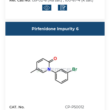
Rel. Cas No:
139-02-6 (Na salt) ; 100-67-4 (K salt)
Pirfenidone Impurity 6
CAT. No.
CP-P50012