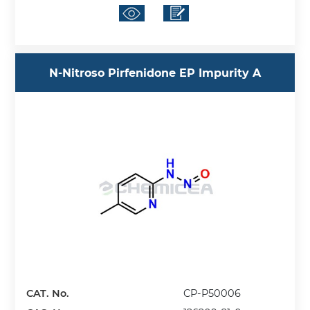
N-Nitroso Pirfenidone EP Impurity A
CAT. No.
CP-P50006