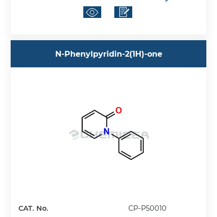
N-Phenylpyridin-2(1H)-one
CAT. No.
CP-P50010