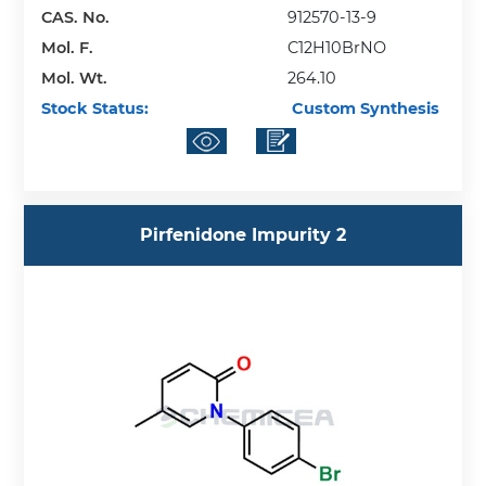
CAS. No.
912570-13-9
Mol. F.
C12H10BrNO
Mol. Wt.
264.10
Stock Status:
Custom Synthesis
Pirfenidone Impurity 2