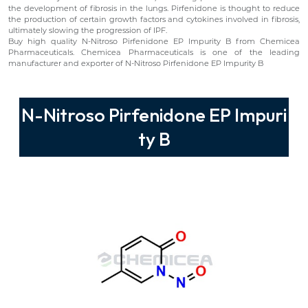
the development of fibrosis in the lungs. Pirfenidone is thought to reduce
the production of certain growth factors and cytokines involved in fibrosis,
ultimately slowing the progression of IPF.
Buy high quality N-Nitroso Pirfenidone EP Impurity B from Chemicea
Pharmaceuticals. Chemicea Pharmaceuticals is one of the leading
manufacturer and exporter of N-Nitroso Pirfenidone EP Impurity B
N-Nitroso Pirfenidone EP Impuri
ty B