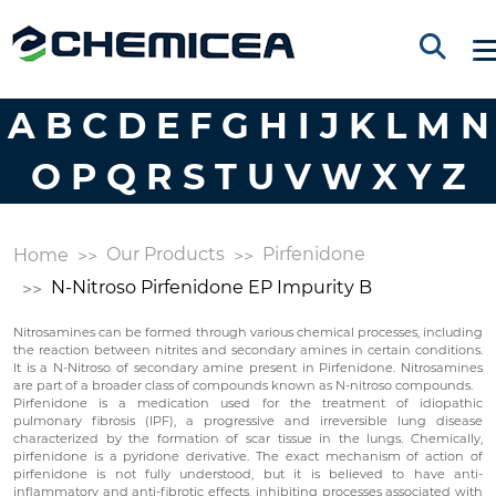
A
B
C
D
E
F
G
H
I
J
K
L
M
N
O
P
Q
R
S
T
U
V
W
X
Y
Z
Our Products
Pirfenidone
Home
N-Nitroso Pirfenidone EP Impurity B
Nitrosamines can be formed through various chemical processes, including
the reaction between nitrites and secondary amines in certain conditions.
It is a N-Nitroso of secondary amine present in Pirfenidone. Nitrosamines
are part of a broader class of compounds known as N-nitroso compounds.
Pirfenidone is a medication used for the treatment of idiopathic
pulmonary fibrosis (IPF), a progressive and irreversible lung disease
characterized by the formation of scar tissue in the lungs. Chemically,
pirfenidone is a pyridone derivative. The exact mechanism of action of
pirfenidone is not fully understood, but it is believed to have anti-
inflammatory and anti-fibrotic effects, inhibiting processes associated with