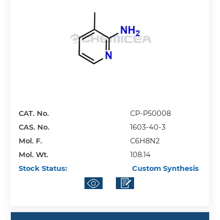
CAT. No.
CP-P50008
CAS. No.
1603-40-3
Mol. F.
C6H8N2
Mol. Wt.
108.14
Stock Status:
Custom Synthesis