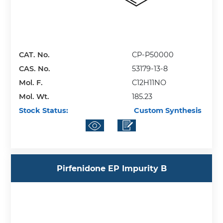
CAT. No.
CP-P50000
CAS. No.
53179-13-8
Mol. F.
C12H11NO
Mol. Wt.
185.23
Stock Status:
Custom Synthesis
Pirfenidone EP Impurity B