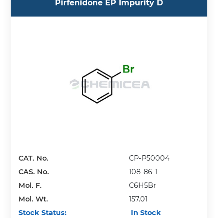
Pirfenidone EP Impurity D
CAT. No.
CP-P50004
CAS. No.
108-86-1
Mol. F.
C6H5Br
Mol. Wt.
157.01
Stock Status:
In Stock