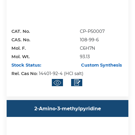
CAT. No.
CP-P50007
CAS. No.
108-99-6
Mol. F.
C6H7N
Mol. Wt.
93.13
Stock Status:
Custom Synthesis
Rel. Cas No:
14401-92-4 (HCl salt)
2-Amino-3-methylpyridine