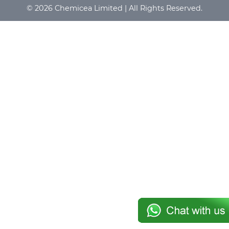
© 2026 Chemicea Limited | All Rights Reserved.