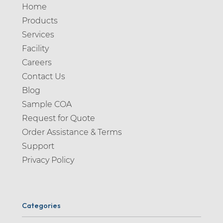
Home
Products
Services
Facility
Careers
Contact Us
Blog
Sample COA
Request for Quote
Order Assistance & Terms
Support
Privacy Policy
Categories