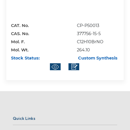
CAT. No.
CP-P50013
CAS. No.
377756-15-5
Mol. F.
C12H10BrNO
Mol. Wt.
264.10
Stock Status:
Custom Synthesis
Quick Links