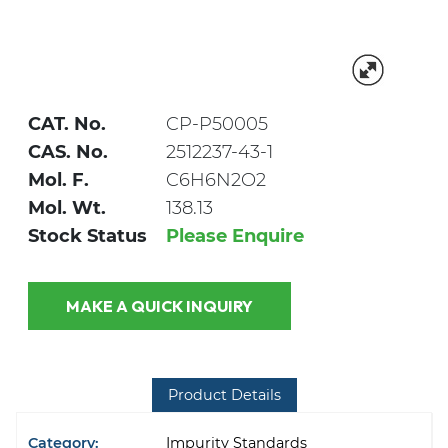
CAT. No.
CP-P50005
CAS. No.
2512237-43-1
Mol. F.
C6H6N2O2
Mol. Wt.
138.13
Stock Status
Please Enquire
MAKE A QUICK INQUIRY
Product Details
Category:
Impurity Standards