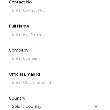
Contact No.
Full Name
Company
Official Email Id
Country