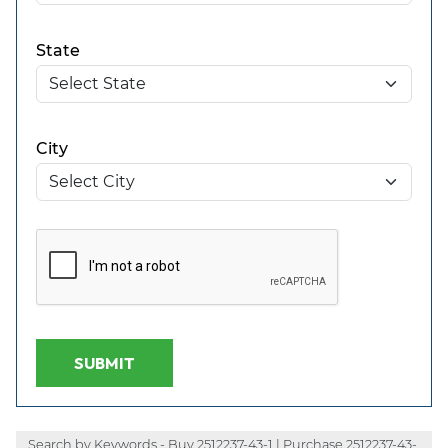
State
City
SUBMIT
Search by Keywords - Buy 2512237-43-1 | Purchase 2512237-43-