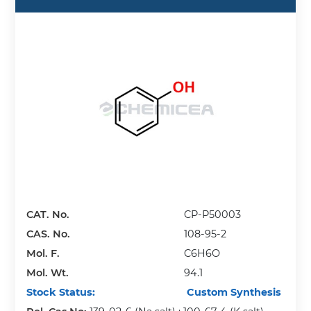
CAT. No.
CP-P50003
CAS. No.
108-95-2
Mol. F.
C6H6O
Mol. Wt.
94.1
Stock Status:
Custom Synthesis