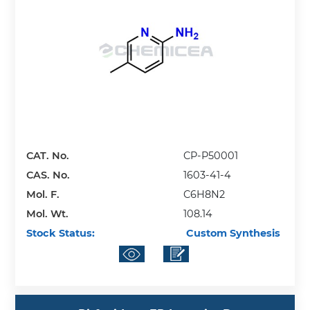
CAT. No.
CP-P50001
CAS. No.
1603-41-4
Mol. F.
C6H8N2
Mol. Wt.
108.14
Stock Status:
Custom Synthesis