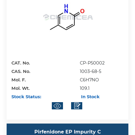
CAT. No.
CP-P50002
CAS. No.
1003-68-5
Mol. F.
C6H7NO
Mol. Wt.
109.1
Stock Status:
In Stock
Pirfenidone EP Impurity C