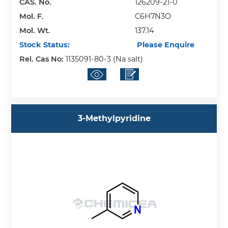
CAS. No.
126209-21-0
Mol. F.
C6H7N3O
Mol. Wt.
137.14
Stock Status:
Please Enquire
Rel. Cas No:
1135091-80-3 (Na salt)
3-Methylpyridine