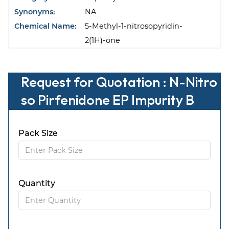
Synonyms:
NA
Chemical Name:
5-Methyl-1-nitrosopyridin-
2(1H)-one
Request for Quotation : N-Nitro
so Pirfenidone EP Impurity B
Pack Size
Quantity