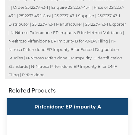
1 | Order 2512237-43-1 | Enquire 2512237-43-1 | Price of 2512237-
43-1 | 2512237-43-1 Cost | 2512237-43-1 Supplier | 2512237-43-1
Distributor | 2512237-43-1 Manufacturer | 2512237-43-1 Exporter
| N-Nitroso Pirfenidone EP Impurity B for Method Validation |
N-Nitroso Pirfenidone EP Impurity B for ANDA Filing | N-
Nitroso Pirfenidone EP Impurity B for Forced Degradation
Studies | N-Nitroso Pirfenidone EP Impurity B Identification
Standards | N-Nitroso Pirfenidone EP Impurity B for DMF
Filing | Pirfenidone
Related Products
Pirfenidone EP impurity A