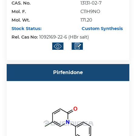
CAS. No.
13131-02-7
Mol. F.
C11H9NO
Mol. Wt.
171.20
Stock Status:
Custom Synthesis
Rel. Cas No:
1092169-22-6 (HBr salt)
Pirfenidone