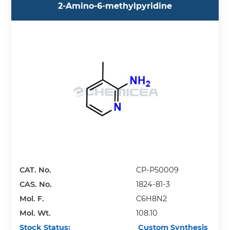
2-Amino-6-methylpyridine
CAT. No.
CP-P50009
CAS. No.
1824-81-3
Mol. F.
C6H8N2
Mol. Wt.
108.10
Stock Status:
Custom Synthesis