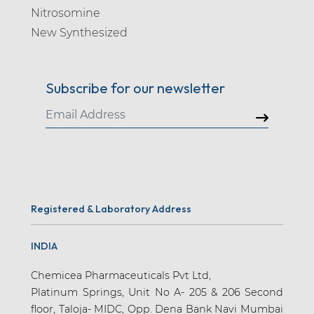
Nitrosomine
New Synthesized
Subscribe for our newsletter
Registered & Laboratory Address
INDIA
Chemicea Pharmaceuticals Pvt Ltd,
Platinum Springs, Unit No A- 205 & 206 Second
floor, Taloja- MIDC, Opp. Dena Bank Navi Mumbai