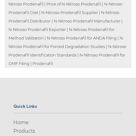
Nitroso Prodenafil | Price of N-Nitroso Prodenafil | N-Nitroso
Prodenafil Cost | N-Nitroso Prodenafil Supplier | N-Nitroso
Prodenafil Distributor | N-Nitroso Prodenafil Manufacturer |
N-Nitroso Prodenafil Exporter | N-Nitroso Prodenafil for
Method Validation | N-Nitroso Prodenafil for ANDA Filing | N-
Nitroso Prodenafil for Forced Degradation Studies | N-Nitroso
Prodenafil Identification Standards | N-Nitroso Prodenafil for
DMF Filing | Prodenafil
Quick Links
Home
Products