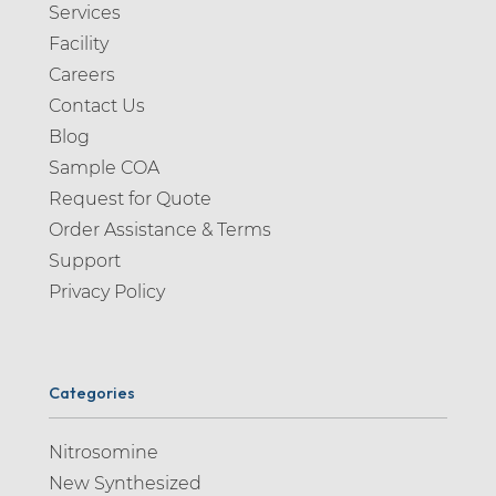
Services
Facility
Careers
Contact Us
Blog
Sample COA
Request for Quote
Order Assistance & Terms
Support
Privacy Policy
Categories
Nitrosomine
New Synthesized