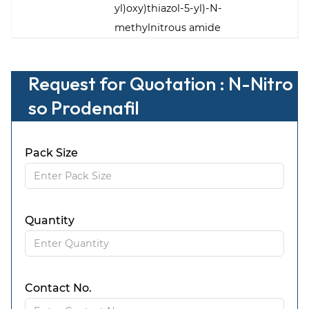
yl)oxy)thiazol-5-yl)-N-
methylnitrous amide
Request for Quotation : N-Nitro
so Prodenafil
Pack Size
Quantity
Contact No.