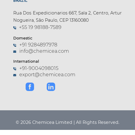
BRAZIL
Rua Dos Expedicionarios 667, Sala 2, Centro, Artur
Nogueira, São Paulo, CEP 13160080
+55 19 98188-7589
Domestic
+91 9284897978
info@chemicea.com
International
+91-9004098015
export@chemicea.com
© 2026 Chemicea Limited | All Rights Reserved.