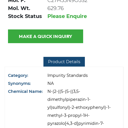
Mol. F.
C27H35N9O5S2
Mol. Wt.
629.76
Stock Status
Please Enquire
MAKE A QUICK INQUIRY
Product Details
Category:
Impurity Standards
Synonyms:
NA
Chemical Name:
N-(2-((5-(5-((3,5-
dimethylpiperazin-1-
yl)sulfonyl)-2-ethoxyphenyl)-1-
methyl-3-propyl-1H-
pyrazolo[4,3-d]pyrimidin-7-