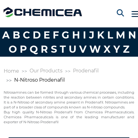
A
B
C
D
E
F
G
H
I
J
K
L
M
N
O
P
Q
R
S
T
U
V
W
X
Y
Z
Our Products
Prodenafil
Home
N-Nitroso Prodenafil
Nitrosamines can be formed through various chemical processes, including
the reaction between nitrites and secondary amines in certain conditions.
It is a N-Nitroso of secondary amine present in Prodenafil. Nitrosamines are
part of a broader class of compounds known as N-nitroso compounds.
Buy high quality N-Nitroso Prodenafil from Chemicea Pharmaceuticals.
Chemicea Pharmaceuticals is one of the leading manufacturer and
exporter of N-Nitroso Prodenafil