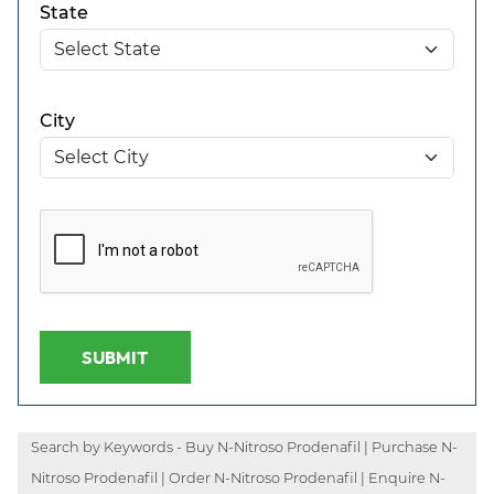
State
City
SUBMIT
Search by Keywords - Buy N-Nitroso Prodenafil | Purchase N-
Nitroso Prodenafil | Order N-Nitroso Prodenafil | Enquire N-