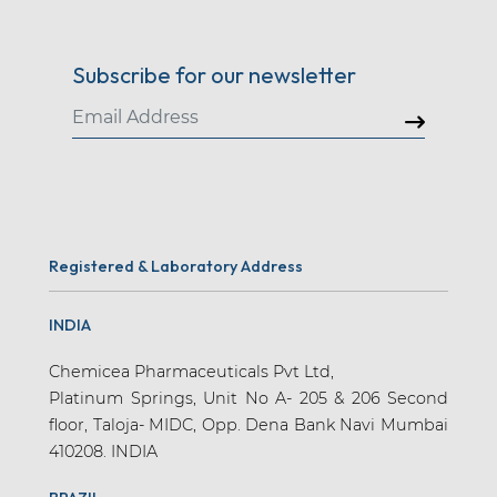
Subscribe for our newsletter
Registered & Laboratory Address
INDIA
Chemicea Pharmaceuticals Pvt Ltd,
Platinum Springs, Unit No A- 205 & 206 Second
floor, Taloja- MIDC, Opp. Dena Bank Navi Mumbai
410208. INDIA