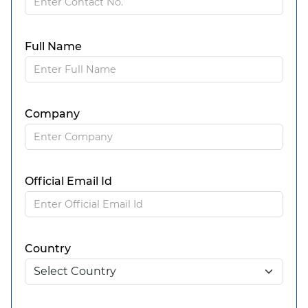
Full Name
Company
Official Email Id
Country