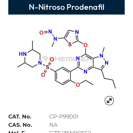
N-Nitroso Prodenafil
CAT. No.
CP-P99001
CAS. No.
NA