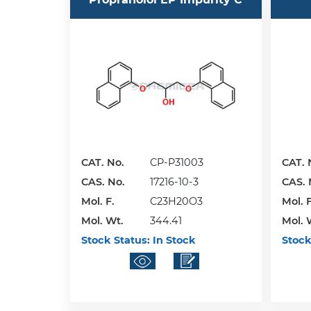
CAT. No.
CP-P31003
CAT. 
CAS. No.
17216-10-3
CAS. 
Mol. F.
C23H20O3
Mol. F
Mol. Wt.
344.41
Mol. 
Stock Status:
In Stock
Stock