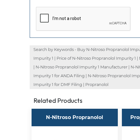
Search by Keywords - Buy N-Nitroso Propranolol Impuri
Impurity 1 | Price of N-Nitroso Propranolol Impurity 1 
| N-Nitroso Propranolol Impurity 1 Manufacturer | N-Ni
Impurity 1 for ANDA Filing | N-Nitroso Propranolol Imp
Impurity 1 for DMF Filing | Propranolol
Related Products
N-Nitroso Propranolol
Pro