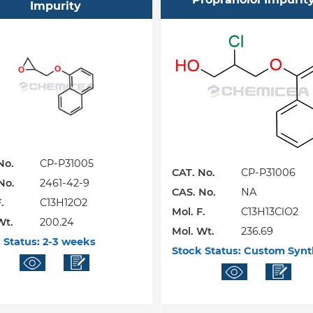
Impurity
No.
CP-P31005
CAT. No.
CP-P31006
No.
2461-42-9
CAS. No.
NA
.
C13H12O2
Mol. F.
C13H13ClO2
Wt.
200.24
Mol. Wt.
236.69
 Status:
2-3 weeks
Stock Status:
Custom Synt