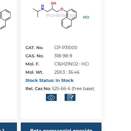
CAT. No.
CP-P31000
CAS. No.
318-98-9
Mol. F.
C16H21NO2 : HCl
Mol. Wt.
259.3 : 36.46
Stock Status:
In Stock
Rel. Cas No:
525-66-6 (free base)
 1
Beta propranolol epoxide