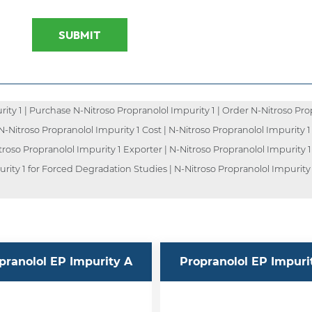
SUBMIT
ty 1 | Purchase N-Nitroso Propranolol Impurity 1 | Order N-Nitroso Prop
| N-Nitroso Propranolol Impurity 1 Cost | N-Nitroso Propranolol Impurity 1
troso Propranolol Impurity 1 Exporter | N-Nitroso Propranolol Impurity 1
urity 1 for Forced Degradation Studies | N-Nitroso Propranolol Impurity 
pranolol EP Impurity A
Propranolol EP Impuri