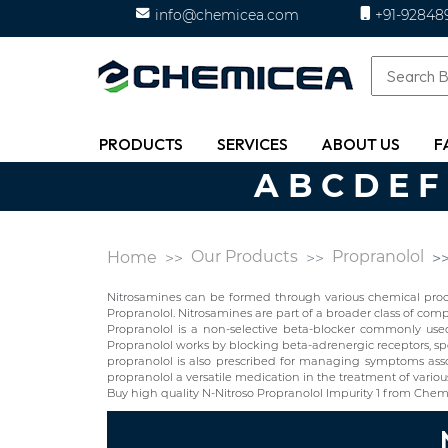
info@chemicea.com
+91-92848
PRODUCTS
SERVICES
ABOUT US
F
A
B
C
D
E
F
Our Products
Propranolol
Home
Nitrosamines can be formed through various chemical proces
Propranolol. Nitrosamines are part of a broader class of c
Propranolol is a non-selective beta-blocker commonly used t
Propranolol works by blocking beta-adrenergic receptors, spec
propranolol is also prescribed for managing symptoms asso
propranolol a versatile medication in the treatment of variou
Buy high quality N-Nitroso Propranolol Impurity 1 from Chem