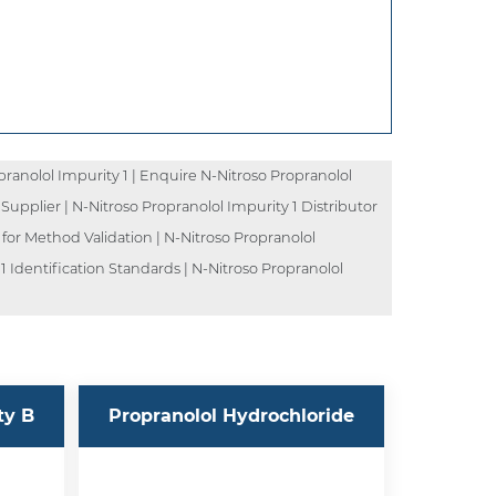
ranolol Impurity 1 | Enquire N-Nitroso Propranolol
 Supplier | N-Nitroso Propranolol Impurity 1 Distributor
 for Method Validation | N-Nitroso Propranolol
1 Identification Standards | N-Nitroso Propranolol
ty B
Propranolol Hydrochloride