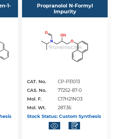
en-1-
Propranolol N-Formyl
Impurity
CAT. No.
CP-P31013
CAS. No.
77252-87-0
Mol. F.
C17H21NO3
Mol. Wt.
287.36
hesis
Stock Status:
Custom Synthesis