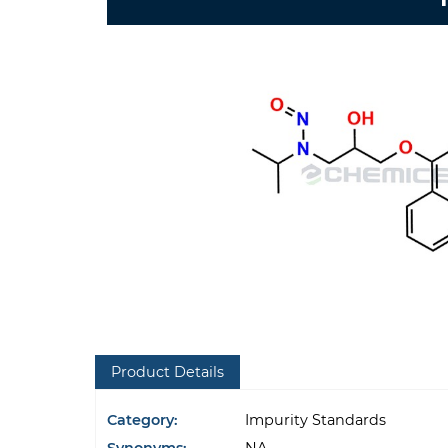
Product Details
Category:
Impurity Standards