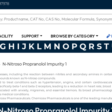
97978
ACILITY
SUPPORT
BROWSE BY CATEGORY
G
H
I
J
K
L
M
N
O
P
Q
R
S
T
N-Nitroso Propranolol Impurity 1
ses, including the reaction between nitrites and secondary amines in certain 
ompounds known as N-nitroso compounds.
o treat conditions such as hypertension, angina, and certain cardiovascular d
ifically beta-1 and beta-2 receptors, leading to a reduction in heart rate, blood
ciated with anxiety, migraines, and essential tremors. Its broad pharmacolo
s medical conditions.
icea Pharmaceuticals. Chemicea Pharmaceuticals is one of the leading manufact
N-Nitroso Propranolol Impurity 