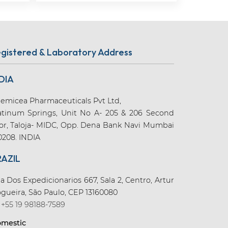
gistered & Laboratory Address
DIA
emicea Pharmaceuticals Pvt Ltd,
atinum Springs, Unit No A- 205 & 206 Second
oor, Taloja- MIDC, Opp. Dena Bank Navi Mumbai
0208. INDIA
RAZIL
a Dos Expedicionarios 667, Sala 2, Centro, Artur
gueira, São Paulo, CEP 13160080
+55 19 98188-7589
mestic