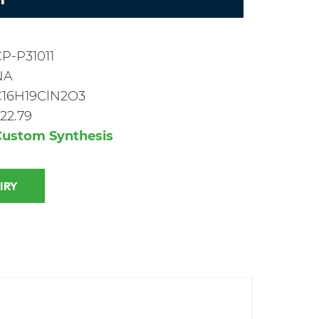
P-P31011
NA
C16H19ClN2O3
22.79
Custom Synthesis
 INQUIRY