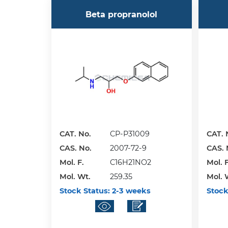
Beta propranolol
CAT. No.
CP-P31009
CAT. 
CAS. No.
2007-72-9
CAS. 
Mol. F.
C16H21NO2
Mol. F
Mol. Wt.
259.35
Mol. 
Stock Status:
2-3 weeks
Stock