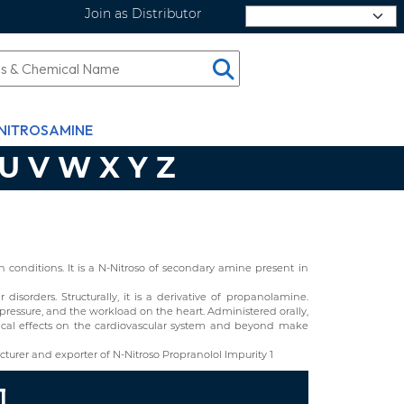
Join as Distributor
Select Language
NITROSAMINE
U
V
W
X
Y
Z
conditions. It is a N-Nitroso of secondary amine present in
isorders. Structurally, it is a derivative of propanolamine.
 pressure, and the workload on the heart. Administered orally,
gical effects on the cardiovascular system and beyond make
urer and exporter of N-Nitroso Propranolol Impurity 1
1