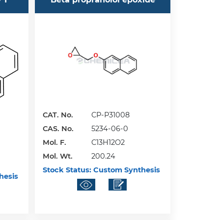
CAT. No.
CP-P31008
CAS. No.
5234-06-0
Mol. F.
C13H12O2
Mol. Wt.
200.24
Stock Status:
Custom Synthesis
hesis