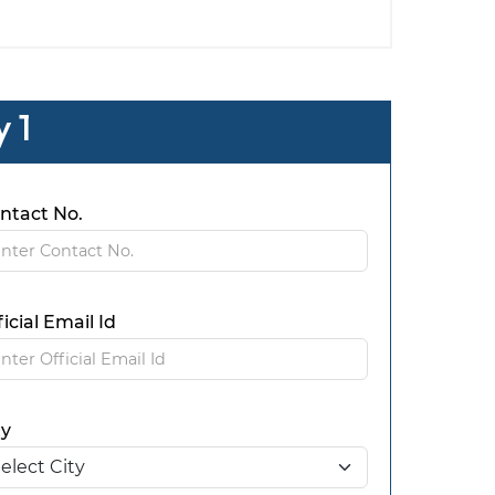
 1
ntact No.
ficial Email Id
ty