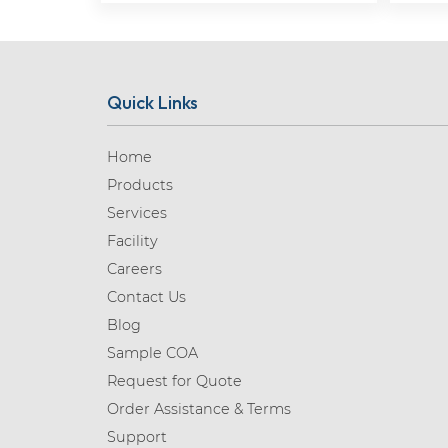
Quick Links
Home
Products
Services
Facility
Careers
Contact Us
Blog
Sample COA
Request for Quote
Order Assistance & Terms
Support