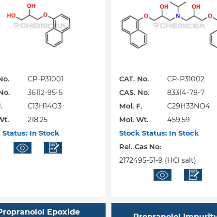
No.
CP-P31001
CAT. No.
CP-P31002
No.
36112-95-5
CAS. No.
83314-78-7
.
C13H14O3
Mol. F.
C29H33NO4
Wt.
218.25
Mol. Wt.
459.59
 Status:
In Stock
Stock Status:
In Stock
Rel. Cas No:
2172495-51-9 (HCl salt)
Propranolol Epoxide
Propranolol Impurity