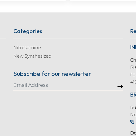
Categories
Re
IN
Nitrosomine
New Synthesized
Ch
Pl
Subscribe for our newsletter
fl
41
B
Ru
No
Do