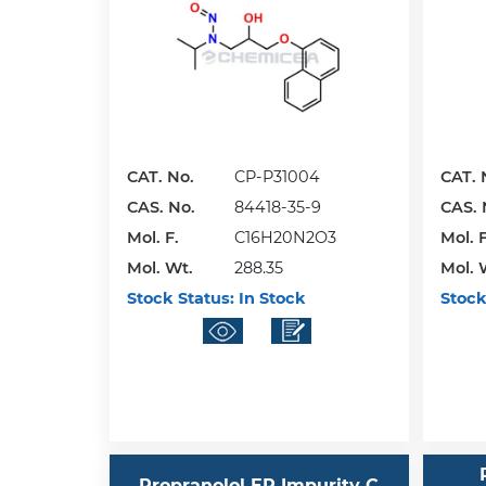
CAT. No.
CP-P31004
CAT. 
CAS. No.
84418-35-9
CAS. 
Mol. F.
C16H20N2O3
Mol. F
Mol. Wt.
288.35
Mol. 
Stock Status:
In Stock
Stock
Propranolol EP Impurity C