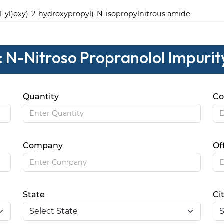
1-yl)oxy)-2-hydroxypropyl)-N-isopropylnitrous amide
: N-Nitroso Propranolol Impurity
Quantity
Co
Company
Of
State
Ci