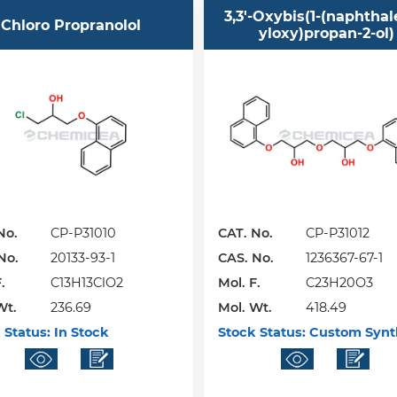
3,3'-Oxybis(1-(naphthal
Chloro Propranolol
yloxy)propan-2-ol)
No.
CP-P31010
CAT. No.
CP-P31012
No.
20133-93-1
CAS. No.
1236367-67-1
.
C13H13ClO2
Mol. F.
C23H20O3
Wt.
236.69
Mol. Wt.
418.49
 Status:
In Stock
Stock Status:
Custom Synt