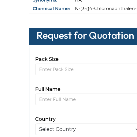
Synonyms:
NA
Chemical Name:
N-(3-((4-Chloronaphthalen-
Request for Quotation 
Pack Size
Full Name
Country