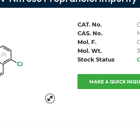
CAT. No.
C
CAS. No.
Mol. F.
Mol. Wt.
3
Stock Status
MAKE A QUICK