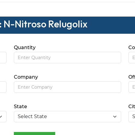
: N-Nitroso Relugolix
Quantity
Co
Company
Of
State
Ci