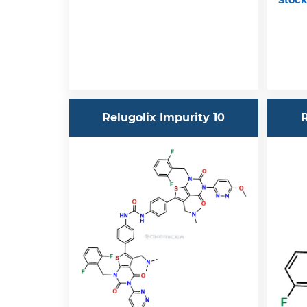
Stock
Relugolix Impurity 10
R