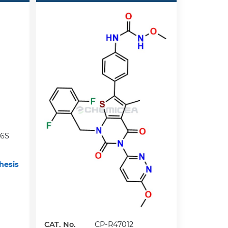
6S
hesis
CAT. No.
CP-R47012