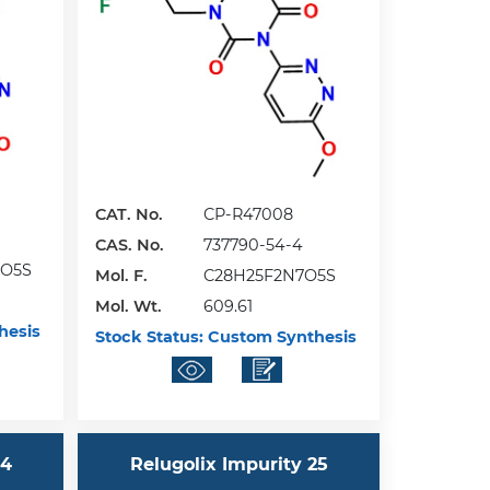
CAT. No.
CP-R47008
CAS. No.
737790-54-4
6O5S
Mol. F.
C28H25F2N7O5S
Mol. Wt.
609.61
hesis
Stock Status:
Custom Synthesis
24
Relugolix Impurity 25