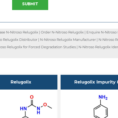
SUBMIT
e N-Nitroso Relugolix | Order N-Nitroso Relugolix | Enquire N-Nitroso Re
so Relugolix Distributor | N-Nitroso Relugolix Manufacturer | N-Nitroso 
troso Relugolix for Forced Degradation Studies | N-Nitroso Relugolix Ide
Relugolix
Relugolix Impurity 