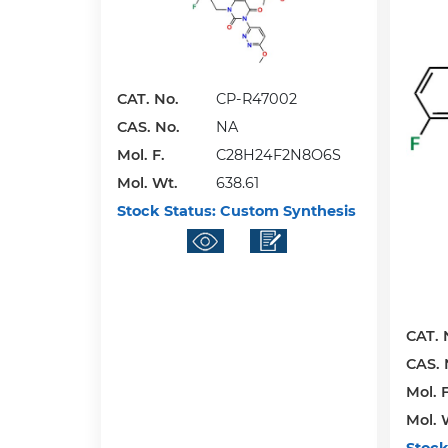
CAT. No.
CP-R47002
CAS. No.
NA
Mol. F.
C28H24F2N8O6S
Mol. Wt.
638.61
Stock Status:
Custom Synthesis
CAT. 
CAS. 
Mol. F
Mol. 