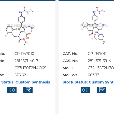
No.
CP-R47010
CAT. No.
CP-R47011
No.
2814571-40-7
CAS. No.
2814571-39-4
.
C27H30F2N4O6S
Mol. F.
C32H35F2N7O
Wt.
576.62
Mol. Wt.
683.73
 Status:
Custom Synthesis
Stock Status:
Custom Synt