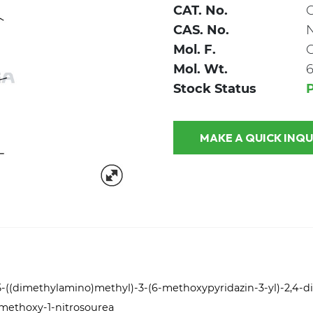
CAT. No.
CAS. No.
Mol. F.
Mol. Wt.
6
Stock Status
P
MAKE A QUICK
-5-((dimethylamino)methyl)-3-(6-methoxypyridazin-3-yl)-2,4-di
-methoxy-1-nitrosourea