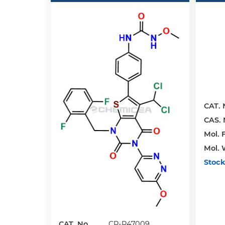
CAT. 
CAS. 
Mol. F
Mol. 
Stock
CAT. No.
CP-R47009