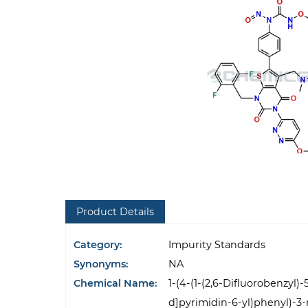
Product Details
Category:
Impurity Standards
Synonyms:
NA
Chemical Name:
1-(4-(1-(2,6-Difluorobenzyl)
d]pyrimidin-6-yl)phenyl)-3