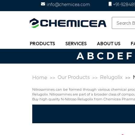
info@chemicea.com
+91-92848
PRODUCTS
SERVICES
ABOUT US
F
A
B
C
D
E
F
Our Products
Relugolix
Home
Nitrosamines can be formed through various chemical proces
Relugolix. Nitrosamines are part of a broader class of com
Buy high quality N-Nitroso Relugolix from Chemicea Pharmac