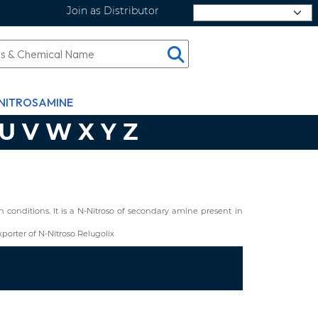
Join as Distributor
Select Language
NITROSAMINE
U
V
W
X
Y
Z
conditions. It is a N-Nitroso of secondary amine present in
orter of N-Nitroso Relugolix