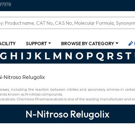
97978
ACILITY
SUPPORT
BROWSE BY CATEGORY
G
H
I
J
K
L
M
N
O
P
Q
R
S
T
N-Nitroso Relugolix
ses, including the reaction between nitrites and secondary amines in certain 
pounds known as N-nitroso compounds.
euticals. Chemicea Pharmaceuticals is one of the leading manufacturer and exp
N-Nitroso Relugolix