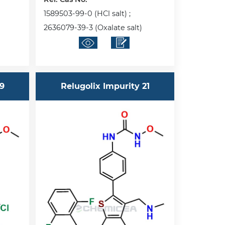
1589503-99-0 (HCl salt) ;
2636079-39-3 (Oxalate salt)
19
Relugolix Impurity 21