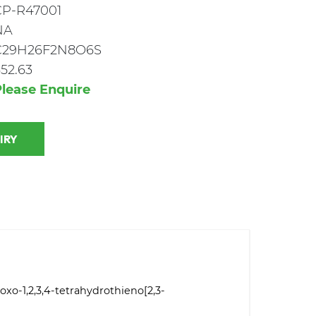
CP-R47001
NA
C29H26F2N8O6S
52.63
lease Enquire
 INQUIRY
oxo-1,2,3,4-tetrahydrothieno[2,3-