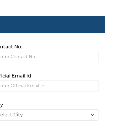
ntact No.
ficial Email Id
ty