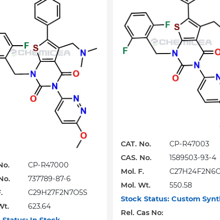
CAT. No.
CP-R47003
CAS. No.
1589503-93-4
No.
CP-R47000
Mol. F.
C27H24F2N6
No.
737789-87-6
Mol. Wt.
550.58
.
C29H27F2N7O5S
Stock Status:
Custom Synt
Wt.
623.64
Rel. Cas No: