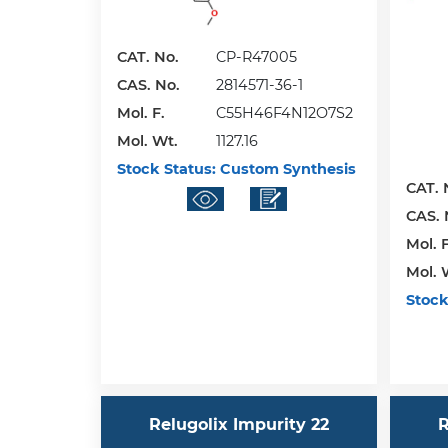
CAT. No.
CP-R47005
CAS. No.
2814571-36-1
Mol. F.
C55H46F4N12O7S2
Mol. Wt.
1127.16
Stock Status:
Custom Synthesis
CAT. 
CAS. 
Mol. F
Mol. 
Stock
Relugolix Impurity 22
R