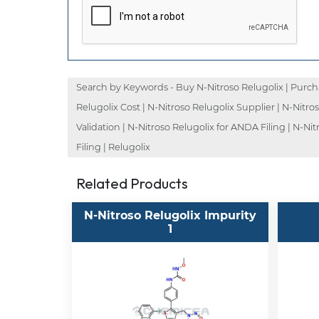
Search by Keywords - Buy N-Nitroso Relugolix | Purchas
Relugolix Cost | N-Nitroso Relugolix Supplier | N-Nitro
Validation | N-Nitroso Relugolix for ANDA Filing | N-Ni
Filing | Relugolix
Related Products
N-Nitroso Relugolix Impurity
1