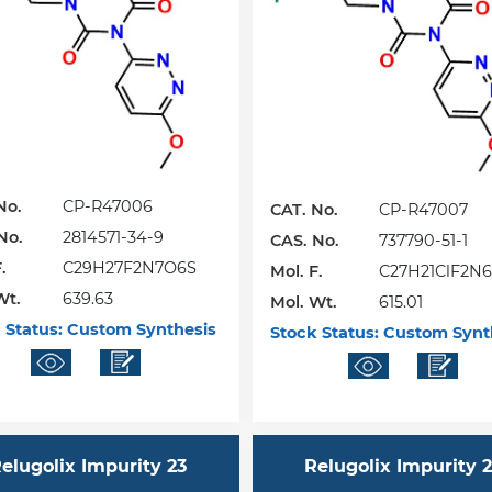
No.
CP-R47006
CAT. No.
CP-R47007
No.
2814571-34-9
CAS. No.
737790-51-1
.
C29H27F2N7O6S
Mol. F.
C27H21ClF2N
Wt.
639.63
Mol. Wt.
615.01
 Status:
Custom Synthesis
Stock Status:
Custom Synt
elugolix Impurity 23
Relugolix Impurity 