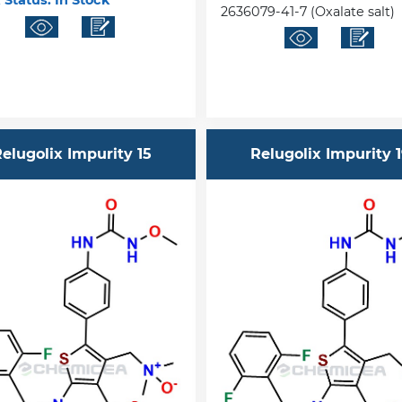
 Status:
In Stock
2636079-41-7 (Oxalate salt)
elugolix Impurity 15
Relugolix Impurity 