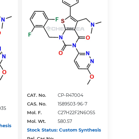
CAT. No.
CP-R47004
CAS. No.
1589503-96-7
O3S
Mol. F.
C27H22F2N6O5S
Mol. Wt.
580.57
hesis
Stock Status:
Custom Synthesis
Rel. Cas No: