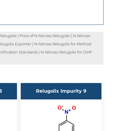
lugolix | Price of N-Nitroso Relugolix | N-Nitroso
Relugolix Exporter | N-Nitroso Relugolix for Method
ntification Standards | N-Nitroso Relugolix for DMF
8
Relugolix Impurity 9