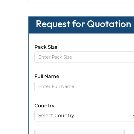
Request for Quotation 
Pack Size
Full Name
Country