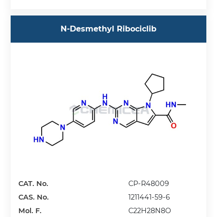
N-Desmethyl Ribociclib
CAT. No.
CP-R48009
CAS. No.
1211441-59-6
Mol. F.
C22H28N8O