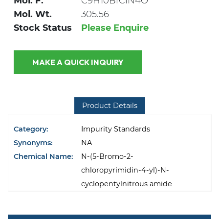
Mol. F.
C9H10BrClN4O
Mol. Wt.
305.56
Stock Status
Please Enquire
MAKE A QUICK INQUIRY
Product Details
Category:
Impurity Standards
Synonyms:
NA
Chemical Name:
N-(5-Bromo-2-
chloropyrimidin-4-yl)-N-
cyclopentylnitrous amide