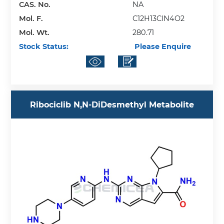
CAS. No.
NA
Mol. F.
C12H13ClN4O2
Mol. Wt.
280.71
Stock Status:
Please Enquire
Ribociclib N,N-DiDesmethyl Metabolite