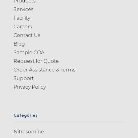
Products
Services
Facility
Careers
Contact Us
Blog
Sample COA
Request for Quote
Order Assistance & Terms
Support
Privacy Policy
Categories
Nitrosomine