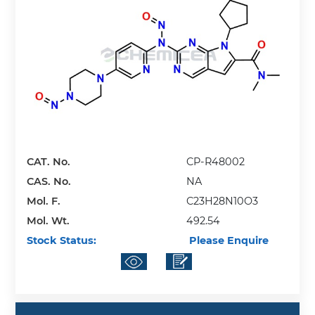
CAT. No.
CP-R48002
CAS. No.
NA
Mol. F.
C23H28N10O3
Mol. Wt.
492.54
Stock Status:
Please Enquire