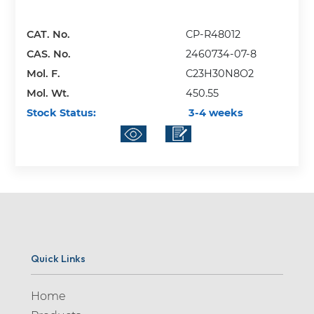
CAT. No.
CP-R48012
CAS. No.
2460734-07-8
Mol. F.
C23H30N8O2
Mol. Wt.
450.55
Stock Status:
3-4 weeks
Quick Links
Home