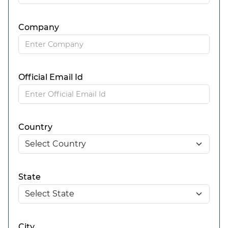
Company
Official Email Id
Country
State
City