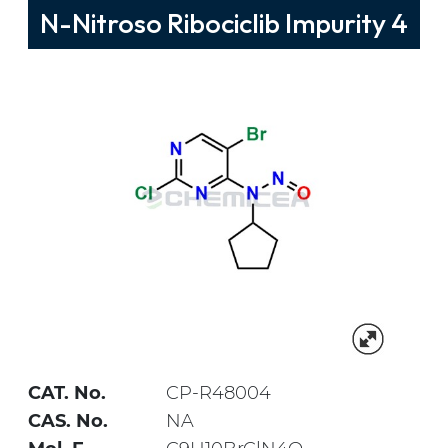
N-Nitroso Ribociclib Impurity 4
CAT. No.
CP-R48004
CAS. No.
NA