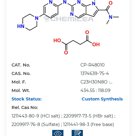
CAT. No.
CP-R48010
CAS. No.
1374639-75-4
Mol. F.
C23H30N8O :
Mol. Wt.
C4H6O4
434.55 : 118.09
Stock Status:
Custom Synthesis
Rel. Cas No:
1211443-80-9 (HCl salt) ; 2209917-73-5 (HBr salt) ;
2209917-76-8 (Sulfate) ; 1211441-98-3 (free base)