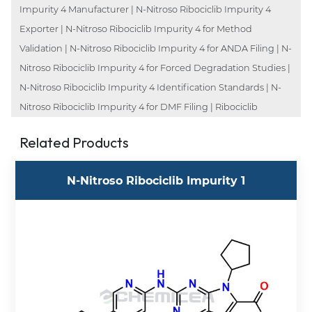
Impurity 4 Manufacturer | N-Nitroso Ribociclib Impurity 4
Exporter | N-Nitroso Ribociclib Impurity 4 for Method
Validation | N-Nitroso Ribociclib Impurity 4 for ANDA Filing | N-
Nitroso Ribociclib Impurity 4 for Forced Degradation Studies |
N-Nitroso Ribociclib Impurity 4 Identification Standards | N-
Nitroso Ribociclib Impurity 4 for DMF Filing | Ribociclib
Related Products
N-Nitroso Ribociclib Impurity 1