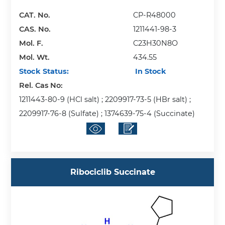
CAT. No.
CP-R48000
CAS. No.
1211441-98-3
Mol. F.
C23H30N8O
Mol. Wt.
434.55
Stock Status:
In Stock
Rel. Cas No:
1211443-80-9 (HCl salt) ; 2209917-73-5 (HBr salt) ;
2209917-76-8 (Sulfate) ; 1374639-75-4 (Succinate)
Ribociclib Succinate