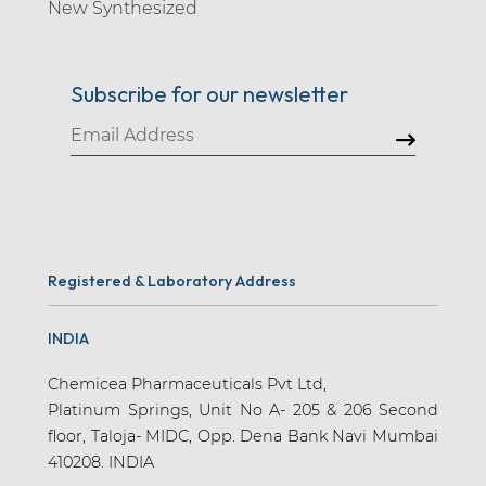
New Synthesized
Subscribe for our newsletter
Registered & Laboratory Address
INDIA
Chemicea Pharmaceuticals Pvt Ltd,
Platinum Springs, Unit No A- 205 & 206 Second
floor, Taloja- MIDC, Opp. Dena Bank Navi Mumbai
410208. INDIA