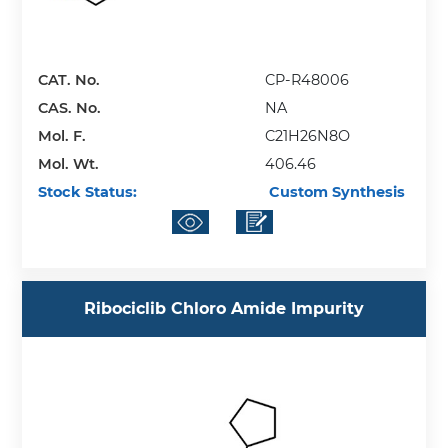
CAT. No.
CP-R48006
CAS. No.
NA
Mol. F.
C21H26N8O
Mol. Wt.
406.46
Stock Status:
Custom Synthesis
Ribociclib Chloro Amide Impurity