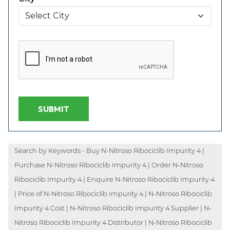
SUBMIT
Search by Keywords - Buy N-Nitroso Ribociclib Impurity 4 |
Purchase N-Nitroso Ribociclib Impurity 4 | Order N-Nitroso
Ribociclib Impurity 4 | Enquire N-Nitroso Ribociclib Impurity 4
| Price of N-Nitroso Ribociclib Impurity 4 | N-Nitroso Ribociclib
Impurity 4 Cost | N-Nitroso Ribociclib Impurity 4 Supplier | N-
Nitroso Ribociclib Impurity 4 Distributor | N-Nitroso Ribociclib