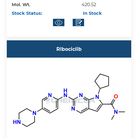
Mol. Wt.
420.52
Stock Status:
In Stock
Ribociclib