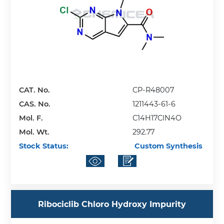
CAT. No.
CP-R48007
CAS. No.
1211443-61-6
Mol. F.
C14H17ClN4O
Mol. Wt.
292.77
Stock Status:
Custom Synthesis
Ribociclib Chloro Hydroxy Impurity