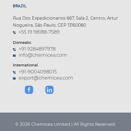
BRAZIL
Rua Dos Expedicionarios 667, Sala 2, Centro, Artur
Nogueira, São Paulo, CEP 13160080
+55 19 98188-7589
Domestic
+91 9284897978
info@chemicea.com
International
+91-9004098015
export@chemicea.com
© 2026 Chemicea Limited | All Rights Reserved.