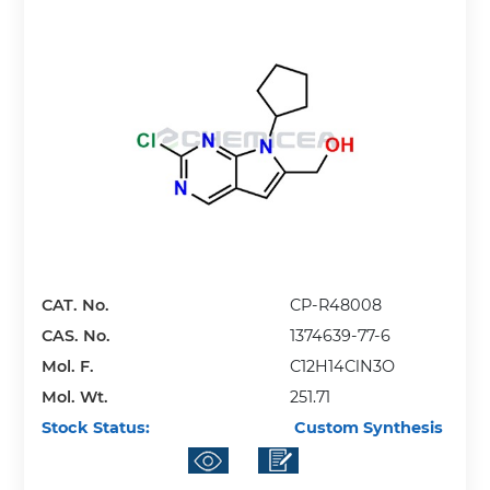
CAT. No.
CP-R48008
CAS. No.
1374639-77-6
Mol. F.
C12H14ClN3O
Mol. Wt.
251.71
Stock Status:
Custom Synthesis