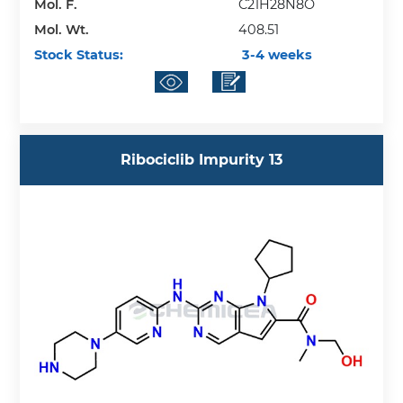
Mol. F.
C21H28N8O
Mol. Wt.
408.51
Stock Status:
3-4 weeks
Ribociclib Impurity 13