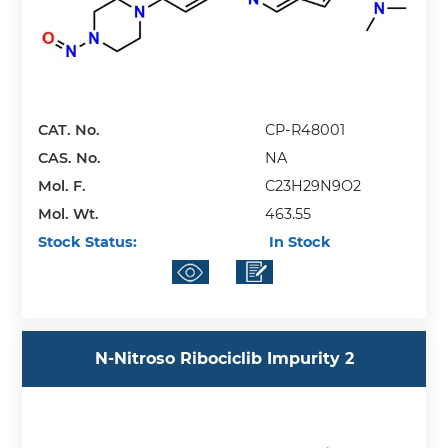
CAT. No.
CP-R48001
CAS. No.
NA
Mol. F.
C23H29N9O2
Mol. Wt.
463.55
Stock Status:
In Stock
N-Nitroso Ribociclib Impurity 2