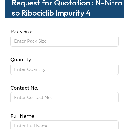
Request for Quotation : N-Nitro
so Ribociclib Impurity 4
Pack Size
Quantity
Contact No.
Full Name