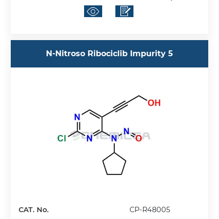
N-Nitroso Ribociclib Impurity 5
CAT. No.
CP-R48005