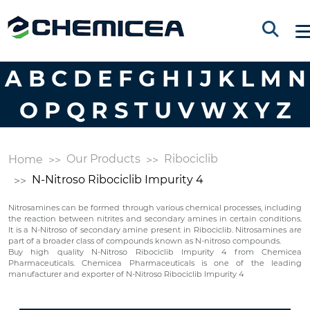
A
B
C
D
E
F
G
H
I
J
K
L
M
N
O
P
Q
R
S
T
U
V
W
X
Y
Z
Our Products
Ribociclib
Home
N-Nitroso Ribociclib Impurity 4
Nitrosamines can be formed through various chemical processes, including
the reaction between nitrites and secondary amines in certain conditions.
It is a N-Nitroso of secondary amine present in Ribociclib. Nitrosamines are
part of a broader class of compounds known as N-nitroso compounds.
Buy high quality N-Nitroso Ribociclib Impurity 4 from Chemicea
Pharmaceuticals. Chemicea Pharmaceuticals is one of the leading
manufacturer and exporter of N-Nitroso Ribociclib Impurity 4