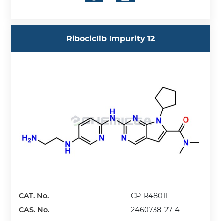
Ribociclib Impurity 12
CAT. No.
CP-R48011
CAS. No.
2460738-27-4