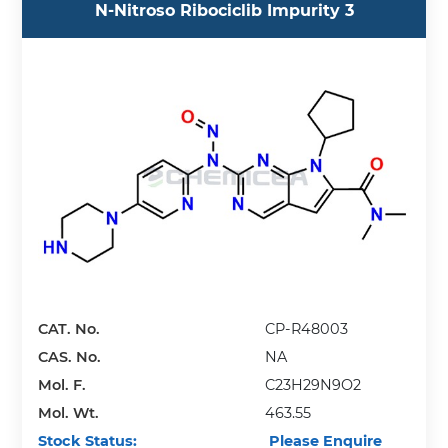
N-Nitroso Ribociclib Impurity 3
CAT. No.
CP-R48003
CAS. No.
NA
Mol. F.
C23H29N9O2
Mol. Wt.
463.55
Stock Status:
Please Enquire