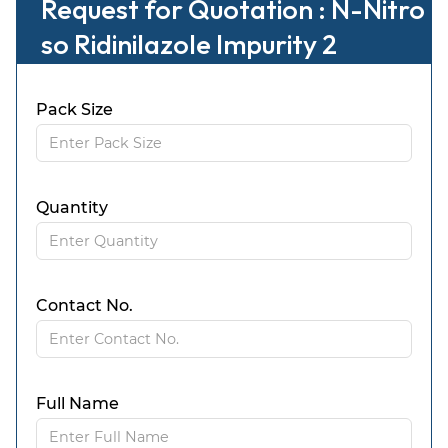
Request for Quotation : N-Nitro
so Ridinilazole Impurity 2
Pack Size
Quantity
Contact No.
Full Name