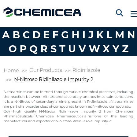
A
B
C
D
E
F
G
H
I
J
K
L
M
N
O
P
Q
R
S
T
U
V
W
X
Y
Z
Our Products
Ridinilazole
Home
N-Nitroso Ridinilazole Impurity 2
Nitrosamines can be formed through various chemical processes, including
the reaction between nitrites and secondary amines in certain conditions.
It is a N-Nitroso of secondary amine present in Ridinilazole . Nitrosamines
are part of a broader class of compounds known as N-nitroso compounds.
Buy high quality N-Nitroso Ridinilazole Impurity 2 from Chemicea
Pharmaceuticals. Chemicea Pharmaceuticals is one of the leading
manufacturer and exporter of N-Nitroso Ridinilazole Impurity 2