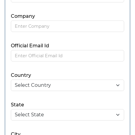
Company
Official Email Id
Country
State
City