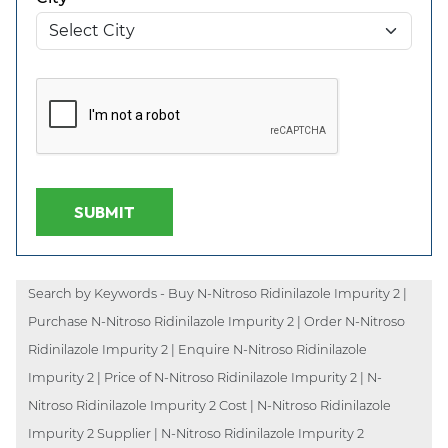
SUBMIT
Search by Keywords - Buy N-Nitroso Ridinilazole Impurity 2 |
Purchase N-Nitroso Ridinilazole Impurity 2 | Order N-Nitroso
Ridinilazole Impurity 2 | Enquire N-Nitroso Ridinilazole
Impurity 2 | Price of N-Nitroso Ridinilazole Impurity 2 | N-
Nitroso Ridinilazole Impurity 2 Cost | N-Nitroso Ridinilazole
Impurity 2 Supplier | N-Nitroso Ridinilazole Impurity 2