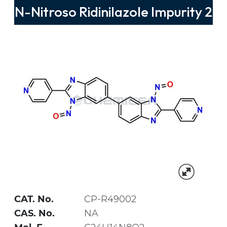
N-Nitroso Ridinilazole Impurity 2
CAT. No.
CP-R49002
CAS. No.
NA