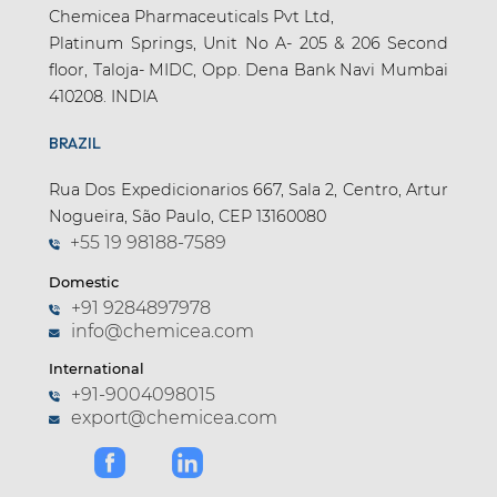
Chemicea Pharmaceuticals Pvt Ltd,
Platinum Springs, Unit No A- 205 & 206 Second
floor, Taloja- MIDC, Opp. Dena Bank Navi Mumbai
410208. INDIA
BRAZIL
Rua Dos Expedicionarios 667, Sala 2, Centro, Artur
Nogueira, São Paulo, CEP 13160080
+55 19 98188-7589
Domestic
+91 9284897978
info@chemicea.com
International
+91-9004098015
export@chemicea.com