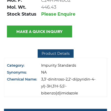
Mol. F.
C24H14N8O2
Mol. Wt.
446.43
Stock Status
Please Enquire
MAKE A QUICK INQUIRY
Product Details
Category:
Impurity Standards
Synonyms:
NA
Chemical Name:
3,3'-dinitroso-2,2'-di(pyridin-4-
yl)-3H,3'H-5,5'-
bibenzo[d]imidazole