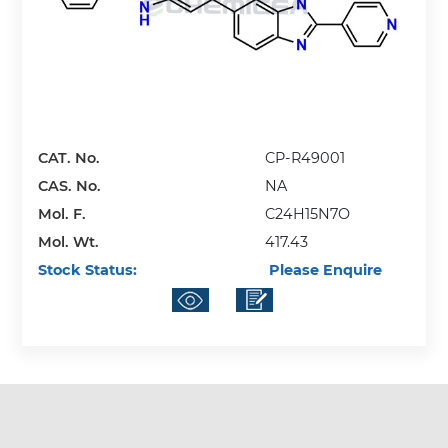
CAT. No.
CP-R49001
CAS. No.
NA
Mol. F.
C24H15N7O
Mol. Wt.
417.43
Stock Status:
Please Enquire