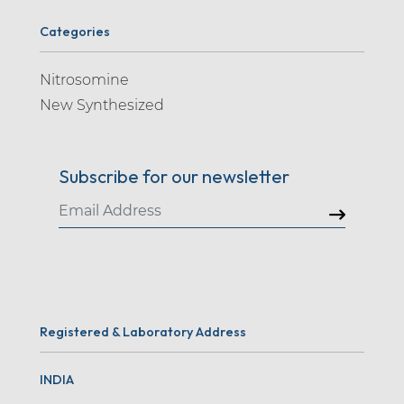
Categories
Nitrosomine
New Synthesized
Subscribe for our newsletter
Registered & Laboratory Address
INDIA