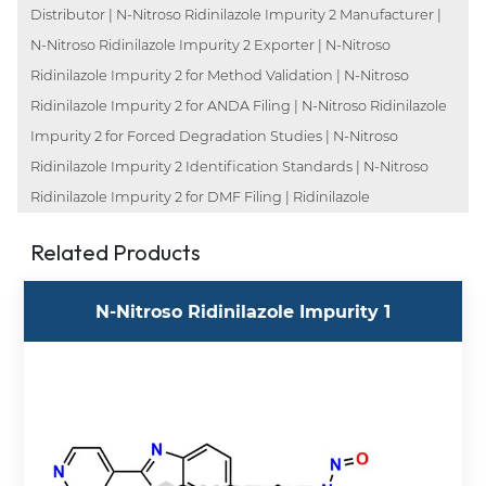
Distributor | N-Nitroso Ridinilazole Impurity 2 Manufacturer |
N-Nitroso Ridinilazole Impurity 2 Exporter | N-Nitroso
Ridinilazole Impurity 2 for Method Validation | N-Nitroso
Ridinilazole Impurity 2 for ANDA Filing | N-Nitroso Ridinilazole
Impurity 2 for Forced Degradation Studies | N-Nitroso
Ridinilazole Impurity 2 Identification Standards | N-Nitroso
Ridinilazole Impurity 2 for DMF Filing | Ridinilazole
Related Products
N-Nitroso Ridinilazole Impurity 1