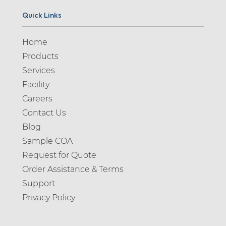
Quick Links
Home
Products
Services
Facility
Careers
Contact Us
Blog
Sample COA
Request for Quote
Order Assistance & Terms
Support
Privacy Policy