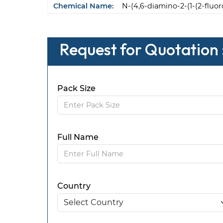
Chemical Name:
N-(4,6-diamino-2-(1-(2-fluo
Request for Quotation :
Pack Size
Full Name
Country