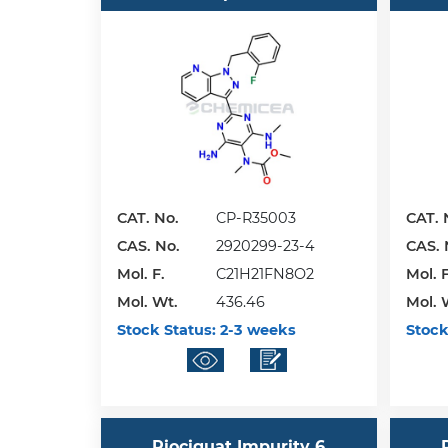
CAT. No.
CP-R35003
CAT. 
CAS. No.
2920299-23-4
CAS. 
Mol. F.
C21H21FN8O2
Mol. F
Mol. Wt.
436.46
Mol. 
Stock Status:
2-3 weeks
Stock
Riociguat Impurity 6