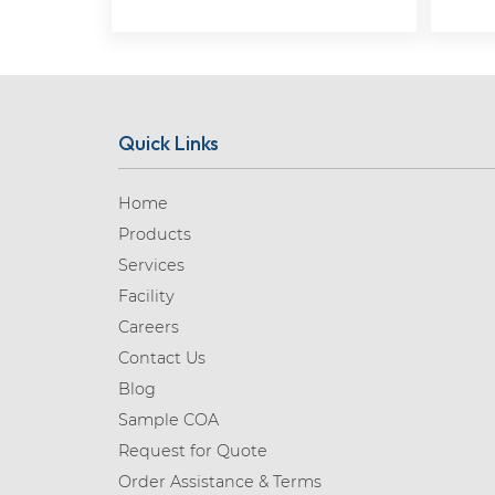
Quick Links
Home
Products
Services
Facility
Careers
Contact Us
Blog
Sample COA
Request for Quote
Order Assistance & Terms