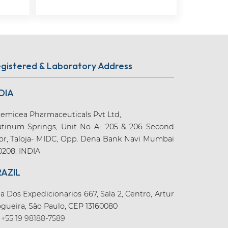
gistered & Laboratory Address
DIA
emicea Pharmaceuticals Pvt Ltd,
atinum Springs, Unit No A- 205 & 206 Second
oor, Taloja- MIDC, Opp. Dena Bank Navi Mumbai
0208. INDIA
RAZIL
a Dos Expedicionarios 667, Sala 2, Centro, Artur
gueira, São Paulo, CEP 13160080
+55 19 98188-7589