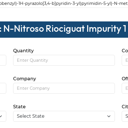
robenzyl)-1H-pyrazolo[3,4-b]pyridin-3-yl)pyrimidin-5-yl)-N-me
 N-Nitroso Riociguat Impurity 1
Quantity
Co
Company
Of
State
Ci