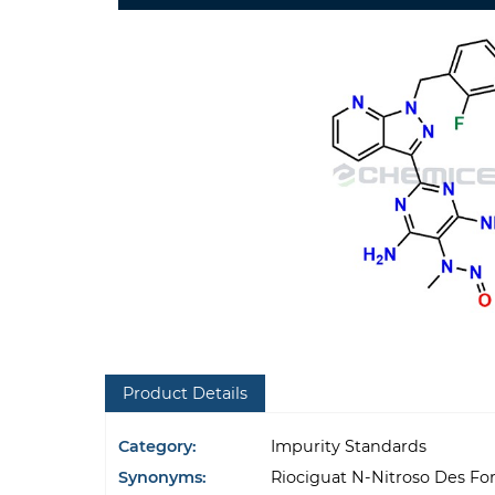
Product Details
Category:
Impurity Standards
Synonyms:
Riociguat N-Nitroso Des Fo