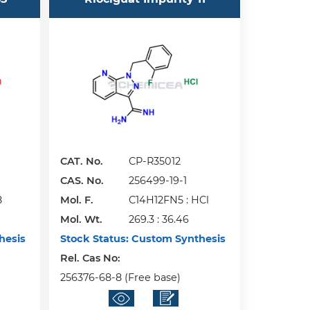
CAT. No.
CP-R35012
CAS. No.
256499-19-1
8
Mol. F.
C14H12FN5 : HCl
Mol. Wt.
269.3 : 36.46
hesis
Stock Status:
Custom Synthesis
Rel. Cas No:
256376-68-8 (Free base)