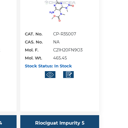
CAT. No.
CP-R35007
CAS. No.
NA
2
Mol. F.
C21H20FN9O3
Mol. Wt.
465.45
Stock Status:
In Stock
4
Riociguat Impurity 5