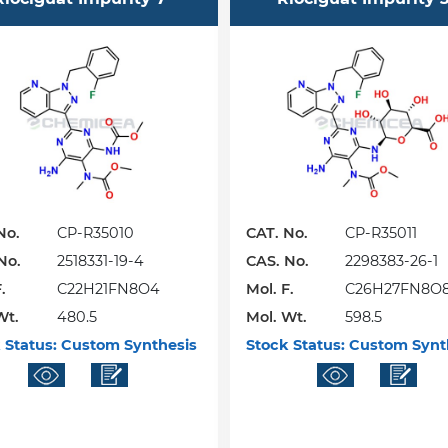
No.
CP-R35010
CAT. No.
CP-R35011
No.
2518331-19-4
CAS. No.
2298383-26-1
.
C22H21FN8O4
Mol. F.
C26H27FN8O
Wt.
480.5
Mol. Wt.
598.5
 Status:
Custom Synthesis
Stock Status:
Custom Synt