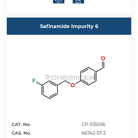
Safinamide Impurity 6
CAT. No.
CP-S15006
CAS. No.
66742-57-2