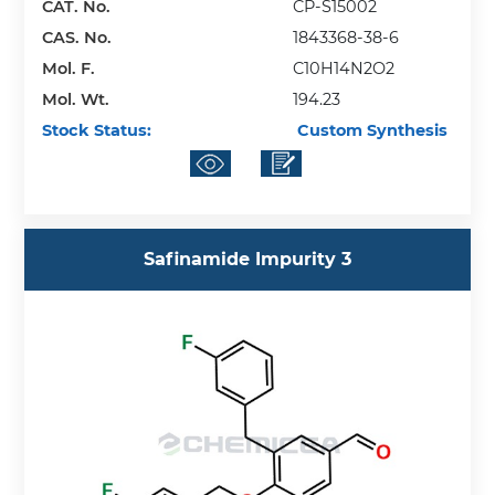
CAT. No.
CP-S15002
CAS. No.
1843368-38-6
Mol. F.
C10H14N2O2
Mol. Wt.
194.23
Stock Status:
Custom Synthesis
Safinamide Impurity 3