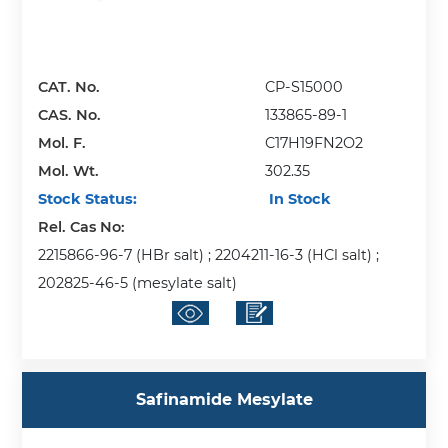
CAT. No.
CP-S15000
CAS. No.
133865-89-1
Mol. F.
C17H19FN2O2
Mol. Wt.
302.35
Stock Status:
In Stock
Rel. Cas No:
2215866-96-7 (HBr salt) ; 2204211-16-3 (HCl salt) ;
202825-46-5 (mesylate salt)
Safinamide Mesylate