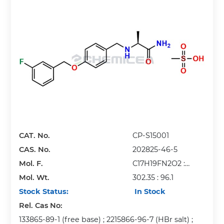
CAT. No.
CP-S15001
CAS. No.
202825-46-5
Mol. F.
C17H19FN2O2 :
Mol. Wt.
CH4O3S
302.35 : 96.1
Stock Status:
In Stock
Rel. Cas No:
133865-89-1 (free base) ; 2215866-96-7 (HBr salt) ;