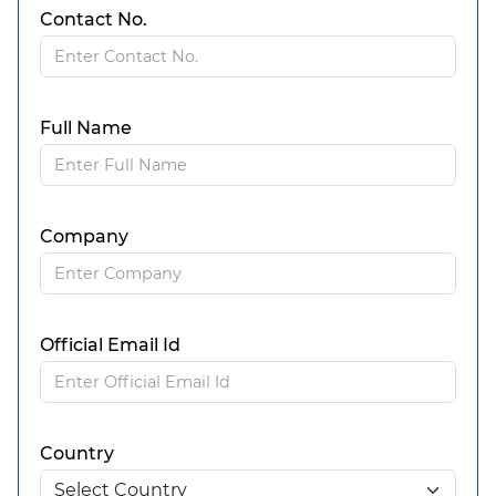
Contact No.
Full Name
Company
Official Email Id
Country