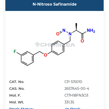
N-Nitroso Safinamide
CAT. No.
CP-S15010
CAS. No.
2657645-00-4
Mol. F.
C17H18FN3O3
Mol. Wt.
331.35