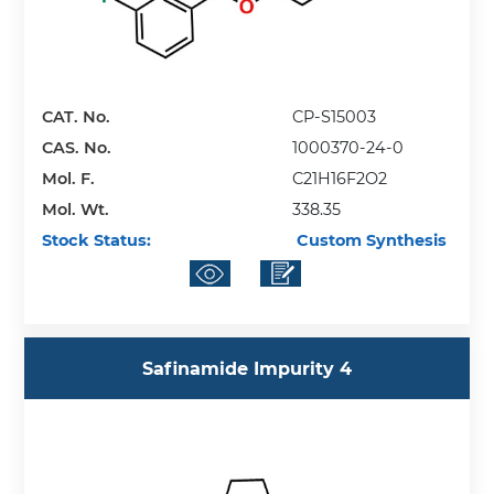
CAT. No.
CP-S15003
CAS. No.
1000370-24-0
Mol. F.
C21H16F2O2
Mol. Wt.
338.35
Stock Status:
Custom Synthesis
Safinamide Impurity 4