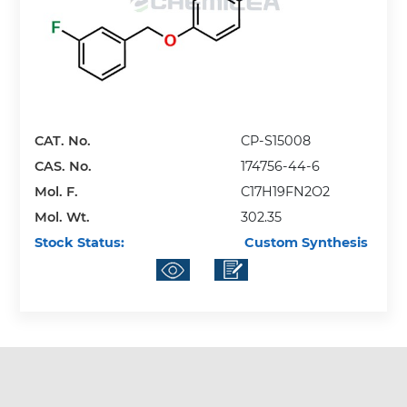
CAT. No.
CP-S15008
CAS. No.
174756-44-6
Mol. F.
C17H19FN2O2
Mol. Wt.
302.35
Stock Status:
Custom Synthesis