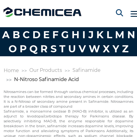
A
B
C
D
E
F
G
H
I
J
K
L
M
N
O
P
Q
R
S
T
U
V
W
X
Y
Z
Our Products
Safinamide
Home
N-Nitroso Safinamide Acid
Nitrosamines can be formed through various chemical processes, including
the reaction between nitrites and secondary amines in certain conditions.
It is a N-Nitroso of secondary amine present in Safinamide. Nitrosamines
are part of a broader class of compound
Safinamide, a monoamine oxidase B (MAO-B) inhibitor, is utilized as an
adjunct to levodopa/carbidopa therapy for Parkinsons disease. By
selectively inhibiting MAO-B, the enzyme responsible for dopamine
breakdown in the brain, safinamide increases dopamine levels, improving
motor function and alleviating symptoms of Parkinsons Additionally, its
unique non-dopaminergic effects, such as sodium channel blockade,