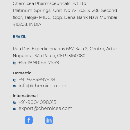
Chemicea Pharmaceuticals Pvt Ltd,
Platinum Springs, Unit No A- 205 & 206 Second
floor, Taloja- MIDC, Opp. Dena Bank Navi Mumbai
410208. INDIA
BRAZIL
Rua Dos Expedicionarios 667, Sala 2, Centro, Artur
Nogueira, São Paulo, CEP 13160080
+55 19 98188-7589
Domestic
+91 9284897978
info@chemicea.com
International
+91-9004098015
export@chemicea.com