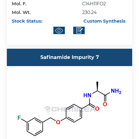
Mol. F.
C14H11FO2
Mol. Wt.
230.24
Stock Status:
Custom Synthesis
Safinamide Impurity 7