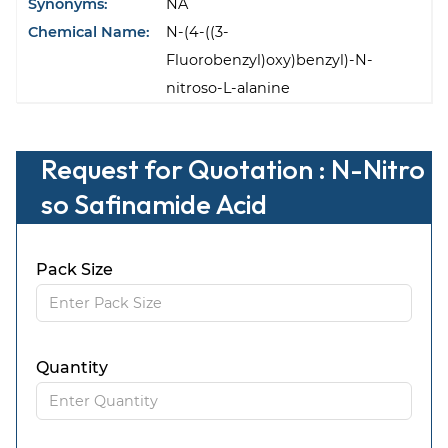
Synonyms:
NA
Chemical Name:
N-(4-((3-
Fluorobenzyl)oxy)benzyl)-N-
nitroso-L-alanine
Request for Quotation : N-Nitro
so Safinamide Acid
Pack Size
Quantity