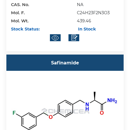
CAS. No.
NA
Mol. F.
C24H23F2N3O3
Mol. Wt.
439.46
Stock Status:
In Stock
Safinamide