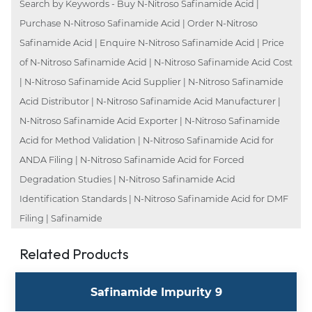
Search by Keywords - Buy N-Nitroso Safinamide Acid |
Purchase N-Nitroso Safinamide Acid | Order N-Nitroso
Safinamide Acid | Enquire N-Nitroso Safinamide Acid | Price
of N-Nitroso Safinamide Acid | N-Nitroso Safinamide Acid Cost
| N-Nitroso Safinamide Acid Supplier | N-Nitroso Safinamide
Acid Distributor | N-Nitroso Safinamide Acid Manufacturer |
N-Nitroso Safinamide Acid Exporter | N-Nitroso Safinamide
Acid for Method Validation | N-Nitroso Safinamide Acid for
ANDA Filing | N-Nitroso Safinamide Acid for Forced
Degradation Studies | N-Nitroso Safinamide Acid
Identification Standards | N-Nitroso Safinamide Acid for DMF
Filing | Safinamide
Related Products
Safinamide Impurity 9