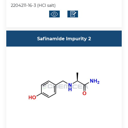
2204211-16-3 (HCl salt)
Safinamide Impurity 2