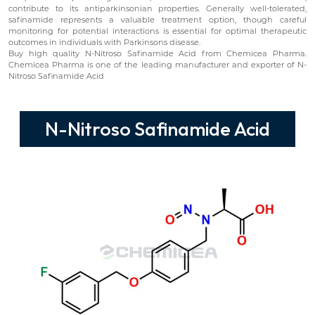
contribute to its antiparkinsonian properties. Generally well-tolerated,
safinamide represents a valuable treatment option, though careful
monitoring for potential interactions is essential for optimal therapeutic
outcomes in individuals with Parkinsons disease.
Buy high quality N-Nitroso Safinamide Acid from Chemicea Pharma.
Chemicea Pharma is one of the leading manufacturer and exporter of N-
Nitroso Safinamide Acid
N-Nitroso Safinamide Acid