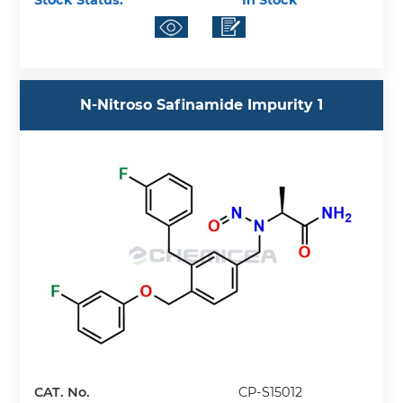
Stock Status:
In Stock
N-Nitroso Safinamide Impurity 1
CAT. No.
CP-S15012