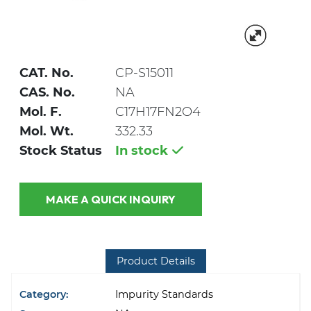
CAT. No.
CP-S15011
CAS. No.
NA
Mol. F.
C17H17FN2O4
Mol. Wt.
332.33
Stock Status
In stock
MAKE A QUICK INQUIRY
Product Details
Category:
Impurity Standards