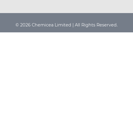
© 2026 Chemicea Limited | All Rights Reserved.