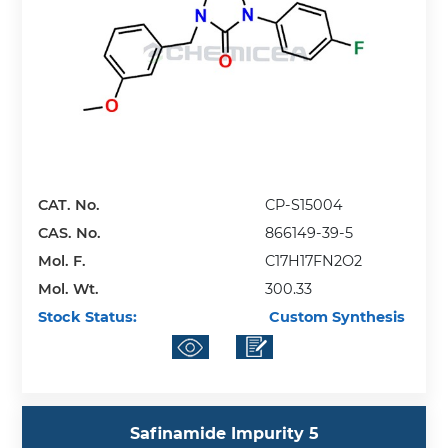
CAT. No.
CP-S15004
CAS. No.
866149-39-5
Mol. F.
C17H17FN2O2
Mol. Wt.
300.33
Stock Status:
Custom Synthesis
Safinamide Impurity 5