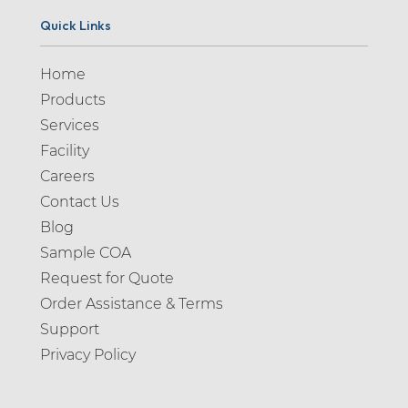
Quick Links
Home
Products
Services
Facility
Careers
Contact Us
Blog
Sample COA
Request for Quote
Order Assistance & Terms
Support
Privacy Policy