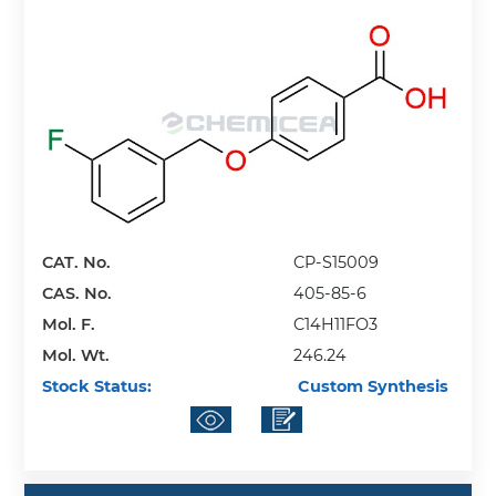
CAT. No.
CP-S15009
CAS. No.
405-85-6
Mol. F.
C14H11FO3
Mol. Wt.
246.24
Stock Status:
Custom Synthesis