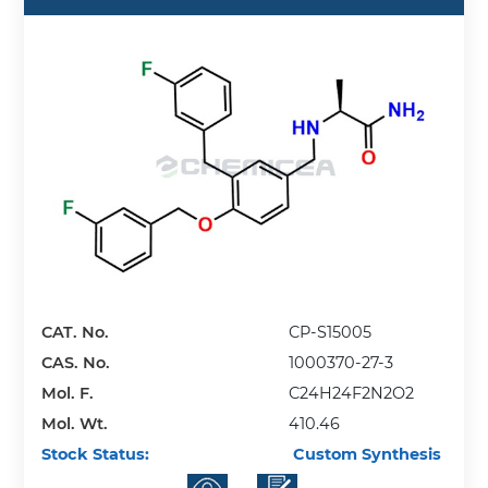
CAT. No.
CP-S15005
CAS. No.
1000370-27-3
Mol. F.
C24H24F2N2O2
Mol. Wt.
410.46
Stock Status:
Custom Synthesis