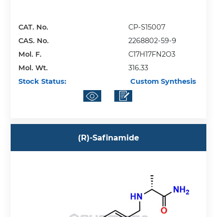
CAT. No.
CP-S15007
CAS. No.
2268802-59-9
Mol. F.
C17H17FN2O3
Mol. Wt.
316.33
Stock Status:
Custom Synthesis
(R)-Safinamide