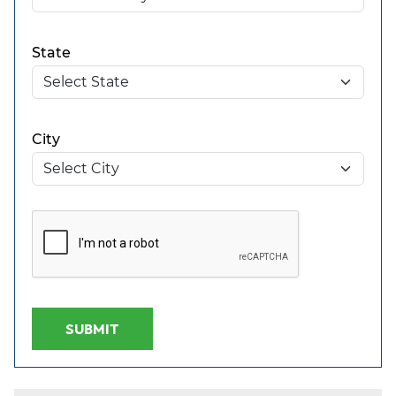
State
City
SUBMIT