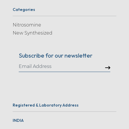
Categories
Nitrosomine
New Synthesized
Subscribe for our newsletter
Registered & Laboratory Address
INDIA