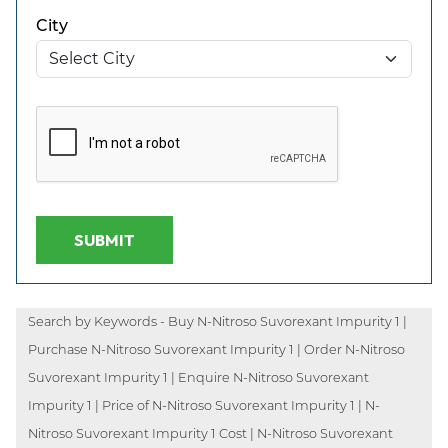
City
SUBMIT
Search by Keywords - Buy N-Nitroso Suvorexant Impurity 1 |
Purchase N-Nitroso Suvorexant Impurity 1 | Order N-Nitroso
Suvorexant Impurity 1 | Enquire N-Nitroso Suvorexant
Impurity 1 | Price of N-Nitroso Suvorexant Impurity 1 | N-
Nitroso Suvorexant Impurity 1 Cost | N-Nitroso Suvorexant