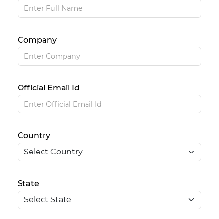
Company
Official Email Id
Country
State