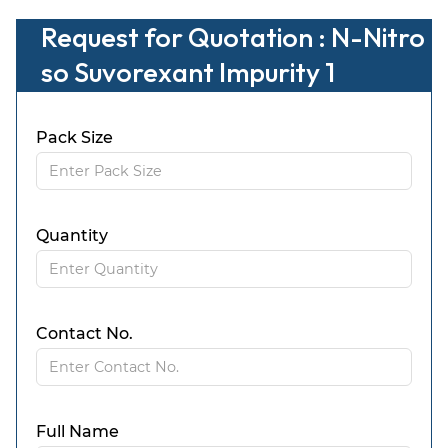
Request for Quotation : N-Nitro
so Suvorexant Impurity 1
Pack Size
Quantity
Contact No.
Full Name