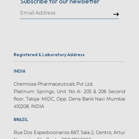
Subscribe for our newsletter
Registered & Laboratory Address
INDIA
Chemicea Pharmaceuticals Pvt Ltd,
Platinum Springs, Unit No A- 205 & 206 Second
floor, Taloja- MIDC, Opp. Dena Bank Navi Mumbai
410208. INDIA
BRAZIL
Rua Dos Expedicionarios 667, Sala 2, Centro, Artur