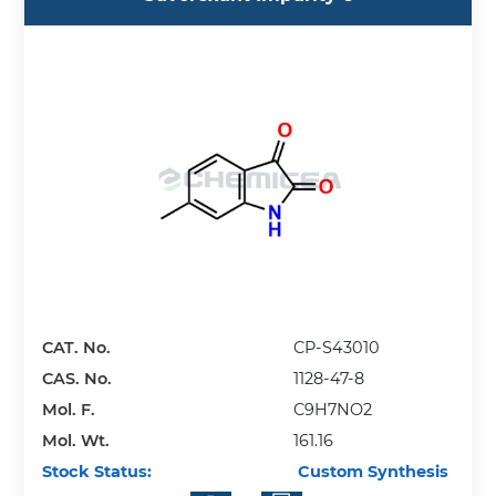
CAT. No.
CP-S43010
CAS. No.
1128-47-8
Mol. F.
C9H7NO2
Mol. Wt.
161.16
Stock Status:
Custom Synthesis