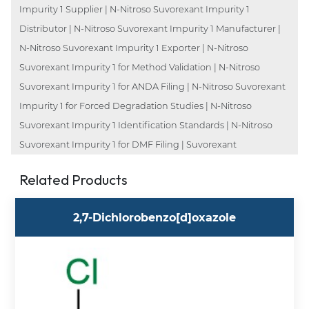
Impurity 1 Supplier | N-Nitroso Suvorexant Impurity 1
Distributor | N-Nitroso Suvorexant Impurity 1 Manufacturer |
N-Nitroso Suvorexant Impurity 1 Exporter | N-Nitroso
Suvorexant Impurity 1 for Method Validation | N-Nitroso
Suvorexant Impurity 1 for ANDA Filing | N-Nitroso Suvorexant
Impurity 1 for Forced Degradation Studies | N-Nitroso
Suvorexant Impurity 1 Identification Standards | N-Nitroso
Suvorexant Impurity 1 for DMF Filing | Suvorexant
Related Products
2,7-Dichlorobenzo[d]oxazole