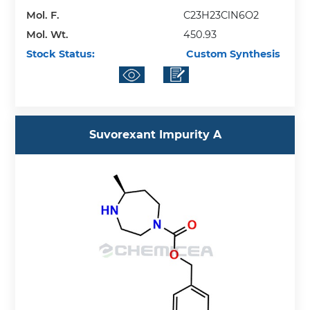
Mol. F.
C23H23ClN6O2
Mol. Wt.
450.93
Stock Status:
Custom Synthesis
Suvorexant Impurity A