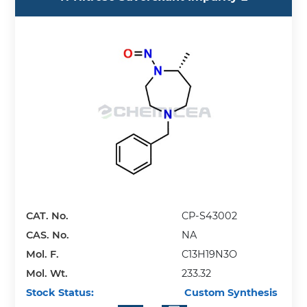
CAT. No.
CP-S43002
CAS. No.
NA
Mol. F.
C13H19N3O
Mol. Wt.
233.32
Stock Status:
Custom Synthesis