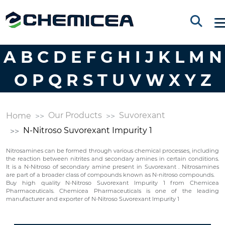
A
B
C
D
E
F
G
H
I
J
K
L
M
N
O
P
Q
R
S
T
U
V
W
X
Y
Z
Our Products
Suvorexant
Home
N-Nitroso Suvorexant Impurity 1
Nitrosamines can be formed through various chemical processes, including
the reaction between nitrites and secondary amines in certain conditions.
It is a N-Nitroso of secondary amine present in Suvorexant . Nitrosamines
are part of a broader class of compounds known as N-nitroso compounds.
Buy high quality N-Nitroso Suvorexant Impurity 1 from Chemicea
Pharmaceuticals. Chemicea Pharmaceuticals is one of the leading
manufacturer and exporter of N-Nitroso Suvorexant Impurity 1