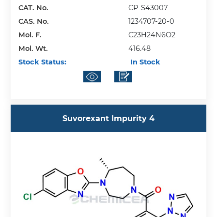
CAT. No.
CP-S43007
CAS. No.
1234707-20-0
Mol. F.
C23H24N6O2
Mol. Wt.
416.48
Stock Status:
In Stock
Suvorexant Impurity 4