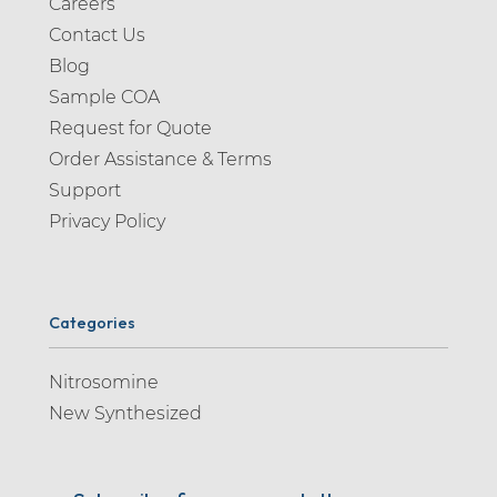
Careers
Contact Us
Blog
Sample COA
Request for Quote
Order Assistance & Terms
Support
Privacy Policy
Categories
Nitrosomine
New Synthesized