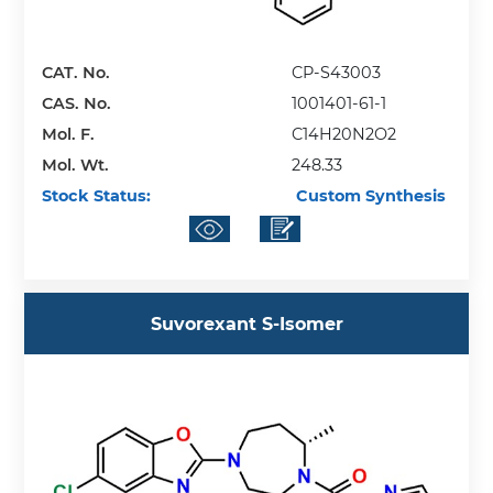
CAT. No.
CP-S43003
CAS. No.
1001401-61-1
Mol. F.
C14H20N2O2
Mol. Wt.
248.33
Stock Status:
Custom Synthesis
Suvorexant S-Isomer