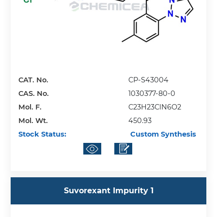
CAT. No.
CP-S43004
CAS. No.
1030377-80-0
Mol. F.
C23H23ClN6O2
Mol. Wt.
450.93
Stock Status:
Custom Synthesis
Suvorexant Impurity 1