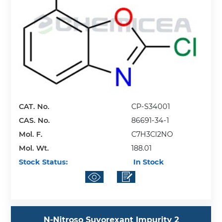
CAT. No.
CP-S34001
CAS. No.
86691-34-1
Mol. F.
C7H3Cl2NO
Mol. Wt.
188.01
Stock Status:
In Stock
N-Nitroso Suvorexant Impurity 2