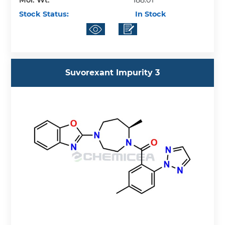
Mol. Wt.
188.01
Stock Status:
In Stock
Suvorexant Impurity 3