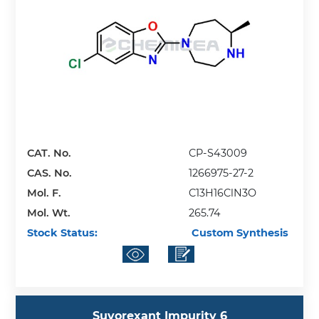
CAT. No.
CP-S43009
CAS. No.
1266975-27-2
Mol. F.
C13H16ClN3O
Mol. Wt.
265.74
Stock Status:
Custom Synthesis
Suvorexant Impurity 6