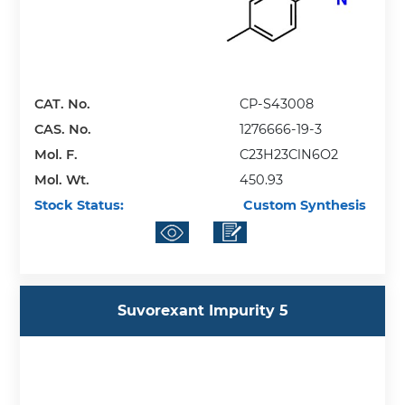
CAT. No.
CP-S43008
CAS. No.
1276666-19-3
Mol. F.
C23H23ClN6O2
Mol. Wt.
450.93
Stock Status:
Custom Synthesis
Suvorexant Impurity 5