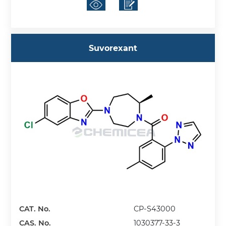
Suvorexant
CAT. No.
CP-S43000
CAS. No.
1030377-33-3