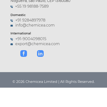
Nogueira, São Paulo, CEP 13160080
+55 19 98188-7589
Domestic
+91 9284897978
info@chemicea.com
International
+91-9004098015
export@chemicea.com
© 2026 Chemicea Limited | All Rights Reserved.