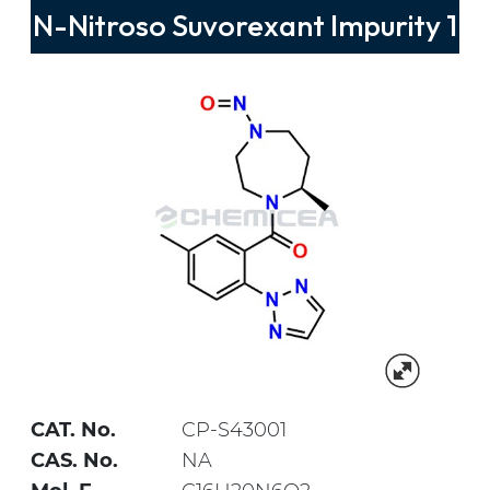
N-Nitroso Suvorexant Impurity 1
CAT. No.
CP-S43001
CAS. No.
NA