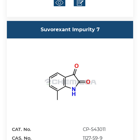
Suvorexant Impurity 7
CAT. No.
CP-S43011
CAS. No.
1127-59-9