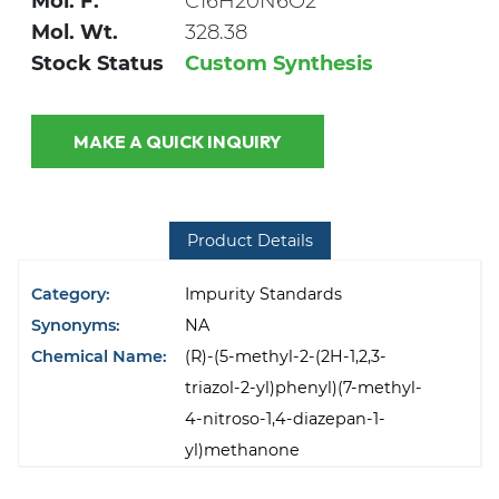
Mol. F.
C16H20N6O2
Mol. Wt.
328.38
Stock Status
Custom Synthesis
MAKE A QUICK INQUIRY
Product Details
Category:
Impurity Standards
Synonyms:
NA
Chemical Name:
(R)-(5-methyl-2-(2H-1,2,3-
triazol-2-yl)phenyl)(7-methyl-
4-nitroso-1,4-diazepan-1-
yl)methanone