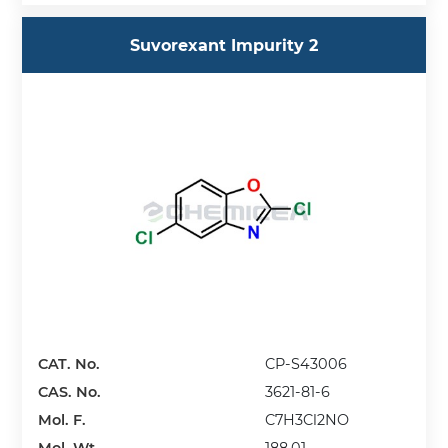
Suvorexant Impurity 2
CAT. No.
CP-S43006
CAS. No.
3621-81-6
Mol. F.
C7H3Cl2NO