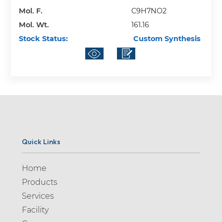
Mol. F.
C9H7NO2
Mol. Wt.
161.16
Stock Status:
Custom Synthesis
Quick Links
Home
Products
Services
Facility