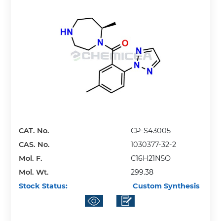
CAT. No.
CP-S43005
CAS. No.
1030377-32-2
Mol. F.
C16H21N5O
Mol. Wt.
299.38
Stock Status:
Custom Synthesis