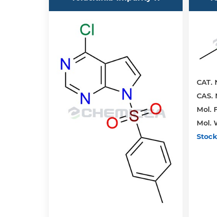
CAT. 
CAS. 
Mol. F
Mol. 
Stock