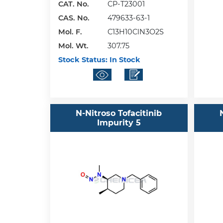
CAT. No.
CP-T23001
CAS. No.
479633-63-1
Mol. F.
C13H10ClN3O2S
Mol. Wt.
307.75
Stock Status:
In Stock
N-Nitroso Tofacitinib
Impurity 5