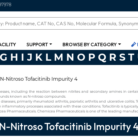
97978
ACILITY
SUPPORT
BROWSE BY CATEGORY
G
H
I
J
K
L
M
N
O
P
Q
R
S
T
N-Nitroso Tofacitinib Impurity 4
ses, including the reaction between nitrites and secondary amines in certain 
mpounds known as N-nitroso compounds.
eases, primarily rheumatoid arthritis, psoriatic arthritis and ulcerative colitis. 
nflammatory processes associated with these conditions. Tofacitinib is typically 
icea Pharmaceuticals. Chemicea Pharmaceuticals is one of the leading manufactu
N-Nitroso Tofacitinib Impurity 