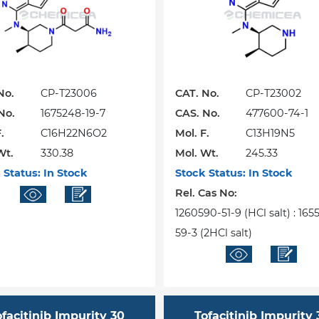
No.
CP-T23006
CAT. No.
CP-T23002
No.
1675248-19-7
CAS. No.
477600-74-1
.
C16H22N6O2
Mol. F.
C13H19N5
Wt.
330.38
Mol. Wt.
245.33
 Status:
In Stock
Stock Status:
In Stock
Rel. Cas No:
1260590-51-9 (HCl salt) : 16
59-3 (2HCl salt)
ofacitinib Impurity 30
Tofacitinib Impurity 