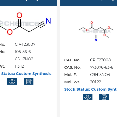
No.
CP-T23007
No.
105-56-6
.
C5H7NO2
CAT. No.
CP-T23008
Wt.
113.12
CAS. No.
773076-83-8
 Status:
Custom Synthesis
Mol. F.
C9H15NO4
Mol. Wt.
201.22
Stock Status:
Custom Synt