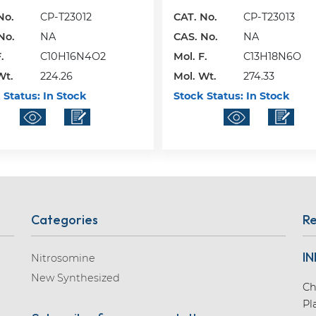
No.
CP-T23012
CAT. No.
CP-T23013
No.
NA
CAS. No.
NA
.
C10H16N4O2
Mol. F.
C13H18N6O
Wt.
224.26
Mol. Wt.
274.33
 Status:
In Stock
Stock Status:
In Stock
Categories
Re
IN
Nitrosomine
New Synthesized
Ch
Pl