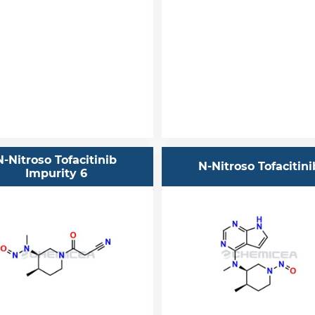
N-Nitroso Tofacitinib
N-Nitroso Tofacitini
Impurity 6