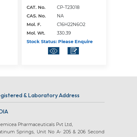
CAT. No.
CP-T23018
CAS. No.
NA
Mol. F.
C16H22N6O2
Mol. Wt.
330.39
Stock Status:
Please Enquire
gistered & Laboratory Address
DIA
emicea Pharmaceuticals Pvt Ltd,
atinum Springs, Unit No A- 205 & 206 Second