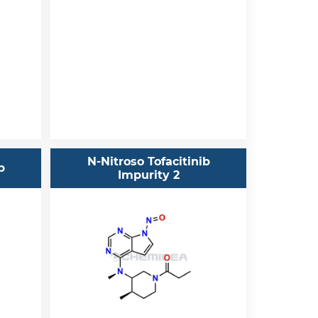
N-Nitroso Tofacitinib
b
Impurity 2