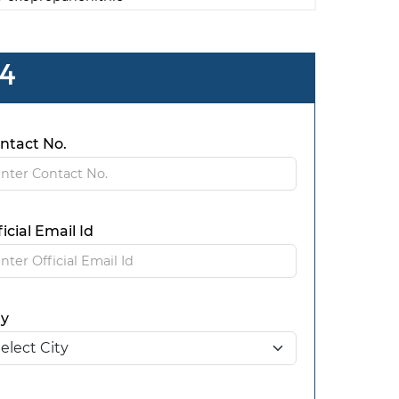
 4
ntact No.
ficial Email Id
ty