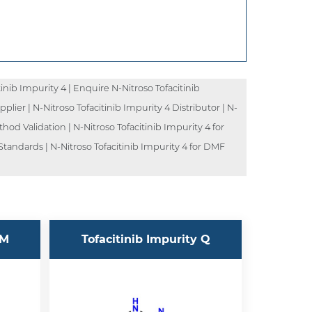
inib Impurity 4 | Enquire N-Nitroso Tofacitinib
pplier | N-Nitroso Tofacitinib Impurity 4 Distributor | N-
hod Validation | N-Nitroso Tofacitinib Impurity 4 for
 Standards | N-Nitroso Tofacitinib Impurity 4 for DMF
 M
Tofacitinib Impurity Q