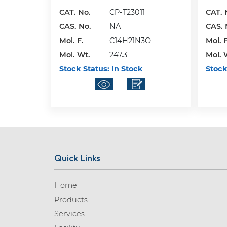
CAT. No.
CP-T23011
CAT. 
CAS. No.
NA
CAS. 
Mol. F.
C14H21N3O
Mol. F
Mol. Wt.
247.3
Mol. 
Stock Status:
In Stock
Stock
Quick Links
Home
Products
Services