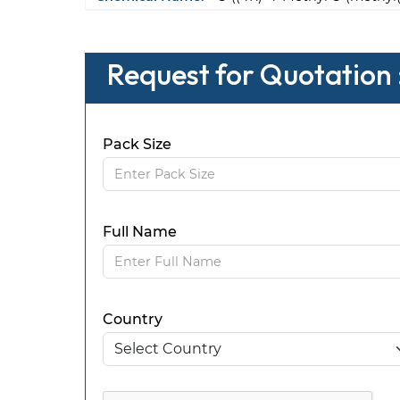
Request for Quotation :
Pack Size
Full Name
Country