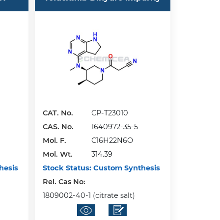
CAT. No.
CP-T23010
CAS. No.
1640972-35-5
Mol. F.
C16H22N6O
Mol. Wt.
314.39
hesis
Stock Status:
Custom Synthesis
Rel. Cas No:
1809002-40-1 (citrate salt)