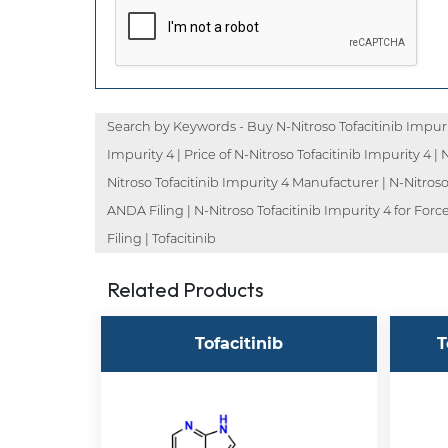
Search by Keywords - Buy N-Nitroso Tofacitinib Impurity
Impurity 4 | Price of N-Nitroso Tofacitinib Impurity 4 | 
Nitroso Tofacitinib Impurity 4 Manufacturer | N-Nitroso 
ANDA Filing | N-Nitroso Tofacitinib Impurity 4 for Forc
Filing | Tofacitinib
Related Products
Tofacitinib
T