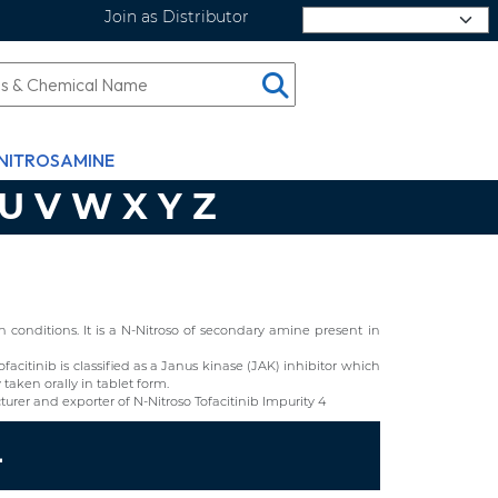
Join as Distributor
Select Language
NITROSAMINE
U
V
W
X
Y
Z
conditions. It is a N-Nitroso of secondary amine present in
Tofacitinib is classified as a Janus kinase (JAK) inhibitor which
taken orally in tablet form.
rer and exporter of N-Nitroso Tofacitinib Impurity 4
4