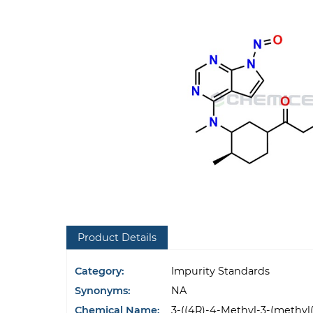
Product Details
Category:
Impurity Standards
Synonyms:
NA
Chemical Name:
3-((4R)-4-Methyl-3-(methyl(