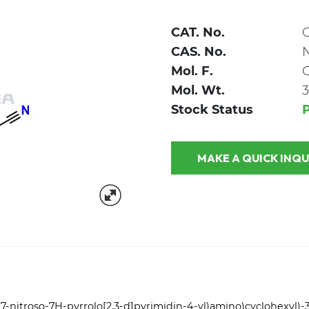
CAT. No.
C
CAS. No.
Mol. F.
Mol. Wt.
3
Stock Status
P
MAKE A QUICK
7-nitroso-7H-pyrrolo[2,3-d]pyrimidin-4-yl)amino)cyclohexyl)-