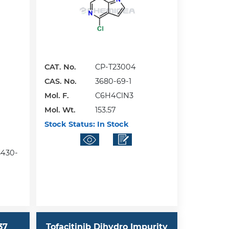
CAT. No.
CP-T23004
CAS. No.
3680-69-1
Mol. F.
C6H4ClN3
Mol. Wt.
153.57
Stock Status:
In Stock
55430-
37
Tofacitinib Dihydro Impurity