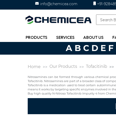
info@chemicea.com
+91-92848
PRODUCTS
SERVICES
ABOUT US
F
A
B
C
D
E
F
Our Products
Tofacitinib
Home
Nitrosamines can be formed through various chemical proces
Tofacitinib. Nitrosamines are part of a broader class of co
Tofacitinib is a medication used to treat certain autoimmune dis
means it works by targeting specific enzymes involved in the i
Buy high quality N-Nitroso Tofacitinib Impurity 4 from Chem