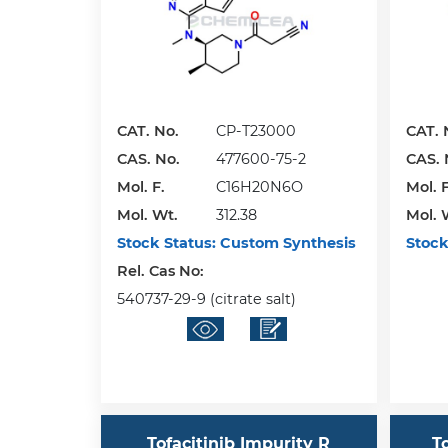
CAT. No.
CP-T23000
CAT. 
CAS. No.
477600-75-2
CAS. 
Mol. F.
C16H20N6O
Mol. F
Mol. Wt.
312.38
Mol. 
Stock Status:
Custom Synthesis
Stock
Rel. Cas No:
540737-29-9 (citrate salt)
Tofacitinib Impurity R
T