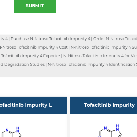
SUBMIT
 4 | Purchase N-Nitroso Tofacitinib Impurity 4 | Order N-Nitroso Tofacit
N-Nitroso Tofacitinib Impurity 4 Cost | N-Nitroso Tofacitinib Impurity 4 Su
Tofacitinib Impurity 4 Exporter | N-Nitroso Tofacitinib Impurity 4 for Met
ed Degradation Studies | N-Nitroso Tofacitinib Impurity 4 Identification
ofacitinib Impurity L
Tofacitinib Impurity