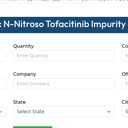
 N-Nitroso Tofacitinib Impurity
Quantity
Co
Company
Of
State
Ci