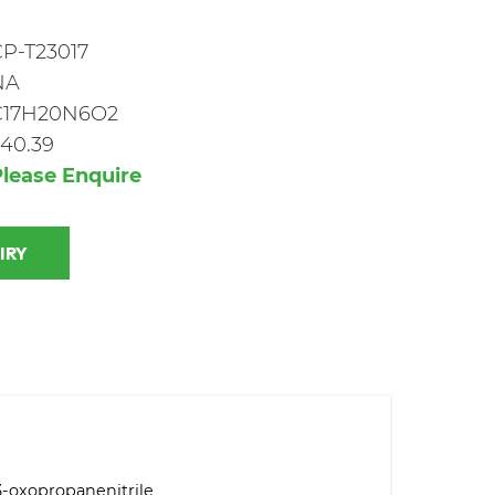
P-T23017
NA
C17H20N6O2
40.39
lease Enquire
 INQUIRY
3-oxopropanenitrile