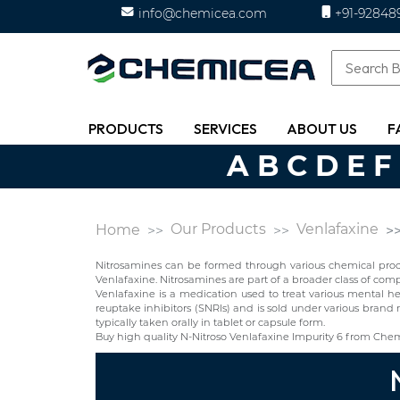
info@chemicea.com
+91-92848
PRODUCTS
SERVICES
ABOUT US
F
A
B
C
D
E
F
Our Products
Venlafaxine
Home
Nitrosamines can be formed through various chemical proces
Venlafaxine. Nitrosamines are part of a broader class of c
Venlafaxine is a medication used to treat various mental he
reuptake inhibitors (SNRIs) and is sold under various brand 
typically taken orally in tablet or capsule form.
Buy high quality N-Nitroso Venlafaxine Impurity 6 from Che