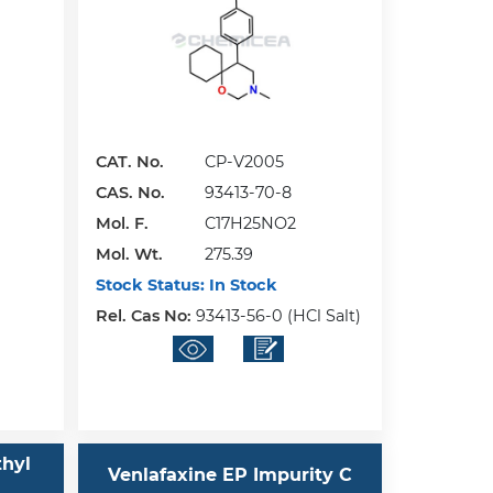
CAT. No.
CP-V2005
CAS. No.
93413-70-8
Mol. F.
C17H25NO2
Mol. Wt.
275.39
Stock Status:
In Stock
Rel. Cas No:
93413-56-0 (HCl Salt)
thyl
Venlafaxine EP Impurity C