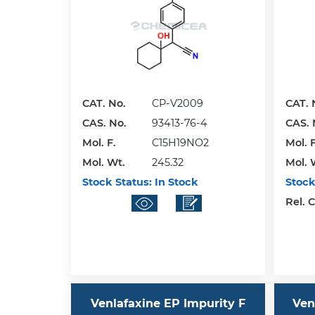
CAT. No.
CP-V2009
CAT. 
CAS. No.
93413-76-4
CAS. 
Mol. F.
C15H19NO2
Mol. F
Mol. Wt.
245.32
Mol. 
Stock Status:
In Stock
Stock
Rel. 
Venlafaxine EP Impurity F
Ven