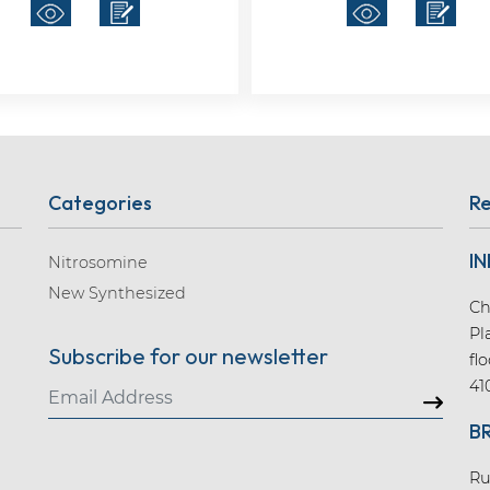
Categories
Re
IN
Nitrosomine
New Synthesized
Ch
Pl
Subscribe for our newsletter
fl
41
B
Ru