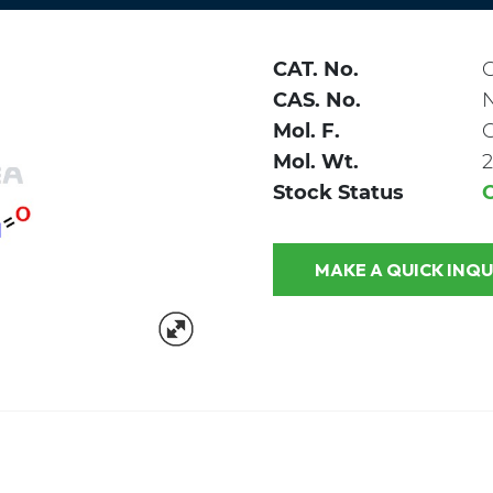
CAT. No.
CAS. No.
Mol. F.
Mol. Wt.
2
Stock Status
MAKE A QUICK