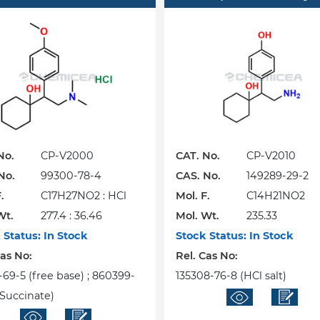
No.
CP-V2000
CAT. No.
CP-V2010
No.
99300-78-4
CAS. No.
149289-29-2
.
C17H27NO2 : HCl
Mol. F.
C14H21NO2
Wt.
277.4 : 36.46
Mol. Wt.
235.33
 Status:
In Stock
Stock Status:
In Stock
Cas No:
Rel. Cas No:
-69-5 (free base) ; 860399-
135308-76-8 (HCl salt)
(Succinate)