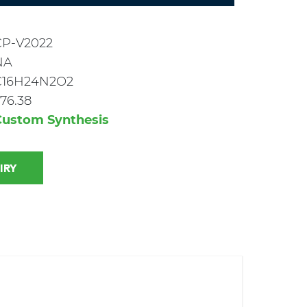
CP-V2022
NA
C16H24N2O2
76.38
Custom Synthesis
 INQUIRY