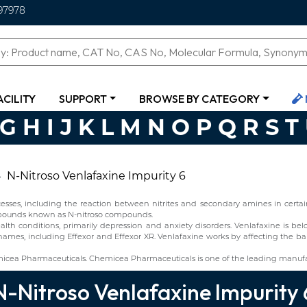
97978
ACILITY
SUPPORT
BROWSE BY CATEGORY
G
H
I
J
K
L
M
N
O
P
Q
R
S
T
N-Nitroso Venlafaxine Impurity 6
ses, including the reaction between nitrites and secondary amines in certain 
ompounds known as N-nitroso compounds.
alth conditions, primarily depression and anxiety disorders. Venlafaxine is b
names, including Effexor and Effexor XR. Venlafaxine works by affecting the bal
micea Pharmaceuticals. Chemicea Pharmaceuticals is one of the leading manufac
N-Nitroso Venlafaxine Impurity 