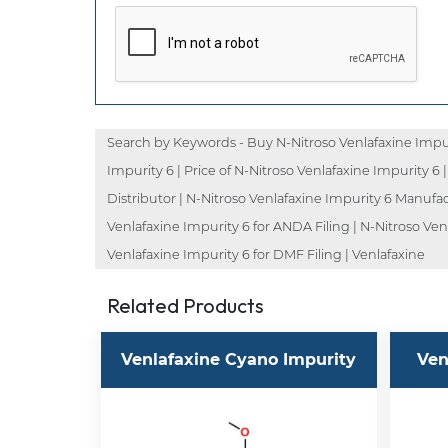
Search by Keywords - Buy N-Nitroso Venlafaxine Impuri
Impurity 6 | Price of N-Nitroso Venlafaxine Impurity 6 
Distributor | N-Nitroso Venlafaxine Impurity 6 Manufac
Venlafaxine Impurity 6 for ANDA Filing | N-Nitroso Ven
Venlafaxine Impurity 6 for DMF Filing | Venlafaxine
Related Products
Venlafaxine Cyano Impurity
Ven