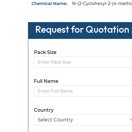
Chemical Name:
N-(2-Cyclohexyl-2-(4-meth
Request for Quotation 
Pack Size
Full Name
Country