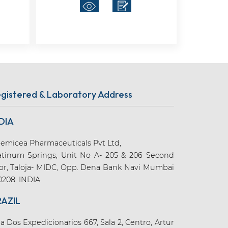
gistered & Laboratory Address
DIA
emicea Pharmaceuticals Pvt Ltd,
atinum Springs, Unit No A- 205 & 206 Second
oor, Taloja- MIDC, Opp. Dena Bank Navi Mumbai
0208. INDIA
RAZIL
a Dos Expedicionarios 667, Sala 2, Centro, Artur