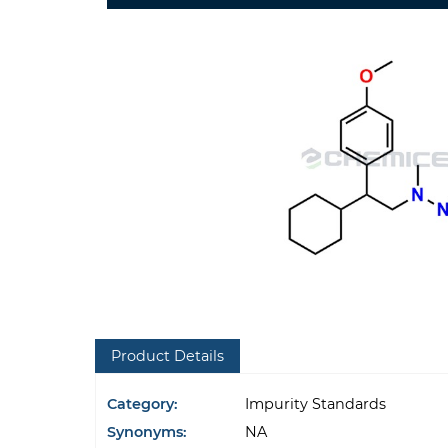
Product Details
Category:
Impurity Standards
Synonyms:
NA