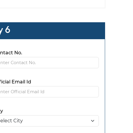
y 6
ntact No.
ficial Email Id
ty