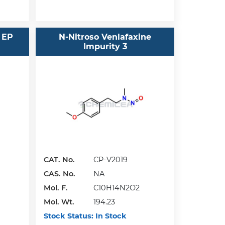
 EP
N-Nitroso Venlafaxine
Impurity 3
CAT. No.
CP-V2019
CAS. No.
NA
Mol. F.
C10H14N2O2
Mol. Wt.
194.23
Stock Status:
In Stock