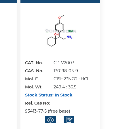
CAT. No.
CP-V2003
CAS. No.
130198-05-9
Mol. F.
C15H23NO2 : HCl
Mol. Wt.
249.4 : 36.5
Stock Status:
In Stock
Rel. Cas No:
93413-77-5 (free base)