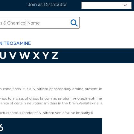
Join as Distributor
Select Language
NITROSAMINE
U
V
W
X
Y
Z
conditions. It is a N-Nitroso of secondary amine present in
elongs to a class of drugs known as serotonin-norepinephrine
ance of certain neurotransmitters in the brain.Venlafaxine is
turer and exporter of N-Nitroso Venlafaxine Impurity 6
6