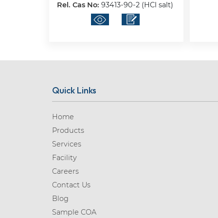
Rel. Cas No:
93413-90-2 (HCl salt)
Quick Links
Home
Products
Services
Facility
Careers
Contact Us
Blog
Sample COA