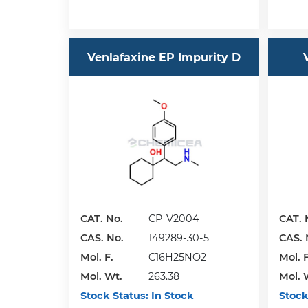
Venlafaxine EP Impurity D
CAT. No.
CP-V2004
CAT. 
CAS. No.
149289-30-5
CAS. 
Mol. F.
C16H25NO2
Mol. F
Mol. Wt.
263.38
Mol. 
Stock Status:
In Stock
Stock