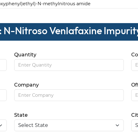
oxyphenyl)ethyl)-N-methylnitrous amide
: N-Nitroso Venlafaxine Impurit
Quantity
Co
Company
Of
State
Ci