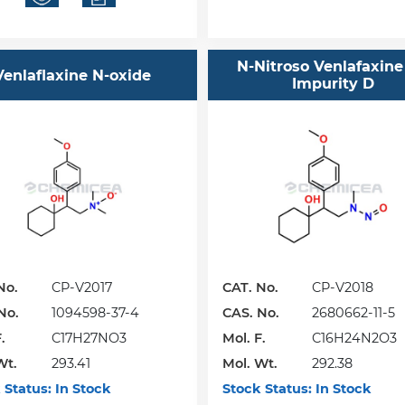
N-Nitroso Venlafaxine
Venlaflaxine N-oxide
Impurity D
No.
CP-V2017
CAT. No.
CP-V2018
No.
1094598-37-4
CAS. No.
2680662-11-5
.
C17H27NO3
Mol. F.
C16H24N2O3
Wt.
293.41
Mol. Wt.
292.38
 Status:
In Stock
Stock Status:
In Stock