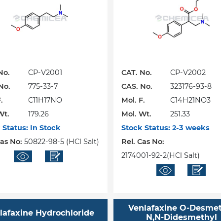
No.
CP-V2001
CAT. No.
CP-V2002
No.
775-33-7
CAS. No.
323176-93-8
.
C11H17NO
Mol. F.
C14H21NO3
Wt.
179.26
Mol. Wt.
251.33
 Status:
In Stock
Stock Status:
2-3 weeks
Cas No:
50822-98-5 (HCl Salt)
Rel. Cas No:
2174001-92-2(HCl Salt)
Venlafaxine O-Desme
lafaxine Hydrochloride
N,N-Didesmethyl