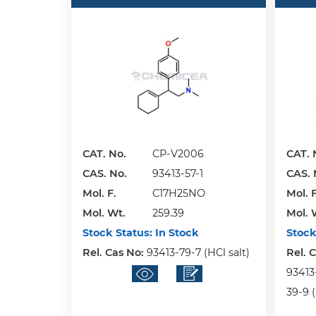
CAT. No.
CP-V2006
CAT. 
CAS. No.
93413-57-1
CAS. 
Mol. F.
C17H25NO
Mol. F
Mol. Wt.
259.39
Mol. 
Stock Status:
In Stock
Stock
Rel. Cas No:
93413-79-7 (HCl salt)
Rel. 
93413
39-9 