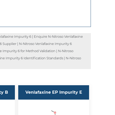
lafaxine Impurity 6 | Enquire N-Nitroso Venlafaxine
 6 Supplier | N-Nitroso Venlafaxine Impurity 6
e Impurity 6 for Method Validation | N-Nitroso
ine Impurity 6 Identification Standards | N-Nitroso
ty B
Venlafaxine EP Impurity E