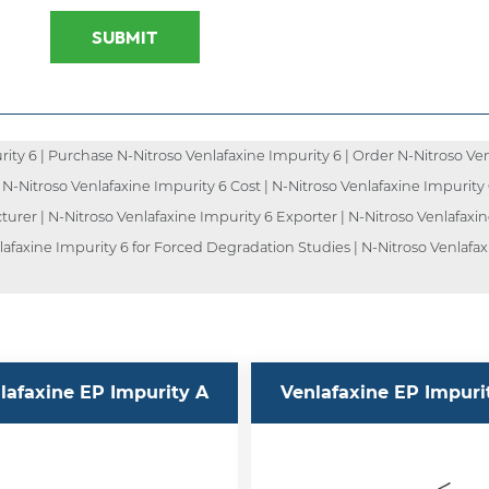
SUBMIT
ty 6 | Purchase N-Nitroso Venlafaxine Impurity 6 | Order N-Nitroso Ven
| N-Nitroso Venlafaxine Impurity 6 Cost | N-Nitroso Venlafaxine Impurity
turer | N-Nitroso Venlafaxine Impurity 6 Exporter | N-Nitroso Venlafaxin
lafaxine Impurity 6 for Forced Degradation Studies | N-Nitroso Venlafax
lafaxine EP Impurity A
Venlafaxine EP Impuri