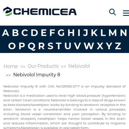
A
B
C
D
E
F
G
H
I
J
K
L
M
N
O
P
Q
R
S
T
U
V
W
X
Y
Z
Our Products
Nebivolol
Home
Nebivolol Impurity 8
Nebivolol Impurity 8 with CAS No:129050-27-7 is an impurity standard of
Nebivolol.
Nebivolol is a medication used to treat high blood pressure (hypertension)
and certain heart conditions. Nebivolol is belongs to a class of drugs known
as beta-blockers.Naratriptan works by binding to serotonin receptors in the
brain. Serotonin is a neurotransmitter involved in various processes,
including blood vessel constriction and pain perception. By binding to
serotonin receptors, naratriptan helps narrow blood vessels in the brain
and reduces inflammation, which are thought to contribute to migraine
symptoms.Naratriptan is available in oral tablet form.