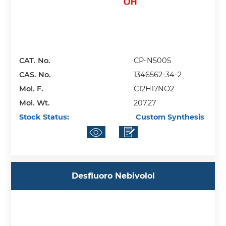
CAT. No.
CP-N5005
CAS. No.
1346562-34-2
Mol. F.
C12H17NO2
Mol. Wt.
207.27
Stock Status:
Custom Synthesis
Desfluoro Nebivolol