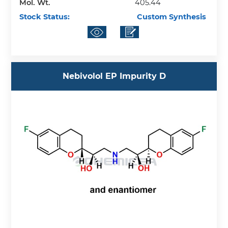
Mol. Wt.
405.44
Stock Status:
Custom Synthesis
Nebivolol EP Impurity D