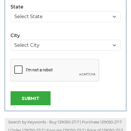
State
City
SUBMIT
Search by Keywords - Buy 129050-27-7 | Purchase 129050-27-7
| Order 129050-27-7 | Enquire 129050-27-7 | Price of 129050-27-7