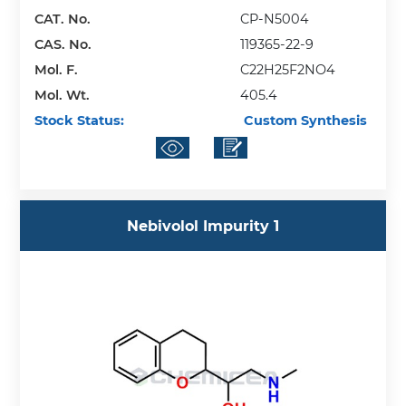
CAT. No.
CP-N5004
CAS. No.
119365-22-9
Mol. F.
C22H25F2NO4
Mol. Wt.
405.4
Stock Status:
Custom Synthesis
Nebivolol Impurity 1