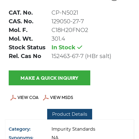
CAT. No.
CP-N5021
CAS. No.
129050-27-7
Mol. F.
C18H20FNO2
Mol. Wt.
301.4
Stock Status
In Stock
Rel. Cas No
152463-67-7 (HBr salt)
MAKE A QUICK INQUIRY
VIEW COA
VIEW MSDS
Product Details
Category:
Impurity Standards
Synonyms:
NA