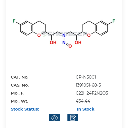
CAT. No.
CP-N5001
CAS. No.
1391051-68-5
Mol. F.
C22H24F2N2O5
Mol. Wt.
434.44
Stock Status:
In Stock