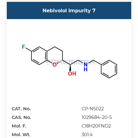
Nebivolol Impurity 7
CAT. No.
CP-N5022
CAS. No.
1029684-20-5
Mol. F.
C18H20FNO2
Mol. Wt.
301.4