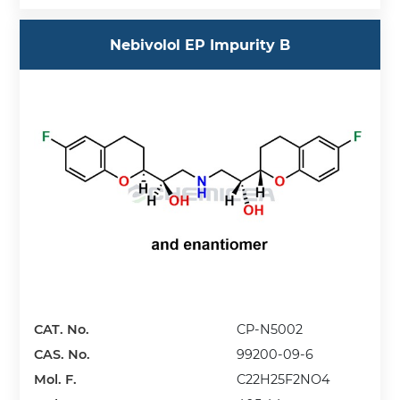
Nebivolol EP Impurity B
CAT. No.
CP-N5002
CAS. No.
99200-09-6
Mol. F.
C22H25F2NO4