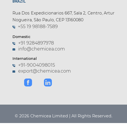
BRAZIL
Rua Dos Expedicionarios 667, Sala 2, Centro, Artur
Nogueira, São Paulo, CEP 13160080
+55 19 98188-7589
Domestic
+91 9284897978
info@chemicea.com
International
+91-9004098015
export@chemicea.com
© 2026 Chemicea Limited | All Rights Reserved.