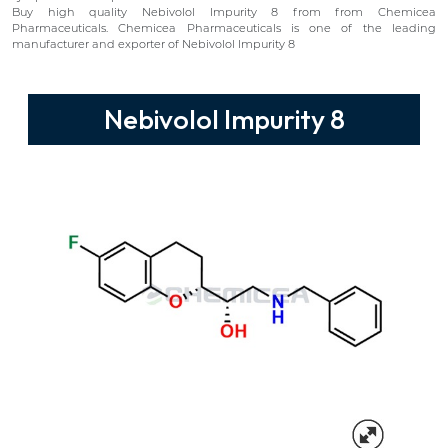
Buy high quality Nebivolol Impurity 8 from from Chemicea
Pharmaceuticals. Chemicea Pharmaceuticals is one of the leading
manufacturer and exporter of Nebivolol Impurity 8
Nebivolol Impurity 8