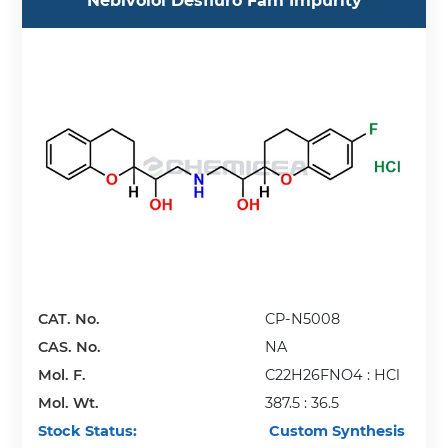
Nebivolol Desfluro Fam Impurity
CAT. No.
CP-N5008
CAS. No.
NA
Mol. F.
C22H26FNO4 : HCl
Mol. Wt.
387.5 : 36.5
Stock Status:
Custom Synthesis