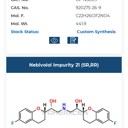
CAS. No.
920275-26-9
Mol. F.
C22H26ClF2NO4
Mol. Wt.
441.9
Stock Status:
Custom Synthesis
Nebivolol Impurity 21 (SR,RR)