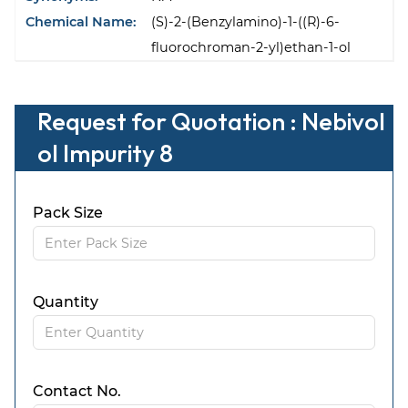
Chemical Name:
(S)-2-(Benzylamino)-1-((R)-6-
fluorochroman-2-yl)ethan-1-ol
Request for Quotation : Nebivol
ol Impurity 8
Pack Size
Quantity
Contact No.