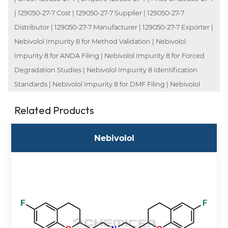
| 129050-27-7 Cost | 129050-27-7 Supplier | 129050-27-7
Distributor | 129050-27-7 Manufacturer | 129050-27-7 Exporter |
Nebivolol Impurity 8 for Method Validation | Nebivolol
Impurity 8 for ANDA Filing | Nebivolol Impurity 8 for Forced
Degradation Studies | Nebivolol Impurity 8 Identification
Standards | Nebivolol Impurity 8 for DMF Filing | Nebivolol
Related Products
Nebivolol