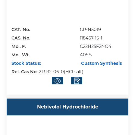
CAT. No.
CP-N5019
CAS. No.
118457-15-1
Mol. F.
C22H25F2NO4
Mol. Wt.
405.5
Stock Status:
Custom Synthesis
Rel. Cas No:
213132-06-0(HCl salt)
Nebivolol Hydrochloride