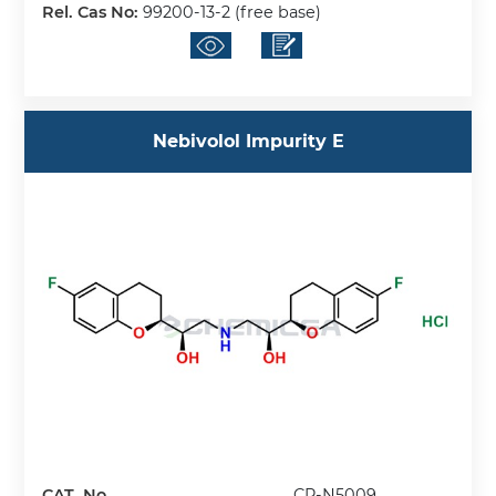
Rel. Cas No:
99200-13-2 (free base)
Nebivolol Impurity E
CAT. No.
CP-N5009