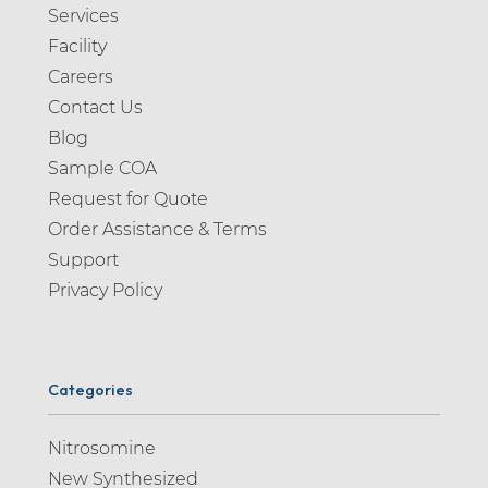
Services
Facility
Careers
Contact Us
Blog
Sample COA
Request for Quote
Order Assistance & Terms
Support
Privacy Policy
Categories
Nitrosomine
New Synthesized