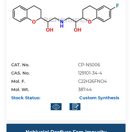
CAT. No.
CP-N5006
CAS. No.
129101-34-4
Mol. F.
C22H26FNO4
Mol. Wt.
387.44
Stock Status:
Custom Synthesis