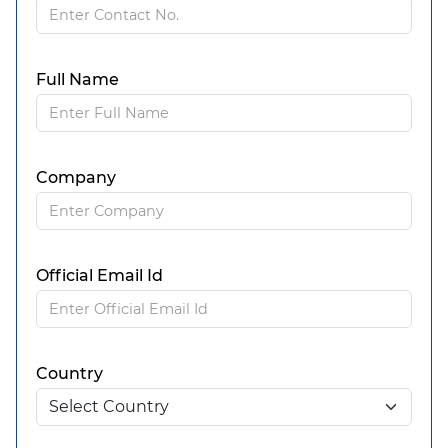
Full Name
Company
Official Email Id
Country