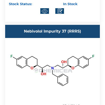
Stock Status:
In Stock
Nebivolol Impurity 37 (RRRS)