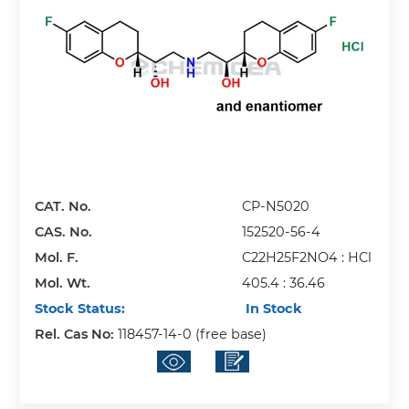
CAT. No.
CP-N5020
CAS. No.
152520-56-4
Mol. F.
C22H25F2NO4 : HCl
Mol. Wt.
405.4 : 36.46
Stock Status:
In Stock
Rel. Cas No:
118457-14-0 (free base)