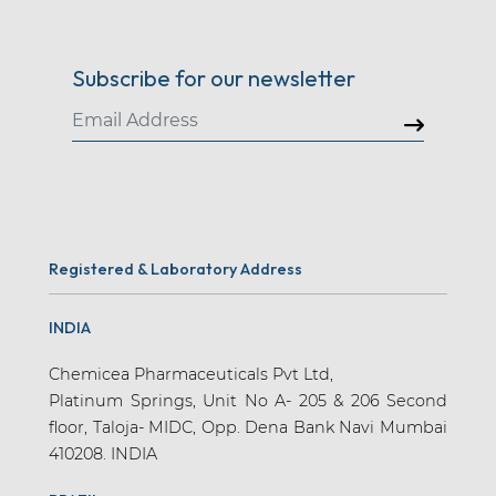
Subscribe for our newsletter
Registered & Laboratory Address
INDIA
Chemicea Pharmaceuticals Pvt Ltd,
Platinum Springs, Unit No A- 205 & 206 Second
floor, Taloja- MIDC, Opp. Dena Bank Navi Mumbai
410208. INDIA