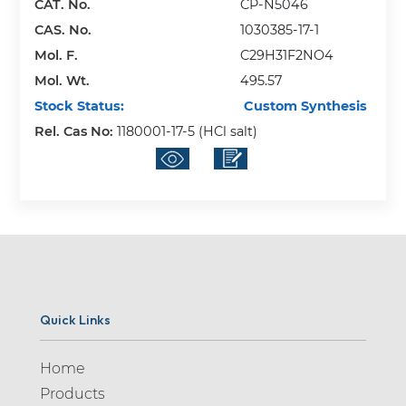
CAT. No.
CP-N5046
CAS. No.
1030385-17-1
Mol. F.
C29H31F2NO4
Mol. Wt.
495.57
Stock Status:
Custom Synthesis
Rel. Cas No:
1180001-17-5 (HCl salt)
Quick Links
Home
Products