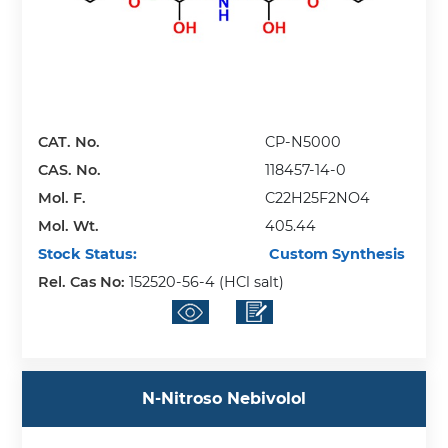
CAT. No.
CP-N5000
CAS. No.
118457-14-0
Mol. F.
C22H25F2NO4
Mol. Wt.
405.44
Stock Status:
Custom Synthesis
Rel. Cas No:
152520-56-4 (HCl salt)
N-Nitroso Nebivolol