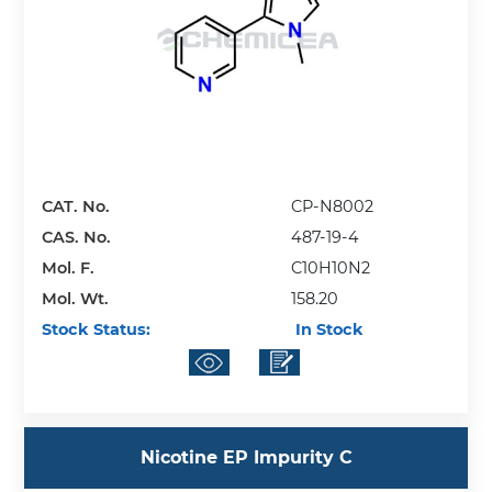
CAT. No.
CP-N8002
CAS. No.
487-19-4
Mol. F.
C10H10N2
Mol. Wt.
158.20
Stock Status:
In Stock
Nicotine EP Impurity C