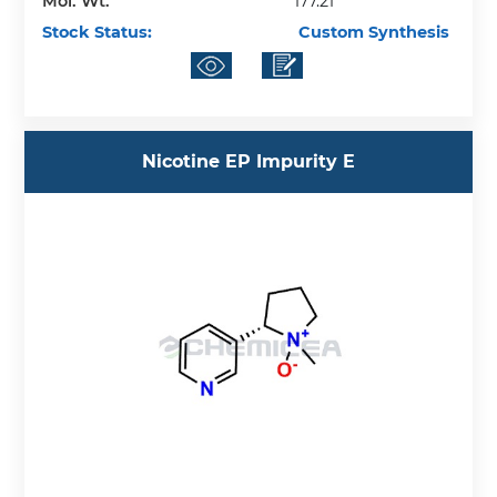
Mol. Wt.
177.21
Stock Status:
Custom Synthesis
Nicotine EP Impurity E