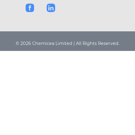
© 2026 Chemicea Limited | All Rights Reserved.