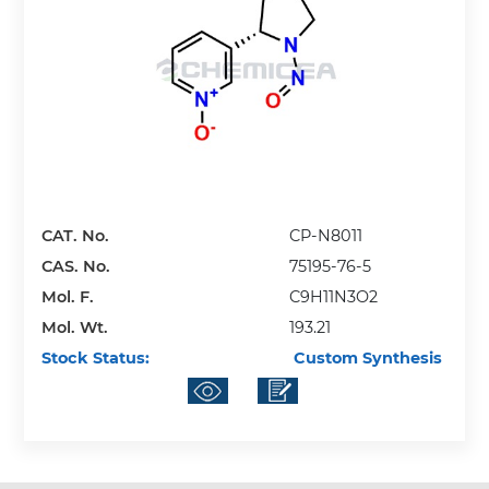
CAT. No.
CP-N8011
CAS. No.
75195-76-5
Mol. F.
C9H11N3O2
Mol. Wt.
193.21
Stock Status:
Custom Synthesis