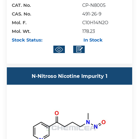
CAT. No.
CP-N8005
CAS. No.
491-26-9
Mol. F.
C10H14N2O
Mol. Wt.
178.23
Stock Status:
In Stock
N-Nitroso Nicotine Impurity 1