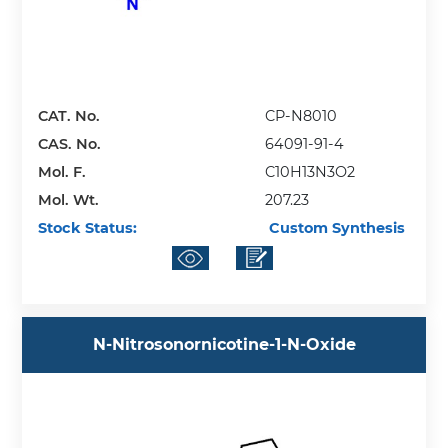
CAT. No.
CP-N8010
CAS. No.
64091-91-4
Mol. F.
C10H13N3O2
Mol. Wt.
207.23
Stock Status:
Custom Synthesis
N-Nitrosonornicotine-1-N-Oxide