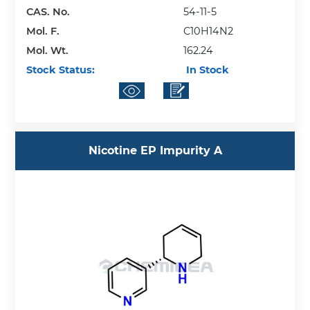
CAS. No.
54-11-5
Mol. F.
C10H14N2
Mol. Wt.
162.24
Stock Status:
In Stock
Nicotine EP Impurity A