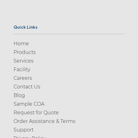
Quick Links
Home
Products
Services
Facility
Careers
Contact Us
Blog
Sample COA
Request for Quote
Order Assistance & Terms
Support