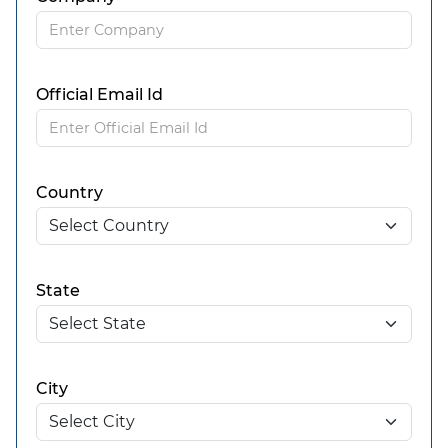
Official Email Id
Country
State
City