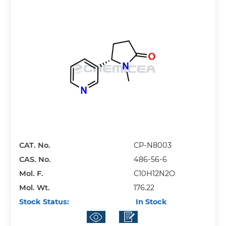
CAT. No.
CP-N8003
CAS. No.
486-56-6
Mol. F.
C10H12N2O
Mol. Wt.
176.22
Stock Status:
In Stock