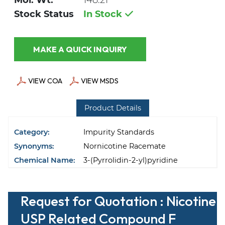
Mol. Wt.
148.21
Stock Status
In Stock
MAKE A QUICK INQUIRY
VIEW COA
VIEW MSDS
Product Details
Category:
Impurity Standards
Synonyms:
Nornicotine Racemate
Chemical Name:
3-(Pyrrolidin-2-yl)pyridine
Request for Quotation : Nicotine
USP Related Compound F