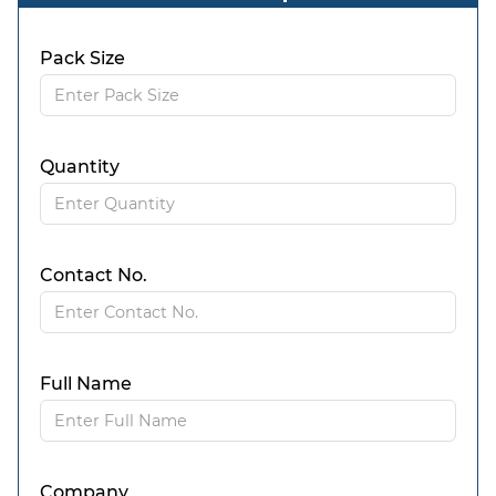
Pack Size
Quantity
Contact No.
Full Name
Company