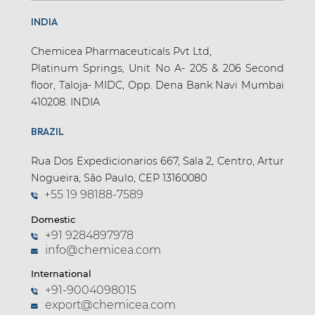
INDIA
Chemicea Pharmaceuticals Pvt Ltd,
Platinum Springs, Unit No A- 205 & 206 Second
floor, Taloja- MIDC, Opp. Dena Bank Navi Mumbai
410208. INDIA
BRAZIL
Rua Dos Expedicionarios 667, Sala 2, Centro, Artur
Nogueira, São Paulo, CEP 13160080
+55 19 98188-7589
Domestic
+91 9284897978
info@chemicea.com
International
+91-9004098015
export@chemicea.com