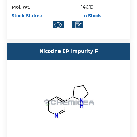
Mol. Wt.
146.19
Stock Status:
In Stock
Nicotine EP Impurity F