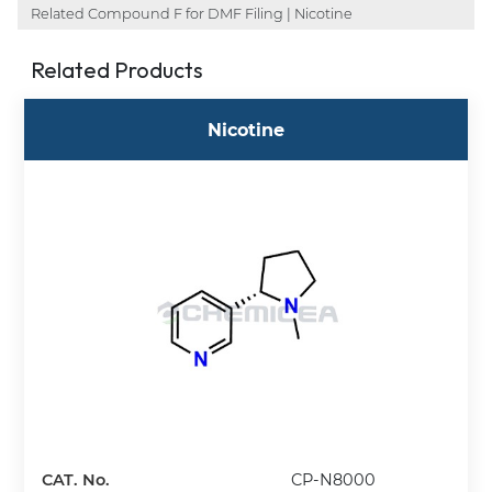
Related Compound F for DMF Filing | Nicotine
Related Products
Nicotine
CAT. No.
CP-N8000