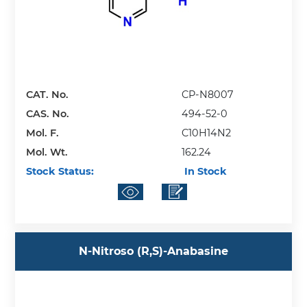
CAT. No.
CP-N8007
CAS. No.
494-52-0
Mol. F.
C10H14N2
Mol. Wt.
162.24
Stock Status:
In Stock
N-Nitroso (R,S)-Anabasine