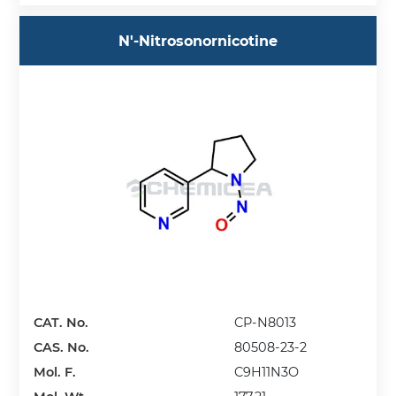
N'-Nitrosonornicotine
CAT. No.
CP-N8013
CAS. No.
80508-23-2
Mol. F.
C9H11N3O