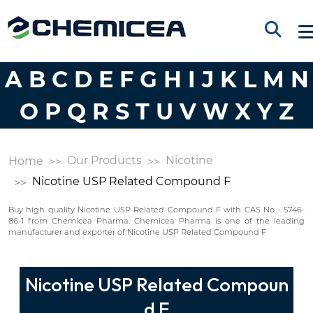
A
B
C
D
E
F
G
H
I
J
K
L
M
N
O
P
Q
R
S
T
U
V
W
X
Y
Z
Our Products
Nicotine
Home
Nicotine USP Related Compound F
Buy high quality Nicotine USP Related Compound F with CAS No - 5746-
86-1 from Chemicea Pharma. Chemicea Pharma is one of the leading
manufacturer and exporter of Nicotine USP Related Compound F
Nicotine USP Related Compoun
d F