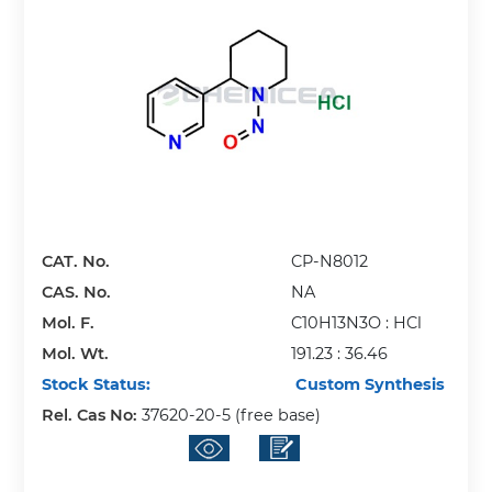
CAT. No.
CP-N8012
CAS. No.
NA
Mol. F.
C10H13N3O : HCl
Mol. Wt.
191.23 : 36.46
Stock Status:
Custom Synthesis
Rel. Cas No:
37620-20-5 (free base)