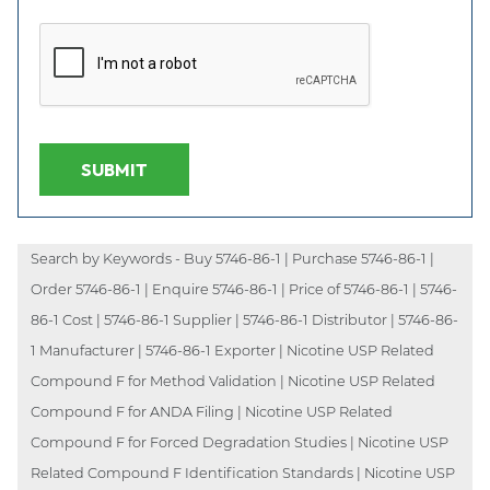
SUBMIT
Search by Keywords - Buy 5746-86-1 | Purchase 5746-86-1 |
Order 5746-86-1 | Enquire 5746-86-1 | Price of 5746-86-1 | 5746-
86-1 Cost | 5746-86-1 Supplier | 5746-86-1 Distributor | 5746-86-
1 Manufacturer | 5746-86-1 Exporter | Nicotine USP Related
Compound F for Method Validation | Nicotine USP Related
Compound F for ANDA Filing | Nicotine USP Related
Compound F for Forced Degradation Studies | Nicotine USP
Related Compound F Identification Standards | Nicotine USP