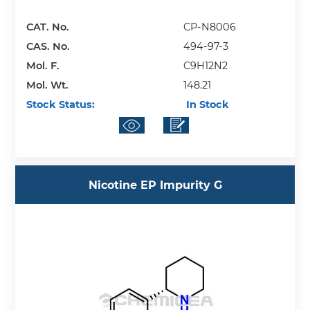
CAT. No.
CP-N8006
CAS. No.
494-97-3
Mol. F.
C9H12N2
Mol. Wt.
148.21
Stock Status:
In Stock
Nicotine EP Impurity G