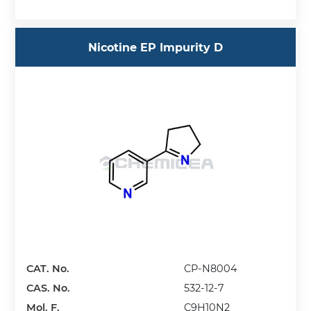
Nicotine EP Impurity D
CAT. No.
CP-N8004
CAS. No.
532-12-7
Mol. F.
C9H10N2