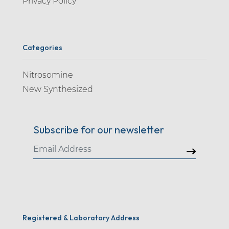
Privacy Policy
Categories
Nitrosomine
New Synthesized
Subscribe for our newsletter
Registered & Laboratory Address