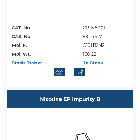
CAT. No.
CP-N8001
CAS. No.
581-49-7
Mol. F.
C10H12N2
Mol. Wt.
160.22
Stock Status:
In Stock
Nicotine EP Impurity B