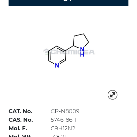
CAT. No.
CP-N8009
CAS. No.
5746-86-1
Mol. F.
C9H12N2