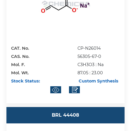
CAT. No.
CP-N26014
CAS. No.
56305-67-0
Mol. F.
C3H3O3 : Na
Mol. Wt.
87.05 : 23.00
Stock Status:
Custom Synthesis
BRL 44408