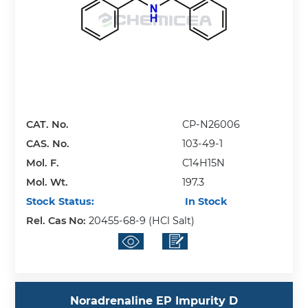
CAT. No.
CP-N26006
CAS. No.
103-49-1
Mol. F.
C14H15N
Mol. Wt.
197.3
Stock Status:
In Stock
Rel. Cas No:
20455-68-9 (HCl Salt)
Noradrenaline EP Impurity D