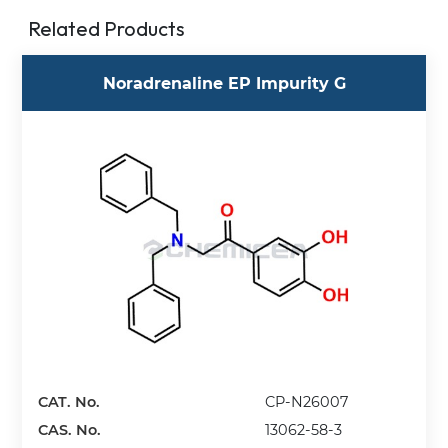
Related Products
Noradrenaline EP Impurity G
CAT. No.
CP-N26007
CAS. No.
13062-58-3