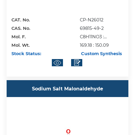
CAT. No.
CP-N26012
CAS. No.
69815-49-2
Mol. F.
C8H11NO3 :
Mol. Wt.
C4H6O6
169.18 : 150.09
Stock Status:
Custom Synthesis
Sodium Salt Malonaldehyde