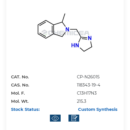
CAT. No.
CP-N26015
CAS. No.
118343-19-4
Mol. F.
C13H17N3
Mol. Wt.
215.3
Stock Status:
Custom Synthesis