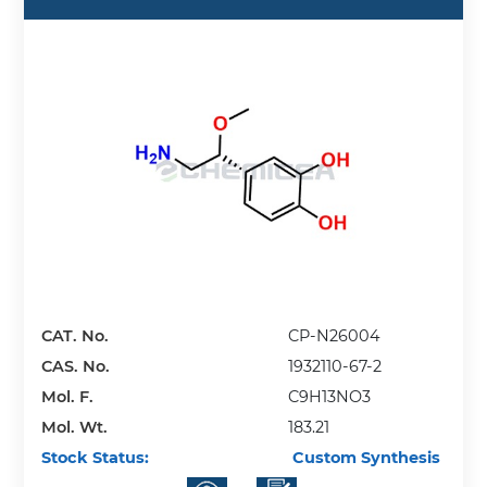
CAT. No.
CP-N26004
CAS. No.
1932110-67-2
Mol. F.
C9H13NO3
Mol. Wt.
183.21
Stock Status:
Custom Synthesis