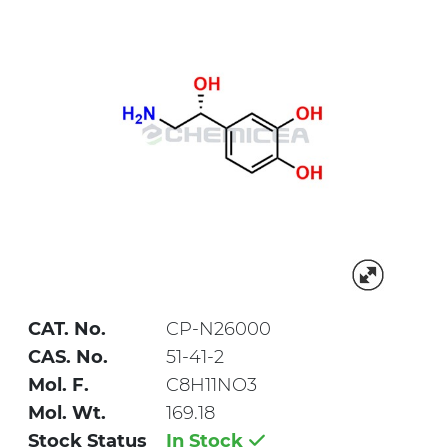
CAT. No.
CP-N26000
CAS. No.
51-41-2
Mol. F.
C8H11NO3
Mol. Wt.
169.18
Stock Status
In Stock