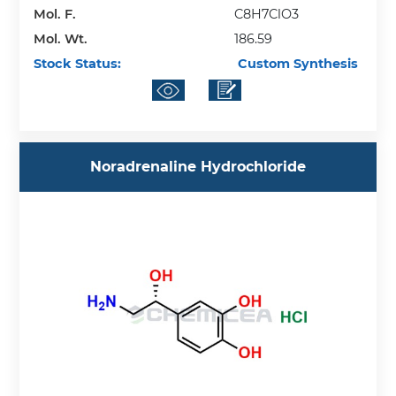
Mol. F.
C8H7ClO3
Mol. Wt.
186.59
Stock Status:
Custom Synthesis
Noradrenaline Hydrochloride