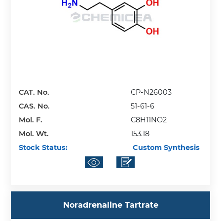
CAT. No.
CP-N26003
CAS. No.
51-61-6
Mol. F.
C8H11NO2
Mol. Wt.
153.18
Stock Status:
Custom Synthesis
Noradrenaline Tartrate