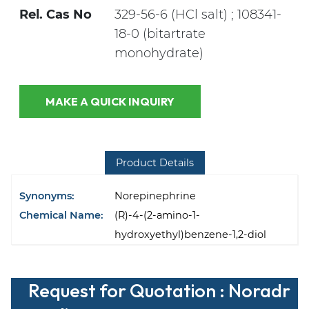
Rel. Cas No
329-56-6 (HCl salt) ; 108341-
18-0 (bitartrate
monohydrate)
MAKE A QUICK INQUIRY
Product Details
Synonyms:
Norepinephrine
Chemical Name:
(R)-4-(2-amino-1-
hydroxyethyl)benzene-1,2-diol
Request for Quotation : Noradr