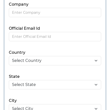
Company
Official Email Id
Country
State
City