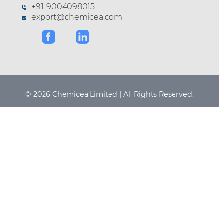
+91-9004098015
export@chemicea.com
© 2026 Chemicea Limited | All Rights Reserved.