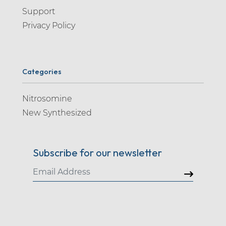
Support
Privacy Policy
Categories
Nitrosomine
New Synthesized
Subscribe for our newsletter