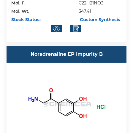
Mol. F.
C22H21NO3
Mol. Wt.
347.41
Stock Status:
Custom Synthesis
Noradrenaline EP Impurity B