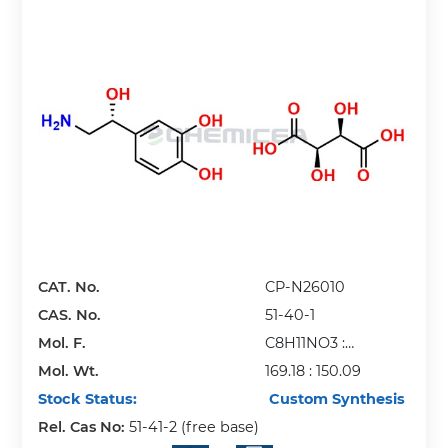
CAT. No.
CP-N26010
CAS. No.
51-40-1
Mol. F.
C8H11NO3 :
Mol. Wt.
C4H6O6
169.18 : 150.09
Stock Status:
Custom Synthesis
Rel. Cas No:
51-41-2 (free base)