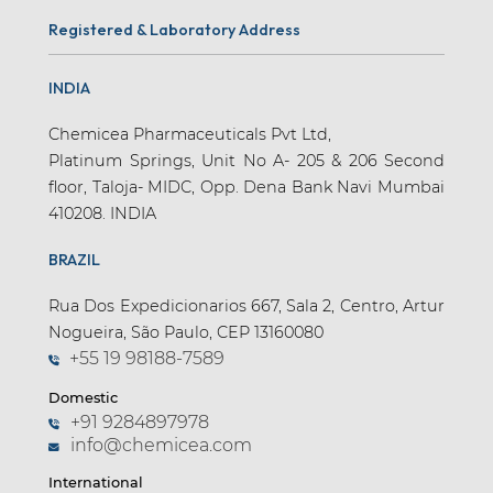
Registered & Laboratory Address
INDIA
Chemicea Pharmaceuticals Pvt Ltd,
Platinum Springs, Unit No A- 205 & 206 Second
floor, Taloja- MIDC, Opp. Dena Bank Navi Mumbai
410208. INDIA
BRAZIL
Rua Dos Expedicionarios 667, Sala 2, Centro, Artur
Nogueira, São Paulo, CEP 13160080
+55 19 98188-7589
Domestic
+91 9284897978
info@chemicea.com
International