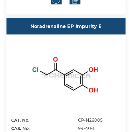
Noradrenaline EP Impurity E
CAT. No.
CP-N26005
CAS. No.
99-40-1