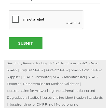
SUBMIT
Search by Keywords - Buy 51-41-2 | Purchase 51-41-2 | Order
51-41-2 | Enquire 51-41-2 | Price of 51-41-2 | 51-41-2 Cost | 51-41-2
Supplier | 51-41-2 Distributor | 51-41-2 Manufacturer | 51-41-2
Exporter | Noradrenaline for Method Validation |
Noradrenaline for ANDA Filing | Noradrenaline for Forced
Degradation Studies | Noradrenaline Identification Standards
| Noradrenaline for DMF Filing | Noradrenaline