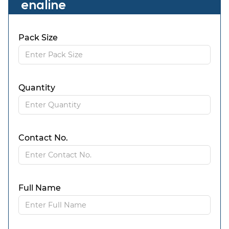
enaline
Pack Size
Quantity
Contact No.
Full Name