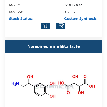
Mol. F.
C20H30O2
Mol. Wt.
302.46
Stock Status:
Custom Synthesis
Norepinephrine Bitartrate