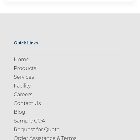
Quick Links
Home
Products
Services
Facility
Careers
Contact Us
Blog
Sample COA
Request for Quote
Order Assistance & Terms