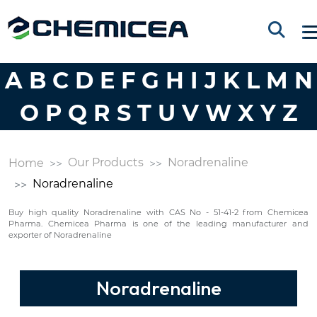
A
B
C
D
E
F
G
H
I
J
K
L
M
N
O
P
Q
R
S
T
U
V
W
X
Y
Z
Our Products
Noradrenaline
Home
Noradrenaline
Buy high quality Noradrenaline with CAS No - 51-41-2 from Chemicea
Pharma. Chemicea Pharma is one of the leading manufacturer and
exporter of Noradrenaline
Noradrenaline