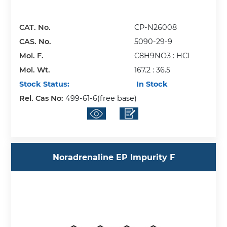
CAT. No.
CP-N26008
CAS. No.
5090-29-9
Mol. F.
C8H9NO3 : HCl
Mol. Wt.
167.2 : 36.5
Stock Status:
In Stock
Rel. Cas No:
499-61-6(free base)
Noradrenaline EP Impurity F