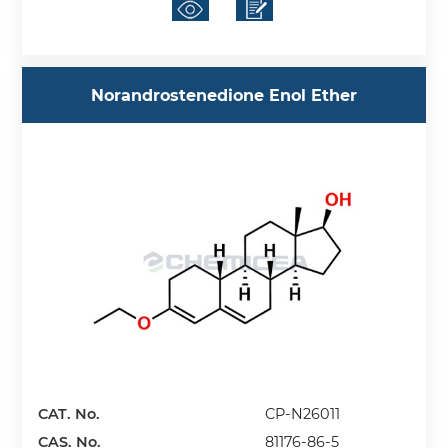
Norandrostenedione Enol Ether
CAT. No.
CP-N26011
CAS. No.
81176-86-5