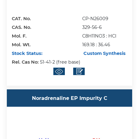
CAT. No.
CP-N26009
CAS. No.
329-56-6
Mol. F.
C8H11NO3 : HCl
Mol. Wt.
169.18 : 36.46
Stock Status:
Custom Synthesis
Rel. Cas No:
51-41-2 (free base)
Noradrenaline EP Impurity C