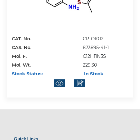
CAT. No.
CP-O1012
CAS. No.
873895-41-1
Mol. F.
C12H11N3S
Mol. Wt.
229.30
Stock Status:
In Stock
Quick Links