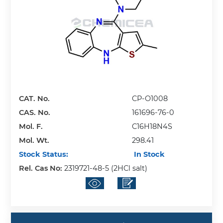
CAT. No.
CP-O1008
CAS. No.
161696-76-0
Mol. F.
C16H18N4S
Mol. Wt.
298.41
Stock Status:
In Stock
Rel. Cas No:
2319721-48-5 (2HCl salt)