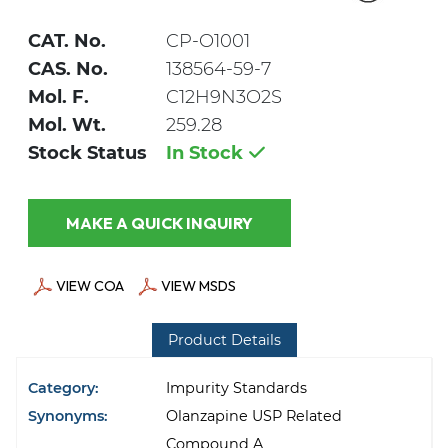
CAT. No.
CP-O1001
CAS. No.
138564-59-7
Mol. F.
C12H9N3O2S
Mol. Wt.
259.28
Stock Status
In Stock
MAKE A QUICK INQUIRY
VIEW COA
VIEW MSDS
Product Details
Category:
Impurity Standards
Synonyms:
Olanzapine USP Related
Compound A