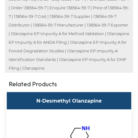
| Order 138564-59-7 | Enquire 138564-59-7 | Price of 138564-59-
7 | 138564-59-7 Cost | 138564-59-7 Supplier | 138564-59-7
Distributor | 138564-59-7 Manufacturer | 138564-59-7 Exporter
| Olanzapine EP Impurity A for Method Validation | Olanzapine
EP Impurity A for ANDA Filing | Olanzapine EP Impurity A for
Forced Degradation Studies | Olanzapine EP Impurity A
Identification Standards | Olanzapine EP Impurity A for DMF
Filing | Olanzapine
Related Products
N-Desmethyl Olanzapine