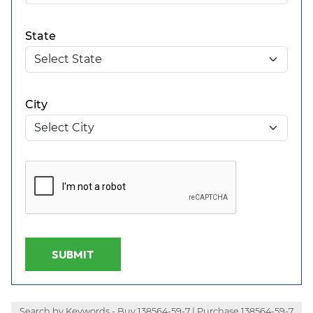
State
City
SUBMIT
Search by Keywords - Buy 138564-59-7 | Purchase 138564-59-7