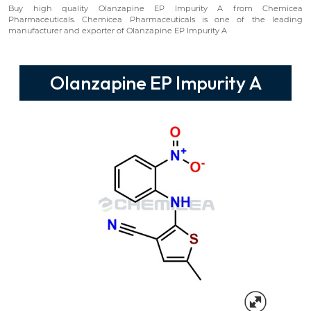
Buy high quality Olanzapine EP Impurity A from Chemicea
Pharmaceuticals. Chemicea Pharmaceuticals is one of the leading
manufacturer and exporter of Olanzapine EP Impurity A
Olanzapine EP Impurity A