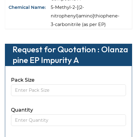
Chemical Name:
5-Methyl-2-[(2-
nitrophenyl)amino]thiophene-
3-carbonitrile (as per EP)
Request for Quotation : Olanza
pine EP Impurity A
Pack Size
Quantity