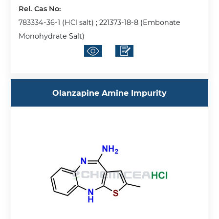
Rel. Cas No:
783334-36-1 (HCl salt) ; 221373-18-8 (Embonate
Monohydrate Salt)
Olanzapine Amine Impurity