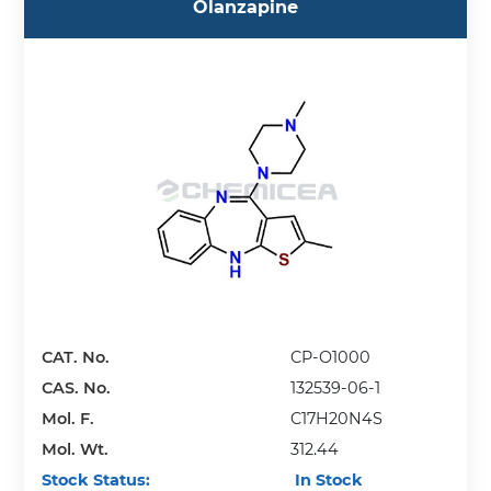
Olanzapine
CAT. No.
CP-O1000
CAS. No.
132539-06-1
Mol. F.
C17H20N4S
Mol. Wt.
312.44
Stock Status:
In Stock