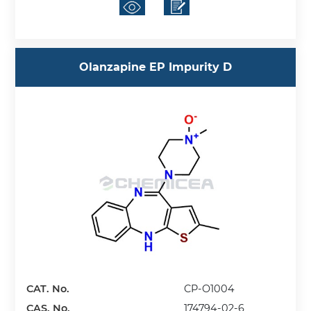
Olanzapine EP Impurity D
CAT. No.
CP-O1004
CAS. No.
174794-02-6