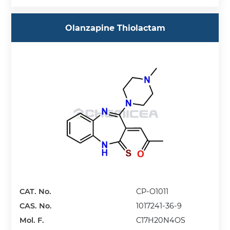
Olanzapine Thiolactam
CAT. No.
CP-O1011
CAS. No.
1017241-36-9
Mol. F.
C17H20N4OS