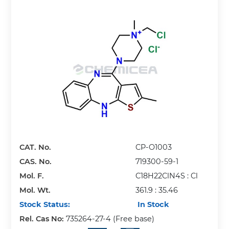
CAT. No.
CP-O1003
CAS. No.
719300-59-1
Mol. F.
C18H22ClN4S : Cl
Mol. Wt.
361.9 : 35.46
Stock Status:
In Stock
Rel. Cas No:
735264-27-4 (Free base)