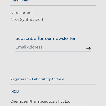
Categories
Nitrosomine
New Synthesized
Subscribe for our newsletter
Registered & Laboratory Address
INDIA
Chemicea Pharmaceuticals Pvt Ltd,