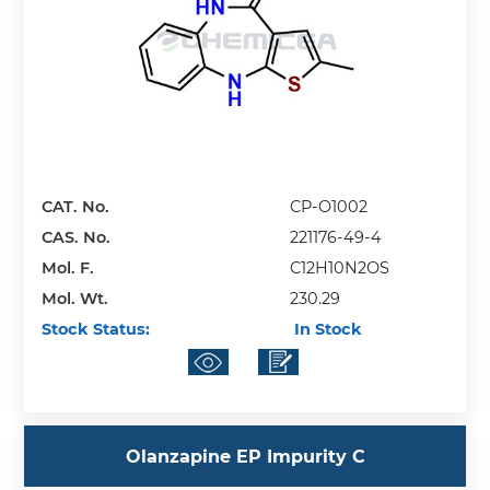
CAT. No.
CP-O1002
CAS. No.
221176-49-4
Mol. F.
C12H10N2OS
Mol. Wt.
230.29
Stock Status:
In Stock
Olanzapine EP Impurity C