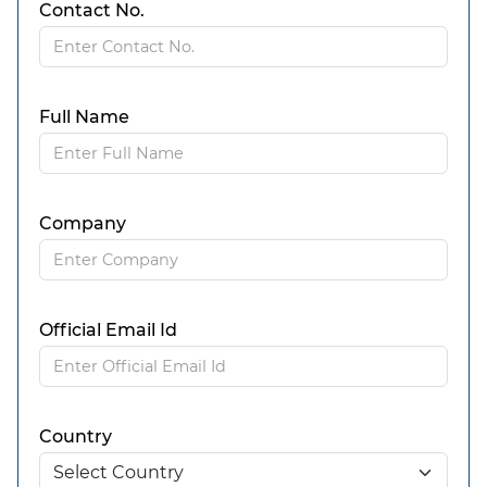
Contact No.
Full Name
Company
Official Email Id
Country