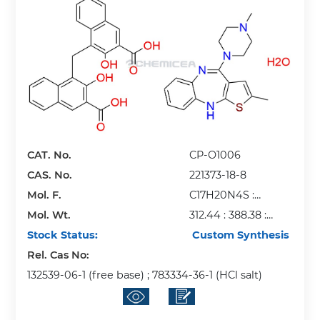
CAT. No.
CP-O1006
CAS. No.
221373-18-8
Mol. F.
C17H20N4S :
Mol. Wt.
C23H16O6 : H2O
312.44 : 388.38 :
Stock Status:
18.02
Custom Synthesis
Rel. Cas No:
132539-06-1 (free base) ; 783334-36-1 (HCl salt)