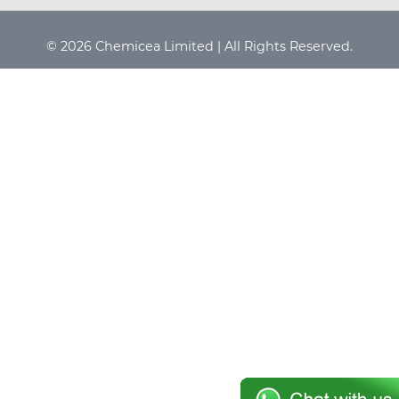
© 2026 Chemicea Limited | All Rights Reserved.