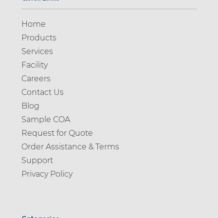
Home
Products
Services
Facility
Careers
Contact Us
Blog
Sample COA
Request for Quote
Order Assistance & Terms
Support
Privacy Policy