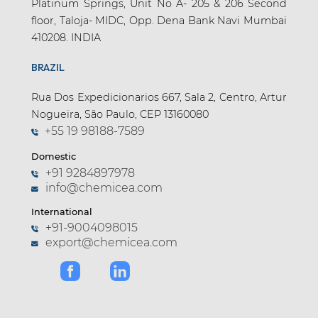
Platinum Springs, Unit No A- 205 & 206 Second
floor, Taloja- MIDC, Opp. Dena Bank Navi Mumbai
410208. INDIA
BRAZIL
Rua Dos Expedicionarios 667, Sala 2, Centro, Artur
Nogueira, São Paulo, CEP 13160080
+55 19 98188-7589
Domestic
+91 9284897978
info@chemicea.com
International
+91-9004098015
export@chemicea.com