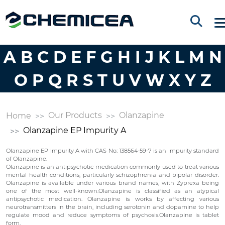
A
B
C
D
E
F
G
H
I
J
K
L
M
N
O
P
Q
R
S
T
U
V
W
X
Y
Z
Our Products
Olanzapine
Home
Olanzapine EP Impurity A
Olanzapine EP Impurity A with CAS No: 138564-59-7 is an impurity standard
of Olanzapine.
Olanzapine is an antipsychotic medication commonly used to treat various
mental health conditions, particularly schizophrenia and bipolar disorder.
Olanzapine is available under various brand names, with Zyprexa being
one of the most well-known.Olanzapine is classified as an atypical
antipsychotic medication. Olanzapine is works by affecting various
neurotransmitters in the brain, including serotonin and dopamine to help
regulate mood and reduce symptoms of psychosis.Olanzapine is tablet
form.