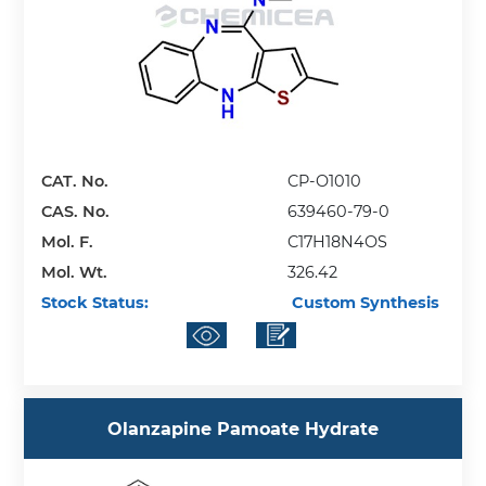
CAT. No.
CP-O1010
CAS. No.
639460-79-0
Mol. F.
C17H18N4OS
Mol. Wt.
326.42
Stock Status:
Custom Synthesis
Olanzapine Pamoate Hydrate