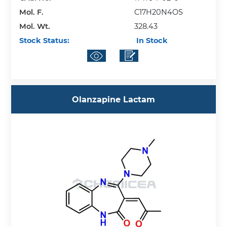
Mol. F.
C17H20N4OS
Mol. Wt.
328.43
Stock Status:
In Stock
Olanzapine Lactam