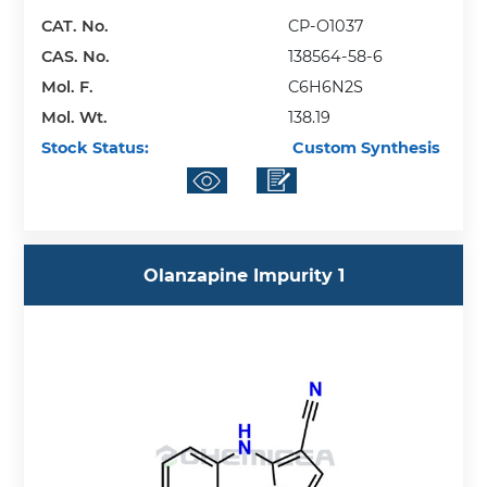
CAT. No.
CP-O1037
CAS. No.
138564-58-6
Mol. F.
C6H6N2S
Mol. Wt.
138.19
Stock Status:
Custom Synthesis
Olanzapine Impurity 1