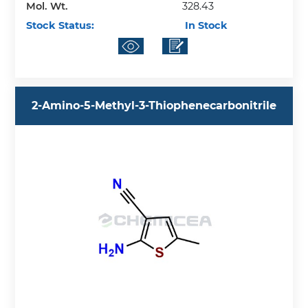
Mol. Wt.
328.43
Stock Status:
In Stock
2-Amino-5-Methyl-3-Thiophenecarbonitrile