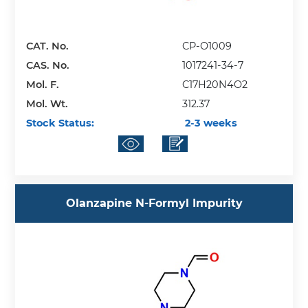
CAT. No.
CP-O1009
CAS. No.
1017241-34-7
Mol. F.
C17H20N4O2
Mol. Wt.
312.37
Stock Status:
2-3 weeks
Olanzapine N-Formyl Impurity