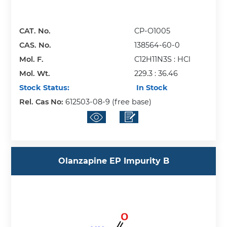
CAT. No.
CP-O1005
CAS. No.
138564-60-0
Mol. F.
C12H11N3S : HCl
Mol. Wt.
229.3 : 36.46
Stock Status:
In Stock
Rel. Cas No:
612503-08-9 (free base)
Olanzapine EP Impurity B