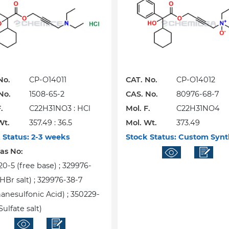
No.
CP-O14011
CAT. No.
CP-O14012
No.
1508-65-2
CAS. No.
80976-68-7
.
C22H31NO3 : HCl
Mol. F.
C22H31NO4
Wt.
357.49 : 36.5
Mol. Wt.
373.49
 Status:
2-3 weeks
Stock Status:
Custom Synt
Cas No:
20-5 (free base) ; 329976-
HBr salt) ; 329976-38-7
anesulfonic Acid) ; 350229-
Sulfate salt)