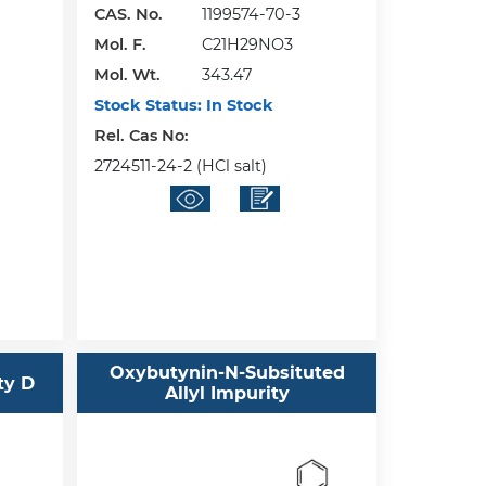
CAS. No.
1199574-70-3
Mol. F.
C21H29NO3
Mol. Wt.
343.47
Stock Status:
In Stock
Rel. Cas No:
2724511-24-2 (HCl salt)
Oxybutynin-N-Subsituted
ty D
Allyl Impurity