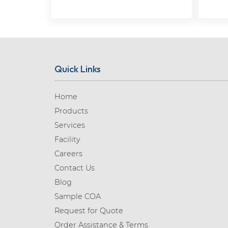
Quick Links
Home
Products
Services
Facility
Careers
Contact Us
Blog
Sample COA
Request for Quote
Order Assistance & Terms