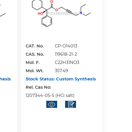
CAT. No.
CP-O14013
CAS. No.
119618-21-2
Mol. F.
C22H31NO3
Mol. Wt.
357.49
hesis
Stock Status:
Custom Synthesis
Rel. Cas No:
1207344-05-5 (HCl salt)