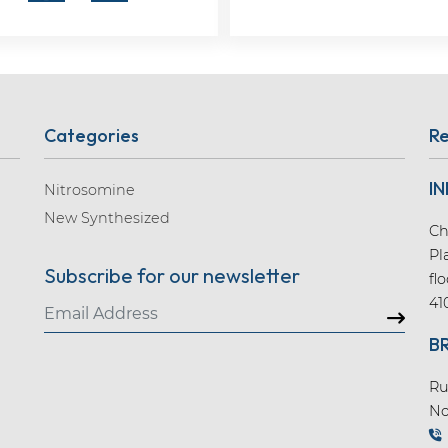
Categories
Re
IN
Nitrosomine
New Synthesized
Ch
Pl
Subscribe for our newsletter
fl
41
B
Ru
No