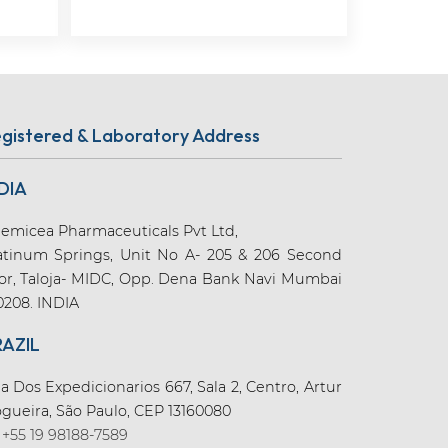
gistered & Laboratory Address
DIA
emicea Pharmaceuticals Pvt Ltd,
atinum Springs, Unit No A- 205 & 206 Second
oor, Taloja- MIDC, Opp. Dena Bank Navi Mumbai
0208. INDIA
RAZIL
a Dos Expedicionarios 667, Sala 2, Centro, Artur
gueira, São Paulo, CEP 13160080
+55 19 98188-7589