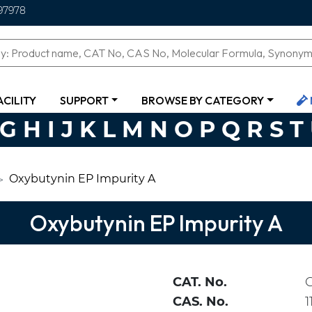
97978
ACILITY
SUPPORT
BROWSE BY CATEGORY
G
H
I
J
K
L
M
N
O
P
Q
R
S
T
Oxybutynin EP Impurity A
Oxybutynin EP Impurity A
CAT. No.
CAS. No.
1