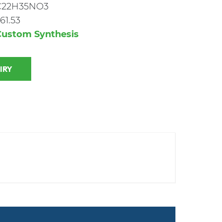
C22H35NO3
61.53
Custom Synthesis
 INQUIRY