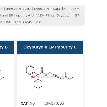
4 | 1199574-71-4 Cost | 1199574-71-4 Supplier | 1199574-
butynin EP Impurity A for ANDA Filing | Oxybutynin EP
for DMF Filing | Oxybutynin
ty B
Oxybutynin EP Impurity C
CAT. No.
CP-O14003