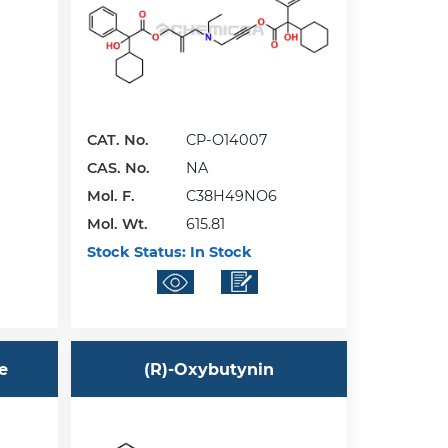
CAT. No.
CP-O14007
CAS. No.
NA
Mol. F.
C38H49NO6
Mol. Wt.
615.81
Stock Status:
In Stock
e
(R)-Oxybutynin