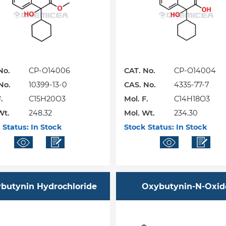
No.
CP-O14006
CAT. No.
CP-O14004
No.
10399-13-0
CAS. No.
4335-77-7
.
C15H20O3
Mol. F.
C14H18O3
Wt.
248.32
Mol. Wt.
234.30
 Status:
In Stock
Stock Status:
In Stock
butynin Hydrochloride
Oxybutynin-N-Oxid