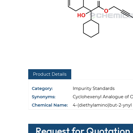
Product Details
Category:
Impurity Standards
Synonyms:
Cyclohexenyl Analogue of 
Chemical Name:
4-(diethylamino)but-2-ynyl 
Request for Quotation 