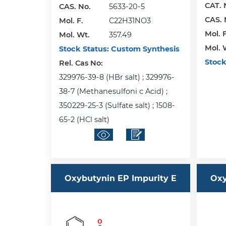
CAT. 
CAS. No.
5633-20-5
CAS. 
Mol. F.
C22H31NO3
Mol. F
Mol. Wt.
357.49
Mol. 
Stock Status:
Custom Synthesis
Stock
Rel. Cas No:
329976-39-8 (HBr salt) ; 329976-
38-7 (Methanesulfoni c Acid) ;
350229-25-3 (Sulfate salt) ; 1508-
65-2 (HCl salt)
Oxybutynin EP Impurity E
Oxy