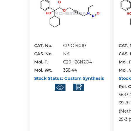
CAT. No.
CP-O14010
CAT. 
CAS. No.
NA
CAS. 
Mol. F.
C20H26N2O4
Mol. F
Mol. Wt.
358.44
Mol. 
Stock Status:
Custom Synthesis
Stock
Rel. 
5633-
39-8 (
(Meth
25-3 (