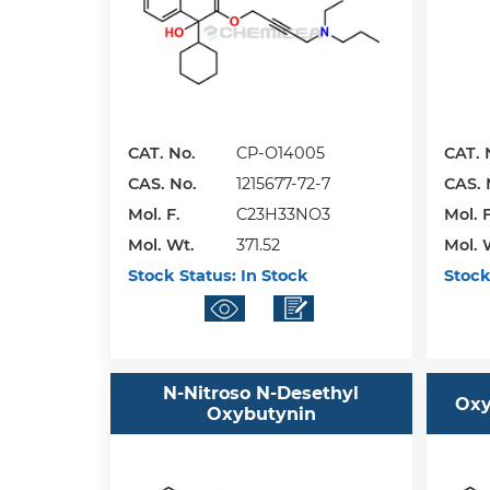
CAT. No.
CP-O14005
CAT. 
CAS. No.
1215677-72-7
CAS. 
Mol. F.
C23H33NO3
Mol. F
Mol. Wt.
371.52
Mol. 
Stock Status:
In Stock
Stock
N-Nitroso N-Desethyl
Oxy
Oxybutynin