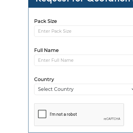
Pack Size
Full Name
Country