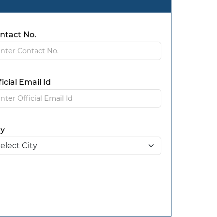
ntact No.
ficial Email Id
ty