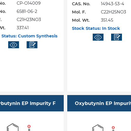
No.
CP-O14009
CAS. No.
14943-53-4
No.
6581-06-2
Mol. F.
C22H25NO3
.
C21H23NO3
Mol. Wt.
351.45
Wt.
337.41
Stock Status:
In Stock
 Status:
Custom Synthesis
butynin EP Impurity F
Oxybutynin EP Impuri