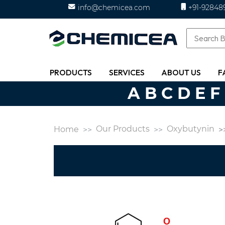
info@chemicea.com
+91-92848
PRODUCTS
SERVICES
ABOUT US
F
A
B
C
D
E
F
Our Products
Oxybutynin
Home