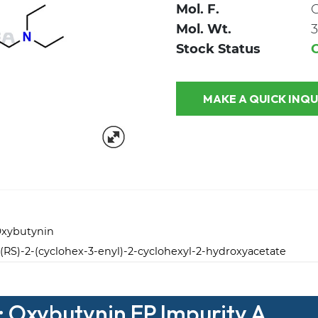
Mol. F.
Mol. Wt.
3
Stock Status
MAKE A QUICK
Oxybutynin
(RS)-2-(cyclohex-3-enyl)-2-cyclohexyl-2-hydroxyacetate
: Oxybutynin EP Impurity A