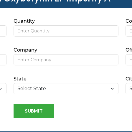
Quantity
Co
Company
Of
State
Ci
SUBMIT