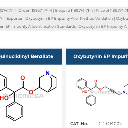
4-71-4 | Order 1199574-71-4 | Enquire 1199574-71-4 | Price of 1199574-71-
4-71-4 Exporter | Oxybutynin EP Impurity A for Method Validation | Oxy
in EP Impurity A Identification Standards | Oxybutynin EP Impurity A 
uinuclidinyl Benzilate
Oxybutynin EP Impuri
CAT. No.
CP-O14002