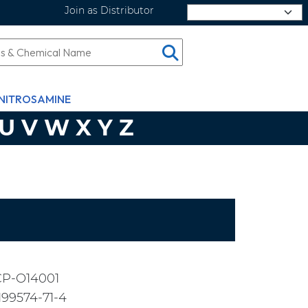
Join as Distributor
Select Language
NITROSAMINE
U
V
W
X
Y
Z
CP-O14001
199574-71-4