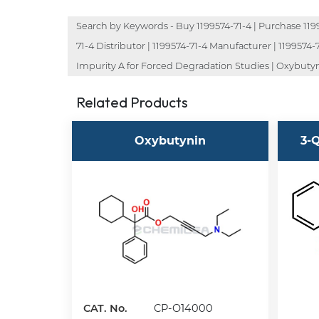
Search by Keywords - Buy 1199574-71-4 | Purchase 119957
71-4 Distributor | 1199574-71-4 Manufacturer | 119957
Impurity A for Forced Degradation Studies | Oxybutyn
Related Products
Oxybutynin
3-Q
CAT. No.
CP-O14000