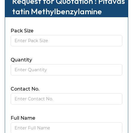
Request for Quotation : Pitavas
tatin Methylbenzylamine
Pack Size
Quantity
Contact No.
Full Name