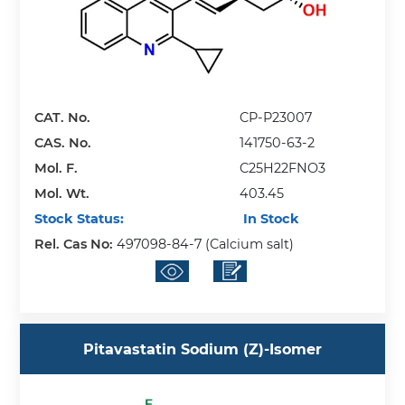
CAT. No.
CP-P23007
CAS. No.
141750-63-2
Mol. F.
C25H22FNO3
Mol. Wt.
403.45
Stock Status:
In Stock
Rel. Cas No:
497098-84-7 (Calcium salt)
Pitavastatin Sodium (Z)-Isomer