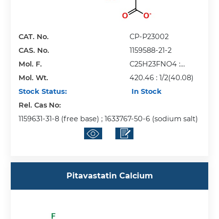
CAT. No.
CP-P23002
CAS. No.
1159588-21-2
Mol. F.
C25H23FNO4 :
Mol. Wt.
1/2(ca)
420.46 : 1/2(40.08)
Stock Status:
In Stock
Rel. Cas No:
1159631-31-8 (free base) ; 1633767-50-6 (sodium salt)
Pitavastatin Calcium