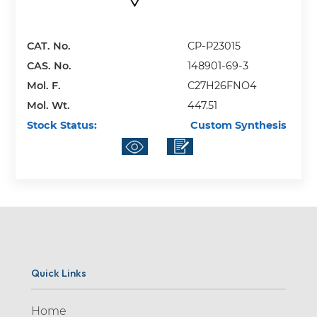
CAT. No.
CP-P23015
CAS. No.
148901-69-3
Mol. F.
C27H26FNO4
Mol. Wt.
447.51
Stock Status:
Custom Synthesis
Quick Links
Home