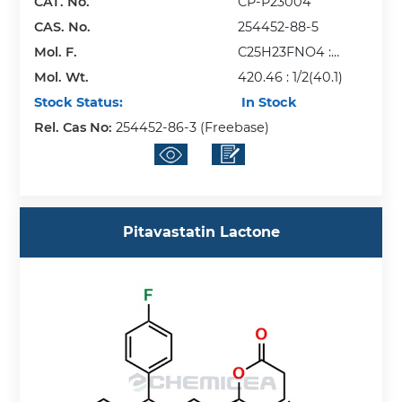
CAT. No.
CP-P23004
CAS. No.
254452-88-5
Mol. F.
C25H23FNO4 :
Mol. Wt.
1/2(Ca)
420.46 : 1/2(40.1)
Stock Status:
In Stock
Rel. Cas No:
254452-86-3 (Freebase)
Pitavastatin Lactone