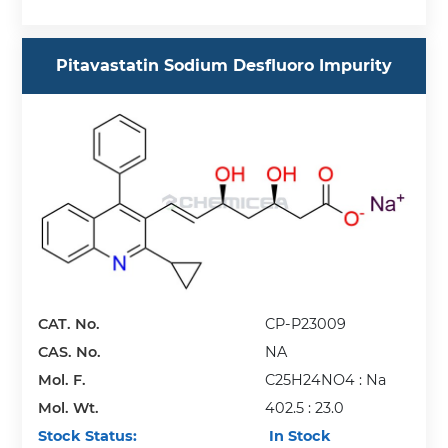
Pitavastatin Sodium Desfluoro Impurity
CAT. No.
CP-P23009
CAS. No.
NA
Mol. F.
C25H24NO4 : Na
Mol. Wt.
402.5 : 23.0
Stock Status:
In Stock