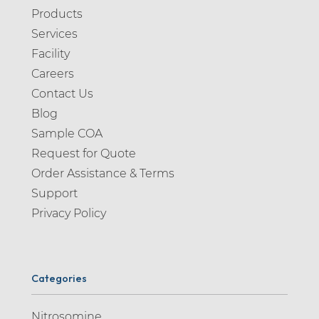
Products
Services
Facility
Careers
Contact Us
Blog
Sample COA
Request for Quote
Order Assistance & Terms
Support
Privacy Policy
Categories
Nitrosomine