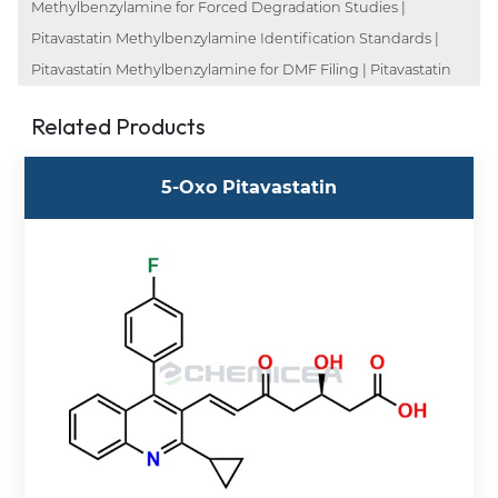
Methylbenzylamine for Forced Degradation Studies |
Pitavastatin Methylbenzylamine Identification Standards |
Pitavastatin Methylbenzylamine for DMF Filing | Pitavastatin
Related Products
5-Oxo Pitavastatin