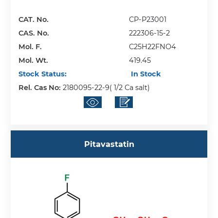
CAT. No.
CP-P23001
CAS. No.
222306-15-2
Mol. F.
C25H22FNO4
Mol. Wt.
419.45
Stock Status:
In Stock
Rel. Cas No:
2180095-22-9( 1/2 Ca salt)
Pitavastatin