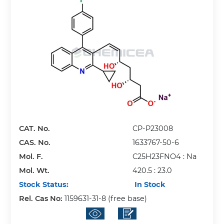
CAT. No.
CP-P23008
CAS. No.
1633767-50-6
Mol. F.
C25H23FNO4 : Na
Mol. Wt.
420.5 : 23.0
Stock Status:
In Stock
Rel. Cas No:
1159631-31-8 (free base)