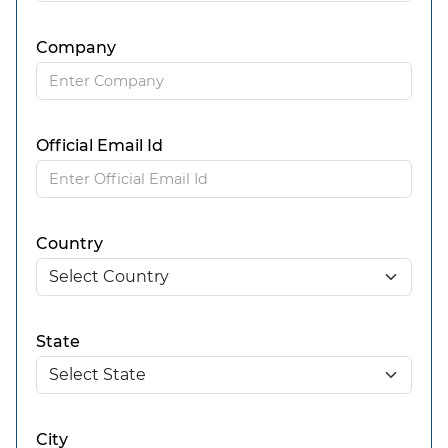
Company
Official Email Id
Country
State
City