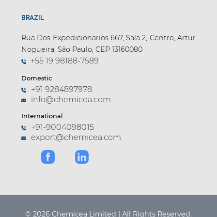
BRAZIL
Rua Dos Expedicionarios 667, Sala 2, Centro, Artur
Nogueira, São Paulo, CEP 13160080
+55 19 98188-7589
Domestic
+91 9284897978
info@chemicea.com
International
+91-9004098015
export@chemicea.com
© 2026 Chemicea Limited | All Rights Reserved.