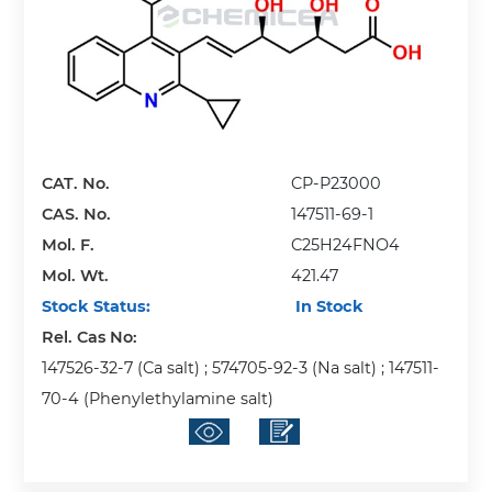
CAT. No.
CP-P23000
CAS. No.
147511-69-1
Mol. F.
C25H24FNO4
Mol. Wt.
421.47
Stock Status:
In Stock
Rel. Cas No:
147526-32-7 (Ca salt) ; 574705-92-3 (Na salt) ; 147511-
70-4 (Phenylethylamine salt)