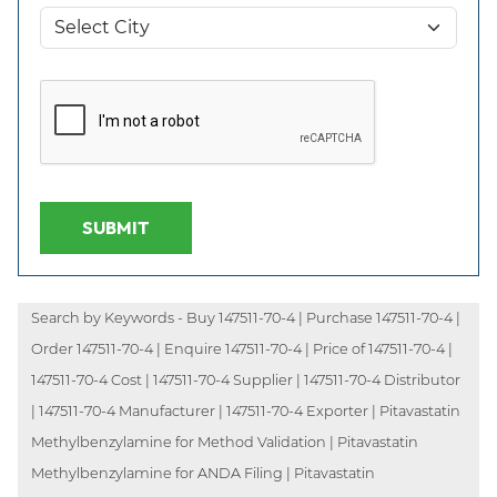
SUBMIT
Search by Keywords - Buy 147511-70-4 | Purchase 147511-70-4 |
Order 147511-70-4 | Enquire 147511-70-4 | Price of 147511-70-4 |
147511-70-4 Cost | 147511-70-4 Supplier | 147511-70-4 Distributor
| 147511-70-4 Manufacturer | 147511-70-4 Exporter | Pitavastatin
Methylbenzylamine for Method Validation | Pitavastatin
Methylbenzylamine for ANDA Filing | Pitavastatin