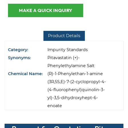
MAKE A QUICK INQUIRY
Product Details
Category:
Impurity Standards
Synonyms:
Pitavastatin (+)-
Phenylethylamine Salt
Chemical Name:
(R)-1-Phenylethan-1-amine
(3R,5S,E)-7-(2-cyclopropyl-4-
(4-fluorophenyl)quinolin-3-
yl)-3,5-dihydroxyhept-6-
enoate