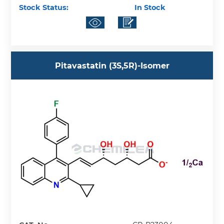
Stock Status:
In Stock
Pitavastatin (3S,5R)-Isomer