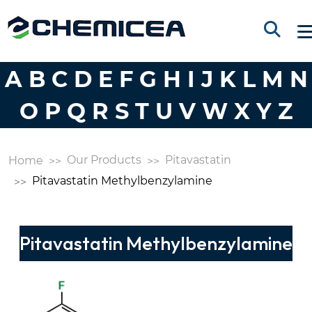
A
B
C
D
E
F
G
H
I
J
K
L
M
N
O
P
Q
R
S
T
U
V
W
X
Y
Z
Our Products
Pitavastatin
Home
Pitavastatin Methylbenzylamine
Pitavastatin Methylbenzylamine