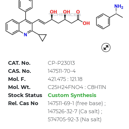
CAT. No.
CP-P23013
CAS. No.
147511-70-4
Mol. F.
421.475 : 121.18
Mol. Wt.
C25H24FNO4 : C8H11N
Stock Status
Custom Synthesis
Rel. Cas No
147511-69-1 (free base) ;
147526-32-7 (Ca salt) ;
574705-92-3 (Na salt)