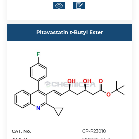
Pitavastatin t-Butyl Ester
CAT. No.
CP-P23010