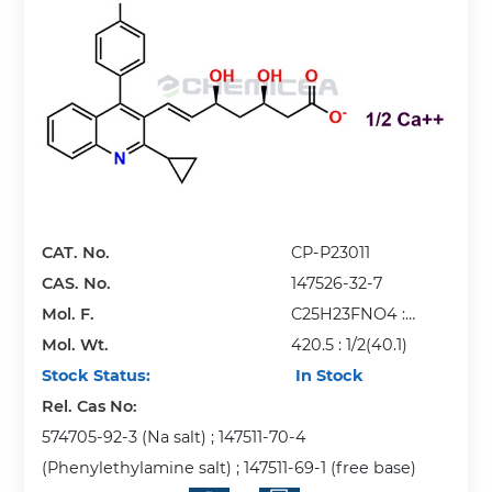
CAT. No.
CP-P23011
CAS. No.
147526-32-7
Mol. F.
C25H23FNO4 :
Mol. Wt.
1/2(Ca)
420.5 : 1/2(40.1)
Stock Status:
In Stock
Rel. Cas No:
574705-92-3 (Na salt) ; 147511-70-4
(Phenylethylamine salt) ; 147511-69-1 (free base)