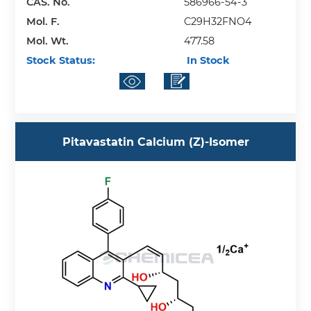
CAS. No.
586966-54-3
Mol. F.
C29H32FNO4
Mol. Wt.
477.58
Stock Status:
In Stock
Pitavastatin Calcium (Z)-Isomer