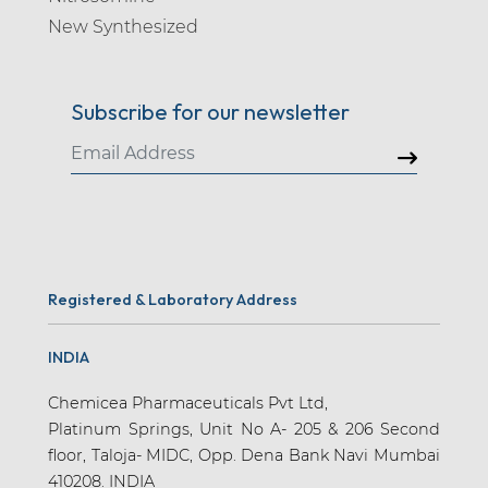
New Synthesized
Subscribe for our newsletter
Registered & Laboratory Address
INDIA
Chemicea Pharmaceuticals Pvt Ltd,
Platinum Springs, Unit No A- 205 & 206 Second
floor, Taloja- MIDC, Opp. Dena Bank Navi Mumbai
410208. INDIA