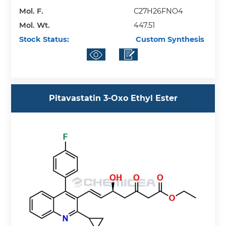
Mol. F.
C27H26FNO4
Mol. Wt.
447.51
Stock Status:
Custom Synthesis
Pitavastatin 3-Oxo Ethyl Ester