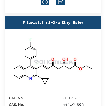
Pitavastatin 5-Oxo Ethyl Ester
CAT. No.
CP-P23014
CAS. No.
444732-68-7