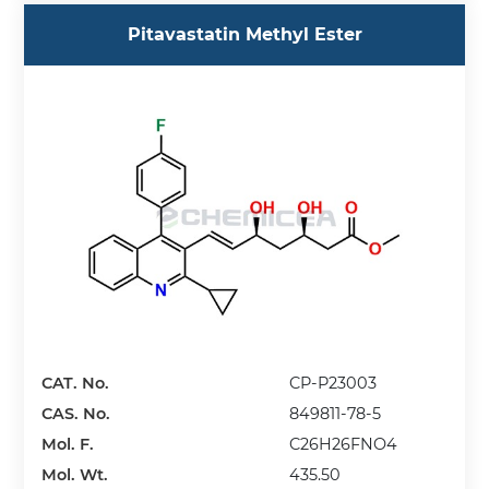
Pitavastatin Methyl Ester
CAT. No.
CP-P23003
CAS. No.
849811-78-5
Mol. F.
C26H26FNO4
Mol. Wt.
435.50