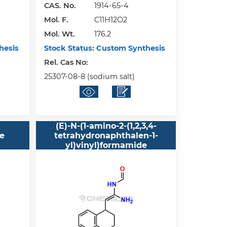
CAS. No.
1914-65-4
Mol. F.
C11H12O2
Mol. Wt.
176.2
hesis
Stock Status:
Custom Synthesis
Rel. Cas No:
25307-08-8 (sodium salt)
(E)-N-(1-amino-2-(1,2,3,4-
ne
tetrahydronaphthalen-1-
yl)vinyl)formamide