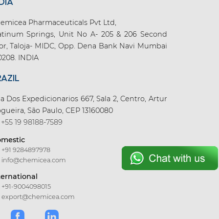
DIA
emicea Pharmaceuticals Pvt Ltd,
atinum Springs, Unit No A- 205 & 206 Second
oor, Taloja- MIDC, Opp. Dena Bank Navi Mumbai
0208. INDIA
RAZIL
a Dos Expedicionarios 667, Sala 2, Centro, Artur
gueira, São Paulo, CEP 13160080
+55 19 98188-7589
mestic
+91 9284897978
info@chemicea.com
ternational
+91-9004098015
export@chemicea.com