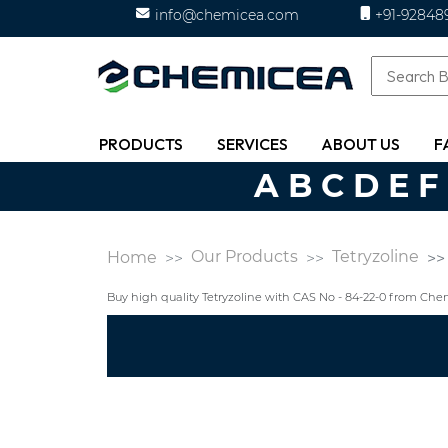
info@chemicea.com
+91-92848
PRODUCTS
SERVICES
ABOUT US
F
A
B
C
D
E
F
Our Products
Tetryzoline
Home
Buy high quality Tetryzoline with CAS No - 84-22-0 from Ch