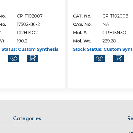
No.
CP-T102007
CAT. No.
CP-T102008
No.
17502-86-2
CAS. No.
NA
.
C12H14O2
Mol. F.
C13H15N3O
Wt.
190.2
Mol. Wt.
229.28
 Status:
Custom Synthesis
Stock Status:
Custom Synt
Categories
Re