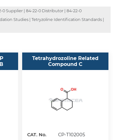
-0 Supplier | 84-22-0 Distributor | 84-22-0
dation Studies | Tetryzoline Identification Standards |
SP
Tetrahydrozoline Related
 B
Compound C
CAT. No.
CP-T102005