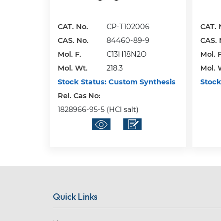
CAT. No.
CP-T102006
CAT. 
CAS. No.
84460-89-9
CAS. 
Mol. F.
C13H18N2O
Mol. F
Mol. Wt.
218.3
Mol. 
Stock Status:
Custom Synthesis
Stock
Rel. Cas No:
1828966-95-5 (HCl salt)
Quick Links