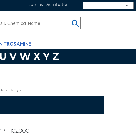
Join as Distributor
Select Language
NITROSAMINE
U
V
W
X
Y
Z
er of Tetryzoline
CP-T102000