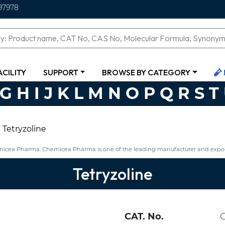
97978
ACILITY
SUPPORT
BROWSE BY CATEGORY
G
H
I
J
K
L
M
N
O
P
Q
R
S
T
Tetryzoline
emicea Pharma. Chemicea Pharma is one of the leading manufacturer and export
Tetryzoline
CAT. No.