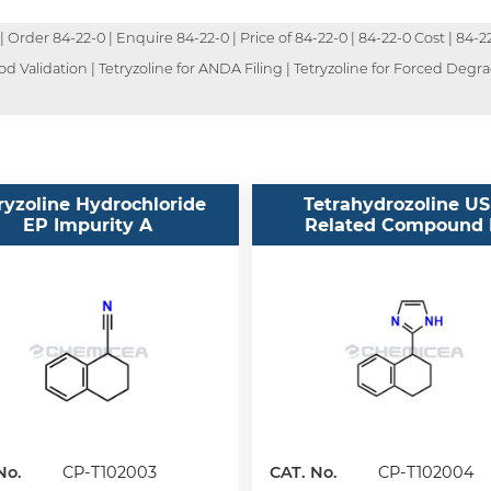
rder 84-22-0 | Enquire 84-22-0 | Price of 84-22-0 | 84-22-0 Cost | 84-22
d Validation | Tetryzoline for ANDA Filing | Tetryzoline for Forced Degra
ryzoline Hydrochloride
Tetrahydrozoline U
EP Impurity A
Related Compound
No.
CP-T102003
CAT. No.
CP-T102004