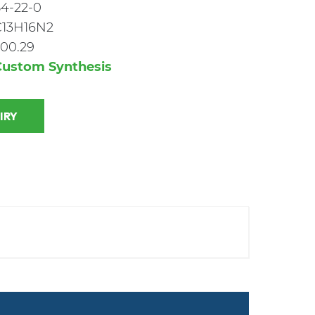
4-22-0
C13H16N2
00.29
Custom Synthesis
 INQUIRY