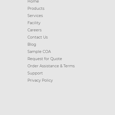
Home
Products
Services
Facility
Careers
Contact Us
Blog
Sample COA
Request for Quote
Order Assistance & Terms
Support
Privacy Policy