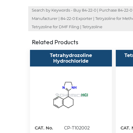
Search by Keywords - Buy 84-22-0 | Purchase 84-22-0 | O
Manufacturer | 84-22-0 Exporter | Tetryzoline for Metho
Tetryzoline for DMF Filing | Tetryzoline
Related Products
Tetrahydrozoline
Tet
Hydrochloride
CAT. No.
CP-T102002
CAT. 