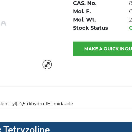
CAS. No.
8
Mol. F.
Mol. Wt.
2
Stock Status
MAKE A QUICK
alen-1-yl)-4,5-dihydro-1H-imidazole
 Tetryzoline