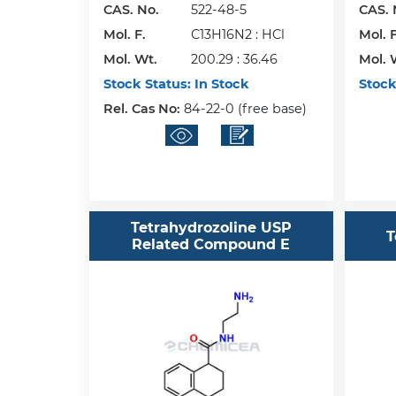
CAS. No.
522-48-5
CAS. 
Mol. F.
C13H16N2 : HCl
Mol. F
Mol. Wt.
200.29 : 36.46
Mol. 
Stock Status:
In Stock
Stock
Rel. Cas No:
84-22-0 (free base)
Tetrahydrozoline USP
T
Related Compound E