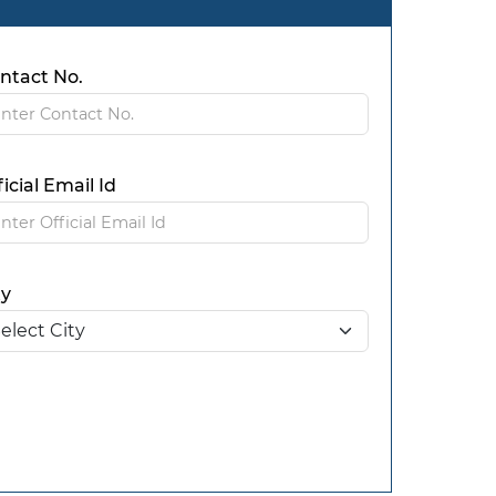
ntact No.
ficial Email Id
ty