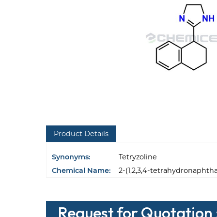
Product Details
Synonyms:
Tetryzoline
Chemical Name:
2-(1,2,3,4-tetrahydronaphth
Request for Quotation :