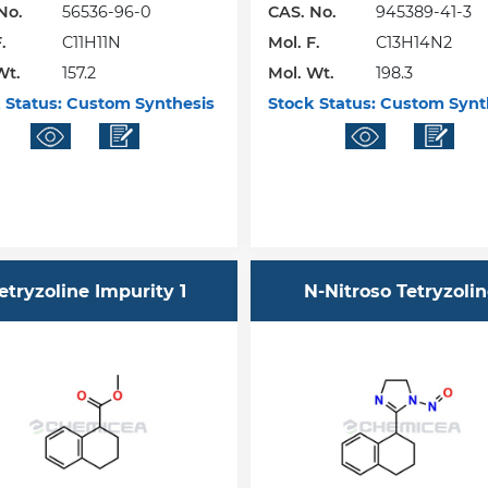
No.
56536-96-0
CAS. No.
945389-41-3
.
C11H11N
Mol. F.
C13H14N2
Wt.
157.2
Mol. Wt.
198.3
 Status:
Custom Synthesis
Stock Status:
Custom Synt
etryzoline Impurity 1
N-Nitroso Tetryzoli