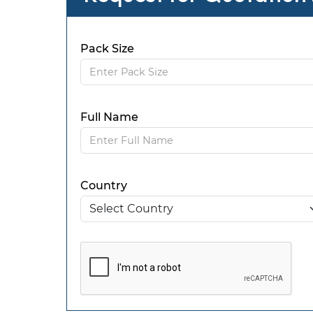
Pack Size
Full Name
Country