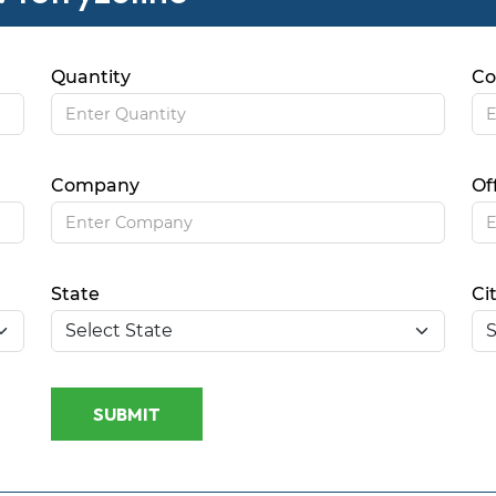
Quantity
Co
Company
Of
State
Ci
SUBMIT