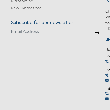
IN
Nitrosomine
New Synthesized
Ch
Pl
Subscribe for our newsletter
fl
41
B
Ru
No
Do
In