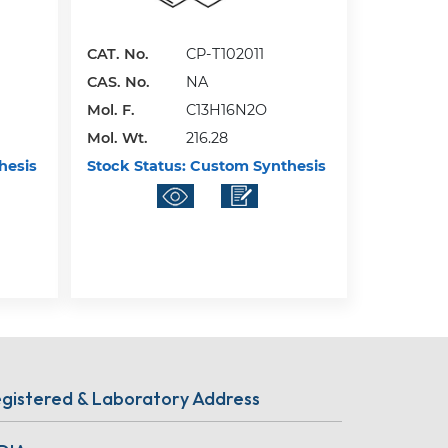
CAT. No.
CP-T102011
CAS. No.
NA
Mol. F.
C13H16N2O
Mol. Wt.
216.28
hesis
Stock Status:
Custom Synthesis
gistered & Laboratory Address