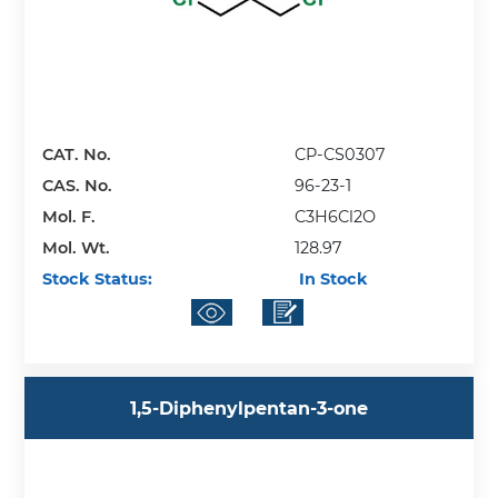
CAT. No.
CP-CS0307
CAS. No.
96-23-1
Mol. F.
C3H6Cl2O
Mol. Wt.
128.97
Stock Status:
In Stock
1,5-Diphenylpentan-3-one