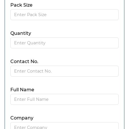
Pack Size
Quantity
Contact No.
Full Name
Company