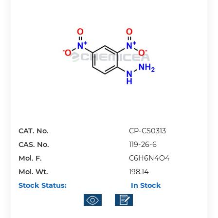
CAT. No.
CP-CS0313
CAS. No.
119-26-6
Mol. F.
C6H6N4O4
Mol. Wt.
198.14
Stock Status:
In Stock