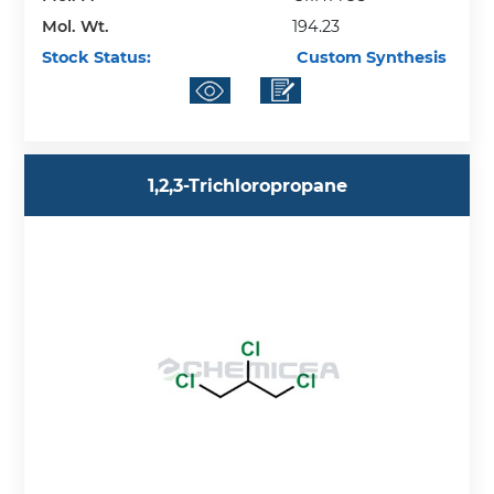
Mol. Wt.
194.23
Stock Status:
Custom Synthesis
1,2,3-Trichloropropane