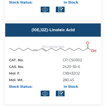
Stock Status:
In Stock
(10E,12Z)-Linoleic Acid
CAT. No.
CP-CS0302
CAS. No.
2420-56-6
Mol. F.
C18H32O2
Mol. Wt.
280.45
Stock Status:
In Stock