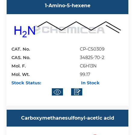
1-Amino-5-hexene
CAT. No.
CP-CS0309
CAS. No.
34825-70-2
Mol. F.
C6H13N
Mol. Wt.
99.17
Stock Status:
In Stock
Carboxymethanesulfonyl-acetic acid