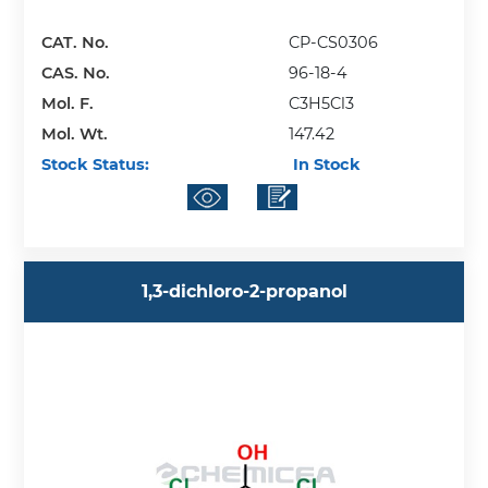
CAT. No.
CP-CS0306
CAS. No.
96-18-4
Mol. F.
C3H5Cl3
Mol. Wt.
147.42
Stock Status:
In Stock
1,3-dichloro-2-propanol