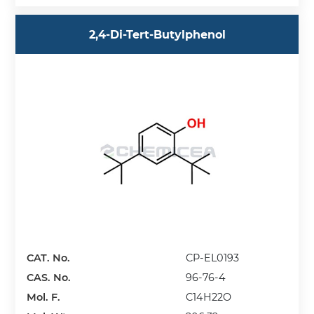
2,4-Di-Tert-Butylphenol
CAT. No.
CP-EL0193
CAS. No.
96-76-4
Mol. F.
C14H22O