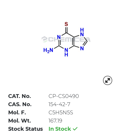
CAT. No.
CP-CS0490
CAS. No.
154-42-7
Mol. F.
C5H5N5S
Mol. Wt.
167.19
Stock Status
In Stock