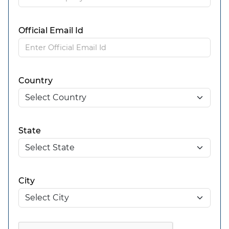
Official Email Id
Country
State
City