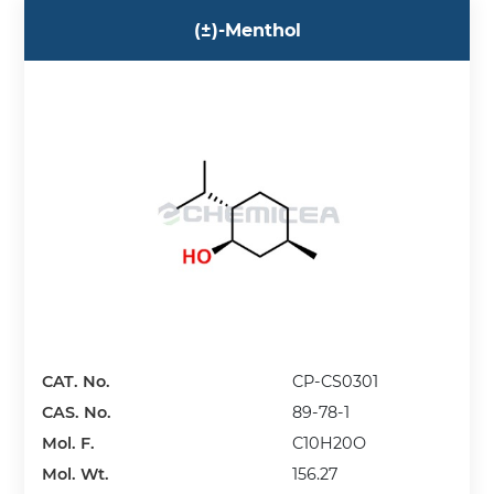
(±)-Menthol
CAT. No.
CP-CS0301
CAS. No.
89-78-1
Mol. F.
C10H20O
Mol. Wt.
156.27