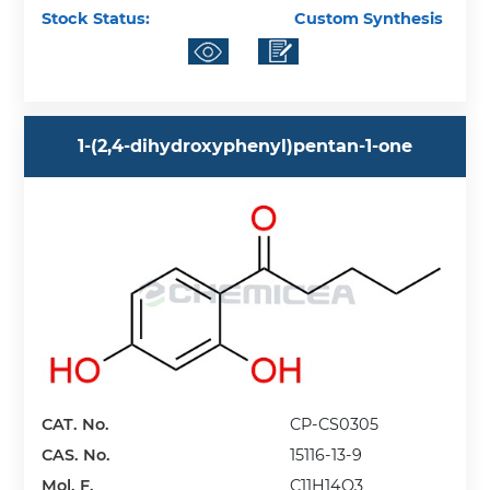
Stock Status:
Custom Synthesis
1-(2,4-dihydroxyphenyl)pentan-1-one
CAT. No.
CP-CS0305
CAS. No.
15116-13-9
Mol. F.
C11H14O3