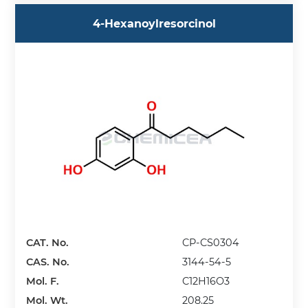
4-Hexanoylresorcinol
CAT. No.
CP-CS0304
CAS. No.
3144-54-5
Mol. F.
C12H16O3
Mol. Wt.
208.25