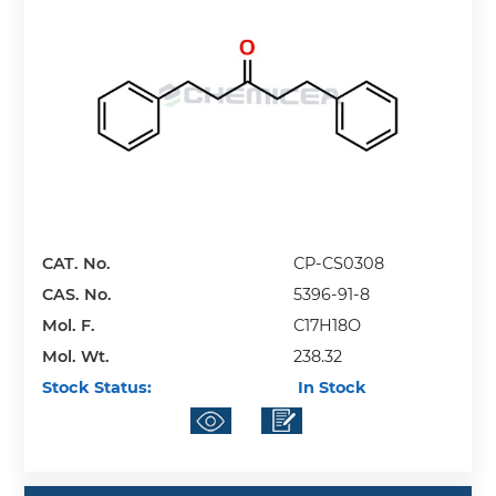
CAT. No.
CP-CS0308
CAS. No.
5396-91-8
Mol. F.
C17H18O
Mol. Wt.
238.32
Stock Status:
In Stock