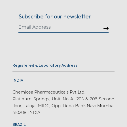
Subscribe for our newsletter
Registered & Laboratory Address
INDIA
Chemicea Pharmaceuticals Pvt Ltd,
Platinum Springs, Unit No A- 205 & 206 Second
floor, Taloja- MIDC, Opp. Dena Bank Navi Mumbai
410208. INDIA
BRAZIL