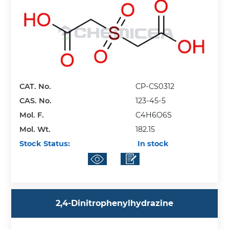
CAT. No.
CP-CS0312
CAS. No.
123-45-5
Mol. F.
C4H6O6S
Mol. Wt.
182.15
Stock Status:
In stock
2,4-Dinitrophenylhydrazine