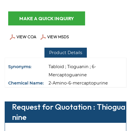
MAKE A QUICK INQUIRY
VIEW COA
VIEW MSDS
Product Details
Synonyms:
Tabloid ; Tioguanin ; 6-
Mercaptoguanine
Chemical Name:
2-Amino-6-mercaptopurine
Request for Quotation : Thiogua
nine