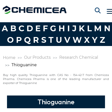
A
B
C
D
E
F
G
H
I
J
K
L
M
N
O
P
Q
R
S
T
U
V
W
X
Y
Z
Our Products
Research Chemical
Home
Thioguanine
Buy high quality Thioguanine with CAS No - 154-42-7 from Chemicea
Pharma. Chemicea Pharma is one of the leading manufacturer and
exporter of Thioguanine
Thioguanine