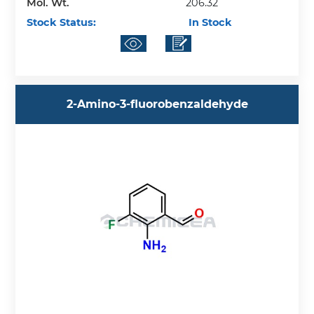
Mol. Wt.
206.32
Stock Status:
In Stock
2-Amino-3-fluorobenzaldehyde