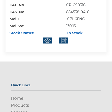
CAT. No.
CP-CS0316
CAS. No.
854538-94-6
Mol. F.
C7H6FNO
Mol. Wt.
139.13
Stock Status:
In Stock
Quick Links
Home
Products