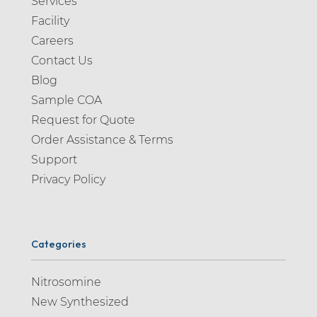
Services
Facility
Careers
Contact Us
Blog
Sample COA
Request for Quote
Order Assistance & Terms
Support
Privacy Policy
Categories
Nitrosomine
New Synthesized