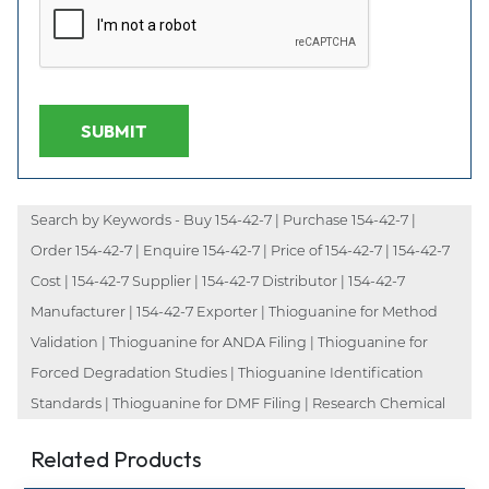
SUBMIT
Search by Keywords - Buy 154-42-7 | Purchase 154-42-7 |
Order 154-42-7 | Enquire 154-42-7 | Price of 154-42-7 | 154-42-7
Cost | 154-42-7 Supplier | 154-42-7 Distributor | 154-42-7
Manufacturer | 154-42-7 Exporter | Thioguanine for Method
Validation | Thioguanine for ANDA Filing | Thioguanine for
Forced Degradation Studies | Thioguanine Identification
Standards | Thioguanine for DMF Filing | Research Chemical
Related Products