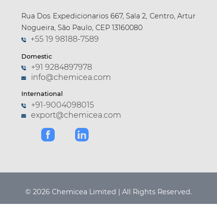
Rua Dos Expedicionarios 667, Sala 2, Centro, Artur
Nogueira, São Paulo, CEP 13160080
+55 19 98188-7589
Domestic
+91 9284897978
info@chemicea.com
International
+91-9004098015
export@chemicea.com
© 2026 Chemicea Limited | All Rights Reserved.