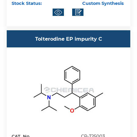
Stock Status:
Custom Synthesis
Tolterodine EP impurity C
CAT. No.
CP-T25003