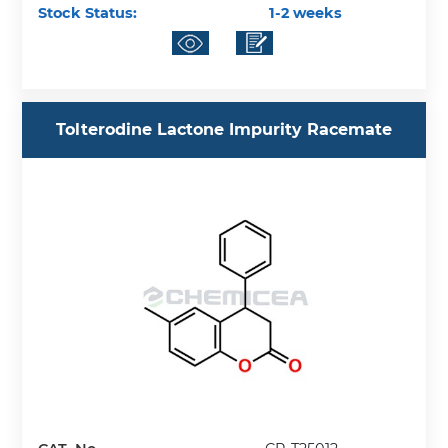
Stock Status:
1-2 weeks
Tolterodine Lactone Impurity Racemate