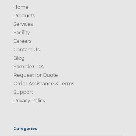
Home
Products
Services
Facility
Careers
Contact Us
Blog
Sample COA
Request for Quote
Order Assistance & Terms
Support
Privacy Policy
Categories