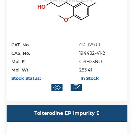
CAT. No.
CP-T25011
CAS. No.
194482-41-2
Mol. F.
C19H25NO
Mol. Wt.
283.41
Stock Status:
In Stock
Tolterodine EP Impurity E