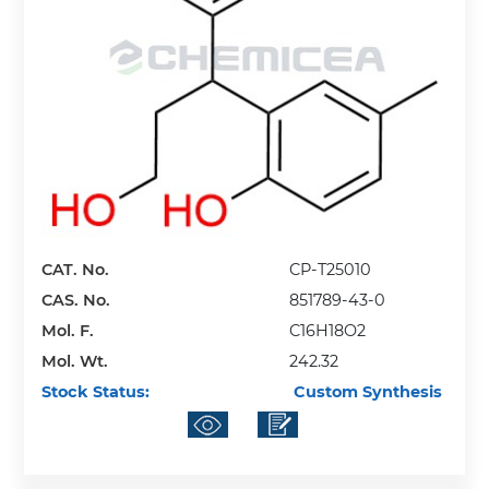
CAT. No.
CP-T25010
CAS. No.
851789-43-0
Mol. F.
C16H18O2
Mol. Wt.
242.32
Stock Status:
Custom Synthesis