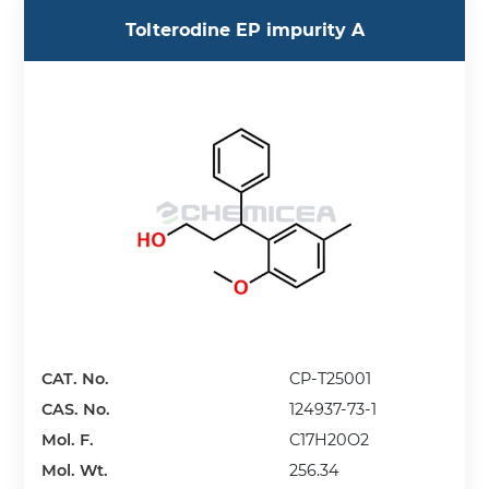
Tolterodine EP impurity A
CAT. No.
CP-T25001
CAS. No.
124937-73-1
Mol. F.
C17H20O2
Mol. Wt.
256.34