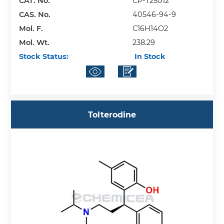
CAT. No.
CP-T25012
CAS. No.
40546-94-9
Mol. F.
C16H14O2
Mol. Wt.
238.29
Stock Status:
In Stock
Tolterodine