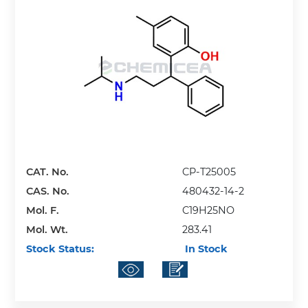
CAT. No.
CP-T25005
CAS. No.
480432-14-2
Mol. F.
C19H25NO
Mol. Wt.
283.41
Stock Status:
In Stock