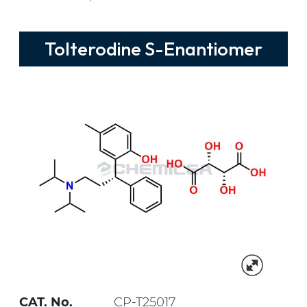
Tolterodine S-Enantiomer
CAT. No.
CP-T25017