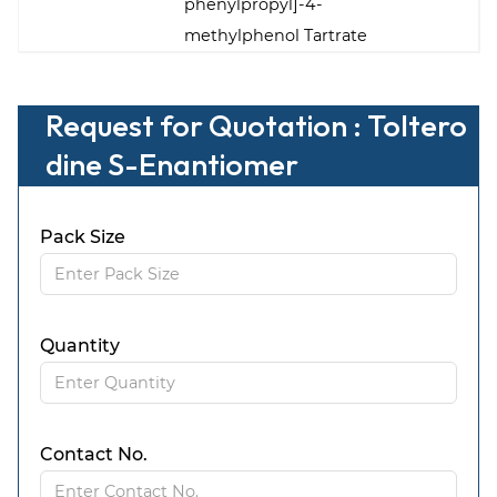
phenylpropyl]-4-
methylphenol Tartrate
Request for Quotation : Toltero
dine S-Enantiomer
Pack Size
Quantity
Contact No.