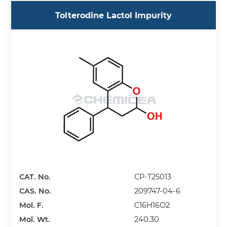
Tolterodine Lactol Impurity
CAT. No.
CP-T25013
CAS. No.
209747-04-6
Mol. F.
C16H16O2
Mol. Wt.
240.30