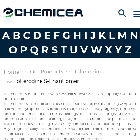
A
B
C
D
E
F
G
H
I
J
K
L
M
N
O
P
Q
R
S
T
U
V
W
X
Y
Z
Our Products
Tolterodine
Home
Tolterodine S-Enantiomer
Tolterodine S-Enantiomer with CAS No:873551-03-2 is an impurity standard
of Tolterodine.
Tolterodine is a medication used to treat overactive bladder (OAB) and
relieve the symptoms associated with it, such as urinary urgency, frequenc
and incontinence.Tolterodine is belongs to a class of drugs known as
antimuscarinic or anticholinergic agents. Tolterodine helps relax the
bladder muscles, reducing involuntary contractions and bladder spasms.
Buy high quality Tolterodine S-Enantiomer from from Chemicea
Pharmaceuticals. Chemicea Pharmaceuticals is one of the leading
manufacturer and exporter of Tolterodine S-Enantiomer