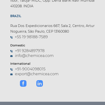
floor, Taloja- MIDC, Opp. Dena Bank Navi Mumbai
410208. INDIA
BRAZIL
Rua Dos Expedicionarios 667, Sala 2, Centro, Artur
Nogueira, São Paulo, CEP 13160080
+55 19 98188-7589
Domestic
+91 9284897978
info@chemicea.com
International
+91-9004098015
export@chemicea.com