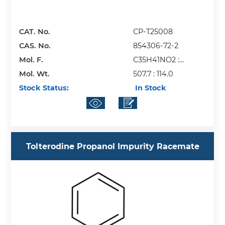
CAT. No.
CP-T25008
CAS. No.
854306-72-2
Mol. F.
C35H41NO2 :
Mol. Wt.
C2HF3O2
507.7 : 114.0
Stock Status:
In Stock
Tolterodine Propanol Impurity Racemate