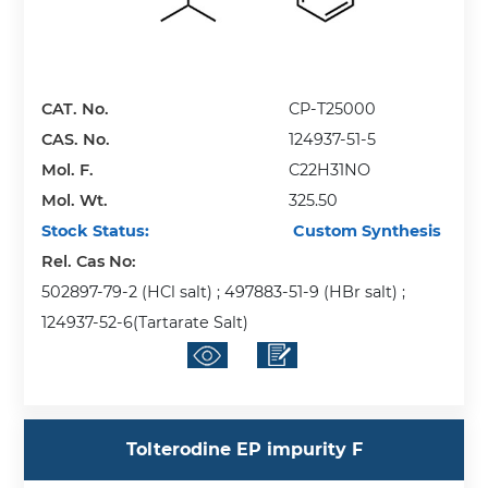
CAT. No.
CP-T25000
CAS. No.
124937-51-5
Mol. F.
C22H31NO
Mol. Wt.
325.50
Stock Status:
Custom Synthesis
Rel. Cas No:
502897-79-2 (HCl salt) ; 497883-51-9 (HBr salt) ;
124937-52-6(Tartarate Salt)
Tolterodine EP impurity F