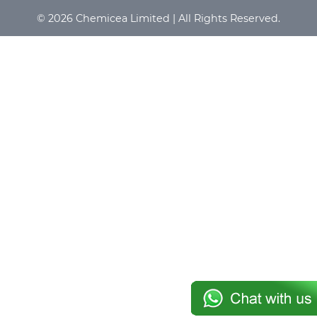
© 2026 Chemicea Limited | All Rights Reserved.