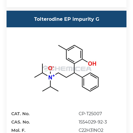
Tolterodine EP impurity G
CAT. No.
CP-T25007
CAS. No.
1554029-92-3
Mol. F.
C22H31NO2