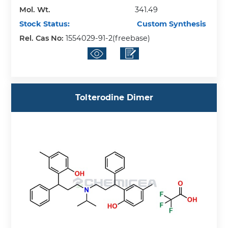
Mol. Wt.
341.49
Stock Status:
Custom Synthesis
Rel. Cas No:
1554029-91-2(freebase)
Tolterodine Dimer