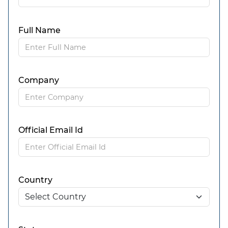
Full Name
Company
Official Email Id
Country