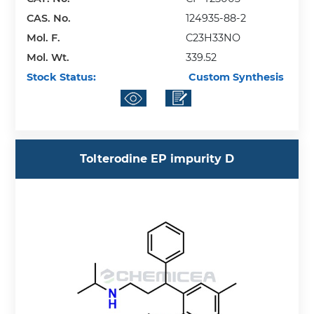
CAS. No.
124935-88-2
Mol. F.
C23H33NO
Mol. Wt.
339.52
Stock Status:
Custom Synthesis
Tolterodine EP impurity D