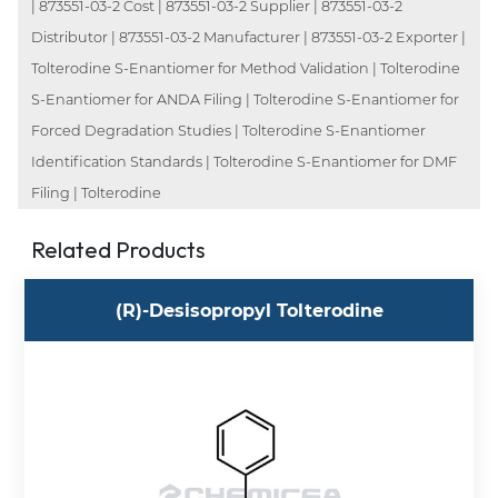
| 873551-03-2 Cost | 873551-03-2 Supplier | 873551-03-2
Distributor | 873551-03-2 Manufacturer | 873551-03-2 Exporter |
Tolterodine S-Enantiomer for Method Validation | Tolterodine
S-Enantiomer for ANDA Filing | Tolterodine S-Enantiomer for
Forced Degradation Studies | Tolterodine S-Enantiomer
Identification Standards | Tolterodine S-Enantiomer for DMF
Filing | Tolterodine
Related Products
(R)-Desisopropyl Tolterodine