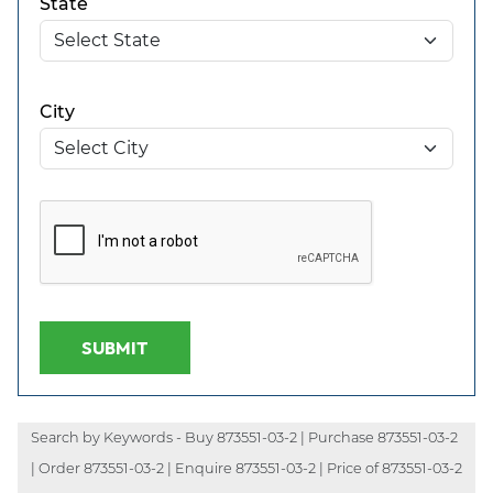
State
City
SUBMIT
Search by Keywords - Buy 873551-03-2 | Purchase 873551-03-2
| Order 873551-03-2 | Enquire 873551-03-2 | Price of 873551-03-2