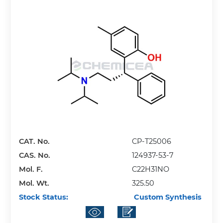
CAT. No.
CP-T25006
CAS. No.
124937-53-7
Mol. F.
C22H31NO
Mol. Wt.
325.50
Stock Status:
Custom Synthesis