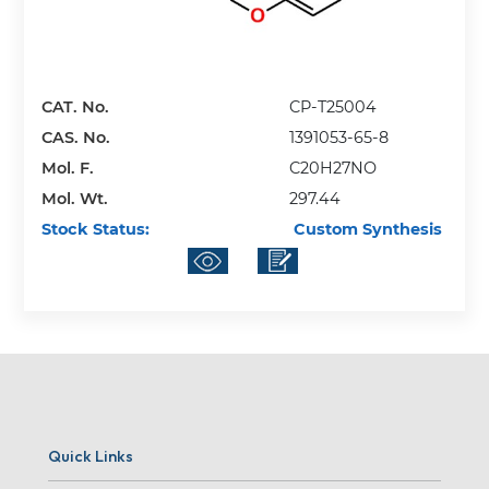
CAT. No.
CP-T25004
CAS. No.
1391053-65-8
Mol. F.
C20H27NO
Mol. Wt.
297.44
Stock Status:
Custom Synthesis
Quick Links