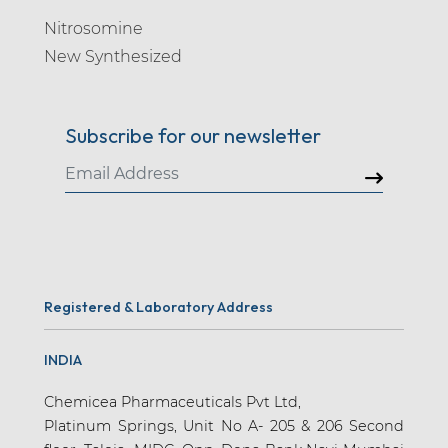
Nitrosomine
New Synthesized
Subscribe for our newsletter
Registered & Laboratory Address
INDIA
Chemicea Pharmaceuticals Pvt Ltd,
Platinum Springs, Unit No A- 205 & 206 Second