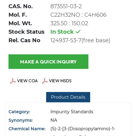
CAS. No.
873551-03-2
Mol. F.
C22H32NO : C4H606
Mol. Wt.
325.50 : 150.02
Stock Status
In Stock
Rel. Cas No
124937-53-7(free base)
MAKE A QUICK INQUIRY
VIEW COA
VIEW MSDS
Product Details
Category:
Impurity Standards
Synonyms:
NA
Chemical Name:
(S)-2-[3-(Diisopropylamino)-1-