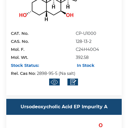
CAT. No.
CP-U1000
CAS. No.
128-13-2
Mol. F.
C24H40O4
Mol. Wt.
392.58
Stock Status:
In Stock
Rel. Cas No:
2898-95-5 (Na salt)
Ursodeoxycholic Acid EP Impurity A