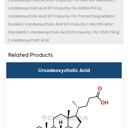
| Ursodeoxycholic Acid EP Impurity I for Method Validation |
Ursodeoxycholic Acid EP Impurity I for ANDA Filing |
Ursodeoxycholic Acid EP Impurity I for Forced Degradation
Studies | Ursodeoxycholic Acid EP Impurity I Identification
Standards | Ursodeoxycholic Acid EP Impurity I for DMF Filing
| Ursodeoxycholic Acid
Related Products
Ursodeoxycholic Acid