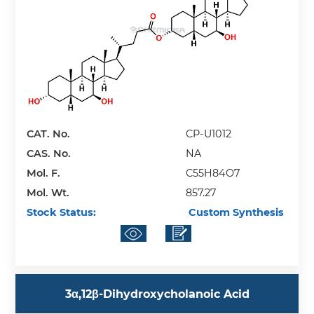
CAT. No.
CP-U1012
CAS. No.
NA
Mol. F.
C55H84O7
Mol. Wt.
857.27
Stock Status:
Custom Synthesis
3α,12β-Dihydroxycholanoic Acid