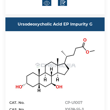
Ursodeoxycholic Acid EP Impurity G
CAT. No.
CP-U1007
CAS. No.
10538-55-3