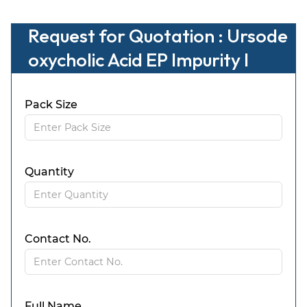
Request for Quotation : Ursode
oxycholic Acid EP Impurity I
Pack Size
Quantity
Contact No.
Full Name