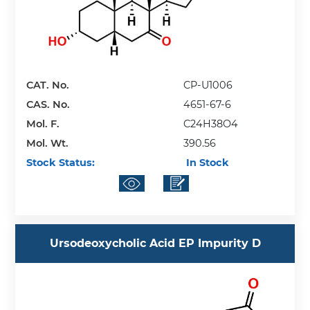
CAT. No.
CP-U1006
CAS. No.
4651-67-6
Mol. F.
C24H38O4
Mol. Wt.
390.56
Stock Status:
In Stock
Ursodeoxycholic Acid EP Impurity D