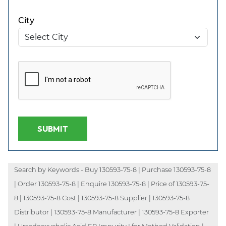
City
SUBMIT
Search by Keywords - Buy 130593-75-8 | Purchase 130593-75-8
| Order 130593-75-8 | Enquire 130593-75-8 | Price of 130593-75-
8 | 130593-75-8 Cost | 130593-75-8 Supplier | 130593-75-8
Distributor | 130593-75-8 Manufacturer | 130593-75-8 Exporter