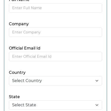
Company
Official Email Id
Country
State