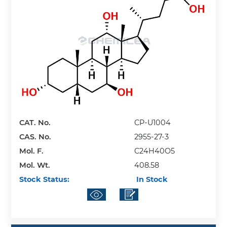
CAT. No.
CP-U1004
CAS. No.
2955-27-3
Mol. F.
C24H40O5
Mol. Wt.
408.58
Stock Status:
In Stock