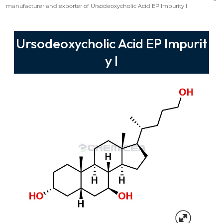
manufacturer and exporter of Ursodeoxycholic Acid EP Impurity I
Ursodeoxycholic Acid EP Impurit
y I