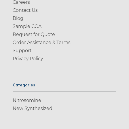
Careers
Contact Us
Blog
Sample COA
Request for Quote
Order Assistance & Terms
Support
Privacy Policy
Categories
Nitrosomine
New Synthesized