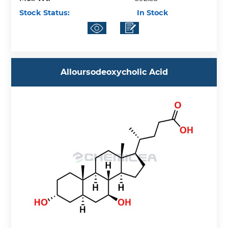
Stock Status:
In Stock
Alloursodeoxycholic Acid