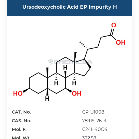
Ursodeoxycholic Acid EP Impurity H
CAT. No.
CP-U1008
CAS. No.
78919-26-3
Mol. F.
C24H40O4
Mol. Wt.
392.58