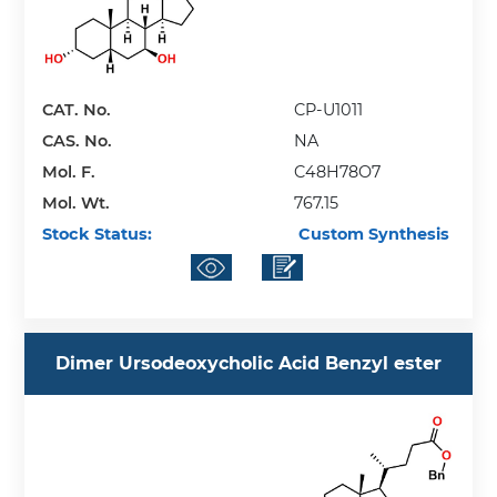
CAT. No.
CP-U1011
CAS. No.
NA
Mol. F.
C48H78O7
Mol. Wt.
767.15
Stock Status:
Custom Synthesis
Dimer Ursodeoxycholic Acid Benzyl ester