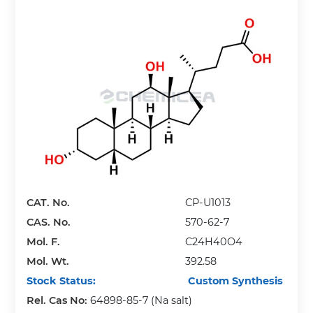
CAT. No.
CP-U1013
CAS. No.
570-62-7
Mol. F.
C24H40O4
Mol. Wt.
392.58
Stock Status:
Custom Synthesis
Rel. Cas No:
64898-85-7 (Na salt)