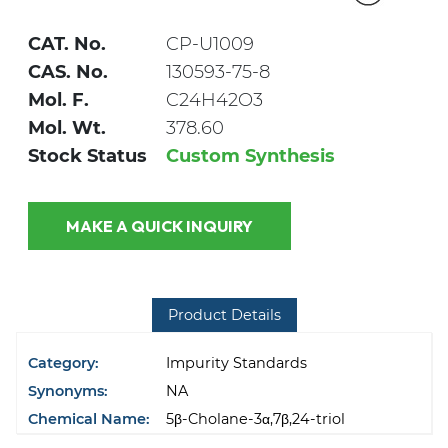
CAT. No.
CP-U1009
CAS. No.
130593-75-8
Mol. F.
C24H42O3
Mol. Wt.
378.60
Stock Status
Custom Synthesis
MAKE A QUICK INQUIRY
Product Details
Category:
Impurity Standards
Synonyms:
NA
Chemical Name:
5β-Cholane-3α,7β,24-triol