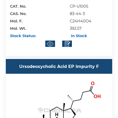
CAT. No.
CP-U1005
CAS. No.
83-44-3
Mol. F.
C24H40O4
Mol. Wt.
392.57
Stock Status:
In Stock
Ursodeoxycholic Acid EP Impurity F