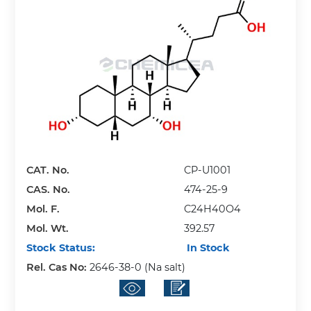
CAT. No.
CP-U1001
CAS. No.
474-25-9
Mol. F.
C24H40O4
Mol. Wt.
392.57
Stock Status:
In Stock
Rel. Cas No:
2646-38-0 (Na salt)