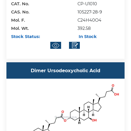
CAT. No.
CP-U1010
CAS. No.
105227-28-9
Mol. F.
C24H40O4
Mol. Wt.
392.58
Stock Status:
In Stock
Dimer Ursodeoxycholic Acid