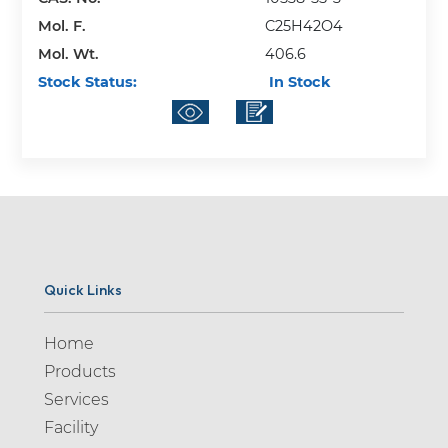
Mol. F.
C25H42O4
Mol. Wt.
406.6
Stock Status:
In Stock
Quick Links
Home
Products
Services
Facility