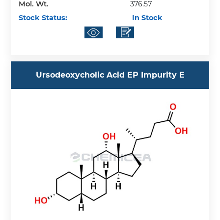
Mol. Wt.
376.57
Stock Status:
In Stock
Ursodeoxycholic Acid EP Impurity E