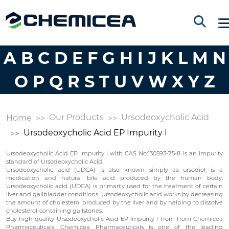
A
B
C
D
E
F
G
H
I
J
K
L
M
N
O
P
Q
R
S
T
U
V
W
X
Y
Z
Our Products
Ursodeoxycholic Acid
Home
Ursodeoxycholic Acid EP Impurity I
Ursodeoxycholic Acid EP Impurity I with CAS No:130593-75-8 is an impurity
standard of Ursodeoxycholic Acid.
Ursodeoxycholic acid (UDCA) is also known simply as ursodiol, is a
medication and natural bile acid produced by the human body.
Ursodeoxycholic acid (UDCA) is primarily used for the treatment of certain
liver and gallbladder conditions. Ursodeoxycholic acid works by decreasing
the amount of cholesterol produced by the liver and by helping to dissolve
cholesterol-containing gallstones.
Buy high quality Ursodeoxycholic Acid EP Impurity I from from Chemicea
Pharmaceuticals. Chemicea Pharmaceuticals is one of the leading