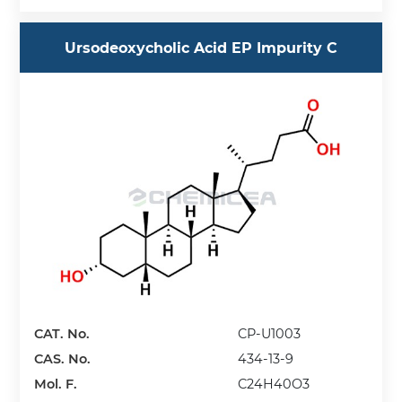
Ursodeoxycholic Acid EP Impurity C
CAT. No.
CP-U1003
CAS. No.
434-13-9
Mol. F.
C24H40O3