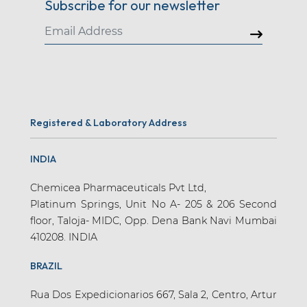
Subscribe for our newsletter
Registered & Laboratory Address
INDIA
Chemicea Pharmaceuticals Pvt Ltd,
Platinum Springs, Unit No A- 205 & 206 Second
floor, Taloja- MIDC, Opp. Dena Bank Navi Mumbai
410208. INDIA
BRAZIL
Rua Dos Expedicionarios 667, Sala 2, Centro, Artur