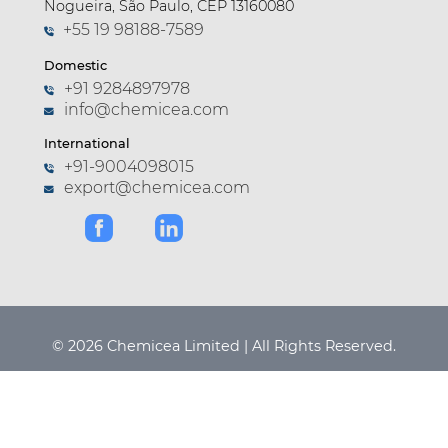
Nogueira, São Paulo, CEP 13160080
+55 19 98188-7589
Domestic
+91 9284897978
info@chemicea.com
International
+91-9004098015
export@chemicea.com
© 2026 Chemicea Limited | All Rights Reserved.