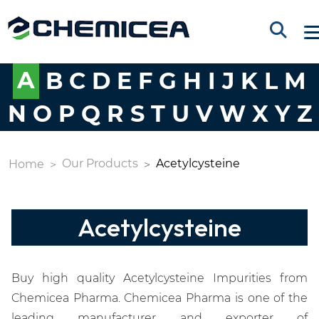
A
B
C
D
E
F
G
H
I
J
K
L
M
N
O
P
Q
R
S
T
U
V
W
X
Y
Z
Our Products
Acetylcysteine
Home
Acetylcysteine
Buy high quality Acetylcysteine Impurities from
Chemicea Pharma. Chemicea Pharma is one of the
leading manufacturer and exporter of