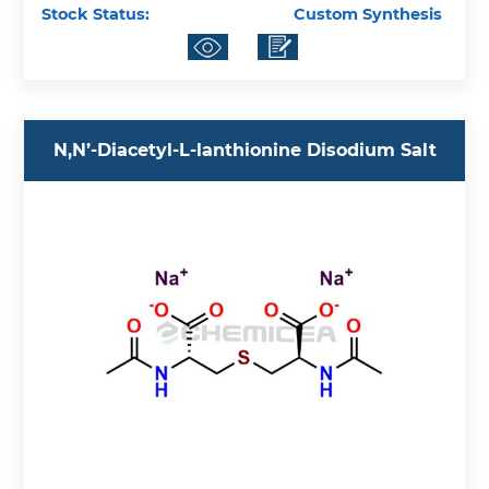
Stock Status:
Custom Synthesis
N,N’-Diacetyl-L-lanthionine Disodium Salt