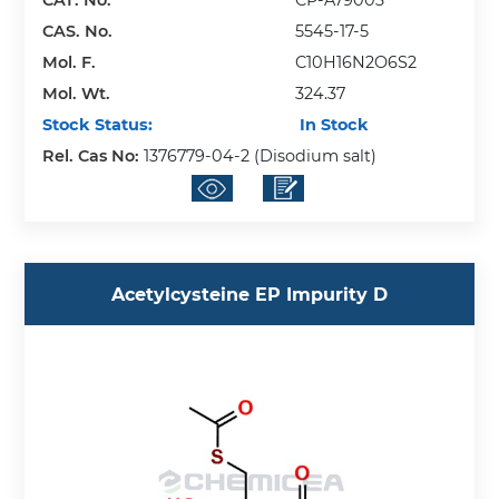
CAS. No.
5545-17-5
Mol. F.
C10H16N2O6S2
Mol. Wt.
324.37
Stock Status:
In Stock
Rel. Cas No:
1376779-04-2 (Disodium salt)
Acetylcysteine EP Impurity D