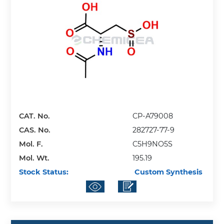
CAT. No.
CP-A79008
CAS. No.
282727-77-9
Mol. F.
C5H9NO5S
Mol. Wt.
195.19
Stock Status:
Custom Synthesis