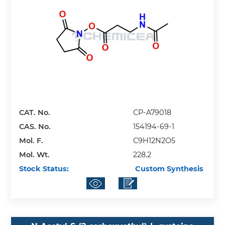
CAT. No.
CP-A79018
CAS. No.
154194-69-1
Mol. F.
C9H12N2O5
Mol. Wt.
228.2
Stock Status:
Custom Synthesis