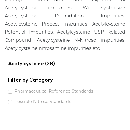
Acetylcysteine impurities. We synthesize
Acetylcysteine Degradation Impurities,
Acetylcysteine Process Impurities, Acetylcysteine
Potential Impurities, Acetylcysteine USP Related
Compound, Acetylcysteine N-Nitroso impurities,
Acetylcysteine nitrosamine impurities etc.
Acetylcysteine (28)
Filter by Category
Pharmaceutical Reference Standards
Possible Nitroso Standards