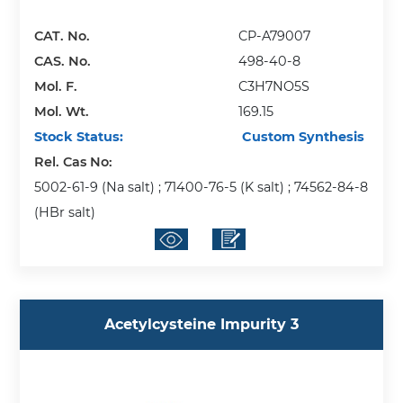
CAT. No.
CP-A79007
CAS. No.
498-40-8
Mol. F.
C3H7NO5S
Mol. Wt.
169.15
Stock Status:
Custom Synthesis
Rel. Cas No:
5002-61-9 (Na salt) ; 71400-76-5 (K salt) ; 74562-84-8
(HBr salt)
Acetylcysteine Impurity 3