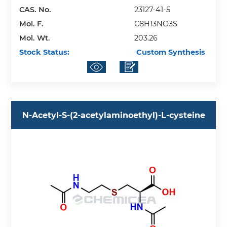
CAS. No.
23127-41-5
Mol. F.
C8H13NO3S
Mol. Wt.
203.26
Stock Status:
Custom Synthesis
N-Acetyl-S-(2-acetylaminoethyl)-L-cysteine