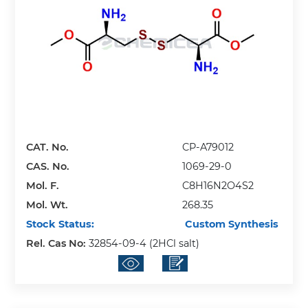
CAT. No.
CP-A79012
CAS. No.
1069-29-0
Mol. F.
C8H16N2O4S2
Mol. Wt.
268.35
Stock Status:
Custom Synthesis
Rel. Cas No:
32854-09-4 (2HCl salt)