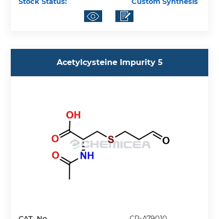
Stock Status:
Custom Synthesis
Acetylcysteine Impurity 5
CAT. No.
CP-A79010