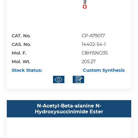
CAT. No.
CP-A79017
CAS. No.
14402-54-1
Mol. F.
C8H15NO3S
Mol. Wt.
205.27
Stock Status:
Custom Synthesis
N-Acetyl-Beta-alanine N-
Hydroxysuccinimide Ester