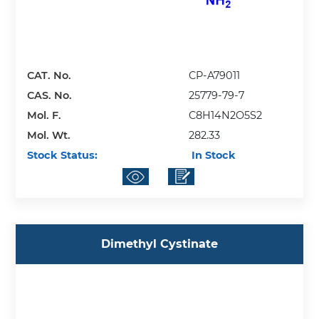
CAT. No.
CP-A79011
CAS. No.
25779-79-7
Mol. F.
C8H14N2O5S2
Mol. Wt.
282.33
Stock Status:
In Stock
Dimethyl Cystinate