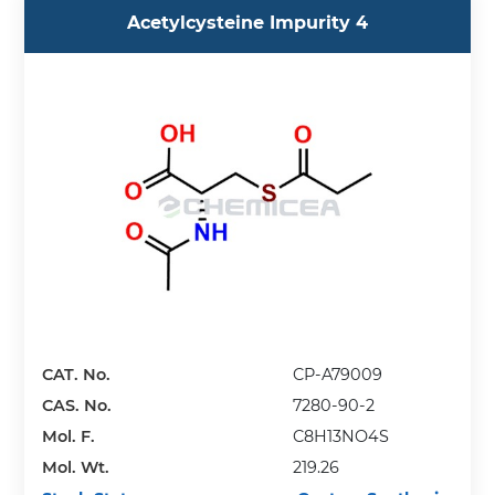
Acetylcysteine Impurity 4
CAT. No.
CP-A79009
CAS. No.
7280-90-2
Mol. F.
C8H13NO4S
Mol. Wt.
219.26