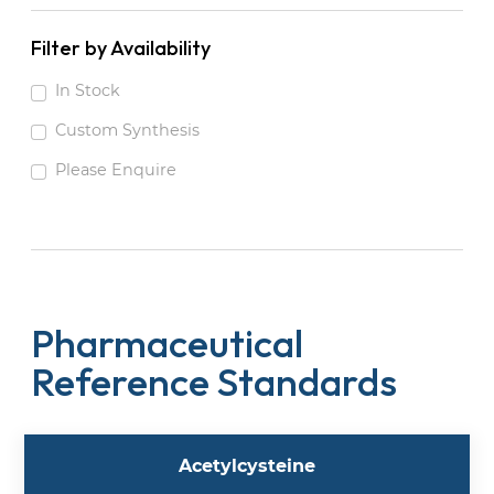
Filter by Availability
In Stock
Custom Synthesis
Please Enquire
Pharmaceutical
Reference Standards
Acetylcysteine