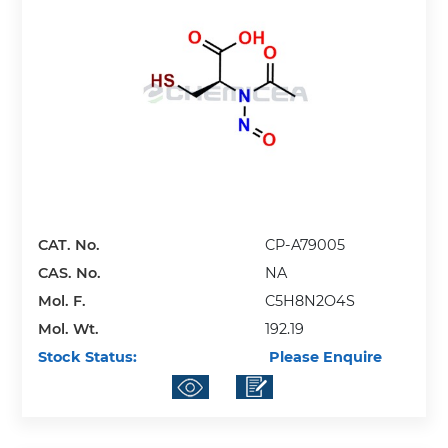
CAT. No.
CP-A79005
CAS. No.
NA
Mol. F.
C5H8N2O4S
Mol. Wt.
192.19
Stock Status:
Please Enquire