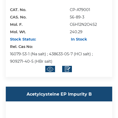
CAT. No.
CP-A79001
CAS. No.
56-89-3
Mol. F.
C6H12N2O4S2
Mol. Wt.
240.29
Stock Status:
In Stock
Rel. Cas No:
16079-53-1 (Na salt) ; 438633-05-7 (HCl salt) ;
909271-40-5 (HBr salt)
Acetylcysteine EP Impurity B