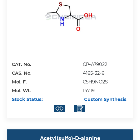
CAT. No.
CP-A79022
CAS. No.
4165-32-6
Mol. F.
C5H9NO2S
Mol. Wt.
147.19
Stock Status:
Custom Synthesis
Acetyl(sulfo)-D-alanine