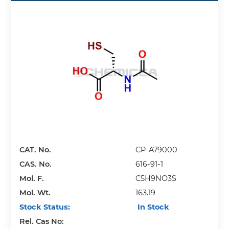
CAT. No.
CP-A79000
CAS. No.
616-91-1
Mol. F.
C5H9NO3S
Mol. Wt.
163.19
Stock Status:
In Stock
Rel. Cas No: