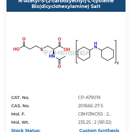
N-Acetyl-S-(2-carboxyethyl)-L-cysteine
Bis(dicyclohexylamine) Salt
CAT. No.
CP-A79019
CAS. No.
201666-27-5
Mol. F.
C8H13NO5S : 2
Mol. Wt.
(C12H23N)
235.25 : 2 (181.32)
Stock Status:
Custom Synthesis