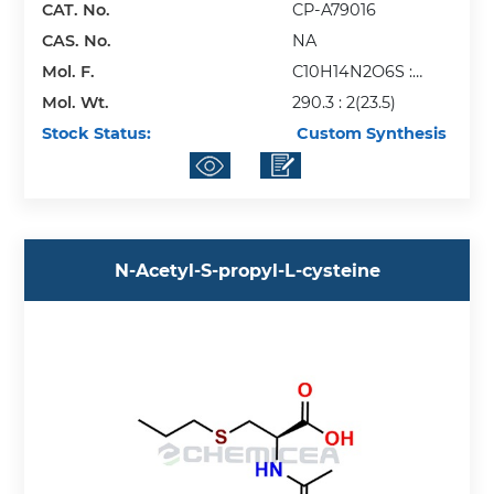
CAT. No.
CP-A79016
CAS. No.
NA
Mol. F.
C10H14N2O6S :
Mol. Wt.
2(Na)
290.3 : 2(23.5)
Stock Status:
Custom Synthesis
N-Acetyl-S-propyl-L-cysteine