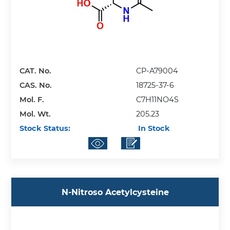
CAT. No.
CP-A79004
CAS. No.
18725-37-6
Mol. F.
C7H11NO4S
Mol. Wt.
205.23
Stock Status:
In Stock
N-Nitroso Acetylcysteine