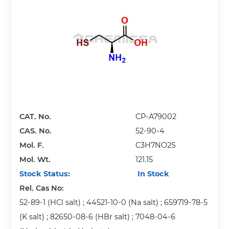
CAT. No.
CP-A79002
CAS. No.
52-90-4
Mol. F.
C3H7NO2S
Mol. Wt.
121.15
Stock Status:
In Stock
Rel. Cas No:
52-89-1 (HCl salt) ; 44521-10-0 (Na salt) ; 659719-78-5
(K salt) ; 82650-08-6 (HBr salt) ; 7048-04-6