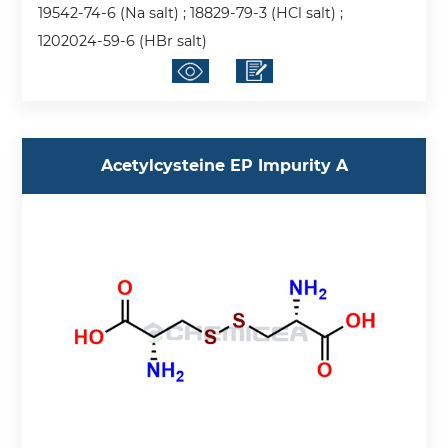
19542-74-6 (Na salt) ; 18829-79-3 (HCl salt) ;
1202024-59-6 (HBr salt)
Acetylcysteine EP Impurity A