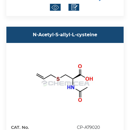
N-Acetyl-S-allyl-L-cysteine
CAT. No.
CP-A79020