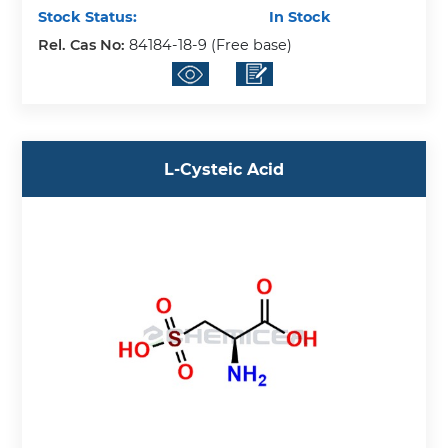
Stock Status:
In Stock
Rel. Cas No:
84184-18-9 (Free base)
L-Cysteic Acid