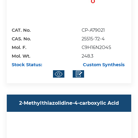
CAT. No.
CP-A79021
CAS. No.
25515-72-4
Mol. F.
C9H16N2O4S
Mol. Wt.
248.3
Stock Status:
Custom Synthesis
2-Methylthiazolidine-4-carboxylic Acid