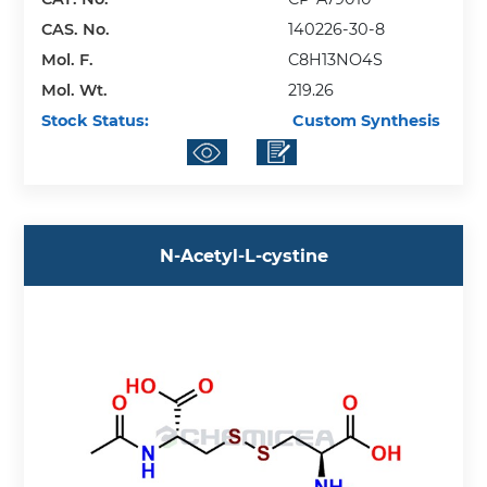
CAS. No.
140226-30-8
Mol. F.
C8H13NO4S
Mol. Wt.
219.26
Stock Status:
Custom Synthesis
N-Acetyl-L-cystine