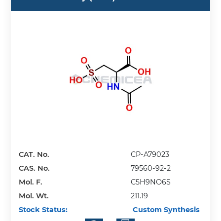
CAT. No.
CP-A79023
CAS. No.
79560-92-2
Mol. F.
C5H9NO6S
Mol. Wt.
211.19
Stock Status:
Custom Synthesis