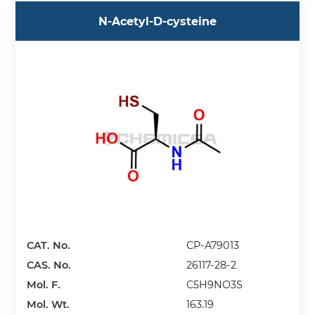
N-Acetyl-D-cysteine
CAT. No.
CP-A79013
CAS. No.
26117-28-2
Mol. F.
C5H9NO3S
Mol. Wt.
163.19