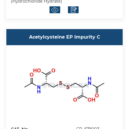
(Hydrochloride Hydrate)
Acetylcysteine EP Impurity C
CAT. No.
CP-A79003