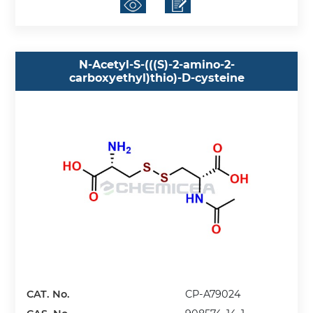
N-Acetyl-S-(((S)-2-amino-2-
carboxyethyl)thio)-D-cysteine
CAT. No.
CP-A79024