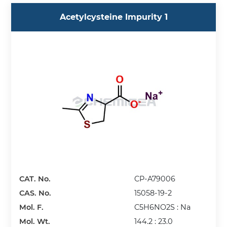
Acetylcysteine Impurity 1
CAT. No.
CP-A79006
CAS. No.
15058-19-2
Mol. F.
C5H6NO2S : Na
Mol. Wt.
144.2 : 23.0