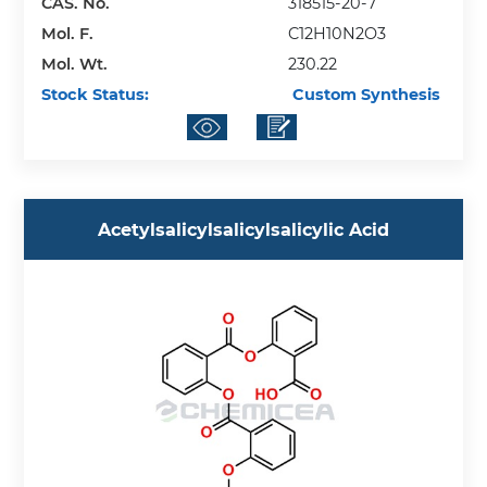
CAS. No.
318515-20-7
Mol. F.
C12H10N2O3
Mol. Wt.
230.22
Stock Status:
Custom Synthesis
Acetylsalicylsalicylsalicylic Acid