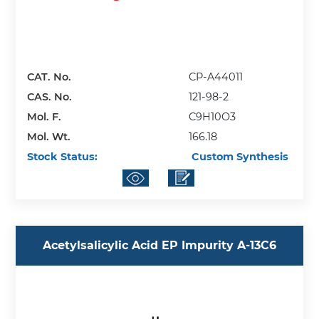
CAT. No.
CP-A44011
CAS. No.
121-98-2
Mol. F.
C9H10O3
Mol. Wt.
166.18
Stock Status:
Custom Synthesis
Acetylsalicylic Acid EP Impurity A-13C6