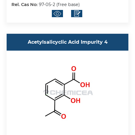
Rel. Cas No:
97-05-2 (free base)
Acetylsalicyclic Acid Impurity 4