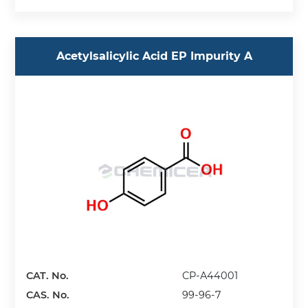
Acetylsalicylic Acid EP Impurity A
CAT. No.
CP-A44001
CAS. No.
99-96-7