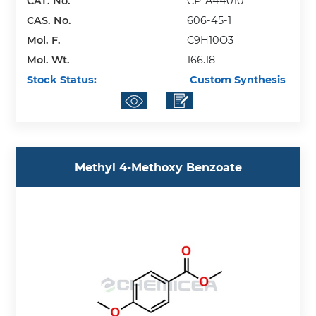
CAT. No.
CP-A44010
CAS. No.
606-45-1
Mol. F.
C9H10O3
Mol. Wt.
166.18
Stock Status:
Custom Synthesis
Methyl 4-Methoxy Benzoate