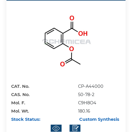
CAT. No.
CP-A44000
CAS. No.
50-78-2
Mol. F.
C9H8O4
Mol. Wt.
180.16
Stock Status:
Custom Synthesis