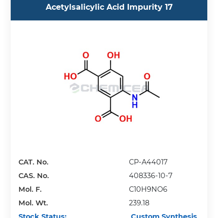
Acetylsalicylic Acid Impurity 17
CAT. No.
CP-A44017
CAS. No.
408336-10-7
Mol. F.
C10H9NO6
Mol. Wt.
239.18
Stock Status:
Custom Synthesis