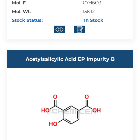
Mol. F.
C7H6O3
Mol. Wt.
138.12
Stock Status:
In Stock
Acetylsalicylic Acid EP Impurity B