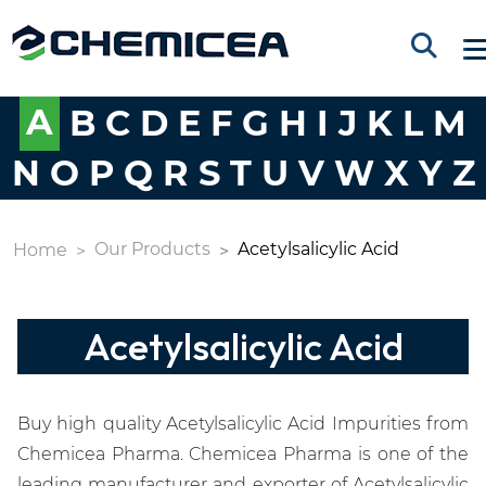
A
B
C
D
E
F
G
H
I
J
K
L
M
N
O
P
Q
R
S
T
U
V
W
X
Y
Z
Our Products
Acetylsalicylic Acid
Home
Acetylsalicylic Acid
Buy high quality Acetylsalicylic Acid Impurities from
Chemicea Pharma. Chemicea Pharma is one of the
leading manufacturer and exporter of Acetylsalicylic