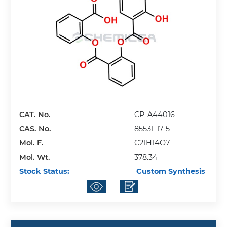
CAT. No.
CP-A44016
CAS. No.
85531-17-5
Mol. F.
C21H14O7
Mol. Wt.
378.34
Stock Status:
Custom Synthesis