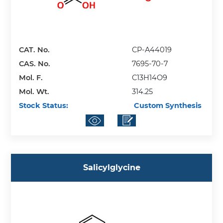
CAT. No.
CP-A44019
CAS. No.
7695-70-7
Mol. F.
C13H14O9
Mol. Wt.
314.25
Stock Status:
Custom Synthesis
Salicylglycine