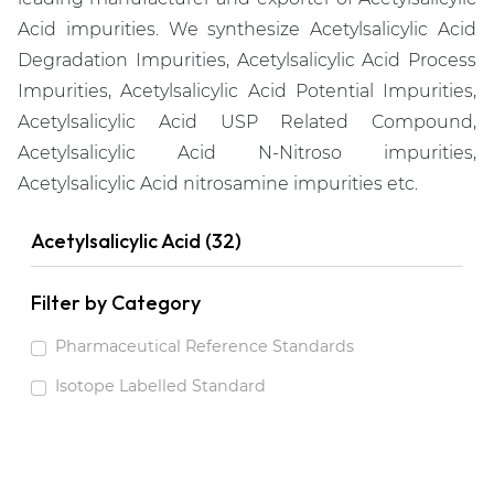
Acid impurities. We synthesize Acetylsalicylic Acid
Degradation Impurities, Acetylsalicylic Acid Process
Impurities, Acetylsalicylic Acid Potential Impurities,
Acetylsalicylic Acid USP Related Compound,
Acetylsalicylic Acid N-Nitroso impurities,
Acetylsalicylic Acid nitrosamine impurities etc.
Acetylsalicylic Acid (32)
Filter by Category
Pharmaceutical Reference Standards
Isotope Labelled Standard