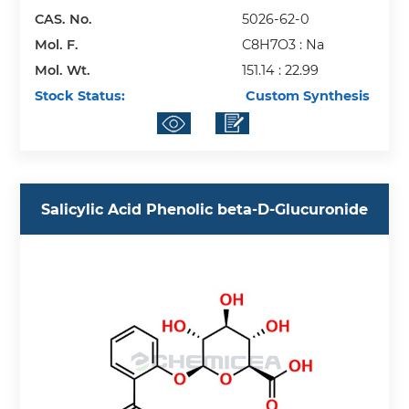
CAS. No.
5026-62-0
Mol. F.
C8H7O3 : Na
Mol. Wt.
151.14 : 22.99
Stock Status:
Custom Synthesis
Salicylic Acid Phenolic beta-D-Glucuronide