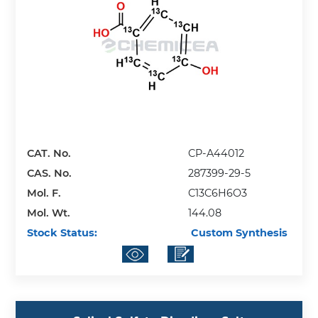
CAT. No.
CP-A44012
CAS. No.
287399-29-5
Mol. F.
C13C6H6O3
Mol. Wt.
144.08
Stock Status:
Custom Synthesis