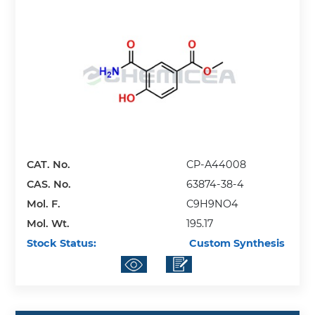
CAT. No.
CP-A44008
CAS. No.
63874-38-4
Mol. F.
C9H9NO4
Mol. Wt.
195.17
Stock Status:
Custom Synthesis