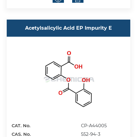
Acetylsalicylic Acid EP Impurity E
CAT. No.
CP-A44005
CAS. No.
552-94-3