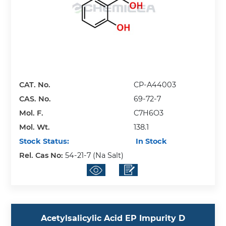
CAT. No.
CP-A44003
CAS. No.
69-72-7
Mol. F.
C7H6O3
Mol. Wt.
138.1
Stock Status:
In Stock
Rel. Cas No:
54-21-7 (Na Salt)
Acetylsalicylic Acid EP Impurity D