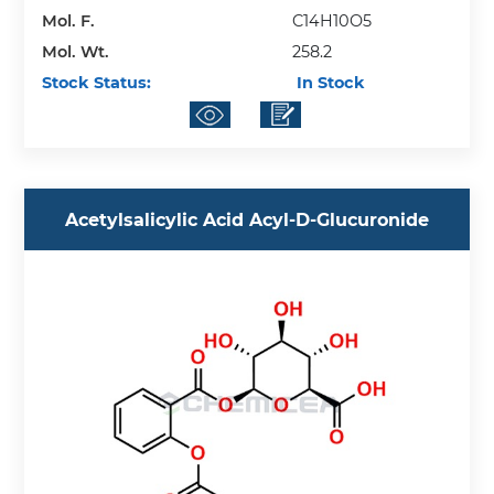
Mol. F.
C14H10O5
Mol. Wt.
258.2
Stock Status:
In Stock
Acetylsalicylic Acid Acyl-D-Glucuronide