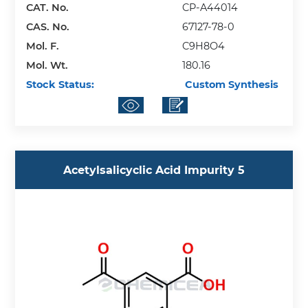
CAT. No.
CP-A44014
CAS. No.
67127-78-0
Mol. F.
C9H8O4
Mol. Wt.
180.16
Stock Status:
Custom Synthesis
Acetylsalicyclic Acid Impurity 5