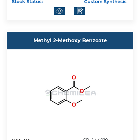
Stock Status:
Custom Synthesis
Methyl 2-Methoxy Benzoate