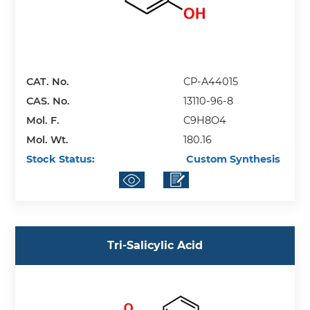
CAT. No.
CP-A44015
CAS. No.
13110-96-8
Mol. F.
C9H8O4
Mol. Wt.
180.16
Stock Status:
Custom Synthesis
Tri-Salicylic Acid