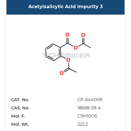
Acetylsalicylic Acid Impurity 3
CAT. No.
CP-A44009
CAS. No.
18698-59-4
Mol. F.
C11H10O5
Mol. Wt.
222.2