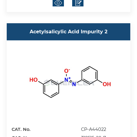
Acetylsalicylic Acid Impurity 2
CAT. No.
CP-A44022