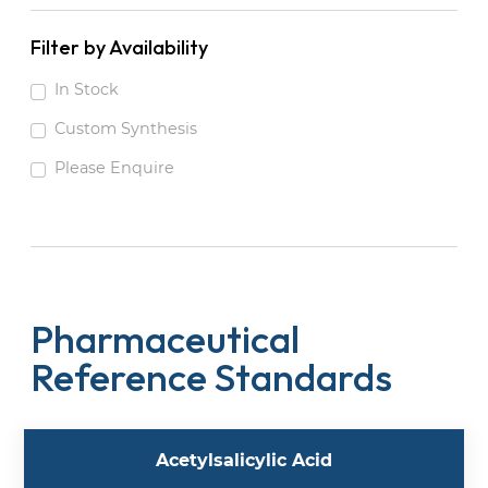
Filter by Availability
In Stock
Custom Synthesis
Please Enquire
Pharmaceutical
Reference Standards
Acetylsalicylic Acid