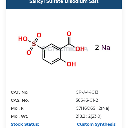
Salicyl Sulfate Disodium Salt
CAT. No.
CP-A44013
CAS. No.
56343-01-2
Mol. F.
C7H6O6S : 2(Na)
Mol. Wt.
218.2 : 2(23.0)
Stock Status:
Custom Synthesis