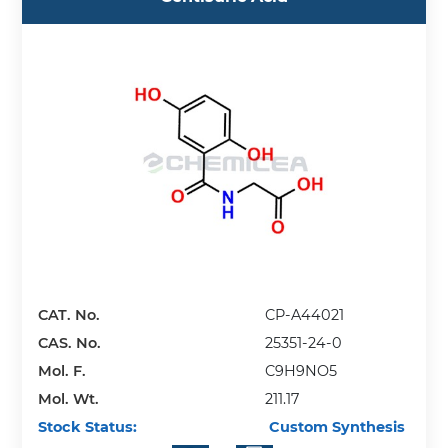
CAT. No.
CP-A44021
CAS. No.
25351-24-0
Mol. F.
C9H9NO5
Mol. Wt.
211.17
Stock Status:
Custom Synthesis