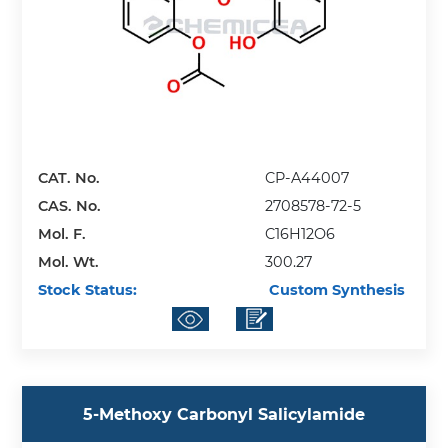
CAT. No.
CP-A44007
CAS. No.
2708578-72-5
Mol. F.
C16H12O6
Mol. Wt.
300.27
Stock Status:
Custom Synthesis
5-Methoxy Carbonyl Salicylamide