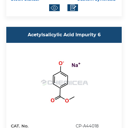
Acetylsalicylic Acid Impurity 6
CAT. No.
CP-A44018