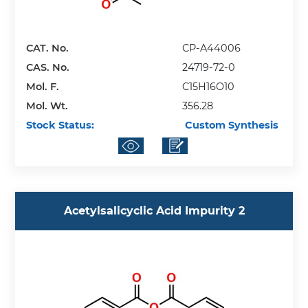
CAT. No.
CP-A44006
CAS. No.
24719-72-0
Mol. F.
C15H16O10
Mol. Wt.
356.28
Stock Status:
Custom Synthesis
Acetylsalicyclic Acid Impurity 2