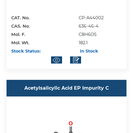
CAT. No.
CP-A44002
CAS. No.
636-46-4
Mol. F.
C8H6O5
Mol. Wt.
182.1
Stock Status:
In Stock
Acetylsalicylic Acid EP Impurity C