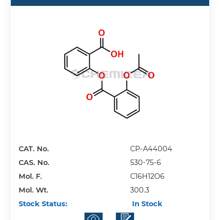
CAT. No.
CP-A44004
CAS. No.
530-75-6
Mol. F.
C16H12O6
Mol. Wt.
300.3
Stock Status:
In Stock