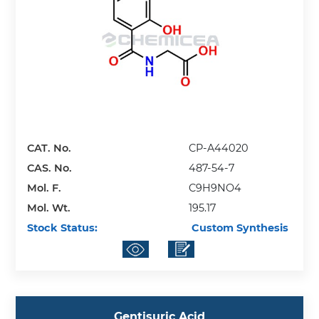
CAT. No.
CP-A44020
CAS. No.
487-54-7
Mol. F.
C9H9NO4
Mol. Wt.
195.17
Stock Status:
Custom Synthesis
Gentisuric Acid