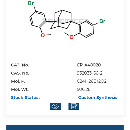
CAT. No.
CP-A48020
CAS. No.
932033-56-2
Mol. F.
C24H26Br2O2
Mol. Wt.
506.28
Stock Status:
Custom Synthesis