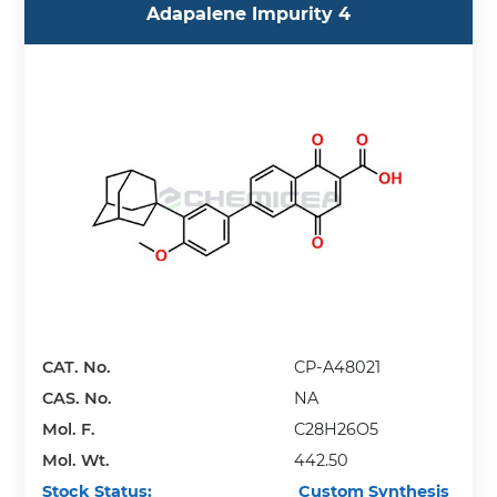
Adapalene Impurity 4
CAT. No.
CP-A48021
CAS. No.
NA
Mol. F.
C28H26O5
Mol. Wt.
442.50
Stock Status:
Custom Synthesis