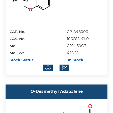
CAT. No.
CP-A48006
CAS. No.
106685-41-0
Mol. F.
C29H30O3
Mol. Wt.
426.55
Stock Status:
In Stock
O-Desmethyl Adapalene