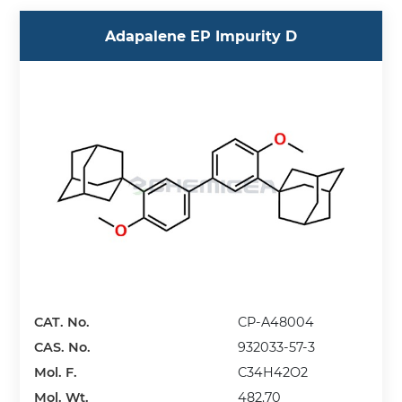
Adapalene EP Impurity D
CAT. No.
CP-A48004
CAS. No.
932033-57-3
Mol. F.
C34H42O2
Mol. Wt.
482.70