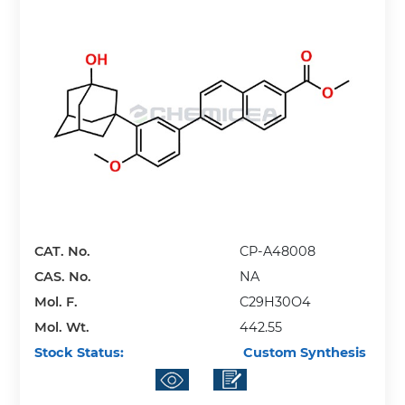
CAT. No.
CP-A48008
CAS. No.
NA
Mol. F.
C29H30O4
Mol. Wt.
442.55
Stock Status:
Custom Synthesis