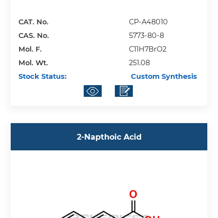
CAT. No.
CP-A48010
CAS. No.
5773-80-8
Mol. F.
C11H7BrO2
Mol. Wt.
251.08
Stock Status:
Custom Synthesis
2-Napthoic Acid