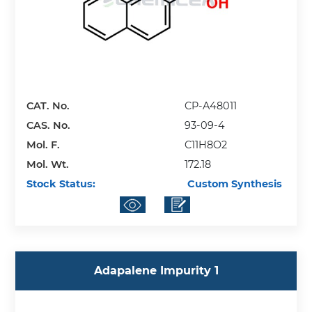
CAT. No.
CP-A48011
CAS. No.
93-09-4
Mol. F.
C11H8O2
Mol. Wt.
172.18
Stock Status:
Custom Synthesis
Adapalene Impurity 1