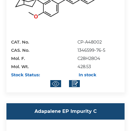
CAT. No.
CP-A48002
CAS. No.
1346599-76-5
Mol. F.
C28H28O4
Mol. Wt.
428.53
Stock Status:
In stock
Adapalene EP Impurity C