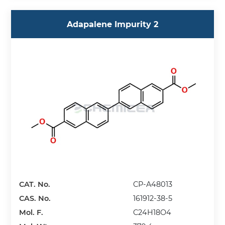
Adapalene Impurity 2
CAT. No.
CP-A48013
CAS. No.
161912-38-5
Mol. F.
C24H18O4