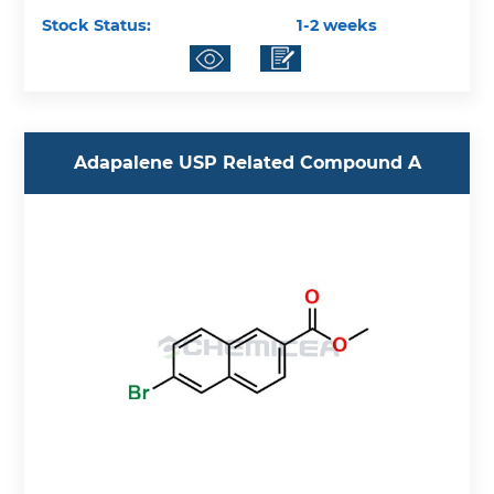
Stock Status:
1-2 weeks
Adapalene USP Related Compound A