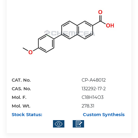
CAT. No.
CP-A48012
CAS. No.
132292-17-2
Mol. F.
C18H14O3
Mol. Wt.
278.31
Stock Status:
Custom Synthesis