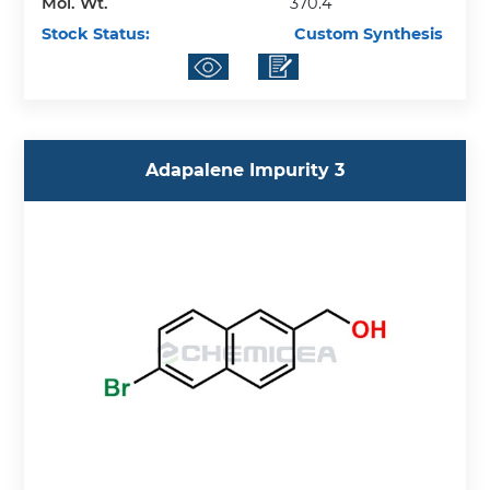
Mol. Wt.
370.4
Stock Status:
Custom Synthesis
Adapalene Impurity 3