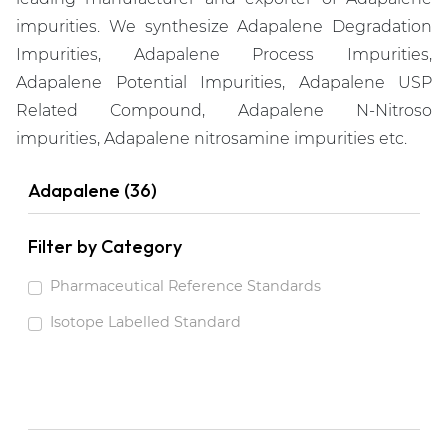
impurities. We synthesize Adapalene Degradation
Impurities, Adapalene Process Impurities,
Adapalene Potential Impurities, Adapalene USP
Related Compound, Adapalene N-Nitroso
impurities, Adapalene nitrosamine impurities etc.
Adapalene (36)
Filter by Category
Pharmaceutical Reference Standards
Isotope Labelled Standard