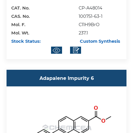
CAT. No.
CP-A48014
CAS. No.
100751-63-1
Mol. F.
C11H9BrO
Mol. Wt.
237.1
Stock Status:
Custom Synthesis
Adapalene Impurity 6