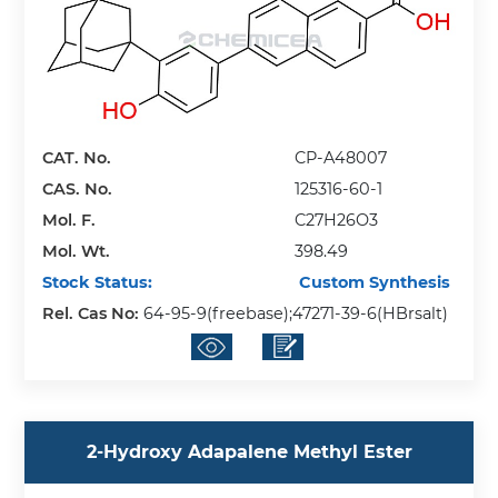
CAT. No.
CP-A48007
CAS. No.
125316-60-1
Mol. F.
C27H26O3
Mol. Wt.
398.49
Stock Status:
Custom Synthesis
Rel. Cas No:
64-95-9(freebase);47271-39-6(HBrsalt)
2-Hydroxy Adapalene Methyl Ester