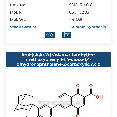
CAS. No.
951645-46-8
Mol. F.
C30H32O3
Mol. Wt.
440.58
Stock Status:
Custom Synthesis
6-(3-((3r,5r,7r)-Adamantan-1-yl)-4-
methoxyphenyl)-1,4-dioxo-1,4-
dihydronaphthalene-2-carboxylic Acid