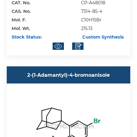
CAT. No.
CP-A48018
CAS. No.
7314-85-4
Mol. F.
C10H15Br
Mol. Wt.
215.13
Stock Status:
Custom Synthesis
2-(1-Adamantyl)-4-bromoanisole