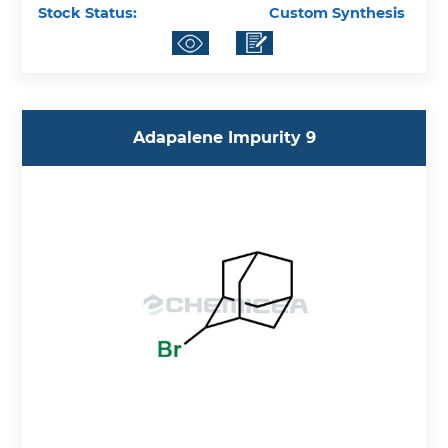
Stock Status:
Custom Synthesis
Adapalene Impurity 9