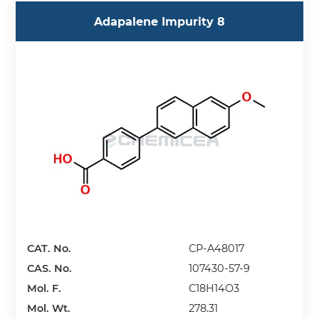
Adapalene Impurity 8
CAT. No.
CP-A48017
CAS. No.
107430-57-9
Mol. F.
C18H14O3
Mol. Wt.
278.31