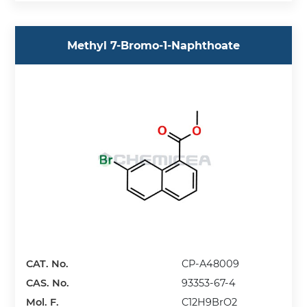
Methyl 7-Bromo-1-Naphthoate
CAT. No.
CP-A48009
CAS. No.
93353-67-4
Mol. F.
C12H9BrO2