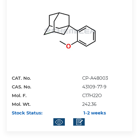
CAT. No.
CP-A48003
CAS. No.
43109-77-9
Mol. F.
C17H22O
Mol. Wt.
242.36
Stock Status:
1-2 weeks