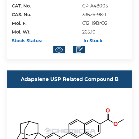
CAT. No.
CP-A48005
CAS. No.
33626-98-1
Mol. F.
C12H9BrO2
Mol. Wt.
265.10
Stock Status:
In Stock
Adapalene USP Related Compound B