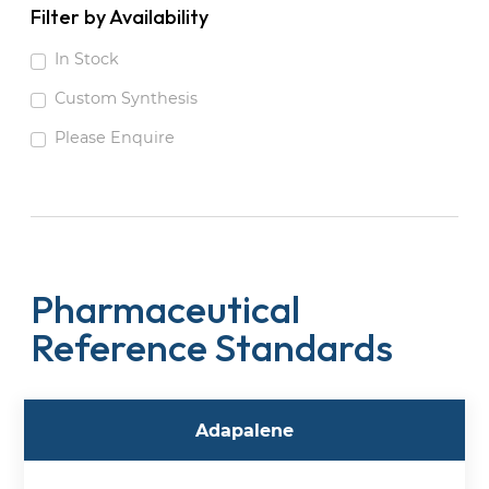
Filter by Availability
In Stock
Custom Synthesis
Please Enquire
Pharmaceutical
Reference Standards
Adapalene