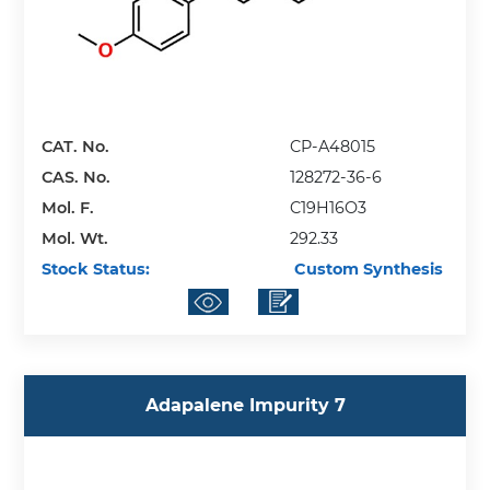
CAT. No.
CP-A48015
CAS. No.
128272-36-6
Mol. F.
C19H16O3
Mol. Wt.
292.33
Stock Status:
Custom Synthesis
Adapalene Impurity 7