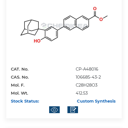
CAT. No.
CP-A48016
CAS. No.
106685-43-2
Mol. F.
C28H28O3
Mol. Wt.
412.53
Stock Status:
Custom Synthesis