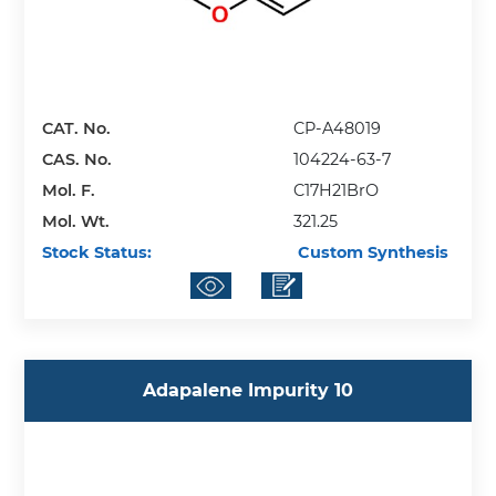
CAT. No.
CP-A48019
CAS. No.
104224-63-7
Mol. F.
C17H21BrO
Mol. Wt.
321.25
Stock Status:
Custom Synthesis
Adapalene Impurity 10