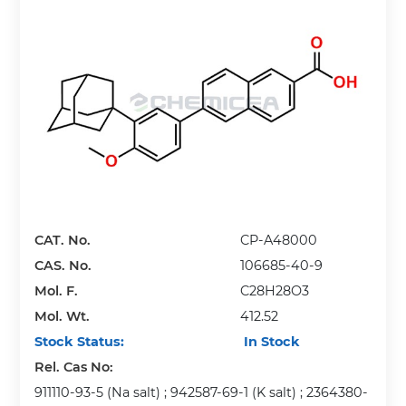
CAT. No.
CP-A48000
CAS. No.
106685-40-9
Mol. F.
C28H28O3
Mol. Wt.
412.52
Stock Status:
In Stock
Rel. Cas No:
911110-93-5 (Na salt) ; 942587-69-1 (K salt) ; 2364380-