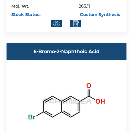
Mol. Wt.
265.11
Stock Status:
Custom Synthesis
6-Bromo-2-Naphthoic Acid