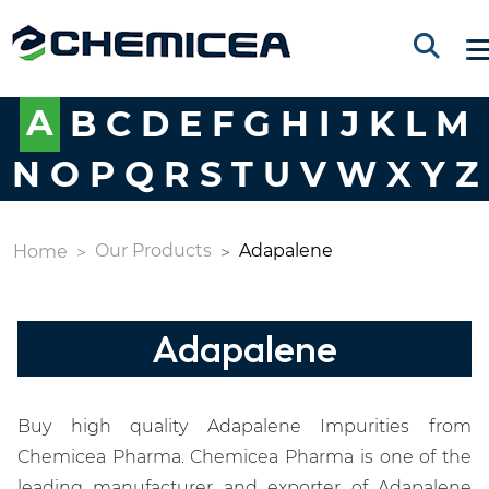
A
B
C
D
E
F
G
H
I
J
K
L
M
N
O
P
Q
R
S
T
U
V
W
X
Y
Z
Our Products
Adapalene
Home
Adapalene
Buy high quality Adapalene Impurities from
Chemicea Pharma. Chemicea Pharma is one of the
leading manufacturer and exporter of Adapalene