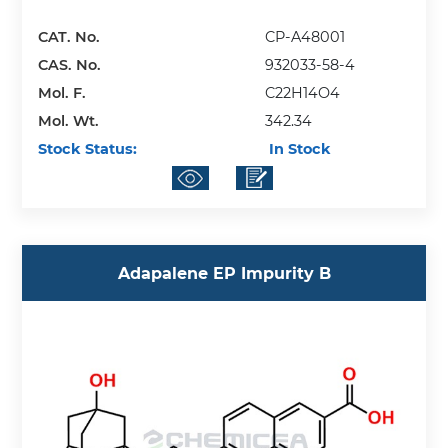
CAT. No.
CP-A48001
CAS. No.
932033-58-4
Mol. F.
C22H14O4
Mol. Wt.
342.34
Stock Status:
In Stock
Adapalene EP Impurity B