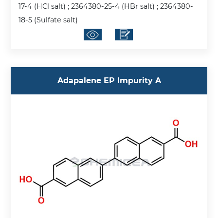
17-4 (HCl salt) ; 2364380-25-4 (HBr salt) ; 2364380-
18-5 (Sulfate salt)
Adapalene EP Impurity A