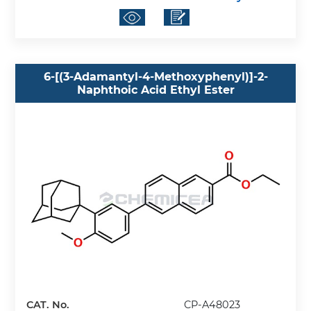
6-[(3-Adamantyl-4-Methoxyphenyl)]-2-
Naphthoic Acid Ethyl Ester
CAT. No.
CP-A48023