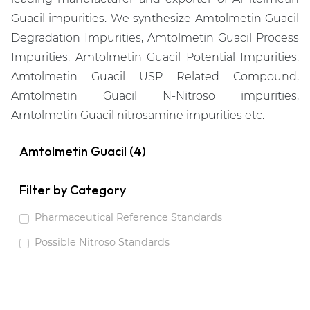
Guacil impurities. We synthesize Amtolmetin Guacil
Degradation Impurities, Amtolmetin Guacil Process
Impurities, Amtolmetin Guacil Potential Impurities,
Amtolmetin Guacil USP Related Compound,
Amtolmetin Guacil N-Nitroso impurities,
Amtolmetin Guacil nitrosamine impurities etc.
Amtolmetin Guacil (4)
Filter by Category
Pharmaceutical Reference Standards
Possible Nitroso Standards