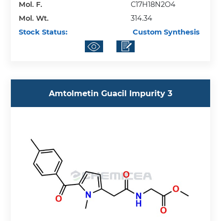
Mol. F.
C17H18N2O4
Mol. Wt.
314.34
Stock Status:
Custom Synthesis
Amtolmetin Guacil Impurity 3