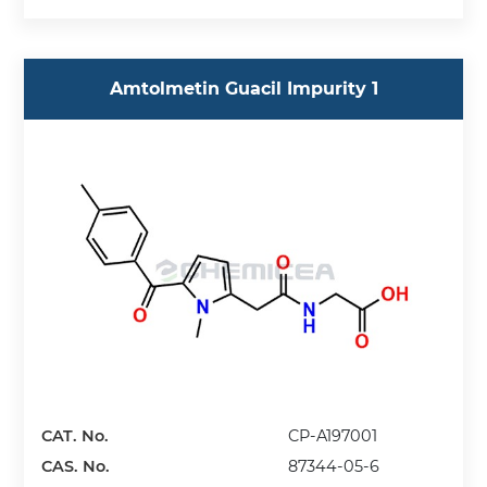
Amtolmetin Guacil Impurity 1
CAT. No.
CP-A197001
CAS. No.
87344-05-6