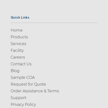
Quick Links
Home
Products
Services
Facility
Careers
Contact Us
Blog
Sample COA
Request for Quote
Order Assistance & Terms
Support
Privacy Policy