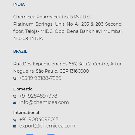
INDIA
Chemicea Pharmaceuticals Pvt Ltd,
Platinum Springs, Unit No A- 205 & 206 Second
floor, Taloja- MIDC, Opp. Dena Bank Navi Mumbai
410208. INDIA
BRAZIL
Rua Dos Expedicionarios 667, Sala 2, Centro, Artur
Nogueira, São Paulo, CEP 13160080
+55 19 98188-7589
Domestic
+91 9284897978
info@chemicea.com
International
+91-9004098015
export@chemicea.com