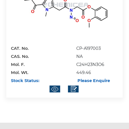
CAT. No.
CP-A197003
CAS. No.
NA
Mol. F.
C24H23N3O6
Mol. Wt.
449.46
Stock Status:
Please Enquire