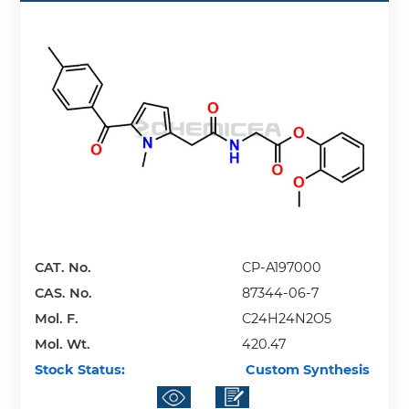
CAT. No.
CP-A197000
CAS. No.
87344-06-7
Mol. F.
C24H24N2O5
Mol. Wt.
420.47
Stock Status:
Custom Synthesis