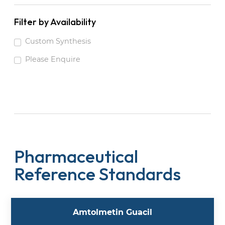
Filter by Availability
Custom Synthesis
Please Enquire
Pharmaceutical
Reference Standards
Amtolmetin Guacil