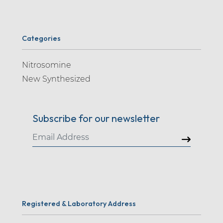
Categories
Nitrosomine
New Synthesized
Subscribe for our newsletter
Registered & Laboratory Address