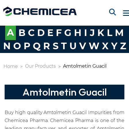
A
B
C
D
E
F
G
H
I
J
K
L
M
N
O
P
Q
R
S
T
U
V
W
X
Y
Z
Our Products
Amtolmetin Guacil
Home
Amtolmetin Guacil
Buy high quality Amtolmetin Guacil Impurities from
Chemicea Pharma. Chemicea Pharma is one of the
leading manufacturer and exporter of Amtolmetin