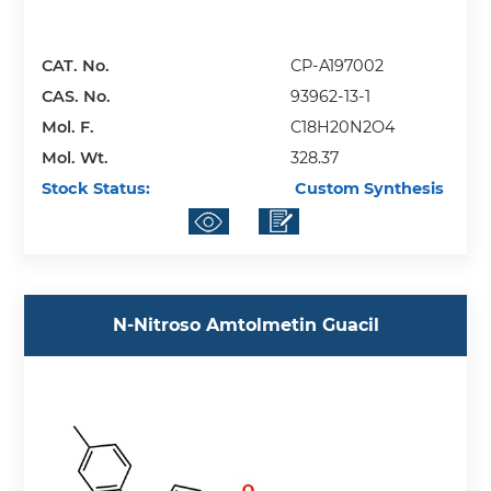
CAT. No.
CP-A197002
CAS. No.
93962-13-1
Mol. F.
C18H20N2O4
Mol. Wt.
328.37
Stock Status:
Custom Synthesis
N-Nitroso Amtolmetin Guacil