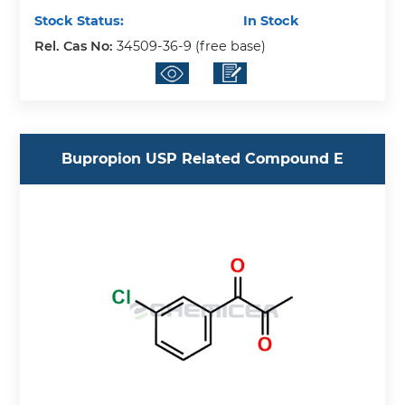
Stock Status:
In Stock
Rel. Cas No:
34509-36-9 (free base)
Bupropion USP Related Compound E