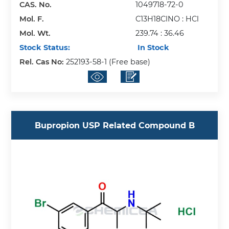
CAS. No.
1049718-72-0
Mol. F.
C13H18ClNO : HCl
Mol. Wt.
239.74 : 36.46
Stock Status:
In Stock
Rel. Cas No:
252193-58-1 (Free base)
Bupropion USP Related Compound B