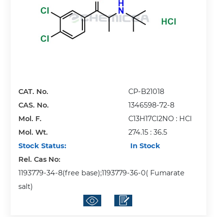
CAT. No.
CP-B21018
CAS. No.
1346598-72-8
Mol. F.
C13H17Cl2NO : HCl
Mol. Wt.
274.15 : 36.5
Stock Status:
In Stock
Rel. Cas No:
1193779-34-8(free base);1193779-36-0( Fumarate
salt)