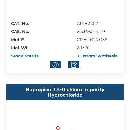
CAT. No.
CP-B21017
CAS. No.
2133460-42-9
Mol. F.
C12H14ClNO3S
Mol. Wt.
287.76
Stock Status:
Custom Synthesis
Bupropion 3,4-Dichloro Impurity
Hydrochloride