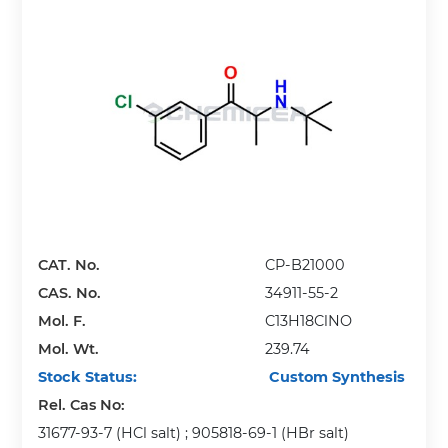
CAT. No.
CP-B21000
CAS. No.
34911-55-2
Mol. F.
C13H18ClNO
Mol. Wt.
239.74
Stock Status:
Custom Synthesis
Rel. Cas No:
31677-93-7 (HCl salt) ; 905818-69-1 (HBr salt)