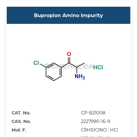
Bupropion Amino Impurity
CAT. No.
CP-B21008
CAS. No.
2227990-16-9
Mol. F.
C9H10ClNO : HCl