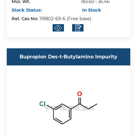
Mol. Wt.
183.60 : 36.46
Stock Status:
In Stock
Rel. Cas No:
119802-69-6 (Free base)
Bupropion Des-t-Butylamino Impurity