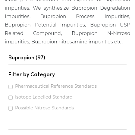
impurities. We synthesize Bupropion Degradation
Impurities, Bupropion Process Impurities,
Bupropion Potential Impurities, Bupropion USP
Related Compound, Bupropion N-Nitroso
impurities, Bupropion nitrosamine impurities etc.
Bupropion (97)
Filter by Category
Pharmaceutical Reference Standards
Isotope Labelled Standard
Possible Nitroso Standards