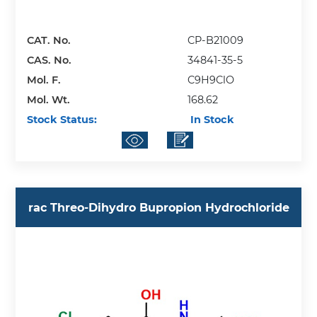
CAT. No.
CP-B21009
CAS. No.
34841-35-5
Mol. F.
C9H9ClO
Mol. Wt.
168.62
Stock Status:
In Stock
rac Threo-Dihydro Bupropion Hydrochloride