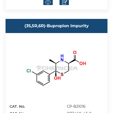
(3S,5R,6R)-Bupropion Impurity
CAT. No.
CP-B21016