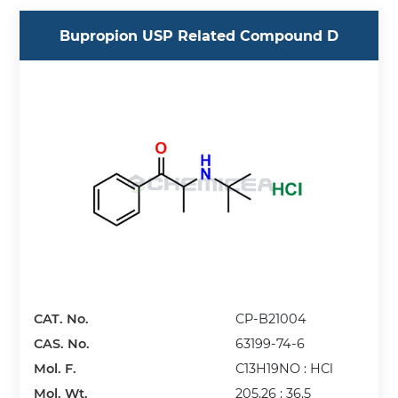
Bupropion USP Related Compound D
CAT. No.
CP-B21004
CAS. No.
63199-74-6
Mol. F.
C13H19NO : HCl
Mol. Wt.
205.26 : 36.5