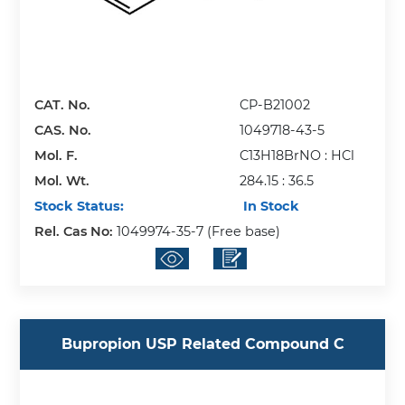
CAT. No.
CP-B21002
CAS. No.
1049718-43-5
Mol. F.
C13H18BrNO : HCl
Mol. Wt.
284.15 : 36.5
Stock Status:
In Stock
Rel. Cas No:
1049974-35-7 (Free base)
Bupropion USP Related Compound C