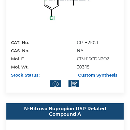
CAT. No.
CP-B21021
CAS. No.
NA
Mol. F.
C13H16Cl2N2O2
Mol. Wt.
303.18
Stock Status:
Custom Synthesis
N-Nitroso Bupropion USP Related
Compound A