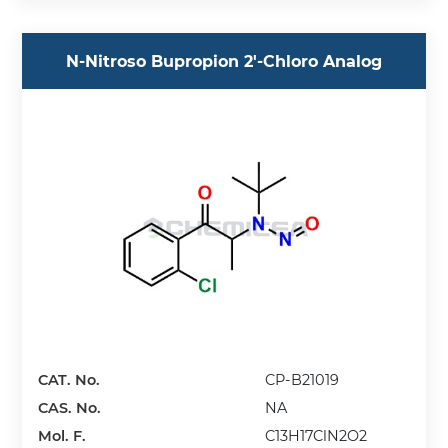
N-Nitroso Bupropion 2'-Chloro Analog
CAT. No.
CP-B21019
CAS. No.
NA
Mol. F.
C13H17ClN2O2