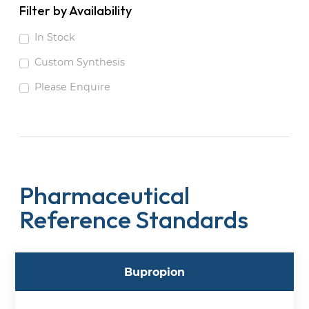
Filter by Availability
In Stock
Custom Synthesis
Please Enquire
Pharmaceutical
Reference Standards
Bupropion