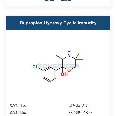
Bupropion Hydroxy Cyclic Impurity
CAT. No.
CP-B21013
CAS. No.
357399-43-0