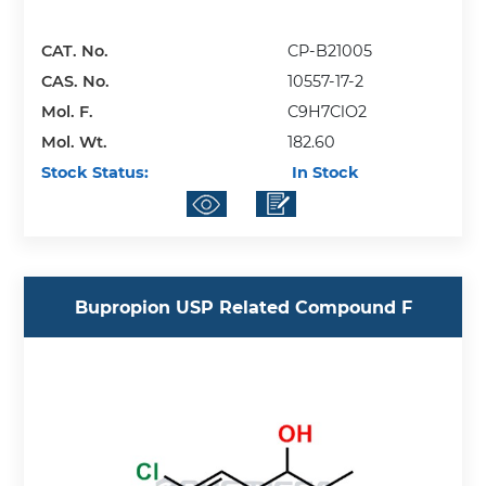
CAT. No.
CP-B21005
CAS. No.
10557-17-2
Mol. F.
C9H7ClO2
Mol. Wt.
182.60
Stock Status:
In Stock
Bupropion USP Related Compound F