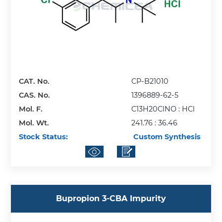
CAT. No.
CP-B21010
CAS. No.
1396889-62-5
Mol. F.
C13H20ClNO : HCl
Mol. Wt.
241.76 : 36.46
Stock Status:
Custom Synthesis
Bupropion 3-CBA Impurity