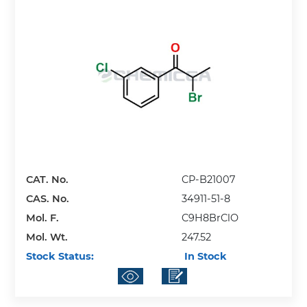
CAT. No.
CP-B21007
CAS. No.
34911-51-8
Mol. F.
C9H8BrClO
Mol. Wt.
247.52
Stock Status:
In Stock