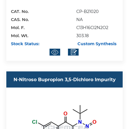
CAT. No.
CP-B21020
CAS. No.
NA
Mol. F.
C13H16Cl2N2O2
Mol. Wt.
303.18
Stock Status:
Custom Synthesis
N-Nitroso Bupropion 3,5-Dichloro Impurity