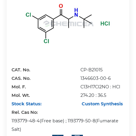
CAT. No.
CP-B21015
CAS. No.
1346603-00-6
Mol. F.
C13H17Cl2NO : HCl
Mol. Wt.
274.20 : 36.5
Stock Status:
Custom Synthesis
Rel. Cas No:
1193779-48-4(Free base) ; 1193779-50-8(Fumarate
Salt)