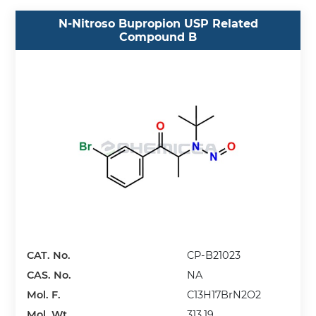
N-Nitroso Bupropion USP Related
Compound B
CAT. No.
CP-B21023
CAS. No.
NA
Mol. F.
C13H17BrN2O2
Mol. Wt.
313.19