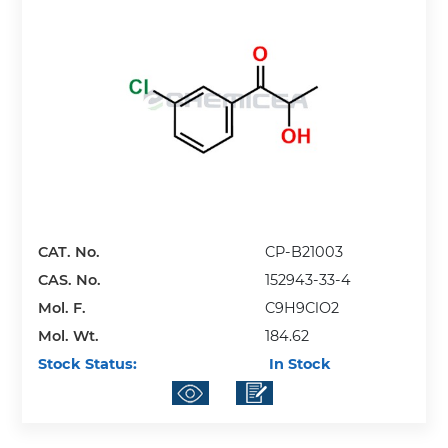
CAT. No.
CP-B21003
CAS. No.
152943-33-4
Mol. F.
C9H9ClO2
Mol. Wt.
184.62
Stock Status:
In Stock