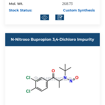
Mol. Wt.
268.73
Stock Status:
Custom Synthesis
N-Nitroso Bupropion 3,4-Dichloro Impurity