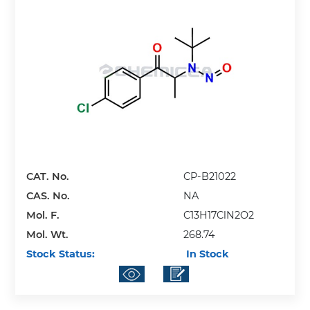
CAT. No.
CP-B21022
CAS. No.
NA
Mol. F.
C13H17ClN2O2
Mol. Wt.
268.74
Stock Status:
In Stock