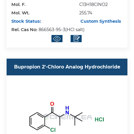
Mol. F.
C13H18ClNO2
Mol. Wt.
255.74
Stock Status:
Custom Synthesis
Rel. Cas No:
866563-95-3(HCl salt)
Bupropion 2'-Chloro Analog Hydrochloride