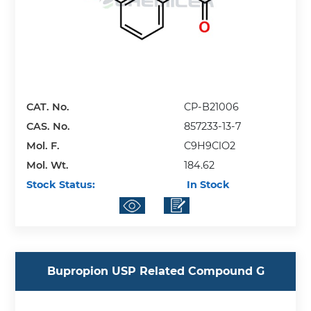
CAT. No.
CP-B21006
CAS. No.
857233-13-7
Mol. F.
C9H9ClO2
Mol. Wt.
184.62
Stock Status:
In Stock
Bupropion USP Related Compound G