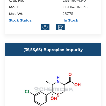
CAS. No.
2133460-43-0
Mol. F.
C12H14ClNO3S
Mol. Wt.
287.76
Stock Status:
In Stock
(3S,5S,6S)-Bupropion Impurity