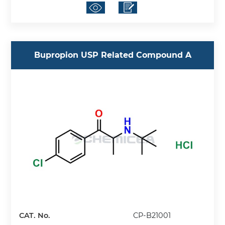
Bupropion USP Related Compound A
CAT. No.
CP-B21001