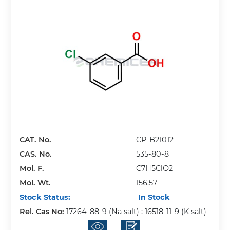
CAT. No.
CP-B21012
CAS. No.
535-80-8
Mol. F.
C7H5ClO2
Mol. Wt.
156.57
Stock Status:
In Stock
Rel. Cas No:
17264-88-9 (Na salt) ; 16518-11-9 (K salt)