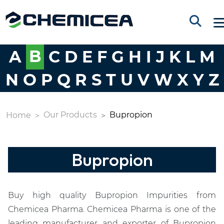
A
B
C
D
E
F
G
H
I
J
K
L
M
N
O
P
Q
R
S
T
U
V
W
X
Y
Z
Our Products
Bupropion
Home
Bupropion
Buy high quality Bupropion Impurities from
Chemicea Pharma. Chemicea Pharma is one of the
leading manufacturer and exporter of Bupropion