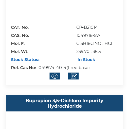
CAT. No.
CP-B21014
CAS. No.
1049718-57-1
Mol. F.
C13H18ClNO : HCl
Mol. Wt.
239.70 : 36.5
Stock Status:
In Stock
Rel. Cas No:
1049974-40-4(Free base)
Bupropion 3,5-Dichloro Impurity
Hydrochloride