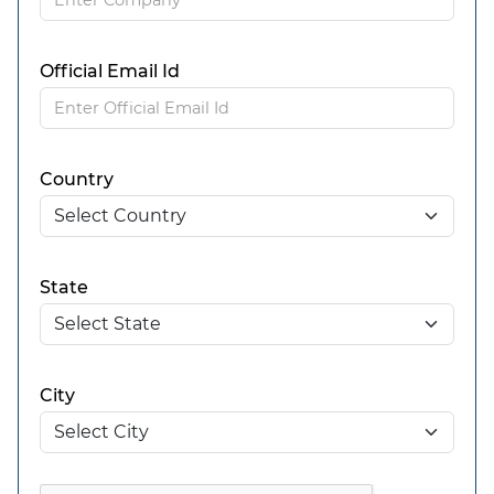
Official Email Id
Country
State
City