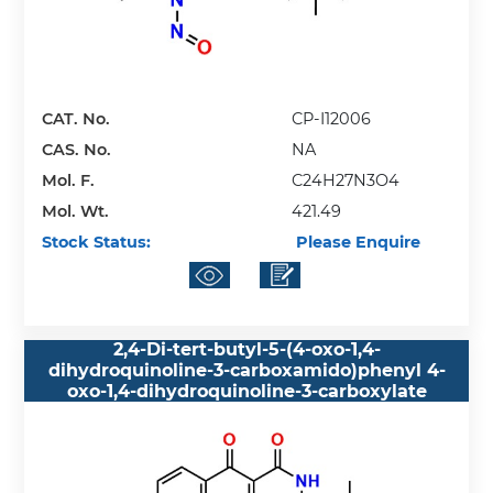
CAT. No.
CP-I12006
CAS. No.
NA
Mol. F.
C24H27N3O4
Mol. Wt.
421.49
Stock Status:
Please Enquire
2,4-Di-tert-butyl-5-(4-oxo-1,4-
dihydroquinoline-3-carboxamido)phenyl 4-
oxo-1,4-dihydroquinoline-3-carboxylate