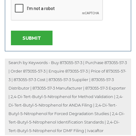
SUBMIT
Search by Keywords - Buy 873055-57-3 | Purchase 873055-57-3
| Order 873055-57-3 | Enquire 873055-57-3 | Price of 873055-57-
3 | 873055-57-3 Cost | 873055-57-3 Supplier | 873055-57-3
Distributor | 873055-57-3 Manufacturer | 873055-57-3 Exporter
| 2,4-Di-Tert-Butyl-5-Nitrophenol for Method Validation | 2,4-
Di-Tert-Butyl-5-Nitrophenol for ANDA Filing | 2,4-Di-Tert-
Butyl-5-Nitrophenol for Forced Degradation Studies | 2,4-Di-
Tert-Butyl-5-Nitrophenol Identification Standards | 2,4-Di-
Tert-Butyl-5-Nitrophenol for DMF Filing | Ivacaftor