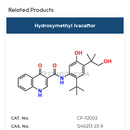
Related Products
Hydroxymethyl Ivacaftor
CAT. No.
CP-I12002
CAS. No.
1246213-23-9