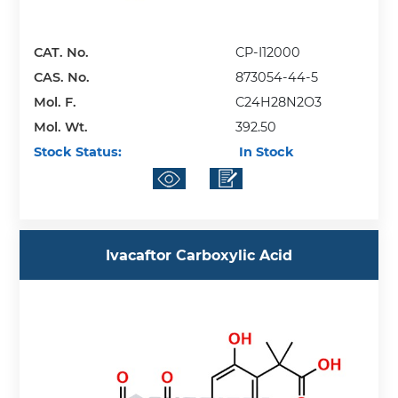
CAT. No.
CP-I12000
CAS. No.
873054-44-5
Mol. F.
C24H28N2O3
Mol. Wt.
392.50
Stock Status:
In Stock
Ivacaftor Carboxylic Acid