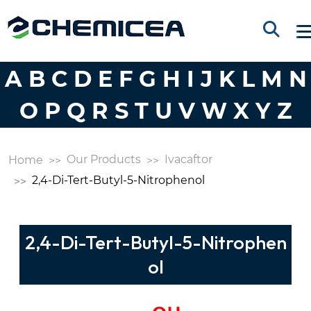
A
B
C
D
E
F
G
H
I
J
K
L
M
N
O
P
Q
R
S
T
U
V
W
X
Y
Z
Our Products
Ivacaftor
Home
2,4-Di-Tert-Butyl-5-Nitrophenol
2,4-Di-Tert-Butyl-5-Nitrophen
ol