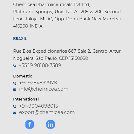
Chemicea Pharmaceuticals Pvt Ltd,
Platinum Springs, Unit No A- 205 & 206 Second
floor, Taloja- MIDC, Opp. Dena Bank Navi Mumbai
410208. INDIA
BRAZIL
Rua Dos Expedicionarios 667, Sala 2, Centro, Artur
Nogueira, São Paulo, CEP 13160080
+55 19 98188-7589
Domestic
+91 9284897978
info@chemicea.com
International
+91-9004098015
export@chemicea.com