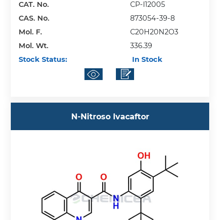
CAT. No.
CP-I12005
CAS. No.
873054-39-8
Mol. F.
C20H20N2O3
Mol. Wt.
336.39
Stock Status:
In Stock
N-Nitroso Ivacaftor