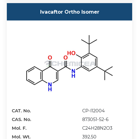
Ivacaftor Ortho Isomer
CAT. No.
CP-I12004
CAS. No.
873051-52-6
Mol. F.
C24H28N2O3
Mol. Wt.
392.50