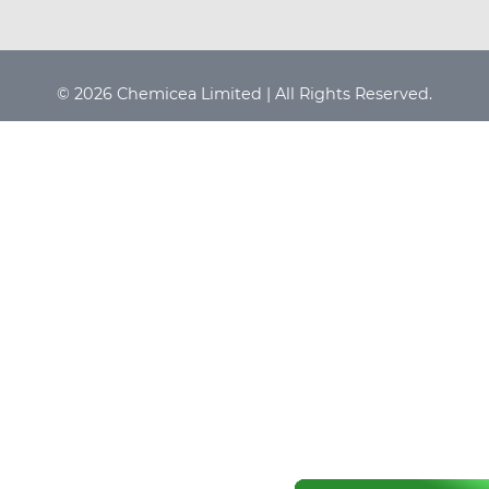
© 2026 Chemicea Limited | All Rights Reserved.