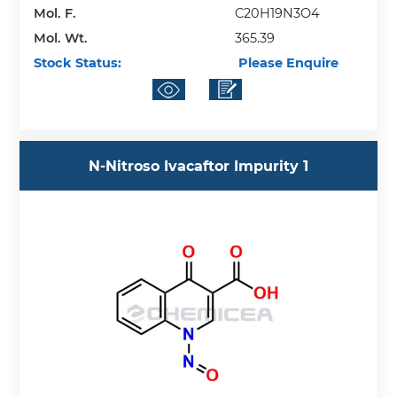
Mol. F.
C20H19N3O4
Mol. Wt.
365.39
Stock Status:
Please Enquire
N-Nitroso Ivacaftor Impurity 1