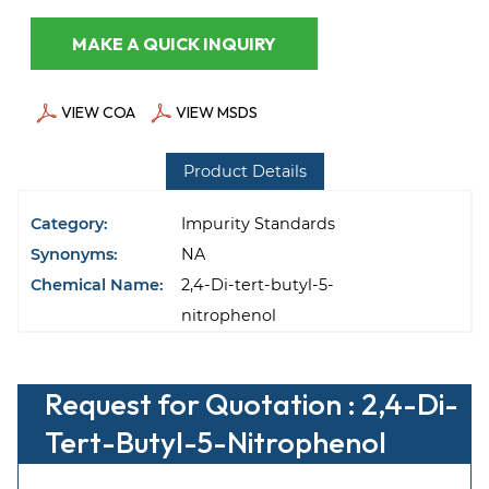
MAKE A QUICK INQUIRY
VIEW COA
VIEW MSDS
Product Details
Category:
Impurity Standards
Synonyms:
NA
Chemical Name:
2,4-Di-tert-butyl-5-
nitrophenol
Request for Quotation : 2,4-Di-
Tert-Butyl-5-Nitrophenol