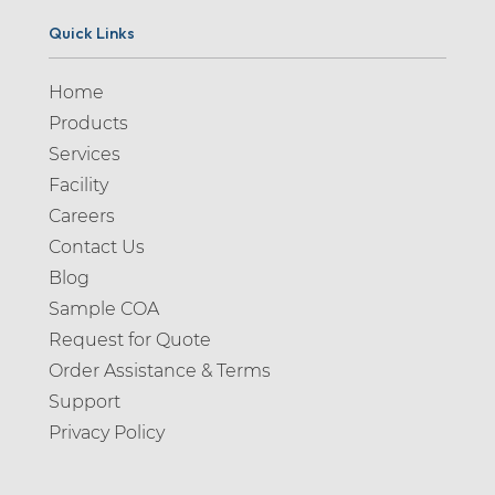
Quick Links
Home
Products
Services
Facility
Careers
Contact Us
Blog
Sample COA
Request for Quote
Order Assistance & Terms
Support
Privacy Policy