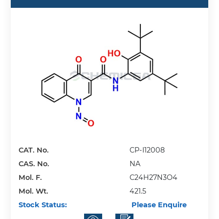
CAT. No.
CP-I12008
CAS. No.
NA
Mol. F.
C24H27N3O4
Mol. Wt.
421.5
Stock Status:
Please Enquire