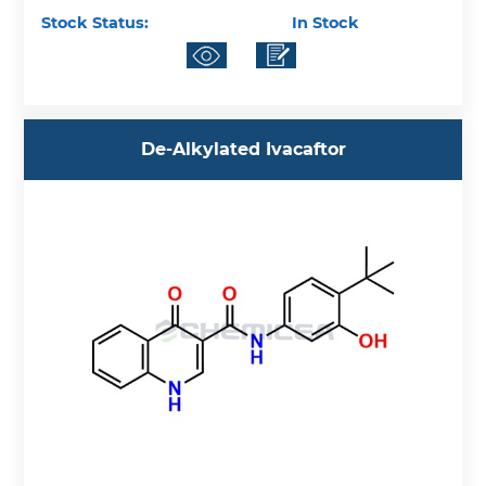
Stock Status:
In Stock
De-Alkylated Ivacaftor