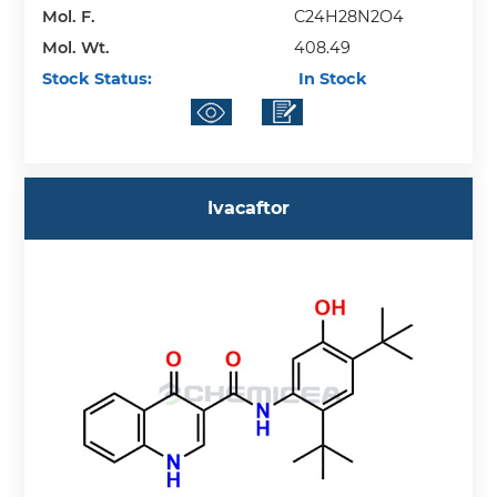
Mol. F.
C24H28N2O4
Mol. Wt.
408.49
Stock Status:
In Stock
Ivacaftor