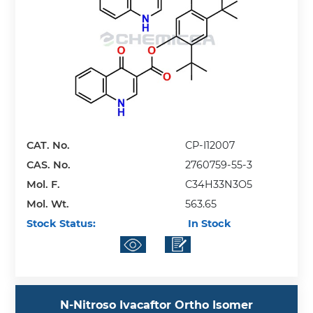
CAT. No.
CP-I12007
CAS. No.
2760759-55-3
Mol. F.
C34H33N3O5
Mol. Wt.
563.65
Stock Status:
In Stock
N-Nitroso Ivacaftor Ortho Isomer