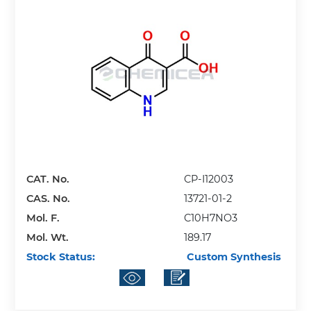
CAT. No.
CP-I12003
CAS. No.
13721-01-2
Mol. F.
C10H7NO3
Mol. Wt.
189.17
Stock Status:
Custom Synthesis