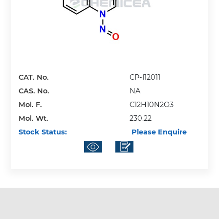
CAT. No.
CP-I12011
CAS. No.
NA
Mol. F.
C12H10N2O3
Mol. Wt.
230.22
Stock Status:
Please Enquire