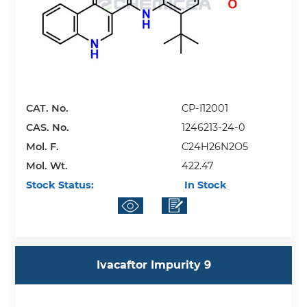
CAT. No.
CP-I12001
CAS. No.
1246213-24-0
Mol. F.
C24H26N2O5
Mol. Wt.
422.47
Stock Status:
In Stock
Ivacaftor Impurity 9