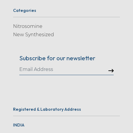
Categories
Nitrosomine
New Synthesized
Subscribe for our newsletter
Registered & Laboratory Address
INDIA