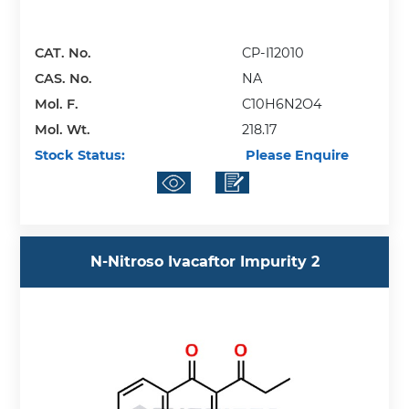
CAT. No.
CP-I12010
CAS. No.
NA
Mol. F.
C10H6N2O4
Mol. Wt.
218.17
Stock Status:
Please Enquire
N-Nitroso Ivacaftor Impurity 2