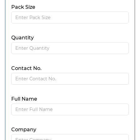
Pack Size
Quantity
Contact No.
Full Name
Company