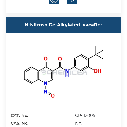
N-Nitroso De-Alkylated Ivacaftor
CAT. No.
CP-I12009
CAS. No.
NA