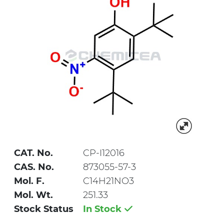
CAT. No.
CP-I12016
CAS. No.
873055-57-3
Mol. F.
C14H21NO3
Mol. Wt.
251.33
Stock Status
In Stock