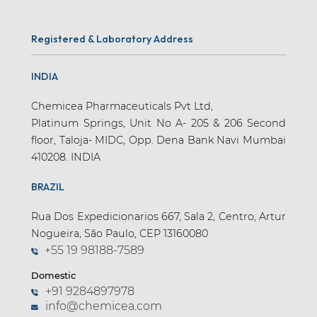
Registered & Laboratory Address
INDIA
Chemicea Pharmaceuticals Pvt Ltd,
Platinum Springs, Unit No A- 205 & 206 Second
floor, Taloja- MIDC, Opp. Dena Bank Navi Mumbai
410208. INDIA
BRAZIL
Rua Dos Expedicionarios 667, Sala 2, Centro, Artur
Nogueira, São Paulo, CEP 13160080
+55 19 98188-7589
Domestic
+91 9284897978
info@chemicea.com