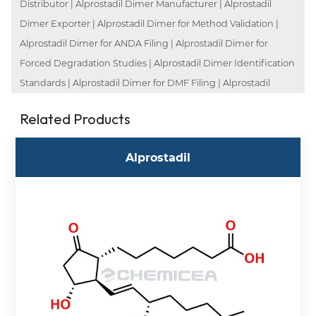
Distributor | Alprostadil Dimer Manufacturer | Alprostadil
Dimer Exporter | Alprostadil Dimer for Method Validation |
Alprostadil Dimer for ANDA Filing | Alprostadil Dimer for
Forced Degradation Studies | Alprostadil Dimer Identification
Standards | Alprostadil Dimer for DMF Filing | Alprostadil
Related Products
Alprostadil