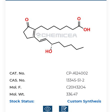
CAT. No.
CP-A124002
CAS. No.
13345-51-2
Mol. F.
C20H32O4
Mol. Wt.
336.47
Stock Status:
Custom Synthesis