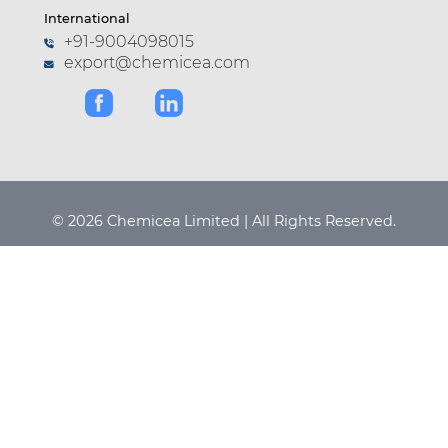
International
+91-9004098015
export@chemicea.com
© 2026 Chemicea Limited | All Rights Reserved.