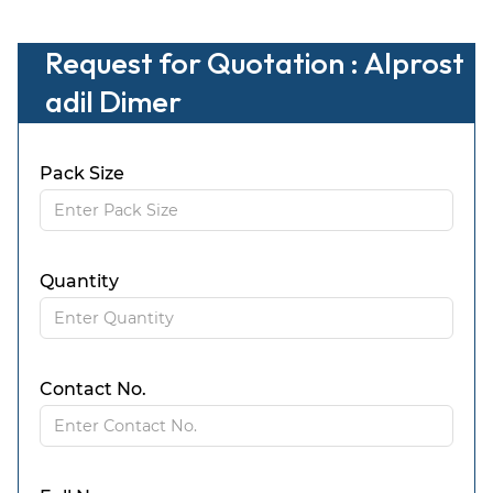
Request for Quotation : Alprost
adil Dimer
Pack Size
Quantity
Contact No.