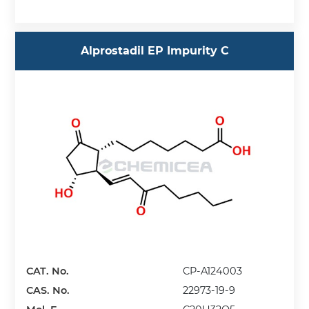
Alprostadil EP Impurity C
CAT. No.
CP-A124003
CAS. No.
22973-19-9