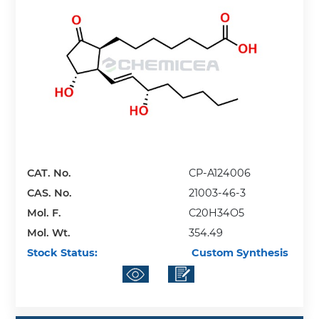
CAT. No.
CP-A124006
CAS. No.
21003-46-3
Mol. F.
C20H34O5
Mol. Wt.
354.49
Stock Status:
Custom Synthesis