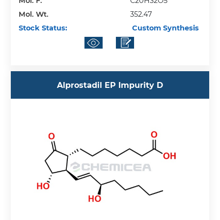
Mol. F.
C20H32O5
Mol. Wt.
352.47
Stock Status:
Custom Synthesis
Alprostadil EP Impurity D