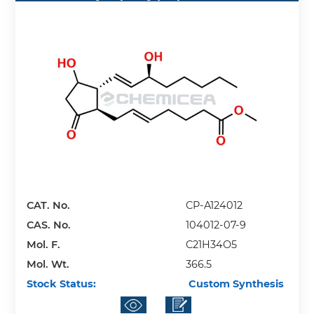
CAT. No.
CP-A124012
CAS. No.
104012-07-9
Mol. F.
C21H34O5
Mol. Wt.
366.5
Stock Status:
Custom Synthesis