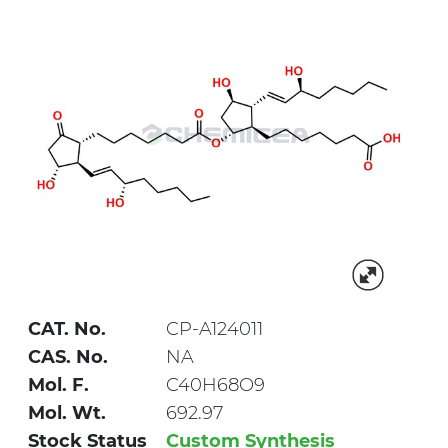
CAT. No.
CP-A124011
CAS. No.
NA
Mol. F.
C40H68O9
Mol. Wt.
692.97
Stock Status
Custom Synthesis