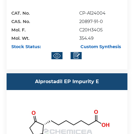
CAT. No.
CP-A124004
CAS. No.
20897-91-0
Mol. F.
C20H34O5
Mol. Wt.
354.49
Stock Status:
Custom Synthesis
Alprostadil EP Impurity E