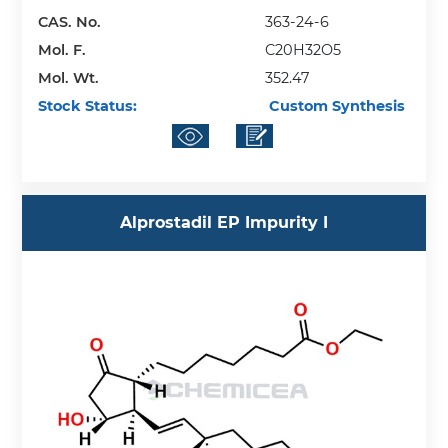
CAS. No.
363-24-6
Mol. F.
C20H32O5
Mol. Wt.
352.47
Stock Status:
Custom Synthesis
Alprostadil EP Impurity I