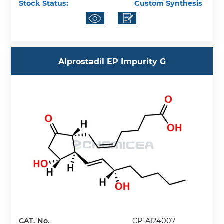
Stock Status:
Custom Synthesis
Alprostadil EP Impurity G
CAT. No.
CP-A124007