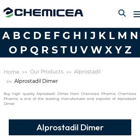
A
B
C
D
E
F
G
H
I
J
K
L
M
N
O
P
Q
R
S
T
U
V
W
X
Y
Z
Our Products
Alprostadil
Home
Alprostadil Dimer
Buy high quality Alprostadil Dimer from Chemicea Pharma. Chemicea
Pharma is one of the leading manufacturer and exporter of Alprostadil
Dimer
Alprostadil Dimer