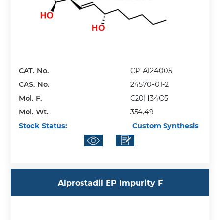
CAT. No.
CP-A124005
CAS. No.
24570-01-2
Mol. F.
C20H34O5
Mol. Wt.
354.49
Stock Status:
Custom Synthesis
Alprostadil EP Impurity F