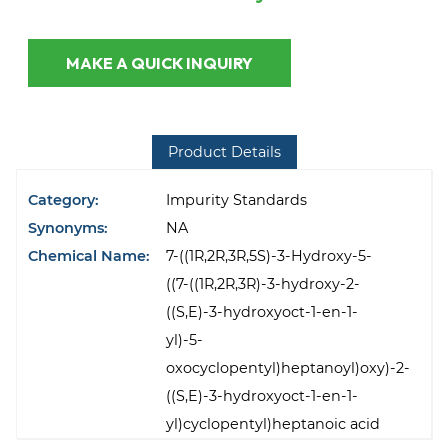
MAKE A QUICK INQUIRY
Product Details
Category:
Impurity Standards
Synonyms:
NA
Chemical Name:
7-((1R,2R,3R,5S)-3-Hydroxy-5-
((7-((1R,2R,3R)-3-hydroxy-2-
((S,E)-3-hydroxyoct-1-en-1-
yl)-5-
oxocyclopentyl)heptanoyl)oxy)-2-
((S,E)-3-hydroxyoct-1-en-1-
yl)cyclopentyl)heptanoic acid