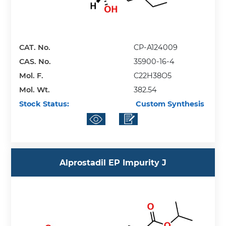
CAT. No.
CP-A124009
CAS. No.
35900-16-4
Mol. F.
C22H38O5
Mol. Wt.
382.54
Stock Status:
Custom Synthesis
Alprostadil EP Impurity J