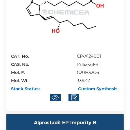
CAT. No.
CP-A124001
CAS. No.
14152-28-4
Mol. F.
C20H32O4
Mol. Wt.
336.47
Stock Status:
Custom Synthesis
Alprostadil EP Impurity B