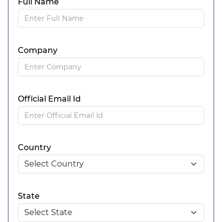
Full Name
Company
Official Email Id
Country
State