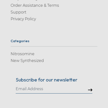
Order Assistance & Terms
Support
Privacy Policy
Categories
Nitrosomine
New Synthesized
Subscribe for our newsletter