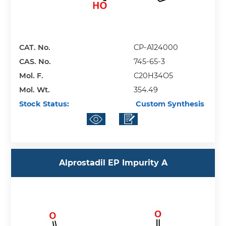
CAT. No.
CP-A124000
CAS. No.
745-65-3
Mol. F.
C20H34O5
Mol. Wt.
354.49
Stock Status:
Custom Synthesis
Alprostadil EP Impurity A