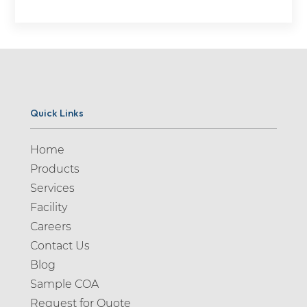
Quick Links
Home
Products
Services
Facility
Careers
Contact Us
Blog
Sample COA
Request for Quote