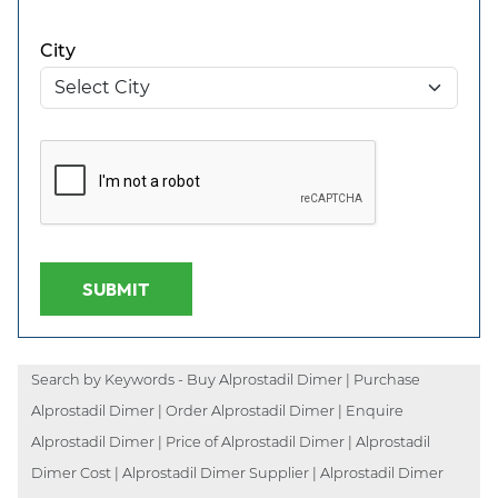
City
SUBMIT
Search by Keywords - Buy Alprostadil Dimer | Purchase
Alprostadil Dimer | Order Alprostadil Dimer | Enquire
Alprostadil Dimer | Price of Alprostadil Dimer | Alprostadil
Dimer Cost | Alprostadil Dimer Supplier | Alprostadil Dimer