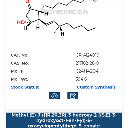
CAT. No.
CP-A124010
CAS. No.
217182-28-0
Mol. F.
C24H42O4
Mol. Wt.
394.6
Stock Status:
Custom Synthesis
Methyl (E)-7-((1R,2R,3R)-3-hydroxy-2-((S,E)-3-
hydroxyoct-1-en-1-yl)-5-
oxocyclopentyl)hept-5-enoate