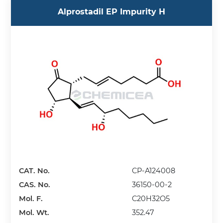
Alprostadil EP Impurity H
CAT. No.
CP-A124008
CAS. No.
36150-00-2
Mol. F.
C20H32O5
Mol. Wt.
352.47