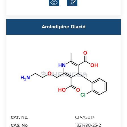
Amlodipine Diacid
CAT. No.
CP-A5017
CAS. No.
1821498-25-2