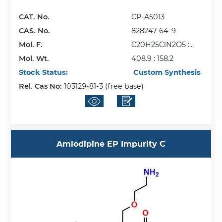
CAT. No.
CP-A5013
CAS. No.
828247-64-9
Mol. F.
C20H25ClN2O5 :
Mol. Wt.
C6H6O3S
408.9 : 158.2
Stock Status:
Custom Synthesis
Rel. Cas No:
103129-81-3 (free base)
Amlodipine EP Impurity C