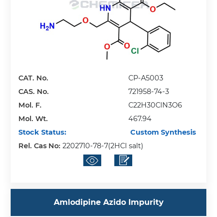
CAT. No.
CP-A5003
CAS. No.
721958-74-3
Mol. F.
C22H30ClN3O6
Mol. Wt.
467.94
Stock Status:
Custom Synthesis
Rel. Cas No:
2202710-78-7(2HCl salt)
Amlodipine Azido Impurity