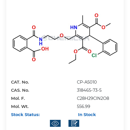
CAT. No.
CP-A5010
CAS. No.
318465-73-5
Mol. F.
C28H29ClN2O8
Mol. Wt.
556.99
Stock Status:
In Stock