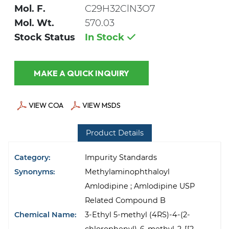
Mol. F.
C29H32ClN3O7
Mol. Wt.
570.03
Stock Status
In Stock
MAKE A QUICK INQUIRY
VIEW COA
VIEW MSDS
Product Details
Category:
Impurity Standards
Synonyms:
Methylaminophthaloyl
Amlodipine ; Amlodipine USP
Related Compound B
Chemical Name:
3-Ethyl 5-methyl (4RS)-4-(2-