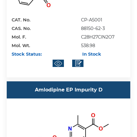
CAT. No.
CP-A5001
CAS. No.
88150-62-3
Mol. F.
C28H27ClN2O7
Mol. Wt.
538.98
Stock Status:
In Stock
Amlodipine EP Impurity D