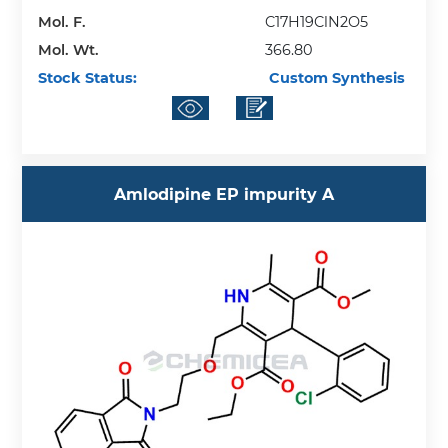
Mol. F.
C17H19ClN2O5
Mol. Wt.
366.80
Stock Status:
Custom Synthesis
Amlodipine EP impurity A