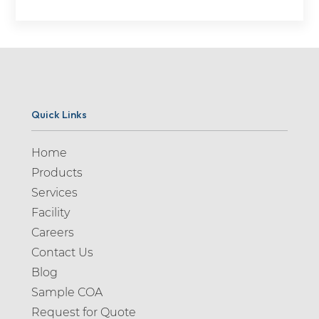
Quick Links
Home
Products
Services
Facility
Careers
Contact Us
Blog
Sample COA
Request for Quote