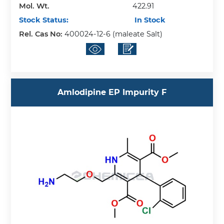
Mol. Wt.
422.91
Stock Status:
In Stock
Rel. Cas No:
400024-12-6 (maleate Salt)
Amlodipine EP Impurity F