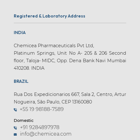
Registered & Laboratory Address
INDIA
Chemicea Pharmaceuticals Pvt Ltd,
Platinum Springs, Unit No A- 205 & 206 Second
floor, Taloja- MIDC, Opp. Dena Bank Navi Mumbai
410208. INDIA
BRAZIL
Rua Dos Expedicionarios 667, Sala 2, Centro, Artur
Nogueira, São Paulo, CEP 13160080
+55 19 98188-7589
Domestic
+91 9284897978
info@chemicea.com