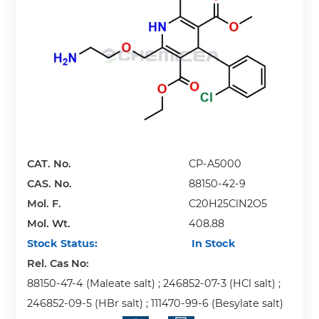
CAT. No.
CP-A5000
CAS. No.
88150-42-9
Mol. F.
C20H25ClN2O5
Mol. Wt.
408.88
Stock Status:
In Stock
Rel. Cas No:
88150-47-4 (Maleate salt) ; 246852-07-3 (HCl salt) ;
246852-09-5 (HBr salt) ; 111470-99-6 (Besylate salt)