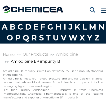
A
B
C
D
E
F
G
H
I
J
K
L
M
N
O
P
Q
R
S
T
U
V
W
X
Y
Z
Our Products
Amlodipine
Home
Amlodipine EP impurity B
Amlodipine EP impurity B with CAS No: 721958-72-1 is an impurity standard
of Amlodipine.
Amlodipine is treats high blood pressure and angina. Calcium channel
blocker that relaxes blood vessels. Amlodipine is an important tool in
managing hypertension and angina.
Buy high quality Amlodipine EP impurity B from Chemicea
Pharmaceuticals. Chemicea Pharmaceuticals is one of the leading
manufacturer and exporter of Amlodipine EP impurity B