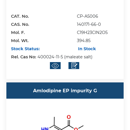
CAT. No.
CP-A5006
CAS. No.
140171-66-0
Mol. F.
C19H23ClN2O5
Mol. Wt.
394.85
Stock Status:
In Stock
Rel. Cas No:
400024-11-5 (maleate salt)
Amlodipine EP impurity G