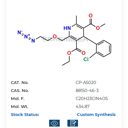
CAT. No.
CP-A5020
CAS. No.
88150-46-3
Mol. F.
C20H23ClN4O5
Mol. Wt.
434.87
Stock Status:
Custom Synthesis