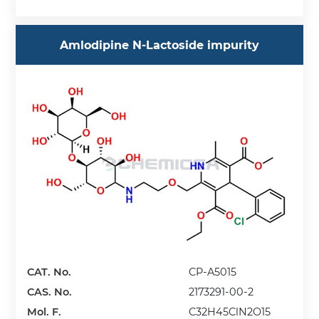
Amlodipine N-Lactoside impurity
CAT. No.
CP-A5015
CAS. No.
2173291-00-2
Mol. F.
C32H45ClN2O15