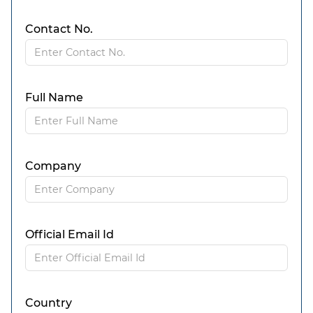
Contact No.
Full Name
Company
Official Email Id
Country