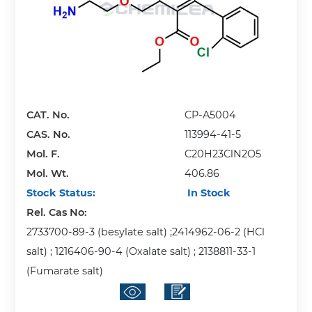
CAT. No.
CP-A5004
CAS. No.
113994-41-5
Mol. F.
C20H23ClN2O5
Mol. Wt.
406.86
Stock Status:
In Stock
Rel. Cas No:
2733700-89-3 (besylate salt) ;2414962-06-2 (HCl
salt) ; 1216406-90-4 (Oxalate salt) ; 2138811-33-1
(Fumarate salt)