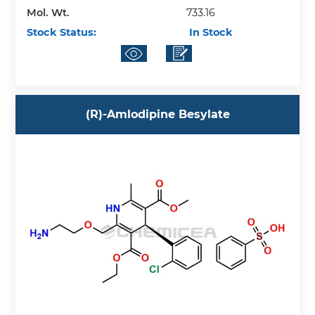
Mol. Wt.
733.16
Stock Status:
In Stock
(R)-Amlodipine Besylate