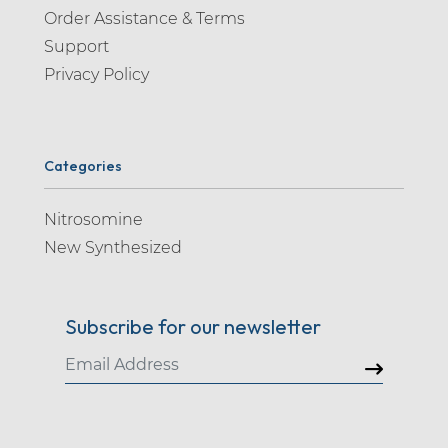
Order Assistance & Terms
Support
Privacy Policy
Categories
Nitrosomine
New Synthesized
Subscribe for our newsletter