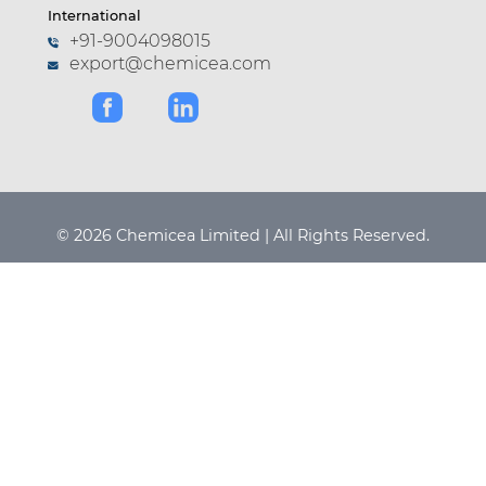
International
+91-9004098015
export@chemicea.com
© 2026 Chemicea Limited | All Rights Reserved.