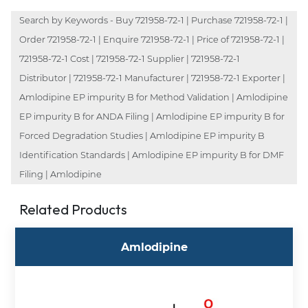
Search by Keywords - Buy 721958-72-1 | Purchase 721958-72-1 |
Order 721958-72-1 | Enquire 721958-72-1 | Price of 721958-72-1 |
721958-72-1 Cost | 721958-72-1 Supplier | 721958-72-1
Distributor | 721958-72-1 Manufacturer | 721958-72-1 Exporter |
Amlodipine EP impurity B for Method Validation | Amlodipine
EP impurity B for ANDA Filing | Amlodipine EP impurity B for
Forced Degradation Studies | Amlodipine EP impurity B
Identification Standards | Amlodipine EP impurity B for DMF
Filing | Amlodipine
Related Products
Amlodipine