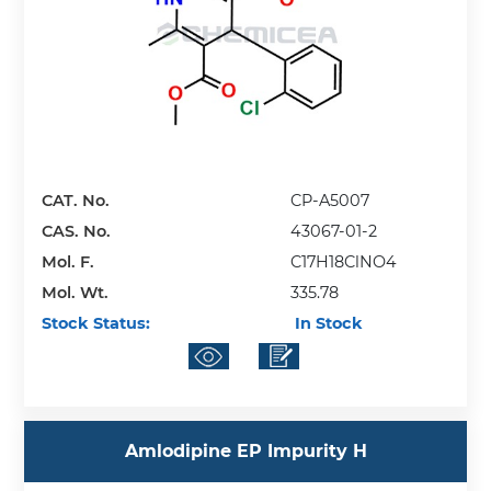
CAT. No.
CP-A5007
CAS. No.
43067-01-2
Mol. F.
C17H18ClNO4
Mol. Wt.
335.78
Stock Status:
In Stock
Amlodipine EP Impurity H