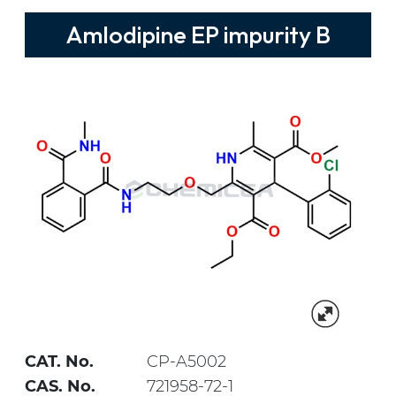
Amlodipine EP impurity B
CAT. No.
CP-A5002
CAS. No.
721958-72-1