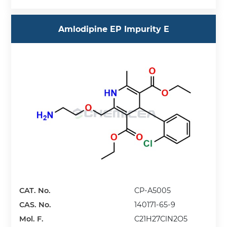
Amlodipine EP Impurity E
CAT. No.
CP-A5005
CAS. No.
140171-65-9
Mol. F.
C21H27ClN2O5