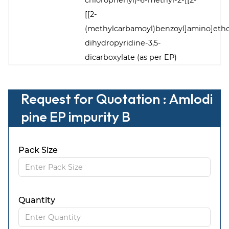
chlorophenyl)-6-methyl-2-[[2-
[[2-
(methylcarbamoyl)benzoyl]amino]etho
dihydropyridine-3,5-
dicarboxylate (as per EP)
Request for Quotation : Amlodi
pine EP impurity B
Pack Size
Quantity