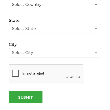
State
City
SUBMIT