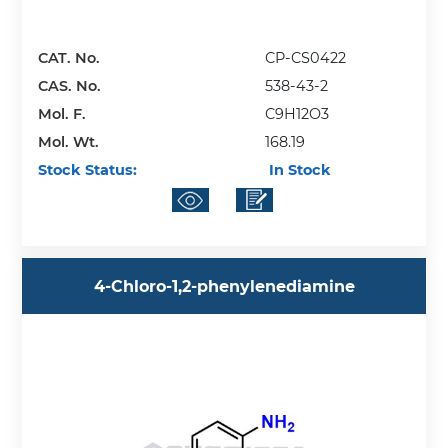
CAT. No.
CP-CS0422
CAS. No.
538-43-2
Mol. F.
C9H12O3
Mol. Wt.
168.19
Stock Status:
In Stock
4-Chloro-1,2-phenylenediamine