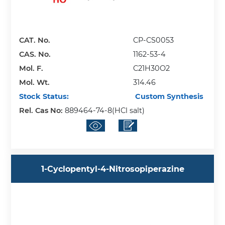
CAT. No.
CP-CS0053
CAS. No.
1162-53-4
Mol. F.
C21H30O2
Mol. Wt.
314.46
Stock Status:
Custom Synthesis
Rel. Cas No:
889464-74-8(HCl salt)
1-Cyclopentyl-4-Nitrosopiperazine