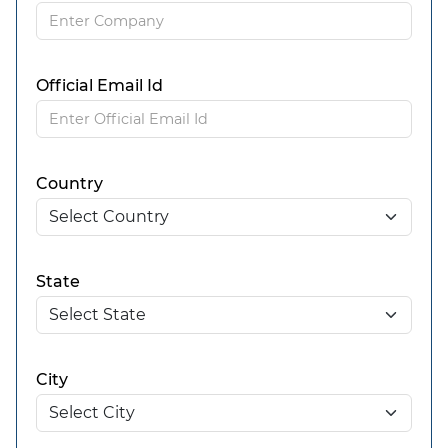
Official Email Id
Country
State
City