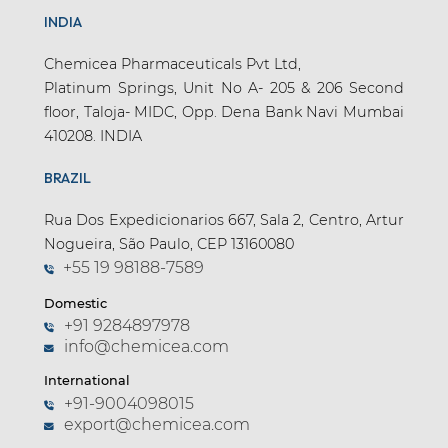
INDIA
Chemicea Pharmaceuticals Pvt Ltd,
Platinum Springs, Unit No A- 205 & 206 Second
floor, Taloja- MIDC, Opp. Dena Bank Navi Mumbai
410208. INDIA
BRAZIL
Rua Dos Expedicionarios 667, Sala 2, Centro, Artur
Nogueira, São Paulo, CEP 13160080
+55 19 98188-7589
Domestic
+91 9284897978
info@chemicea.com
International
+91-9004098015
export@chemicea.com