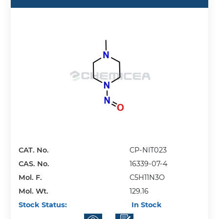
CAT. No.
CP-NIT023
CAS. No.
16339-07-4
Mol. F.
C5H11N3O
Mol. Wt.
129.16
Stock Status:
In Stock