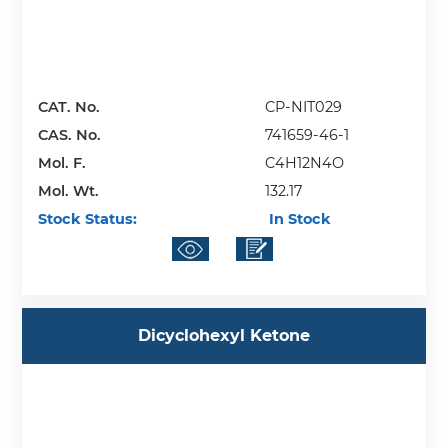
CAT. No.
CP-NIT029
CAS. No.
741659-46-1
Mol. F.
C4H12N4O
Mol. Wt.
132.17
Stock Status:
In Stock
Dicyclohexyl Ketone