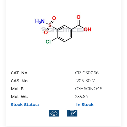
CAT. No.
CP-CS0066
CAS. No.
1205-30-7
Mol. F.
C7H6ClNO4S
Mol. Wt.
235.64
Stock Status:
In Stock