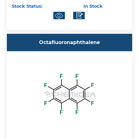
Stock Status:
In Stock
Octafluoronaphthalene