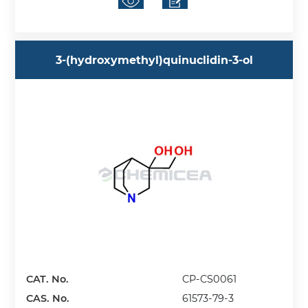
3-(hydroxymethyl)quinuclidin-3-ol
CAT. No.
CP-CS0061
CAS. No.
61573-79-3