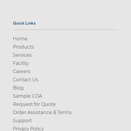
Quick Links
Home
Products
Services
Facility
Careers
Contact Us
Blog
Sample COA
Request for Quote
Order Assistance & Terms
Support
Privacy Policy