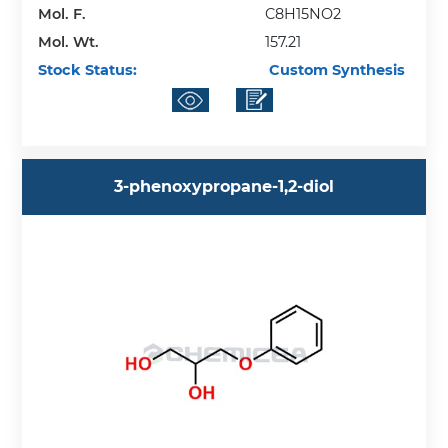
Mol. F.
C8H15NO2
Mol. Wt.
157.21
Stock Status:
Custom Synthesis
3-phenoxypropane-1,2-diol