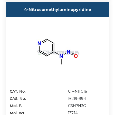
4-Nitrosomethylaminopyridine
CAT. No.
CP-NIT016
CAS. No.
16219-99-1
Mol. F.
C6H7N3O
Mol. Wt.
137.14