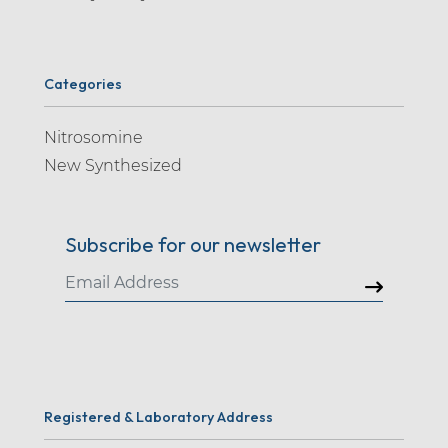
Categories
Nitrosomine
New Synthesized
Subscribe for our newsletter
Registered & Laboratory Address