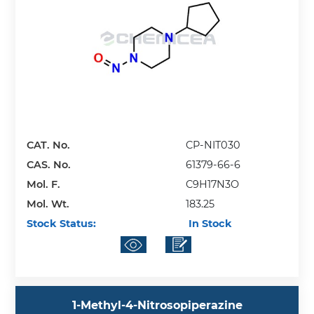
CAT. No.
CP-NIT030
CAS. No.
61379-66-6
Mol. F.
C9H17N3O
Mol. Wt.
183.25
Stock Status:
In Stock
1-Methyl-4-Nitrosopiperazine