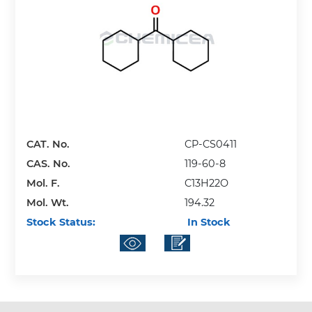
CAT. No.
CP-CS0411
CAS. No.
119-60-8
Mol. F.
C13H22O
Mol. Wt.
194.32
Stock Status:
In Stock