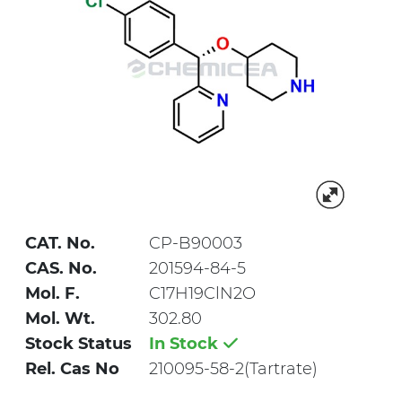
CAT. No.
CP-B90003
CAS. No.
201594-84-5
Mol. F.
C17H19ClN2O
Mol. Wt.
302.80
Stock Status
In Stock
Rel. Cas No
210095-58-2(Tartrate)