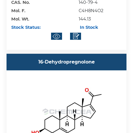
CAS. No.
140-79-4
Mol. F.
C4H8N4O2
Mol. Wt.
144.13
Stock Status:
In Stock
16-Dehydropregnolone