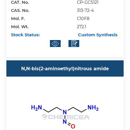
CAT. No.
CP-GCS121
CAS. No.
313-72-4
Mol. F.
C10F8
Mol. Wt.
272.1
Stock Status:
Custom Synthesis
N,N-bis(2-aminoethyl)nitrous amide