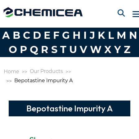
A
B
C
D
E
F
G
H
I
J
K
L
M
N
O
P
Q
R
S
T
U
V
W
X
Y
Z
Our Products
Home
Bepotastine Impurity A
Bepotastine Impurity A