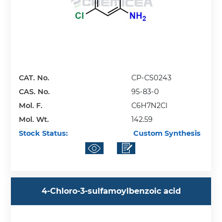
CAT. No.
CP-CS0243
CAS. No.
95-83-0
Mol. F.
C6H7N2Cl
Mol. Wt.
142.59
Stock Status:
Custom Synthesis
4-Chloro-3-sulfamoylbenzoic acid