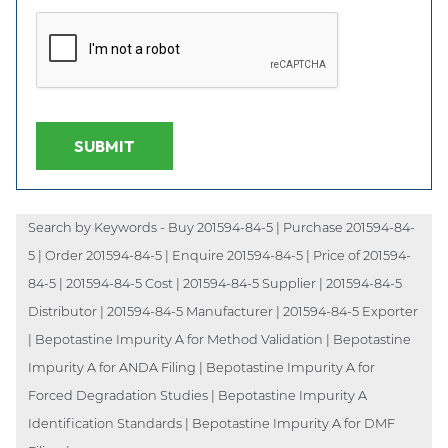
SUBMIT
Search by Keywords - Buy 201594-84-5 | Purchase 201594-84-
5 | Order 201594-84-5 | Enquire 201594-84-5 | Price of 201594-
84-5 | 201594-84-5 Cost | 201594-84-5 Supplier | 201594-84-5
Distributor | 201594-84-5 Manufacturer | 201594-84-5 Exporter
| Bepotastine Impurity A for Method Validation | Bepotastine
Impurity A for ANDA Filing | Bepotastine Impurity A for
Forced Degradation Studies | Bepotastine Impurity A
Identification Standards | Bepotastine Impurity A for DMF