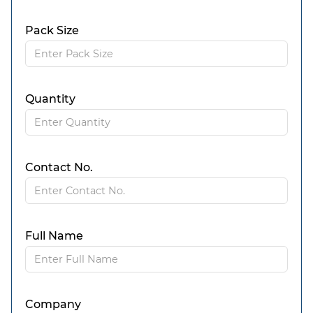
Pack Size
Quantity
Contact No.
Full Name
Company