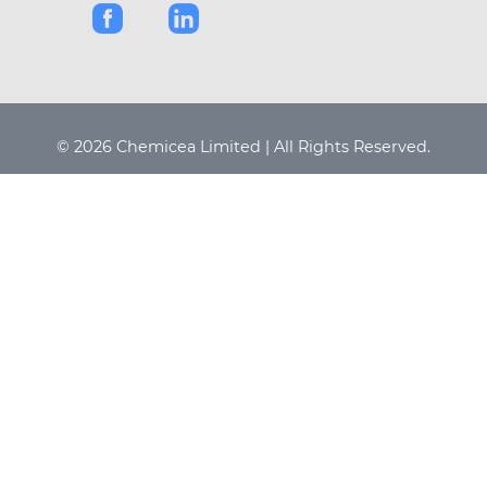
© 2026 Chemicea Limited | All Rights Reserved.