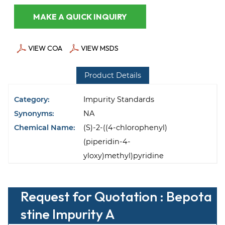
MAKE A QUICK INQUIRY
VIEW COA
VIEW MSDS
Product Details
Category:
Impurity Standards
Synonyms:
NA
Chemical Name:
(S)-2-((4-chlorophenyl)
(piperidin-4-
yloxy)methyl)pyridine
Request for Quotation : Bepota
stine Impurity A