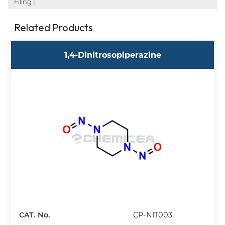
Filing |
Related Products
1,4-Dinitrosopiperazine
CAT. No.
CP-NIT003