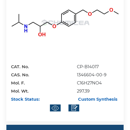
CAT. No.
CP-B14017
CAS. No.
1346604-00-9
Mol. F.
C16H27NO4
Mol. Wt.
297.39
Stock Status:
Custom Synthesis