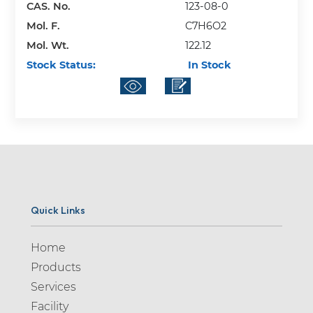
CAS. No.
123-08-0
Mol. F.
C7H6O2
Mol. Wt.
122.12
Stock Status:
In Stock
Quick Links
Home
Products
Services
Facility