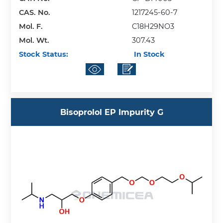
CAS. No.
1217245-60-7
Mol. F.
C18H29NO3
Mol. Wt.
307.43
Stock Status:
In Stock
Bisoprolol EP Impurity G