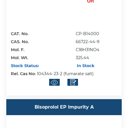
CAT. No.
CP-B14000
CAS. No.
66722-44-9
Mol. F.
C18H31NO4
Mol. Wt.
325.44
Stock Status:
In Stock
Rel. Cas No:
104344-23-2 (fumarate salt)
Bisoprolol EP Impurity A