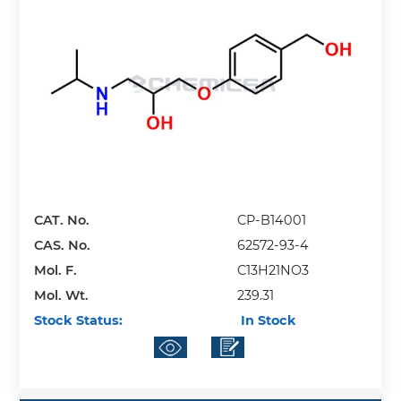
CAT. No.
CP-B14001
CAS. No.
62572-93-4
Mol. F.
C13H21NO3
Mol. Wt.
239.31
Stock Status:
In Stock