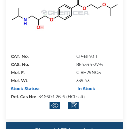
CAT. No.
CP-B14011
CAS. No.
864544-37-6
Mol. F.
C18H29NO5
Mol. Wt.
339.43
Stock Status:
In Stock
Rel. Cas No:
1346603-26-6 (HCl salt)