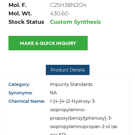
Mol. F.
C25H38N2O4
Mol. Wt.
430.60
Stock Status
Custom Synthesis
MAKE A QUICK INQUIRY
Product Details
Category:
Impurity Standards
Synonyms:
NA
Chemical Name:
1-[4-[4-(2-Hydroxy-3-
isopropylamino-
propoxy)benzyl]phenoxy]-3-
isopropylaminopropan-2-ol (as