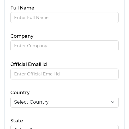
Full Name
Company
Official Email Id
Country
State