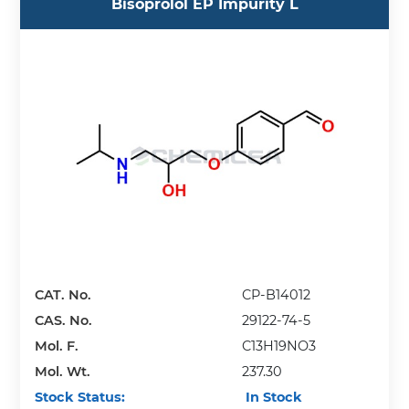
Bisoprolol EP Impurity L
CAT. No.
CP-B14012
CAS. No.
29122-74-5
Mol. F.
C13H19NO3
Mol. Wt.
237.30
Stock Status:
In Stock