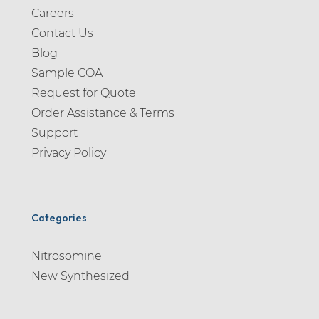
Careers
Contact Us
Blog
Sample COA
Request for Quote
Order Assistance & Terms
Support
Privacy Policy
Categories
Nitrosomine
New Synthesized