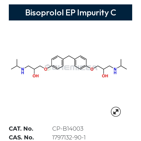
Bisoprolol EP Impurity C
CAT. No.
CP-B14003
CAS. No.
1797132-90-1