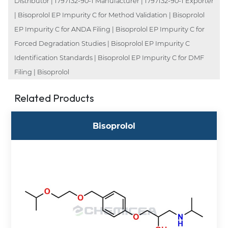
Distributor | 1797132-90-1 Manufacturer | 1797132-90-1 Exporter
| Bisoprolol EP Impurity C for Method Validation | Bisoprolol
EP Impurity C for ANDA Filing | Bisoprolol EP Impurity C for
Forced Degradation Studies | Bisoprolol EP Impurity C
Identification Standards | Bisoprolol EP Impurity C for DMF
Filing | Bisoprolol
Related Products
Bisoprolol