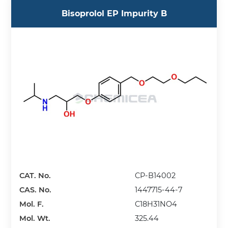
Bisoprolol EP Impurity B
CAT. No.
CP-B14002
CAS. No.
1447715-44-7
Mol. F.
C18H31NO4
Mol. Wt.
325.44