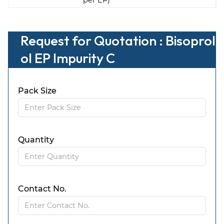
per EP)
Request for Quotation : Bisoprol
ol EP Impurity C
Pack Size
Quantity
Contact No.