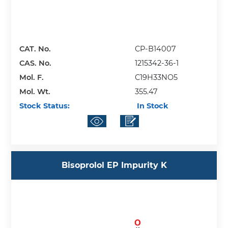
CAT. No.
CP-B14007
CAS. No.
1215342-36-1
Mol. F.
C19H33NO5
Mol. Wt.
355.47
Stock Status:
In Stock
Bisoprolol EP Impurity K