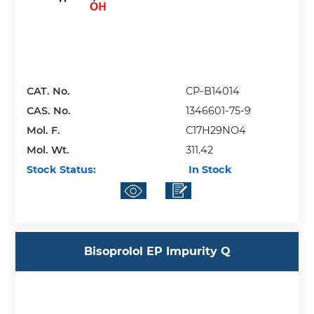
CAT. No.
CP-B14014
CAS. No.
1346601-75-9
Mol. F.
C17H29NO4
Mol. Wt.
311.42
Stock Status:
In Stock
Bisoprolol EP Impurity Q