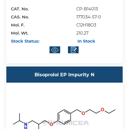
CAT. No.
CP-B14013
CAS. No.
177034-57-0
Mol. F.
C12H18O3
Mol. Wt.
210.27
Stock Status:
In Stock
Bisoprolol EP Impurity N