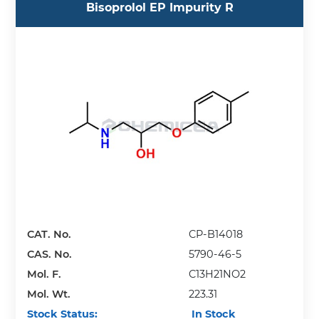
Bisoprolol EP Impurity R
CAT. No.
CP-B14018
CAS. No.
5790-46-5
Mol. F.
C13H21NO2
Mol. Wt.
223.31
Stock Status:
In Stock