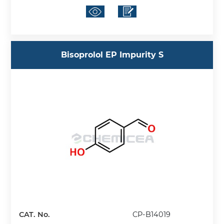
Bisoprolol EP Impurity S
CAT. No.
CP-B14019