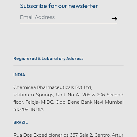
Subscribe for our newsletter
Registered & Laboratory Address
INDIA
Chemicea Pharmaceuticals Pvt Ltd,
Platinum Springs, Unit No A- 205 & 206 Second
floor, Taloja- MIDC, Opp. Dena Bank Navi Mumbai
410208. INDIA
BRAZIL
Rua Dos Expedicionarios 667, Sala 2, Centro, Artur