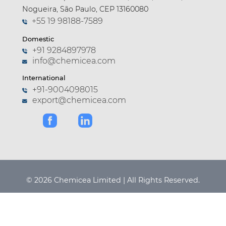
Nogueira, São Paulo, CEP 13160080
+55 19 98188-7589
Domestic
+91 9284897978
info@chemicea.com
International
+91-9004098015
export@chemicea.com
© 2026 Chemicea Limited | All Rights Reserved.