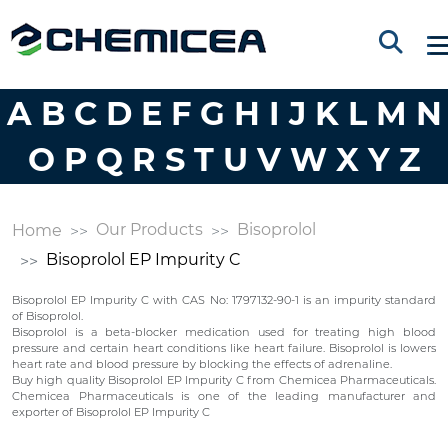
A
B
C
D
E
F
G
H
I
J
K
L
M
N
O
P
Q
R
S
T
U
V
W
X
Y
Z
Our Products
Bisoprolol
Home
Bisoprolol EP Impurity C
Bisoprolol EP Impurity C with CAS No: 1797132-90-1 is an impurity standard
of Bisoprolol.
Bisoprolol is a beta-blocker medication used for treating high blood
pressure and certain heart conditions like heart failure. Bisoprolol is lowers
heart rate and blood pressure by blocking the effects of adrenaline.
Buy high quality Bisoprolol EP Impurity C from Chemicea Pharmaceuticals.
Chemicea Pharmaceuticals is one of the leading manufacturer and
exporter of Bisoprolol EP Impurity C