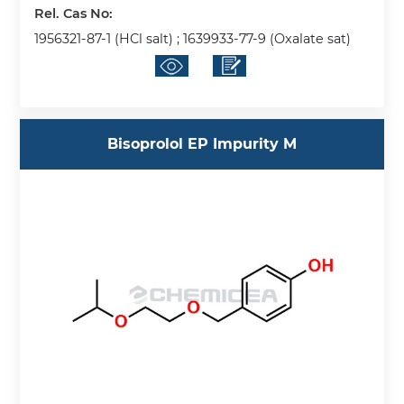
Rel. Cas No:
1956321-87-1 (HCl salt) ; 1639933-77-9 (Oxalate sat)
Bisoprolol EP Impurity M