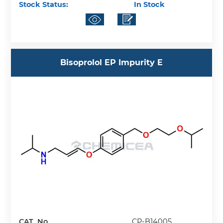
Stock Status:
In Stock
Bisoprolol EP Impurity E
CAT. No.
CP-B14005