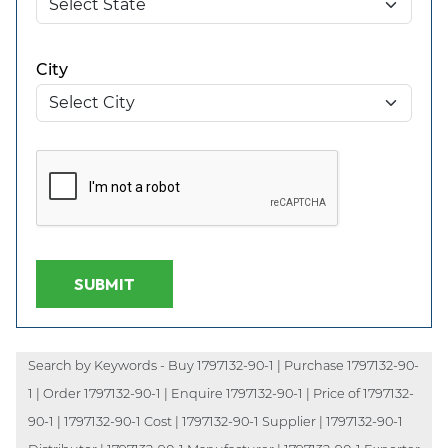
City
SUBMIT
Search by Keywords - Buy 1797132-90-1 | Purchase 1797132-90-
1 | Order 1797132-90-1 | Enquire 1797132-90-1 | Price of 1797132-
90-1 | 1797132-90-1 Cost | 1797132-90-1 Supplier | 1797132-90-1