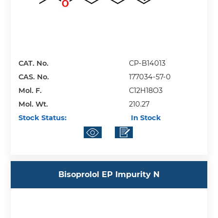
CAT. No.
CP-B14013
CAS. No.
177034-57-0
Mol. F.
C12H18O3
Mol. Wt.
210.27
Stock Status:
In Stock
Bisoprolol EP Impurity N