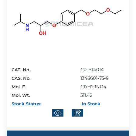
CAT. No.
CP-B14014
CAS. No.
1346601-75-9
Mol. F.
C17H29NO4
Mol. Wt.
311.42
Stock Status:
In Stock