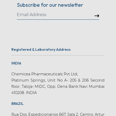
Subscribe for our newsletter
Registered & Laboratory Address
INDIA
Chemicea Pharmaceuticals Pvt Ltd,
Platinum Springs, Unit No A- 205 & 206 Second
floor, Taloja- MIDC, Opp. Dena Bank Navi Mumbai
410208. INDIA
BRAZIL
Rua Dos Expedicionarios 667, Sala 2, Centro, Artur