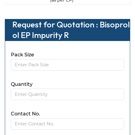
(as per EP)
Request for Quotation : Bisoprol
ol EP Impurity R
Pack Size
Quantity
Contact No.