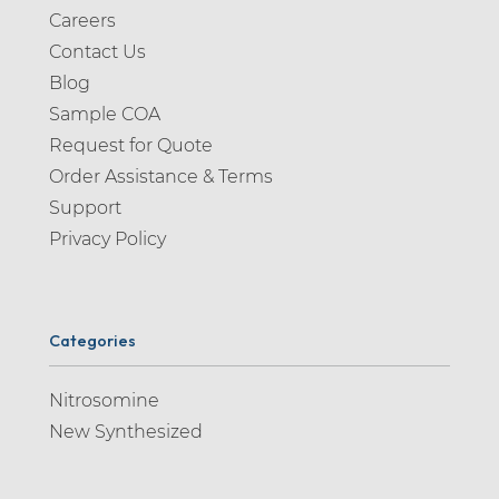
Careers
Contact Us
Blog
Sample COA
Request for Quote
Order Assistance & Terms
Support
Privacy Policy
Categories
Nitrosomine
New Synthesized