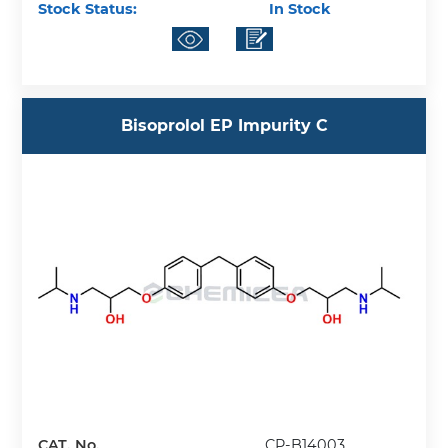
Stock Status:
In Stock
Bisoprolol EP Impurity C
CAT. No.
CP-B14003