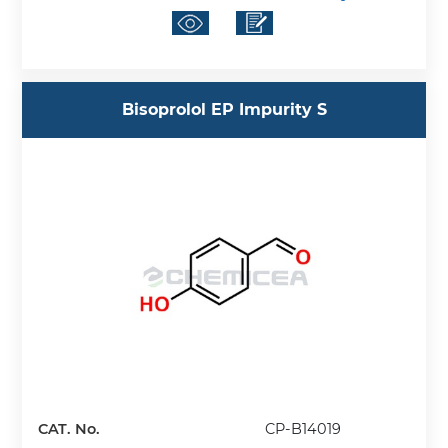
Bisoprolol EP Impurity S
CAT. No.
CP-B14019