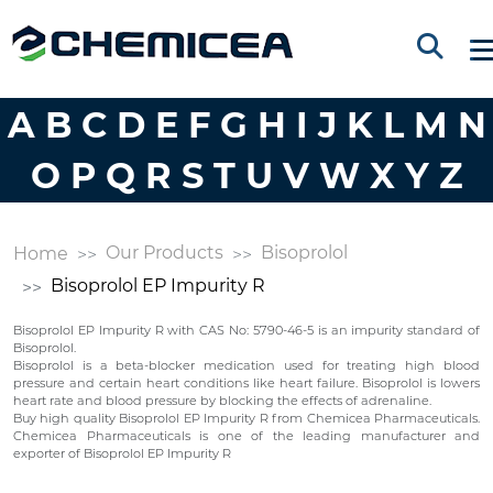
A
B
C
D
E
F
G
H
I
J
K
L
M
N
O
P
Q
R
S
T
U
V
W
X
Y
Z
Our Products
Bisoprolol
Home
Bisoprolol EP Impurity R
Bisoprolol EP Impurity R with CAS No: 5790-46-5 is an impurity standard of
Bisoprolol.
Bisoprolol is a beta-blocker medication used for treating high blood
pressure and certain heart conditions like heart failure. Bisoprolol is lowers
heart rate and blood pressure by blocking the effects of adrenaline.
Buy high quality Bisoprolol EP Impurity R from Chemicea Pharmaceuticals.
Chemicea Pharmaceuticals is one of the leading manufacturer and
exporter of Bisoprolol EP Impurity R