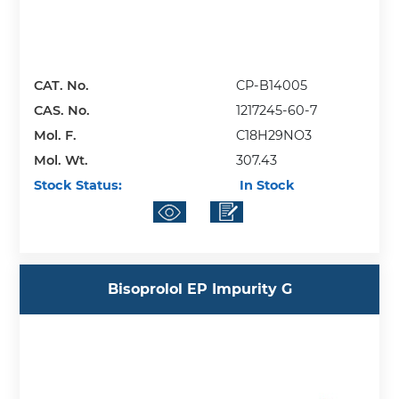
CAT. No.
CP-B14005
CAS. No.
1217245-60-7
Mol. F.
C18H29NO3
Mol. Wt.
307.43
Stock Status:
In Stock
Bisoprolol EP Impurity G