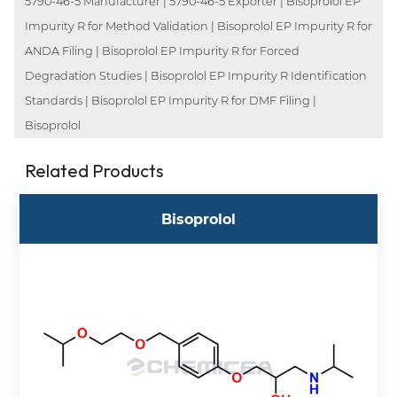
5790-46-5 Manufacturer | 5790-46-5 Exporter | Bisoprolol EP
Impurity R for Method Validation | Bisoprolol EP Impurity R for
ANDA Filing | Bisoprolol EP Impurity R for Forced
Degradation Studies | Bisoprolol EP Impurity R Identification
Standards | Bisoprolol EP Impurity R for DMF Filing |
Bisoprolol
Related Products
Bisoprolol