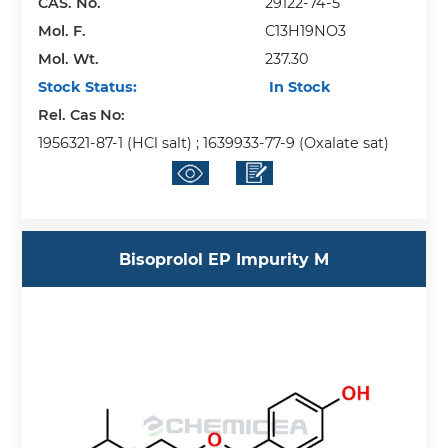
CAS. No.
29122-74-5
Mol. F.
C13H19NO3
Mol. Wt.
237.30
Stock Status:
In Stock
Rel. Cas No:
1956321-87-1 (HCl salt) ; 1639933-77-9 (Oxalate sat)
Bisoprolol EP Impurity M