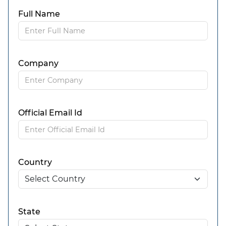
Full Name
Company
Official Email Id
Country
State