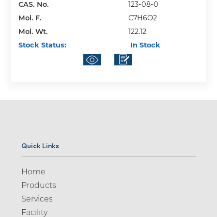
CAS. No.
123-08-0
Mol. F.
C7H6O2
Mol. Wt.
122.12
Stock Status:
In Stock
Quick Links
Home
Products
Services
Facility