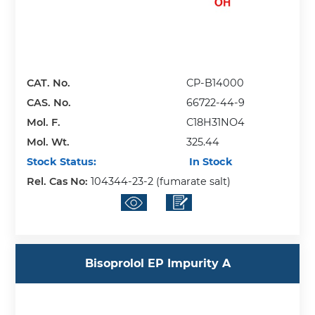
CAT. No.
CP-B14000
CAS. No.
66722-44-9
Mol. F.
C18H31NO4
Mol. Wt.
325.44
Stock Status:
In Stock
Rel. Cas No:
104344-23-2 (fumarate salt)
Bisoprolol EP Impurity A