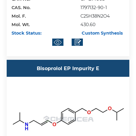
CAS. No.
1797132-90-1
Mol. F.
C25H38N2O4
Mol. Wt.
430.60
Stock Status:
Custom Synthesis
Bisoprolol EP Impurity E