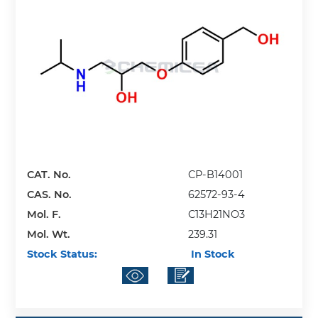
CAT. No.
CP-B14001
CAS. No.
62572-93-4
Mol. F.
C13H21NO3
Mol. Wt.
239.31
Stock Status:
In Stock