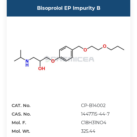
Bisoprolol EP Impurity B
CAT. No.
CP-B14002
CAS. No.
1447715-44-7
Mol. F.
C18H31NO4
Mol. Wt.
325.44