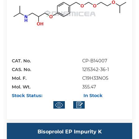
CAT. No.
CP-B14007
CAS. No.
1215342-36-1
Mol. F.
C19H33NO5
Mol. Wt.
355.47
Stock Status:
In Stock
Bisoprolol EP Impurity K