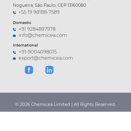
Nogueira, São Paulo, CEP 13160080
+55 19 98188-7589
Domestic
+91 9284897978
info@chemicea.com
International
+91-9004098015
export@chemicea.com
© 2026 Chemicea Limited | All Rights Reserved.