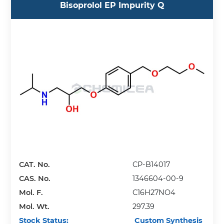
Bisoprolol EP Impurity Q
CAT. No.
CP-B14017
CAS. No.
1346604-00-9
Mol. F.
C16H27NO4
Mol. Wt.
297.39
Stock Status:
Custom Synthesis