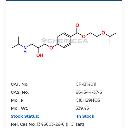
CAT. No.
CP-B14011
CAS. No.
864544-37-6
Mol. F.
C18H29NO5
Mol. Wt.
339.43
Stock Status:
In Stock
Rel. Cas No:
1346603-26-6 (HCl salt)