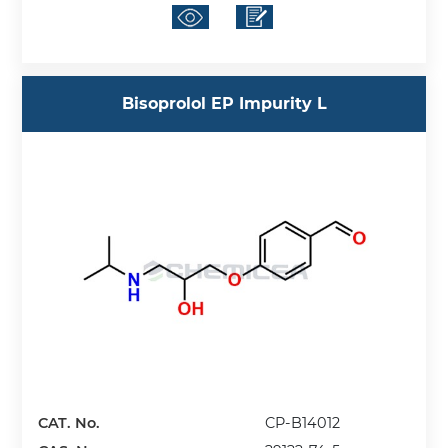
Bisoprolol EP Impurity L
CAT. No.
CP-B14012