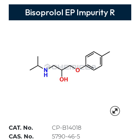
Bisoprolol EP Impurity R
CAT. No.
CP-B14018
CAS. No.
5790-46-5