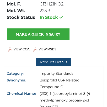
Mol. F.
C13H21NO2
Mol. Wt.
223.31
Stock Status
In Stock
MAKE A QUICK INQUIRY
VIEW COA
VIEW MSDS
Product Details
Category:
Impurity Standards
Synonyms:
Bisoprolol USP Related
Compound C
Chemical Name:
(2RS)-1-(isopropylamino)-3-(4-
methylphenoxy)propan-2-ol