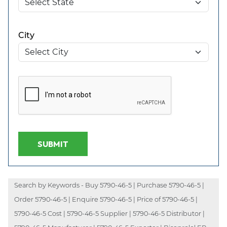
City
SUBMIT
Search by Keywords - Buy 5790-46-5 | Purchase 5790-46-5 |
Order 5790-46-5 | Enquire 5790-46-5 | Price of 5790-46-5 |
5790-46-5 Cost | 5790-46-5 Supplier | 5790-46-5 Distributor |