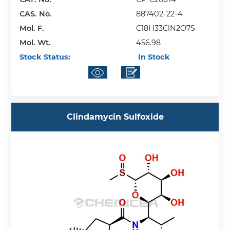
CAS. No.
887402-22-4
Mol. F.
C18H33ClN2O7S
Mol. Wt.
456.98
Stock Status:
In Stock
Clindamycin Sulfoxide