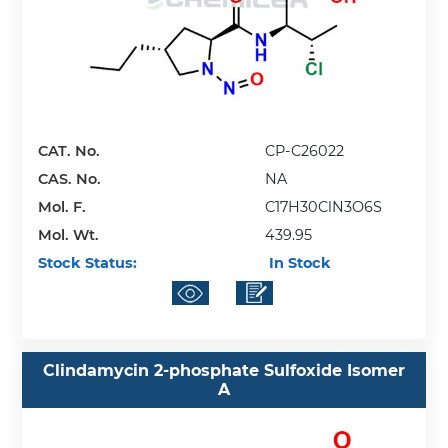
CAT. No.
CP-C26022
CAS. No.
NA
Mol. F.
C17H30ClN3O6S
Mol. Wt.
439.95
Stock Status:
In Stock
Clindamycin 2-phosphate Sulfoxide Isomer
A