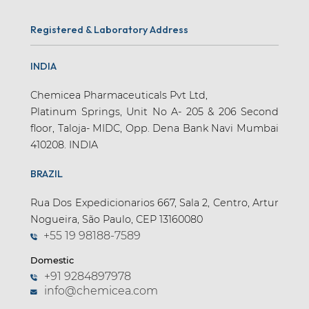
Registered & Laboratory Address
INDIA
Chemicea Pharmaceuticals Pvt Ltd,
Platinum Springs, Unit No A- 205 & 206 Second
floor, Taloja- MIDC, Opp. Dena Bank Navi Mumbai
410208. INDIA
BRAZIL
Rua Dos Expedicionarios 667, Sala 2, Centro, Artur
Nogueira, São Paulo, CEP 13160080
+55 19 98188-7589
Domestic
+91 9284897978
info@chemicea.com