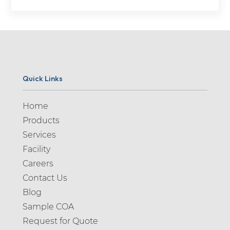
Quick Links
Home
Products
Services
Facility
Careers
Contact Us
Blog
Sample COA
Request for Quote