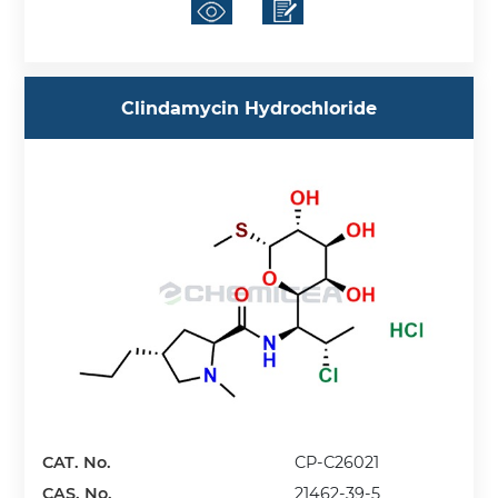
Clindamycin Hydrochloride
CAT. No.
CP-C26021
CAS. No.
21462-39-5