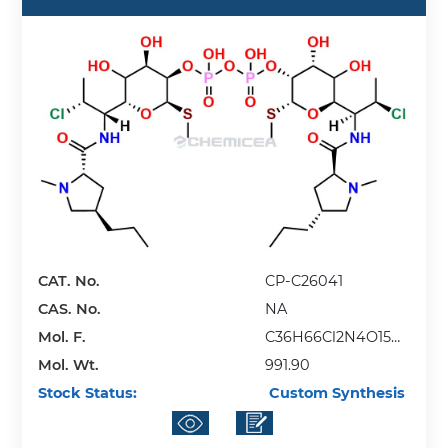
CAT. No.
CP-C26041
CAS. No.
NA
Mol. F.
C36H66Cl2N4O15P2
Mol. Wt.
S2
991.90
Stock Status:
Custom Synthesis