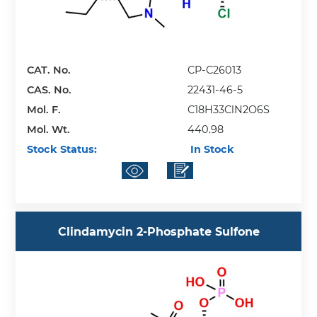
CAT. No.
CP-C26013
CAS. No.
22431-46-5
Mol. F.
C18H33ClN2O6S
Mol. Wt.
440.98
Stock Status:
In Stock
Clindamycin 2-Phosphate Sulfone