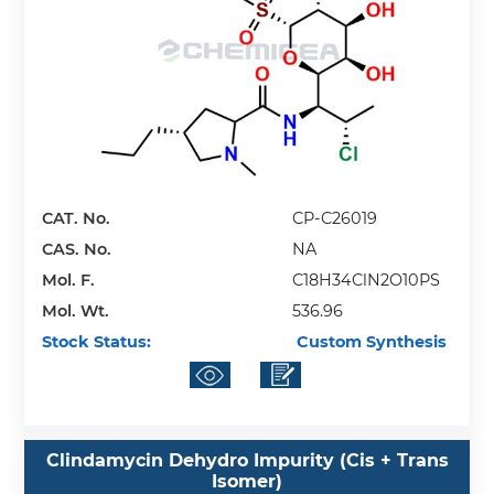
CAT. No.
CP-C26019
CAS. No.
NA
Mol. F.
C18H34ClN2O10PS
Mol. Wt.
536.96
Stock Status:
Custom Synthesis
Clindamycin Dehydro Impurity (Cis + Trans
Isomer)