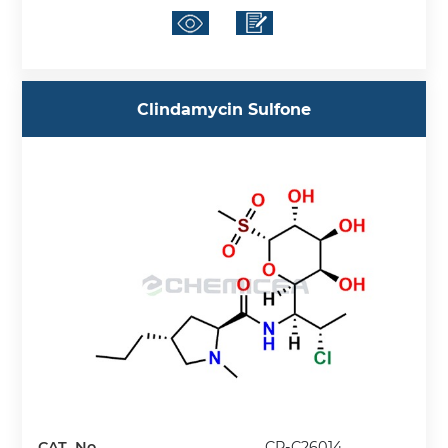
Clindamycin Sulfone
CAT. No.
CP-C26014