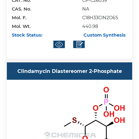
CAT. No.
CP-C26039
CAS. No.
NA
Mol. F.
C18H33ClN2O6S
Mol. Wt.
440.98
Stock Status:
Custom Synthesis
Clindamycin Diastereomer 2-Phosphate