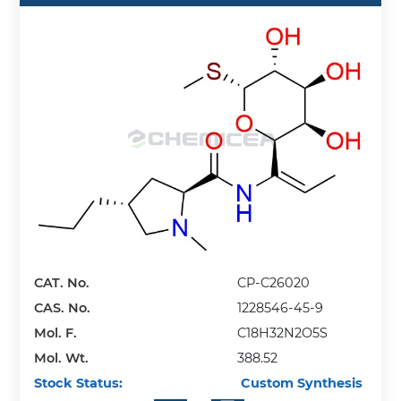
CAT. No.
CP-C26020
CAS. No.
1228546-45-9
Mol. F.
C18H32N2O5S
Mol. Wt.
388.52
Stock Status:
Custom Synthesis