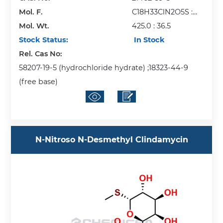
Mol. F.
C18H33ClN2O5S :
Mol. Wt.
HCl
425.0 : 36.5
Stock Status:
In Stock
Rel. Cas No:
58207-19-5 (hydrochloride hydrate) ;18323-44-9
(free base)
N-Nitroso N-Desmethyl Clindamycin