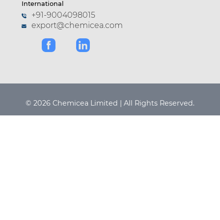
International
+91-9004098015
export@chemicea.com
© 2026 Chemicea Limited | All Rights Reserved.