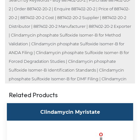
Search by Keywords - Buy 887402-20-2 | Purchase 887402-20-
2 | Order 887402-20-2 | Enquire 887402-20-2 | Price of 887402-
20-2 | 887402-20-2 Cost | 887402-20-2 Supplier | 887402-20-2
Distributor | 887402-20-2 Manufacturer | 887402-20-2 Exporter
| Clindamycin phosphate Sulfoxide Isomer-B for Method
Validation | Clindamycin phosphate Sulfoxide Isomer-B for
ANDA Filing | Clindamycin phosphate Sulfoxide Isomer-B for
Forced Degradation Studies | Clindamycin phosphate
Sulfoxide Isomer-B Identification Standards | Clindamycin
phosphate Sulfoxide Isomer-B for DMF Filing | Clindamycin
Related Products
Clindamycin Myristate