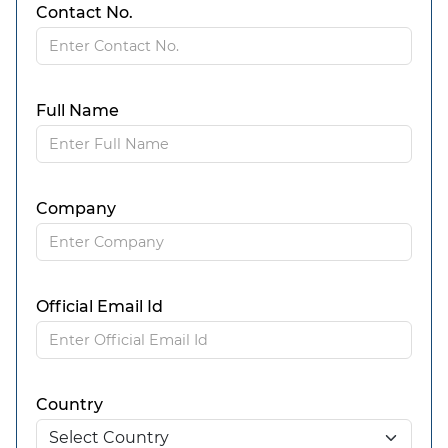
Contact No.
Full Name
Company
Official Email Id
Country