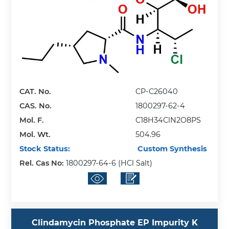
CAT. No.
CP-C26040
CAS. No.
1800297-62-4
Mol. F.
C18H34ClN2O8PS
Mol. Wt.
504.96
Stock Status:
Custom Synthesis
Rel. Cas No:
1800297-64-6 (HCl Salt)
Clindamycin Phosphate EP Impurity K