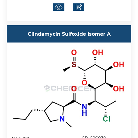
Clindamycin Sulfoxide Isomer A