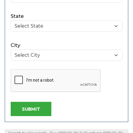
State
City
SUBMIT