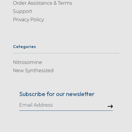
Order Assistance & Terms
Support
Privacy Policy
Categories
Nitrosomine
New Synthesized
Subscribe for our newsletter