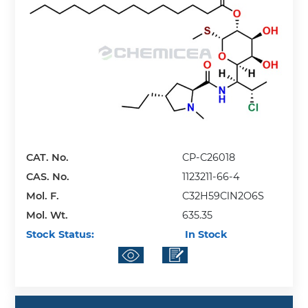
CAT. No.
CP-C26018
CAS. No.
1123211-66-4
Mol. F.
C32H59ClN2O6S
Mol. Wt.
635.35
Stock Status:
In Stock