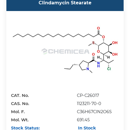
Clindamycin Stearate
CAT. No.
CP-C26017
CAS. No.
1123211-70-0
Mol. F.
C36H67ClN2O6S
Mol. Wt.
691.45
Stock Status:
In Stock