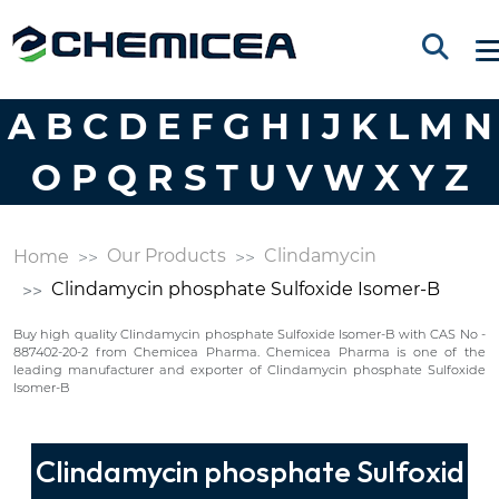
A
B
C
D
E
F
G
H
I
J
K
L
M
N
O
P
Q
R
S
T
U
V
W
X
Y
Z
Our Products
Clindamycin
Home
Clindamycin phosphate Sulfoxide Isomer-B
Buy high quality Clindamycin phosphate Sulfoxide Isomer-B with CAS No -
887402-20-2 from Chemicea Pharma. Chemicea Pharma is one of the
leading manufacturer and exporter of Clindamycin phosphate Sulfoxide
Isomer-B
Clindamycin phosphate Sulfoxid