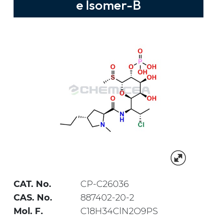
e Isomer-B
CAT. No.
CP-C26036
CAS. No.
887402-20-2
Mol. F.
C18H34ClN2O9PS