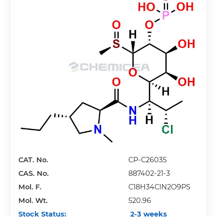
CAT. No.
CP-C26035
CAS. No.
887402-21-3
Mol. F.
C18H34ClN2O9PS
Mol. Wt.
520.96
Stock Status:
2-3 weeks