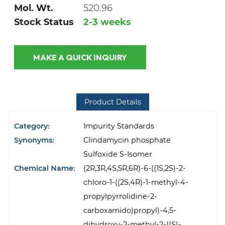
Mol. Wt.
520.96
Stock Status
2-3 weeks
MAKE A QUICK INQUIRY
Product Details
Category:
Impurity Standards
Synonyms:
Clindamycin phosphate
Sulfoxide S-Isomer
Chemical Name:
(2R,3R,4S,5R,6R)-6-((1S,2S)-2-
chloro-1-((2S,4R)-1-methyl-4-
propylpyrrolidine-2-
carboxamido)propyl)-4,5-
dihydroxy-2-methyl-2-((S)-