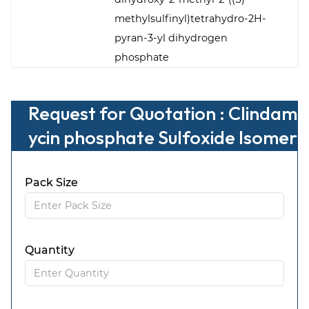
methylsulfinyl)tetrahydro-2H-
pyran-3-yl dihydrogen
phosphate
Request for Quotation : Clindam
ycin phosphate Sulfoxide Isomer
-B
Pack Size
Quantity