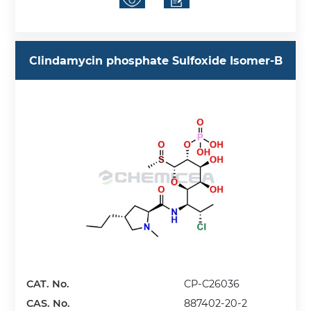
Clindamycin phosphate Sulfoxide Isomer-B
CAT. No.
CP-C26036
CAS. No.
887402-20-2