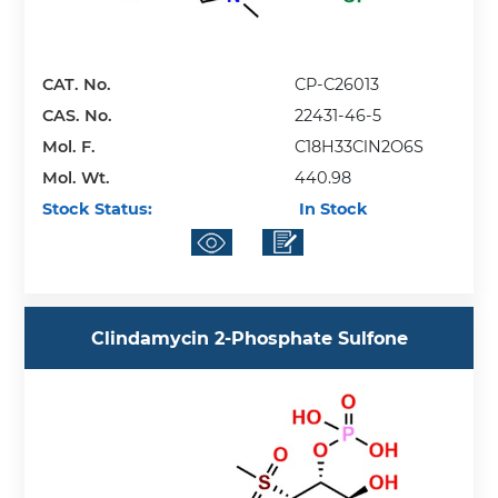
CAT. No.
CP-C26013
CAS. No.
22431-46-5
Mol. F.
C18H33ClN2O6S
Mol. Wt.
440.98
Stock Status:
In Stock
Clindamycin 2-Phosphate Sulfone