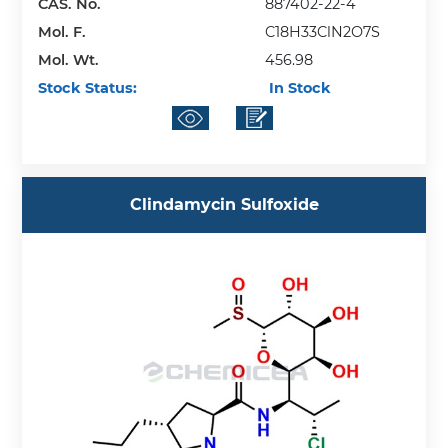
CAS. No.
887402-22-4
Mol. F.
C18H33ClN2O7S
Mol. Wt.
456.98
Stock Status:
In Stock
Clindamycin Sulfoxide