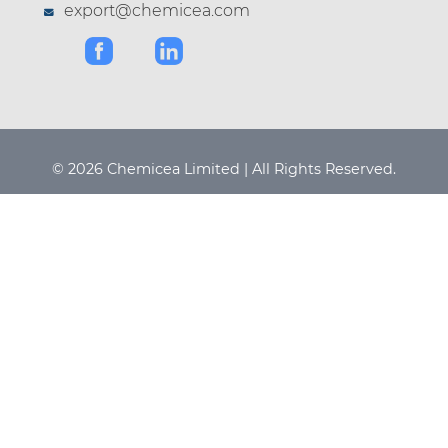
export@chemicea.com
© 2026 Chemicea Limited | All Rights Reserved.