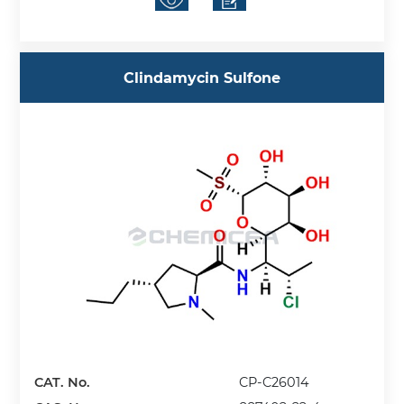
Clindamycin Sulfone
CAT. No.
CP-C26014