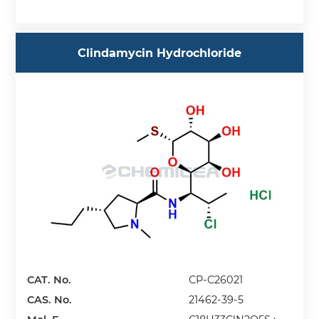
Clindamycin Hydrochloride
CAT. No.
CP-C26021
CAS. No.
21462-39-5