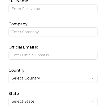
Full Name
Company
Official Email Id
Country
State