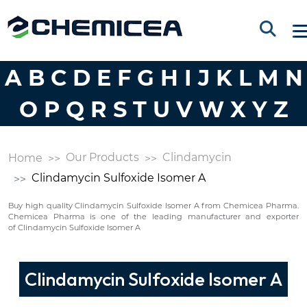
A
B
C
D
E
F
G
H
I
J
K
L
M
N
O
P
Q
R
S
T
U
V
W
X
Y
Z
Our Products
Clindamycin
Home
Clindamycin Sulfoxide Isomer A
Buy high quality Clindamycin Sulfoxide Isomer A from Chemicea Pharma.
Chemicea Pharma is one of the leading manufacturer and exporter
of Clindamycin Sulfoxide Isomer A
Clindamycin Sulfoxide Isomer A