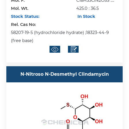
Mol. F.
C18H33ClN2O5S :
Mol. Wt.
HCl
425.0 : 36.5
Stock Status:
In Stock
Rel. Cas No:
58207-19-5 (hydrochloride hydrate) ;18323-44-9
(free base)
N-Nitroso N-Desmethyl Clindamycin