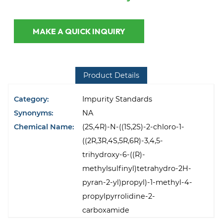
MAKE A QUICK INQUIRY
Product Details
Category:
Impurity Standards
Synonyms:
NA
Chemical Name:
(2S,4R)-N-((1S,2S)-2-chloro-1-
((2R,3R,4S,5R,6R)-3,4,5-
trihydroxy-6-((R)-
methylsulfinyl)tetrahydro-2H-
pyran-2-yl)propyl)-1-methyl-4-
propylpyrrolidine-2-
carboxamide