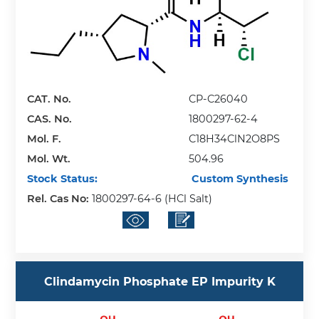
CAT. No.
CP-C26040
CAS. No.
1800297-62-4
Mol. F.
C18H34ClN2O8PS
Mol. Wt.
504.96
Stock Status:
Custom Synthesis
Rel. Cas No:
1800297-64-6 (HCl Salt)
Clindamycin Phosphate EP Impurity K