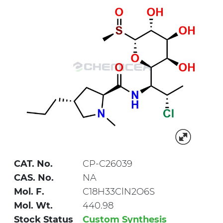
CAT. No.
CP-C26039
CAS. No.
NA
Mol. F.
C18H33ClN2O6S
Mol. Wt.
440.98
Stock Status
Custom Synthesis