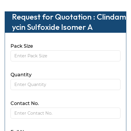
Request for Quotation : Clindam
ycin Sulfoxide Isomer A
Pack Size
Quantity
Contact No.