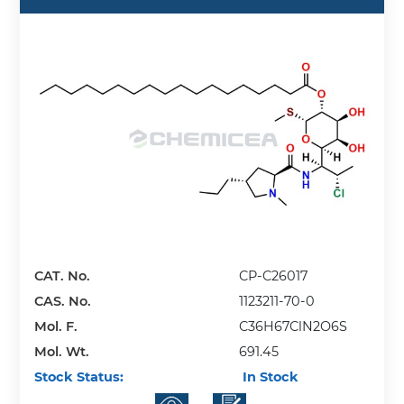
CAT. No.
CP-C26017
CAS. No.
1123211-70-0
Mol. F.
C36H67ClN2O6S
Mol. Wt.
691.45
Stock Status:
In Stock