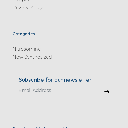
Privacy Policy
Categories
Nitrosomine
New Synthesized
Subscribe for our newsletter