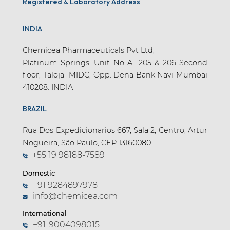
Registered & Laboratory Address
INDIA
Chemicea Pharmaceuticals Pvt Ltd,
Platinum Springs, Unit No A- 205 & 206 Second
floor, Taloja- MIDC, Opp. Dena Bank Navi Mumbai
410208. INDIA
BRAZIL
Rua Dos Expedicionarios 667, Sala 2, Centro, Artur
Nogueira, São Paulo, CEP 13160080
+55 19 98188-7589
Domestic
+91 9284897978
info@chemicea.com
International
+91-9004098015