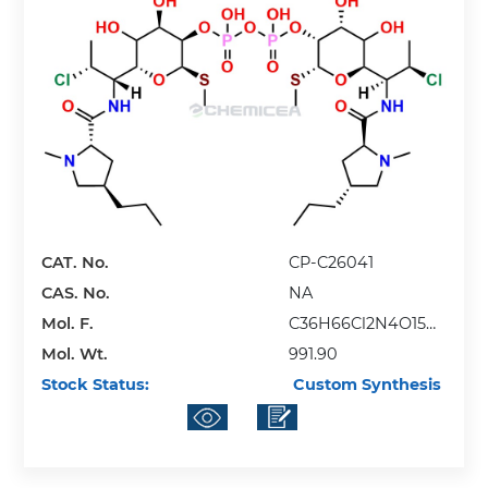
CAT. No.
CP-C26041
CAS. No.
NA
Mol. F.
C36H66Cl2N4O15P2
Mol. Wt.
S2
991.90
Stock Status:
Custom Synthesis