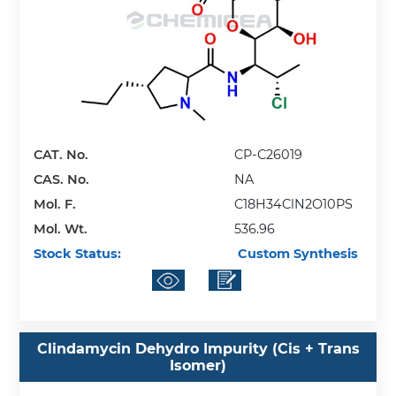
CAT. No.
CP-C26019
CAS. No.
NA
Mol. F.
C18H34ClN2O10PS
Mol. Wt.
536.96
Stock Status:
Custom Synthesis
Clindamycin Dehydro Impurity (Cis + Trans
Isomer)