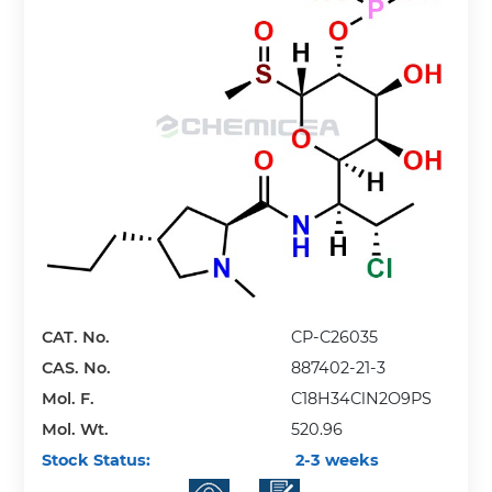
CAT. No.
CP-C26035
CAS. No.
887402-21-3
Mol. F.
C18H34ClN2O9PS
Mol. Wt.
520.96
Stock Status:
2-3 weeks