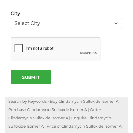
City
SUBMIT
Search by Keywords - Buy Clindamycin Sulfoxide Isomer A |
Purchase Clindamycin Sulfoxide Isomer A | Order
Clindamycin Sulfoxide Isomer A | Enquire Clindamycin
Sulfoxide Isomer A | Price of Clindamycin Sulfoxide Isomer A |