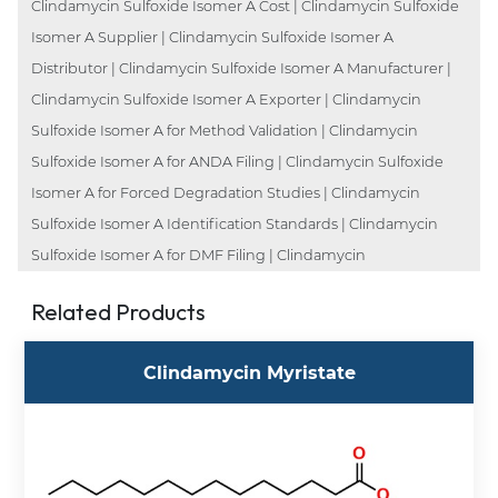
Clindamycin Sulfoxide Isomer A Cost | Clindamycin Sulfoxide
Isomer A Supplier | Clindamycin Sulfoxide Isomer A
Distributor | Clindamycin Sulfoxide Isomer A Manufacturer |
Clindamycin Sulfoxide Isomer A Exporter | Clindamycin
Sulfoxide Isomer A for Method Validation | Clindamycin
Sulfoxide Isomer A for ANDA Filing | Clindamycin Sulfoxide
Isomer A for Forced Degradation Studies | Clindamycin
Sulfoxide Isomer A Identification Standards | Clindamycin
Sulfoxide Isomer A for DMF Filing | Clindamycin
Related Products
Clindamycin Myristate