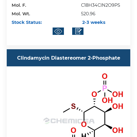
Mol. F.
C18H34ClN2O9PS
Mol. Wt.
520.96
Stock Status:
2-3 weeks
Clindamycin Diastereomer 2-Phosphate