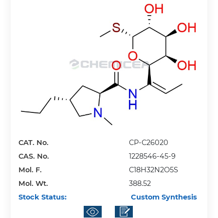
CAT. No.
CP-C26020
CAS. No.
1228546-45-9
Mol. F.
C18H32N2O5S
Mol. Wt.
388.52
Stock Status:
Custom Synthesis