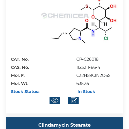
CAT. No.
CP-C26018
CAS. No.
1123211-66-4
Mol. F.
C32H59ClN2O6S
Mol. Wt.
635.35
Stock Status:
In Stock
Clindamycin Stearate