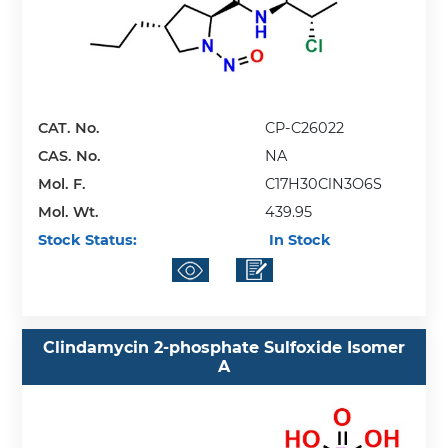
CAT. No.
CP-C26022
CAS. No.
NA
Mol. F.
C17H30ClN3O6S
Mol. Wt.
439.95
Stock Status:
In Stock
Clindamycin 2-phosphate Sulfoxide Isomer
A