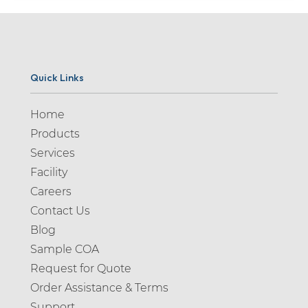
Quick Links
Home
Products
Services
Facility
Careers
Contact Us
Blog
Sample COA
Request for Quote
Order Assistance & Terms
Support