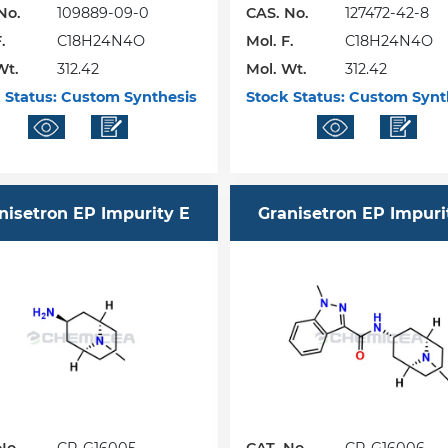
No.
109889-09-0
CAS. No.
127472-42-8
.
C18H24N4O
Mol. F.
C18H24N4O
Wt.
312.42
Mol. Wt.
312.42
 Status:
Custom Synthesis
Stock Status:
Custom Synt
nisetron EP Impurity E
Granisetron EP Impuri