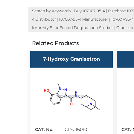
Search by Keywords - Buy 107007-95-4 | Purchase 107007
4 Distributor | 107007-95-4 Manufacturer | 107007-95-4
Impurity B for Forced Degradation Studies | Granisetr
Related Products
7-Hydroxy Granisetron
CAT. No.
CP-G16010
CAT. 