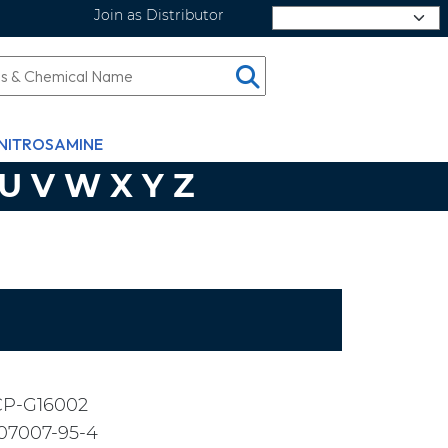
Join as Distributor
Select Language
NITROSAMINE
U
V
W
X
Y
Z
CP-G16002
07007-95-4