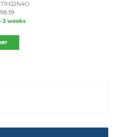
C17H22N4O
98.39
2-3 weeks
 INQUIRY