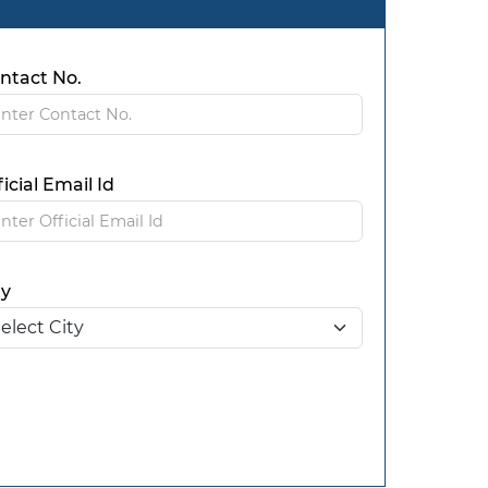
ntact No.
ficial Email Id
ty