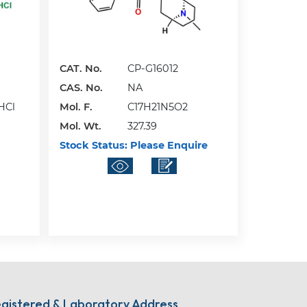
CAT. No.
CP-G16012
CAS. No.
NA
HCl
Mol. F.
C17H21N5O2
Mol. Wt.
327.39
Stock Status:
Please Enquire
gistered & Laboratory Address