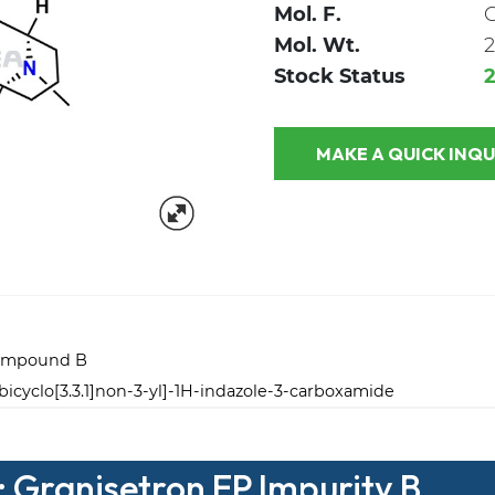
Mol. F.
Mol. Wt.
2
Stock Status
MAKE A QUICK
Compound B
abicyclo[3.3.1]non-3-yl]-1H-indazole-3-carboxamide
: Granisetron EP Impurity B