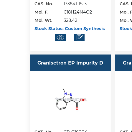
CAS. No.
133841-15-3
CAS. 
Mol. F.
C18H24N4O2
Mol. F
Mol. Wt.
328.42
Mol. 
Stock Status:
Custom Synthesis
Stock
Granisetron EP Impurity D
Gra