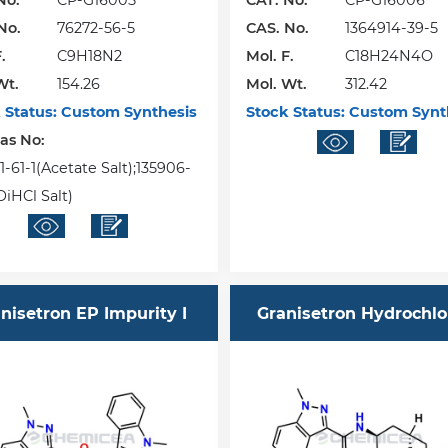
No.
CP-G16005
CAT. No.
CP-G16006
No.
76272-56-5
CAS. No.
1364914-39-5
.
C9H18N2
Mol. F.
C18H24N4O
Wt.
154.26
Mol. Wt.
312.42
 Status:
Custom Synthesis
Stock Status:
Custom Synt
Cas No:
1-61-1(Acetate Salt);135906-
DiHCl Salt)
nisetron EP Impurity I
Granisetron Hydrochlo