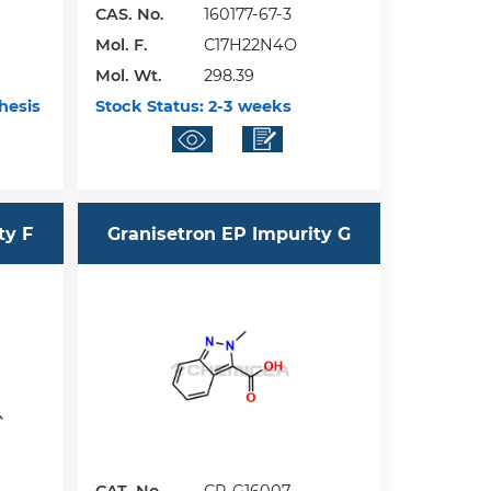
CAS. No.
160177-67-3
Mol. F.
C17H22N4O
Mol. Wt.
298.39
hesis
Stock Status:
2-3 weeks
ty F
Granisetron EP Impurity G