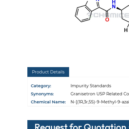
Product Details
Category:
Impurity Standards
Synonyms:
Granisetron USP Related 
Chemical Name:
N-[(1R,3r,5S)-9-Methyl-9-az
Request for Quotation 