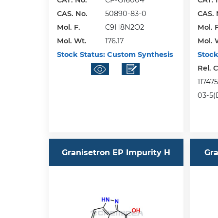
CAT. No.
CP-G16004
CAT. 
CAS. No.
50890-83-0
CAS. 
Mol. F.
C9H8N2O2
Mol. F
Mol. Wt.
176.17
Mol. 
Stock Status:
Custom Synthesis
Stock
Rel. 
117475
03-5(
Granisetron EP Impurity H
Gra