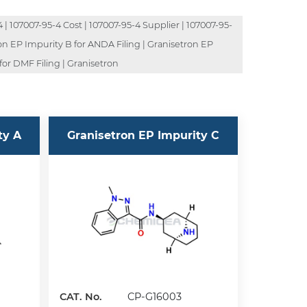
| 107007-95-4 Cost | 107007-95-4 Supplier | 107007-95-
ron EP Impurity B for ANDA Filing | Granisetron EP
for DMF Filing | Granisetron
ty A
Granisetron EP Impurity C
CAT. No.
CP-G16003