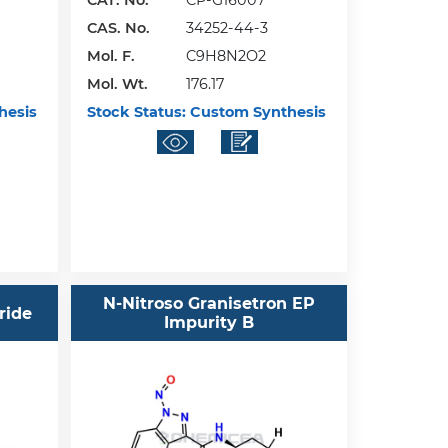
CAT. No.
CP-G16007
CAS. No.
34252-44-3
Mol. F.
C9H8N2O2
Mol. Wt.
176.17
hesis
Stock Status:
Custom Synthesis
N-Nitroso Granisetron EP
ride
Impurity B