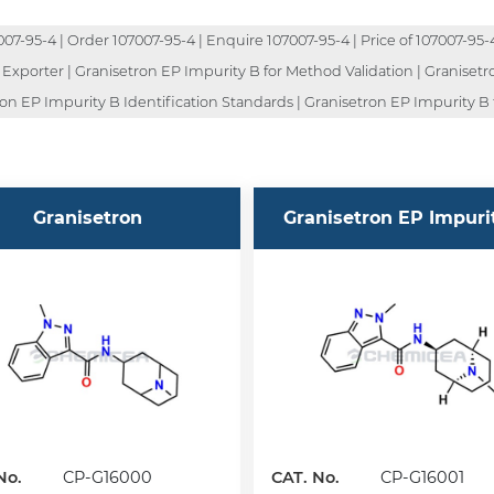
-95-4 | Order 107007-95-4 | Enquire 107007-95-4 | Price of 107007-95-4 
 Exporter | Granisetron EP Impurity B for Method Validation | Graniset
on EP Impurity B Identification Standards | Granisetron EP Impurity B 
Granisetron
Granisetron EP Impuri
No.
CP-G16000
CAT. No.
CP-G16001