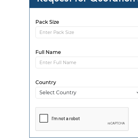
Pack Size
Full Name
Country