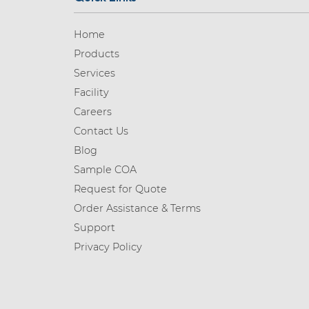
Home
Products
Services
Facility
Careers
Contact Us
Blog
Sample COA
Request for Quote
Order Assistance & Terms
Support
Privacy Policy