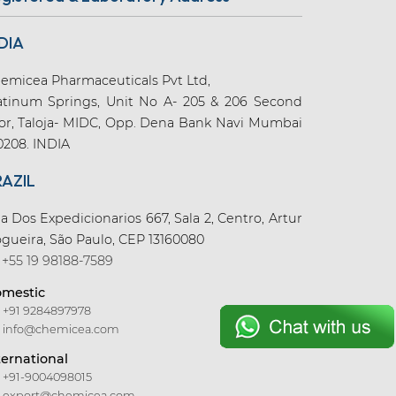
DIA
emicea Pharmaceuticals Pvt Ltd,
atinum Springs, Unit No A- 205 & 206 Second
oor, Taloja- MIDC, Opp. Dena Bank Navi Mumbai
0208. INDIA
RAZIL
a Dos Expedicionarios 667, Sala 2, Centro, Artur
gueira, São Paulo, CEP 13160080
+55 19 98188-7589
mestic
+91 9284897978
info@chemicea.com
ternational
+91-9004098015
export@chemicea.com