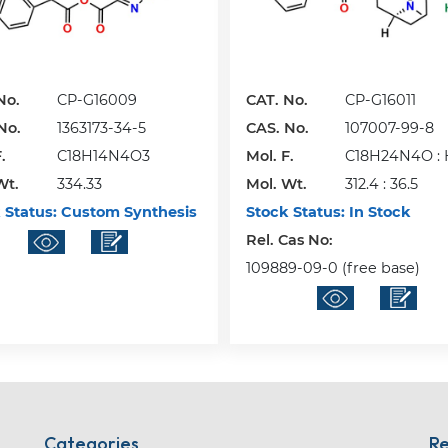
No.
CP-G16009
CAT. No.
CP-G16011
No.
1363173-34-5
CAS. No.
107007-99-8
.
C18H14N4O3
Mol. F.
C18H24N4O : 
Wt.
334.33
Mol. Wt.
312.4 : 36.5
 Status:
Custom Synthesis
Stock Status:
In Stock
Rel. Cas No:
109889-09-0 (free base)
Categories
Re