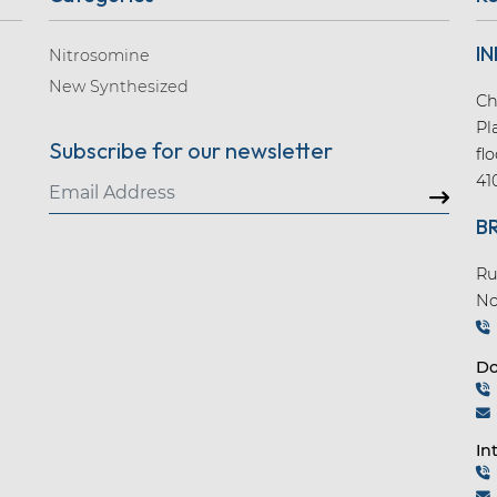
IN
Nitrosomine
New Synthesized
Ch
Pl
Subscribe for our newsletter
fl
41
B
Ru
No
Do
In