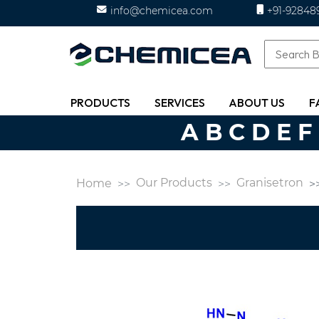
info@chemicea.com
+91-92848
PRODUCTS
SERVICES
ABOUT US
F
A
B
C
D
E
F
Our Products
Granisetron
Home