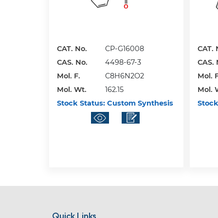
CAT. No.
CP-G16008
CAT. 
CAS. No.
4498-67-3
CAS. 
Mol. F.
C8H6N2O2
Mol. F
Mol. Wt.
162.15
Mol. 
Stock Status:
Custom Synthesis
Stock
Quick Links