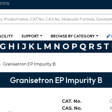
97978
ACILITY
SUPPORT
BROWSE BY CATEGORY
G
H
I
J
K
L
M
N
O
P
Q
R
S
T
Granisetron EP Impurity B
Granisetron EP Impurity B
CAT. No.
CAS. No.
1