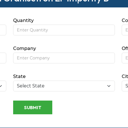
Quantity
Co
Company
Of
State
Ci
SUBMIT