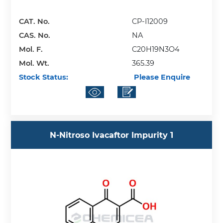
CAT. No.
CP-I12009
CAS. No.
NA
Mol. F.
C20H19N3O4
Mol. Wt.
365.39
Stock Status:
Please Enquire
N-Nitroso Ivacaftor Impurity 1