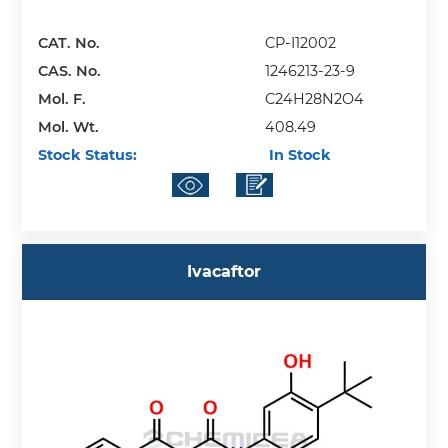
CAT. No.
CP-I12002
CAS. No.
1246213-23-9
Mol. F.
C24H28N2O4
Mol. Wt.
408.49
Stock Status:
In Stock
Ivacaftor