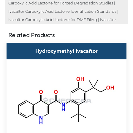
Carboxylic Acid Lactone for Forced Degradation Studies |
Ivacaftor Carboxylic Acid Lactone Identification Standards |
Ivacaftor Carboxylic Acid Lactone for DMF Filing | Ivacaftor
Related Products
Hydroxymethyl Ivacaftor