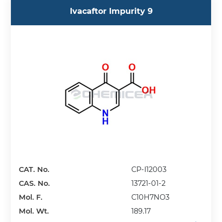
Ivacaftor Impurity 9
CAT. No.
CP-I12003
CAS. No.
13721-01-2
Mol. F.
C10H7NO3
Mol. Wt.
189.17