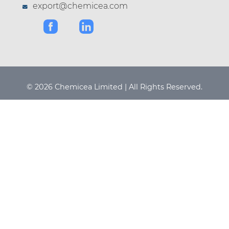
export@chemicea.com
© 2026 Chemicea Limited | All Rights Reserved.