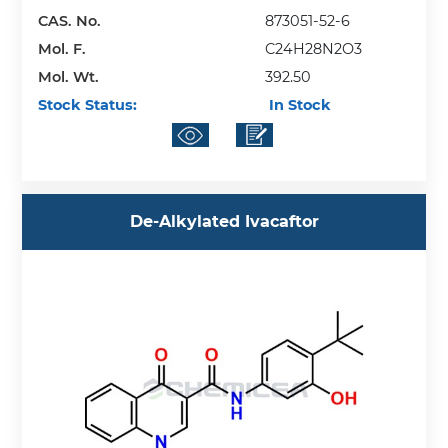
CAS. No.
873051-52-6
Mol. F.
C24H28N2O3
Mol. Wt.
392.50
Stock Status:
In Stock
De-Alkylated Ivacaftor