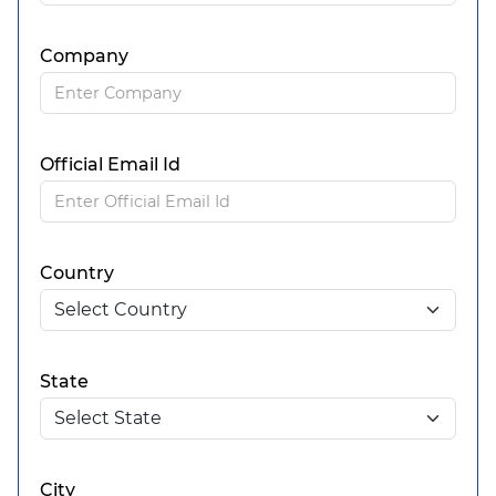
Company
Official Email Id
Country
State
City