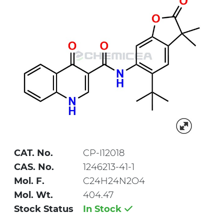
CAT. No.
CP-I12018
CAS. No.
1246213-41-1
Mol. F.
C24H24N2O4
Mol. Wt.
404.47
Stock Status
In Stock