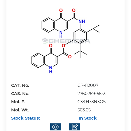
CAT. No.
CP-I12007
CAS. No.
2760759-55-3
Mol. F.
C34H33N3O5
Mol. Wt.
563.65
Stock Status:
In Stock