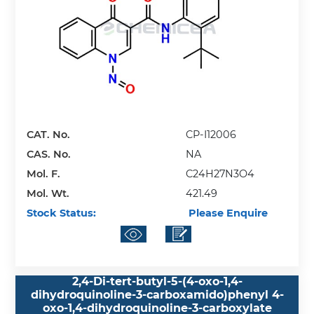
CAT. No.
CP-I12006
CAS. No.
NA
Mol. F.
C24H27N3O4
Mol. Wt.
421.49
Stock Status:
Please Enquire
2,4-Di-tert-butyl-5-(4-oxo-1,4-
dihydroquinoline-3-carboxamido)phenyl 4-
oxo-1,4-dihydroquinoline-3-carboxylate