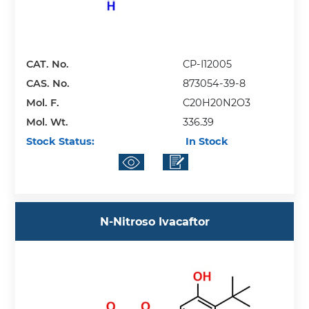
CAT. No.
CP-I12005
CAS. No.
873054-39-8
Mol. F.
C20H20N2O3
Mol. Wt.
336.39
Stock Status:
In Stock
N-Nitroso Ivacaftor