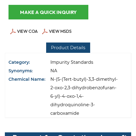
MAKE A QUICK INQUIRY
VIEW COA
VIEW MSDS
Product Details
Category:
Impurity Standards
Synonyms:
NA
Chemical Name:
N-(5-(Tert-butyl)-3,3-dimethyl-
2-oxo-2,3-dihydrobenzofuran-
6-yl)-4-oxo-1,4-
dihydroquinoline-3-
carboxamide