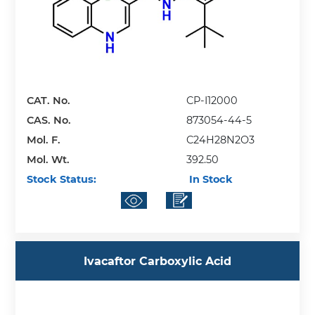
CAT. No.
CP-I12000
CAS. No.
873054-44-5
Mol. F.
C24H28N2O3
Mol. Wt.
392.50
Stock Status:
In Stock
Ivacaftor Carboxylic Acid