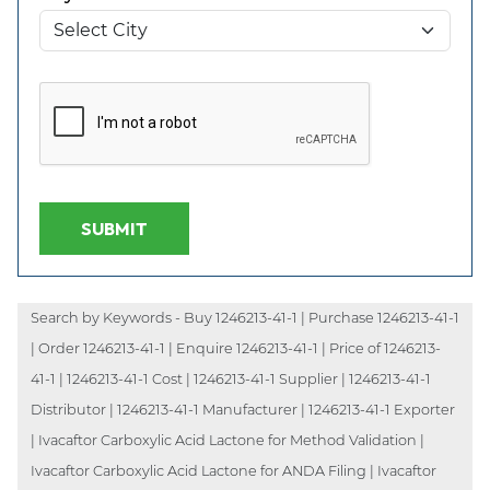
SUBMIT
Search by Keywords - Buy 1246213-41-1 | Purchase 1246213-41-1
| Order 1246213-41-1 | Enquire 1246213-41-1 | Price of 1246213-
41-1 | 1246213-41-1 Cost | 1246213-41-1 Supplier | 1246213-41-1
Distributor | 1246213-41-1 Manufacturer | 1246213-41-1 Exporter
| Ivacaftor Carboxylic Acid Lactone for Method Validation |
Ivacaftor Carboxylic Acid Lactone for ANDA Filing | Ivacaftor