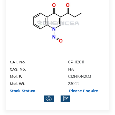
CAT. No.
CP-I12011
CAS. No.
NA
Mol. F.
C12H10N2O3
Mol. Wt.
230.22
Stock Status:
Please Enquire