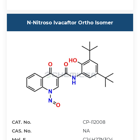
N-Nitroso Ivacaftor Ortho Isomer
CAT. No.
CP-I12008
CAS. No.
NA
Mol. F.
C24H27N3O4