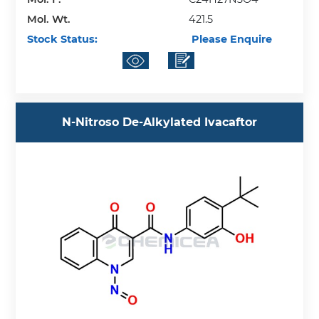
Mol. Wt.
421.5
Stock Status:
Please Enquire
N-Nitroso De-Alkylated Ivacaftor