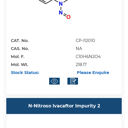
CAT. No.
CP-I12010
CAS. No.
NA
Mol. F.
C10H6N2O4
Mol. Wt.
218.17
Stock Status:
Please Enquire
N-Nitroso Ivacaftor Impurity 2