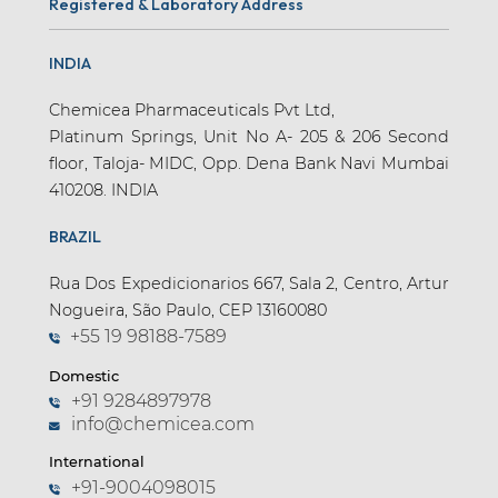
Registered & Laboratory Address
INDIA
Chemicea Pharmaceuticals Pvt Ltd,
Platinum Springs, Unit No A- 205 & 206 Second
floor, Taloja- MIDC, Opp. Dena Bank Navi Mumbai
410208. INDIA
BRAZIL
Rua Dos Expedicionarios 667, Sala 2, Centro, Artur
Nogueira, São Paulo, CEP 13160080
+55 19 98188-7589
Domestic
+91 9284897978
info@chemicea.com
International
+91-9004098015