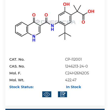
CAT. No.
CP-I12001
CAS. No.
1246213-24-0
Mol. F.
C24H26N2O5
Mol. Wt.
422.47
Stock Status:
In Stock