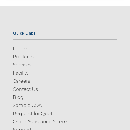
Quick Links
Home
Products
Services
Facility
Careers
Contact Us
Blog
Sample COA
Request for Quote
Order Assistance & Terms
Support