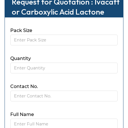
Request for Quotation : Ivacaft
or Carboxylic Acid Lactone
Pack Size
Quantity
Contact No.
Full Name