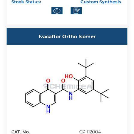
Stock Status:
Custom Synthesis
Ivacaftor Ortho Isomer
CAT. No.
CP-I12004