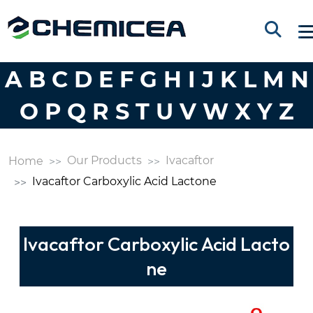
A
B
C
D
E
F
G
H
I
J
K
L
M
N
O
P
Q
R
S
T
U
V
W
X
Y
Z
Our Products
Ivacaftor
Home
Ivacaftor Carboxylic Acid Lactone
Ivacaftor Carboxylic Acid Lacto
ne