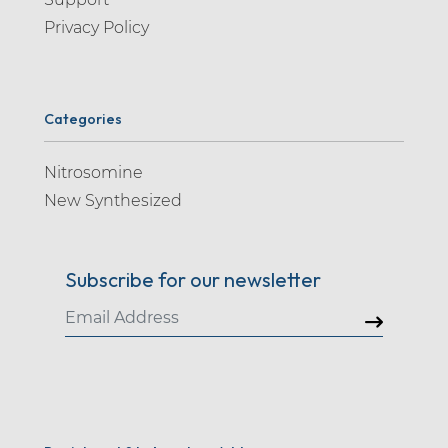
Privacy Policy
Categories
Nitrosomine
New Synthesized
Subscribe for our newsletter