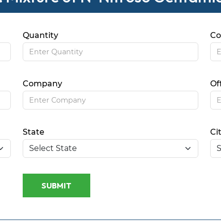
Quantity
Co
Company
Of
State
Ci
SUBMIT