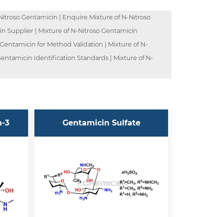
itroso Gentamicin | Enquire Mixture of N-Nitroso
in Supplier | Mixture of N-Nitroso Gentamicin
 Gentamicin for Method Validation | Mixture of N-
entamicin Identification Standards | Mixture of N-
n-3
Gentamicin Sulfate