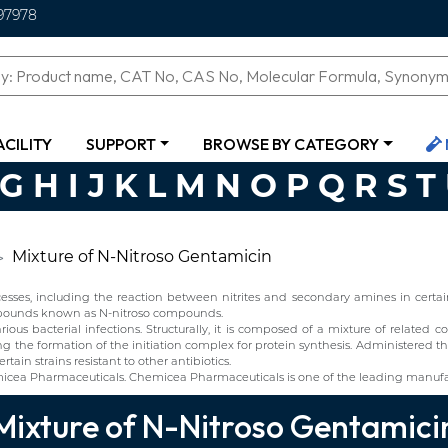
97978
ACILITY
SUPPORT
BROWSE BY CATEGORY
G
H
I
J
K
L
M
N
O
P
Q
R
S
T
Mixture of N-Nitroso Gentamicin
ses, including the reaction between nitrites and secondary amines in certain 
ompounds known as N-nitroso compounds.
ious bacterial infections. Structurally, it is composed of a mixture of relate
g the formation of the initiation complex for protein synthesis. Administered thr
ain strains resistant to other antibiotics.
icea Pharmaceuticals. Chemicea Pharmaceuticals is one of the leading manufac
Mixture of N-Nitroso Gentamici