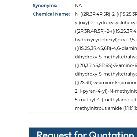
Synonyms:
NA
Chemical Name:
N-((2R,3R,4R,5R)-2-(((1S,2S
yl)oxy)-2-hydroxycyclohexy
((2R,3R,4R,5R)-2-(((1S,2S,3R
hydroxycyclohexyl)oxy)-3,5
(((1S,2S,3R,4S,6R)-4,6-diam
dihydroxy-5-methyltetrahyd
(((2R,3R,4S,5R,6S)-3-amino-
dihydroxy-5-methyltetrahyd
(((2S,3R)-3-amino-6-(amino
2H-pyran-4-yl)-N-methylnitr
5-methyl-4-(methylamino)te
methylnitrous amide (1:1:1:1:1:
Request for Quotation 