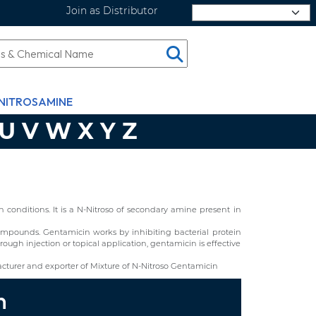
Join as Distributor
Select Language
NITROSAMINE
U
V
W
X
Y
Z
conditions. It is a N-Nitroso of secondary amine present in
d compounds. Gentamicin works by inhibiting bacterial protein
ough injection or topical application, gentamicin is effective
turer and exporter of Mixture of N-Nitroso Gentamicin
n