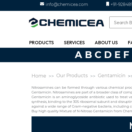
info@chemicea.com
+91-92848
PRODUCTS
SERVICES
ABOUT US
F
A
B
C
D
E
F
Our Products
Gentamicin
Home
Nitrosamines can be formed through various chemical proces
Gentamicin. Nitrosamines are part of a broader class of c
Gentamicin is an aminoglycoside antibiotic used to treat var
synthesis, binding to the 30S ribosomal subunit and disruptin
against a wide range of Gram-negative bacteria, including cert
Buy high quality Mixture of N-Nitroso Gentamicin from Chem