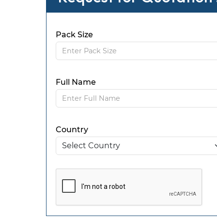
Pack Size
Full Name
Country