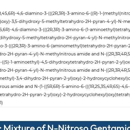
,3R,4S,6R)-4,6-diamino-3-(((2R,3R)-3-amino-6-((R)-1-(methyl(ni
l)oxy)-3,5-dihydroxy-5-methyltetrahydro-2H-pyran-4-yl)-N-
,4S,6R)-4,6-diamino-3-(((2R,3R)-3-amino-6-(1-aminoethyl)tetra
-dihydroxy-5-methyltetrahydro-2H-pyran-4-yl)-N-methylnitrou
ino-3-(((2R,3R)-3-amino-6-(aminomethyl)tetrahydro-2H-pyran-2
ro-2H-pyran-4-yl)-N-methylnitrous amide and N-((2R,3R,4R,5R)
6-((S)-1-aminoethyl)-4,5-dihydroxytetrahydro-2H-pyran-2-yl)ox
ro-2H-pyran-4-yl)-N-methylnitrous amide and N-((2R,3R,4R,5R)
methyl)-3,4-dihydro-2H-pyran-2-yl)oxy)-2-hydroxycyclohexyl)
ous amide and N-(1-((5R,6R)-5-amino-6-(((1R,2S,3S,4R,6S)-4,6-
trahydro-2H-pyran-2-yl)oxy)-2-hydroxycyclohexyl)oxy)tetrah
1)
: Mixture of N-Nitroso Gentami