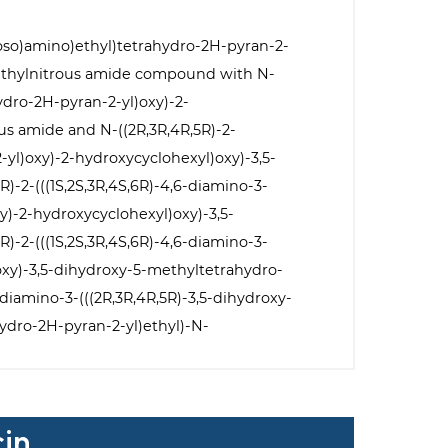
troso)amino)ethyl)tetrahydro-2H-pyran-2-
methylnitrous amide compound with N-
hydro-2H-pyran-2-yl)oxy)-2-
s amide and N-((2R,3R,4R,5R)-2-
-yl)oxy)-2-hydroxycyclohexyl)oxy)-3,5-
-2-(((1S,2S,3R,4S,6R)-4,6-diamino-3-
y)-2-hydroxycyclohexyl)oxy)-3,5-
-2-(((1S,2S,3R,4S,6R)-4,6-diamino-3-
oxy)-3,5-dihydroxy-5-methyltetrahydro-
diamino-3-(((2R,3R,4R,5R)-3,5-dihydroxy-
ydro-2H-pyran-2-yl)ethyl)-N-
cin