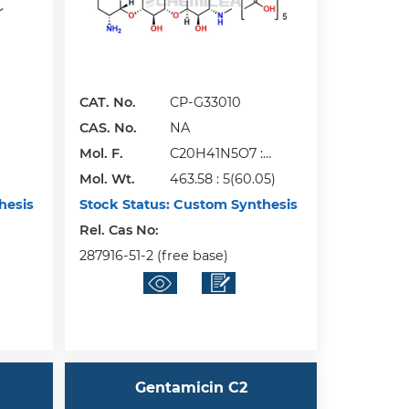
CAT. No.
CP-G33010
CAS. No.
NA
Mol. F.
C20H41N5O7 :
Mol. Wt.
5(C2H4O2)
463.58 : 5(60.05)
hesis
Stock Status:
Custom Synthesis
Rel. Cas No:
287916-51-2 (free base)
Gentamicin C2