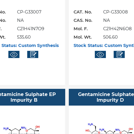
No.
CP-G33007
CAT. No.
CP-G33008
No.
NA
CAS. No.
NA
.
C21H41N7O9
Mol. F.
C21H42N6O8
Wt.
535.60
Mol. Wt.
506.60
 Status:
Custom Synthesis
Stock Status:
Custom Synt
ntamicine Sulphate EP
Gentamicine Sulphate
Impurity B
Impurity D