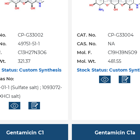
No.
CP-G33002
CAT. No.
CP-G33004
No.
49751-51-1
CAS. No.
NA
.
C13H27N3O6
Mol. F.
C19H39N5O9
Wt.
321.37
Mol. Wt.
481.55
 Status:
Custom Synthesis
Stock Status:
Custom Synt
Cas No:
01-1 (Sulfate salt) ; 1093072-
XHCl salt)
Gentamicin C1
Gentamicin C1a