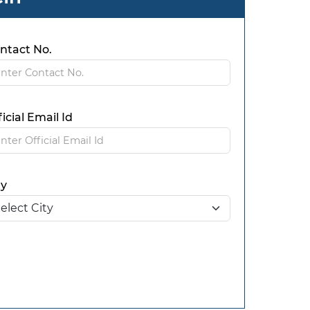
ntact No.
ficial Email Id
ty