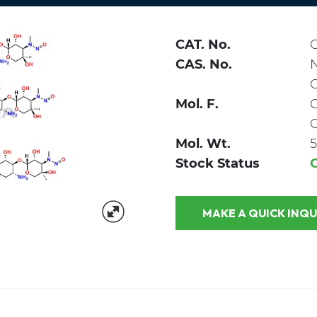
CAT. No.
CAS. No.
Mol. F.
Mol. Wt.
5
Stock Status
MAKE A QUICK