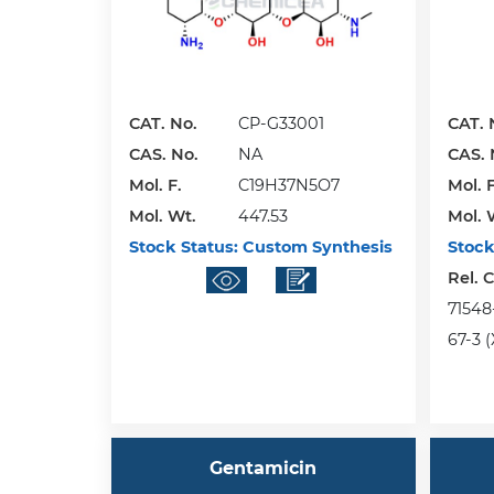
CAT. No.
CP-G33001
CAT. 
CAS. No.
NA
CAS. 
Mol. F.
C19H37N5O7
Mol. F
Mol. Wt.
447.53
Mol. 
Stock Status:
Custom Synthesis
Stock
Rel. 
71548-
67-3 (
Gentamicin