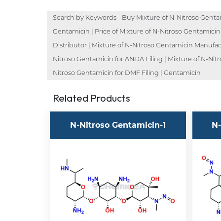
Search by Keywords - Buy Mixture of N-Nitroso Gentam
Gentamicin | Price of Mixture of N-Nitroso Gentamicin
Distributor | Mixture of N-Nitroso Gentamicin Manufact
Nitroso Gentamicin for ANDA Filing | Mixture of N-Nit
Nitroso Gentamicin for DMF Filing | Gentamicin
Related Products
N-Nitroso Gentamicin-1
N-