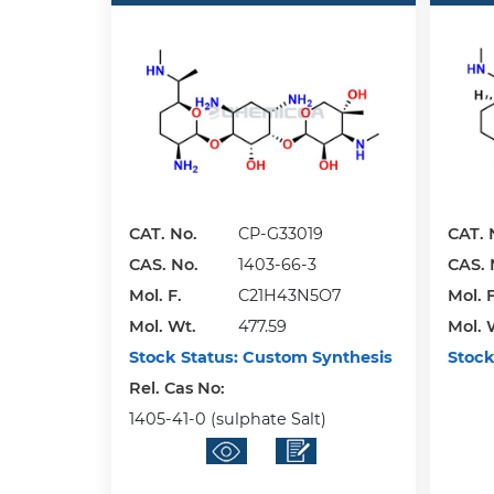
CAT. No.
CP-G33019
CAT. 
CAS. No.
1403-66-3
CAS. 
Mol. F.
C21H43N5O7
Mol. F
Mol. Wt.
477.59
Mol. 
Stock Status:
Custom Synthesis
Stock
Rel. Cas No:
1405-41-0 (sulphate Salt)