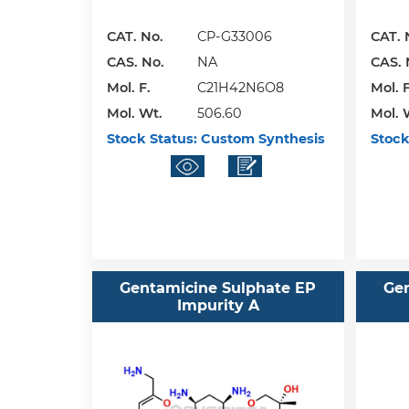
CAT. No.
CP-G33006
CAT. 
CAS. No.
NA
CAS. 
Mol. F.
C21H42N6O8
Mol. F
Mol. Wt.
506.60
Mol. 
Stock Status:
Custom Synthesis
Stock
Gentamicine Sulphate EP
Ge
Impurity A