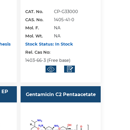
CAT. No.
CP-G33000
CAS. No.
1405-41-0
Mol. F.
NA
Mol. Wt.
NA
hesis
Stock Status:
In Stock
Rel. Cas No:
1403-66-3 (Free base)
 EP
Gentamicin C2 Pentaacetate