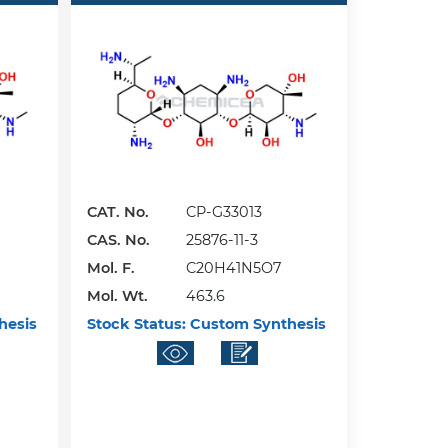
CAT. No.
CP-G33013
CAS. No.
25876-11-3
Mol. F.
C20H41N5O7
Mol. Wt.
463.6
hesis
Stock Status:
Custom Synthesis