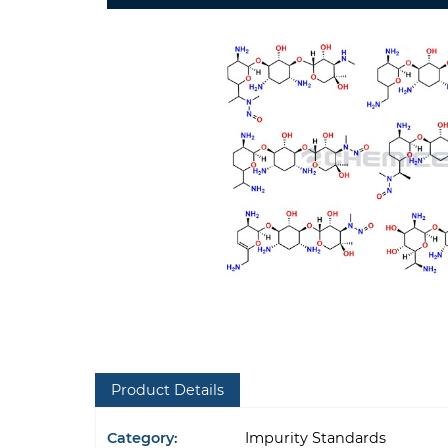
Product Details
Category:
Impurity Standards