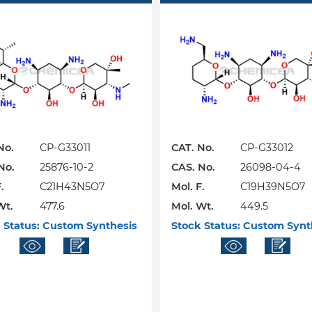
No.
CP-G33011
CAT. No.
CP-G33012
No.
25876-10-2
CAS. No.
26098-04-4
.
C21H43N5O7
Mol. F.
C19H39N5O7
Wt.
477.6
Mol. Wt.
449.5
 Status:
Custom Synthesis
Stock Status:
Custom Synt