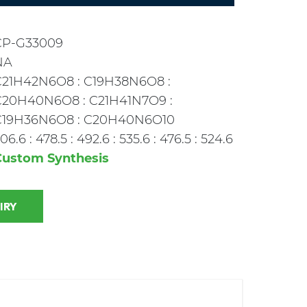
CP-G33009
NA
C21H42N6O8 : C19H38N6O8 :
C20H40N6O8 : C21H41N7O9 :
C19H36N6O8 : C20H40N6O10
06.6 : 478.5 : 492.6 : 535.6 : 476.5 : 524.6
Custom Synthesis
 INQUIRY