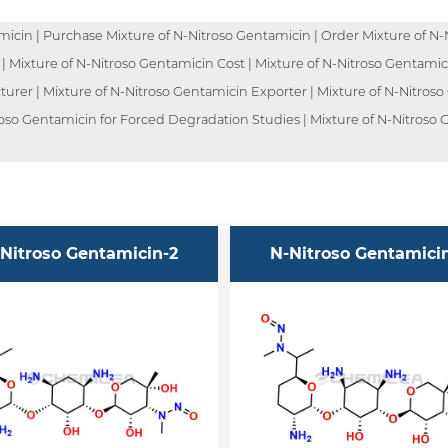
icin | Purchase Mixture of N-Nitroso Gentamicin | Order Mixture of N-N
 | Mixture of N-Nitroso Gentamicin Cost | Mixture of N-Nitroso Gentamic
urer | Mixture of N-Nitroso Gentamicin Exporter | Mixture of N-Nitroso
roso Gentamicin for Forced Degradation Studies | Mixture of N-Nitroso G
Nitroso Gentamicin-2
N-Nitroso Gentamici