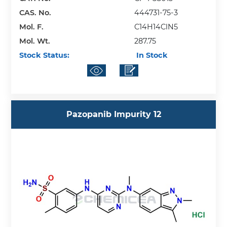
CAS. No.
444731-75-3
Mol. F.
C14H14ClN5
Mol. Wt.
287.75
Stock Status:
In Stock
Pazopanib Impurity 12