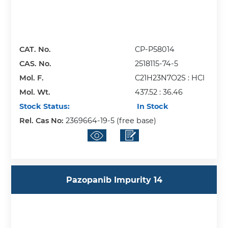
CAT. No.
CP-P58014
CAS. No.
2518115-74-5
Mol. F.
C21H23N7O2S : HCl
Mol. Wt.
437.52 : 36.46
Stock Status:
In Stock
Rel. Cas No:
2369664-19-5 (free base)
Pazopanib Impurity 14