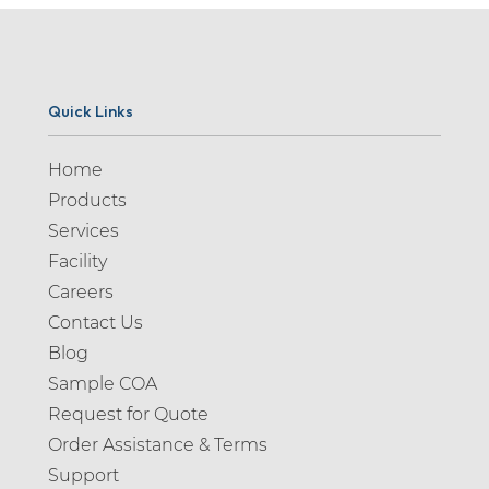
Quick Links
Home
Products
Services
Facility
Careers
Contact Us
Blog
Sample COA
Request for Quote
Order Assistance & Terms
Support