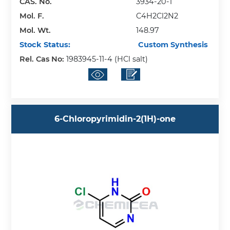
CAS. No.
3934-20-1
Mol. F.
C4H2Cl2N2
Mol. Wt.
148.97
Stock Status:
Custom Synthesis
Rel. Cas No:
1983945-11-4 (HCl salt)
6-Chloropyrimidin-2(1H)-one