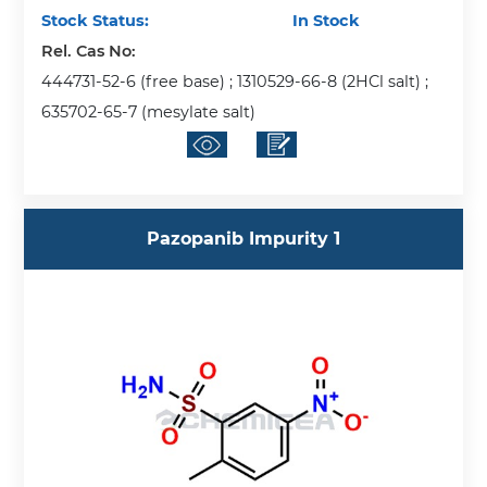
Stock Status:
In Stock
Rel. Cas No:
444731-52-6 (free base) ; 1310529-66-8 (2HCl salt) ;
635702-65-7 (mesylate salt)
Pazopanib Impurity 1