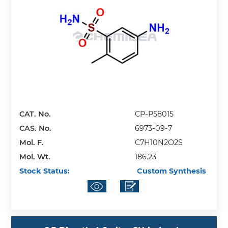
CAT. No.
CP-P58015
CAS. No.
6973-09-7
Mol. F.
C7H10N2O2S
Mol. Wt.
186.23
Stock Status:
Custom Synthesis