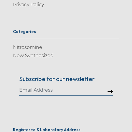
Privacy Policy
Categories
Nitrosomine
New Synthesized
Subscribe for our newsletter
Registered & Laboratory Address