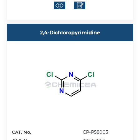
2,4-Dichloropyrimidine
CAT. No.
CP-P58003