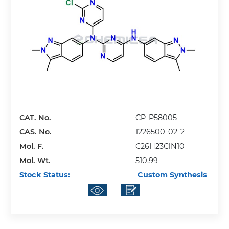
CAT. No.
CP-P58005
CAS. No.
1226500-02-2
Mol. F.
C26H23ClN10
Mol. Wt.
510.99
Stock Status:
Custom Synthesis