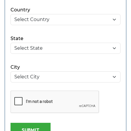
Country
State
City
SUBMIT