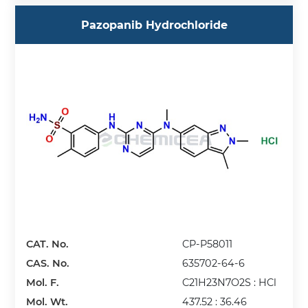
Pazopanib Hydrochloride
CAT. No.
CP-P58011
CAS. No.
635702-64-6
Mol. F.
C21H23N7O2S : HCl
Mol. Wt.
437.52 : 36.46