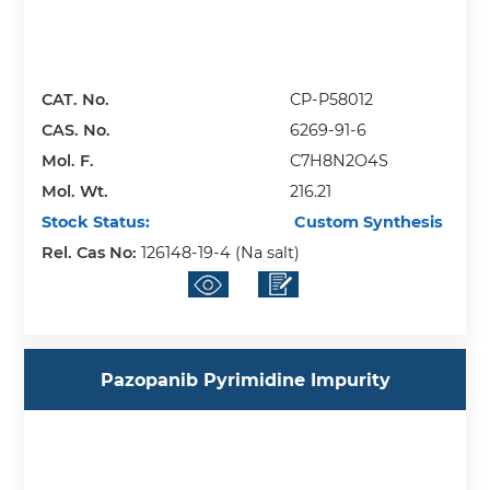
CAT. No.
CP-P58012
CAS. No.
6269-91-6
Mol. F.
C7H8N2O4S
Mol. Wt.
216.21
Stock Status:
Custom Synthesis
Rel. Cas No:
126148-19-4 (Na salt)
Pazopanib Pyrimidine Impurity