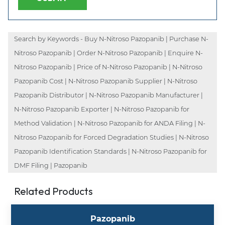
Search by Keywords - Buy N-Nitroso Pazopanib | Purchase N-
Nitroso Pazopanib | Order N-Nitroso Pazopanib | Enquire N-
Nitroso Pazopanib | Price of N-Nitroso Pazopanib | N-Nitroso
Pazopanib Cost | N-Nitroso Pazopanib Supplier | N-Nitroso
Pazopanib Distributor | N-Nitroso Pazopanib Manufacturer |
N-Nitroso Pazopanib Exporter | N-Nitroso Pazopanib for
Method Validation | N-Nitroso Pazopanib for ANDA Filing | N-
Nitroso Pazopanib for Forced Degradation Studies | N-Nitroso
Pazopanib Identification Standards | N-Nitroso Pazopanib for
DMF Filing | Pazopanib
Related Products
Pazopanib