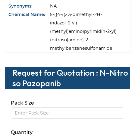
Synonyms:
NA
Chemical Name:
5-((4-((2,3-dimethyl-2H-
indazol-6-yl)
(methyl)amino)pyrimidin-2-yl)
(nitroso)amino)-2-
methylbenzenesulfonamide
Request for Quotation : N-Nitro
so Pazopanib
Pack Size
Quantity