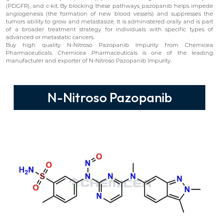
(PDGFR), and c-kit. By blocking these pathways, pazopanib helps impede
angiogenesis (the formation of new blood vessels) and suppresses the
tumors ability to grow and metastasize. It is administered orally and is part
of a broader treatment strategy for individuals with specific types of
advanced or metastatic cancers.
Buy high quality N-Nitroso Pazopanib Impurity from Chemicea
Pharmaceuticals. Chemicea Pharmaceuticals is one of the leading
manufacturer and exporter of N-Nitroso Pazopanib Impurity.
N-Nitroso Pazopanib