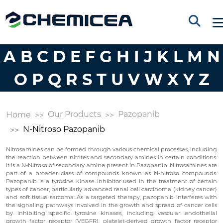
A
B
C
D
E
F
G
H
I
J
K
L
M
N
O
P
Q
R
S
T
U
V
W
X
Y
Z
Our Products
Pazopanib
Home
N-Nitroso Pazopanib
Nitrosamines can be formed through various chemical processes, including
the reaction between nitrites and secondary amines in certain conditions.
It is a N-Nitroso of secondary amine present in Pazopanib. Nitrosamines are
part of a broader class of compounds known as N-nitroso compounds.
Pazopanib is a tyrosine kinase inhibitor used in the treatment of certain
types of cancer, particularly advanced renal cell carcinoma (kidney cancer)
and soft tissue sarcoma. As a targeted therapy, pazopanib interferes with
the signaling pathways involved in the growth and spread of cancer cells
by inhibiting specific tyrosine kinases, including vascular endothelial
growth factor receptor (VEGFR), platelet-derived growth factor receptor