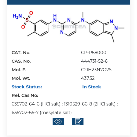
CAT. No.
CP-P58000
CAS. No.
444731-52-6
Mol. F.
C21H23N7O2S
Mol. Wt.
437.52
Stock Status:
In Stock
Rel. Cas No:
635702-64-6 (HCl salt) ; 1310529-66-8 (2HCl salt) ;
635702-65-7 (mesylate salt)