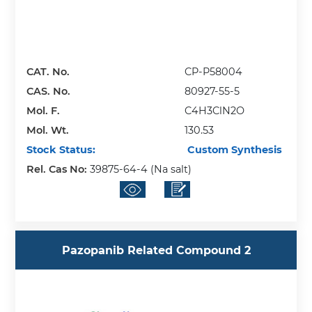
CAT. No.
CP-P58004
CAS. No.
80927-55-5
Mol. F.
C4H3ClN2O
Mol. Wt.
130.53
Stock Status:
Custom Synthesis
Rel. Cas No:
39875-64-4 (Na salt)
Pazopanib Related Compound 2