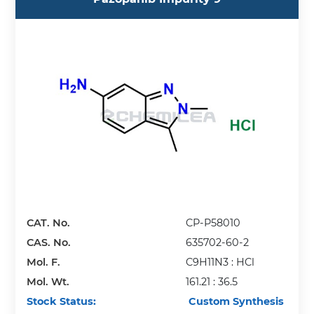
CAT. No.
CP-P58010
CAS. No.
635702-60-2
Mol. F.
C9H11N3 : HCl
Mol. Wt.
161.21 : 36.5
Stock Status:
Custom Synthesis