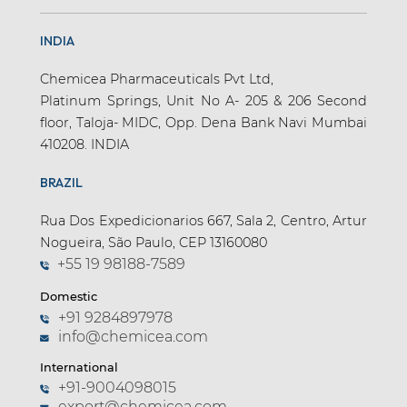
INDIA
Chemicea Pharmaceuticals Pvt Ltd,
Platinum Springs, Unit No A- 205 & 206 Second
floor, Taloja- MIDC, Opp. Dena Bank Navi Mumbai
410208. INDIA
BRAZIL
Rua Dos Expedicionarios 667, Sala 2, Centro, Artur
Nogueira, São Paulo, CEP 13160080
+55 19 98188-7589
Domestic
+91 9284897978
info@chemicea.com
International
+91-9004098015
export@chemicea.com