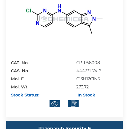
CAT. No.
CP-P58008
CAS. No.
444731-74-2
Mol. F.
C13H12ClN5
Mol. Wt.
273.72
Stock Status:
In Stock
Pazopanib Impurity 9