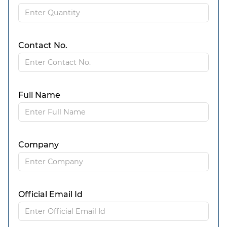
Contact No.
Full Name
Company
Official Email Id