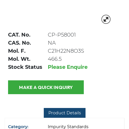
CAT. No.
CP-P58001
CAS. No.
NA
Mol. F.
C21H22N8O3S
Mol. Wt.
466.5
Stock Status
Please Enquire
MAKE A QUICK INQUIRY
Product Details
Category:
Impurity Standards