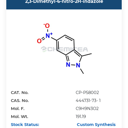
2,3-Dimethyl-6-nitro-2H-indazole
CAT. No.
CP-P58002
CAS. No.
444731-73- 1
Mol. F.
C9H9N3O2
Mol. Wt.
191.19
Stock Status:
Custom Synthesis