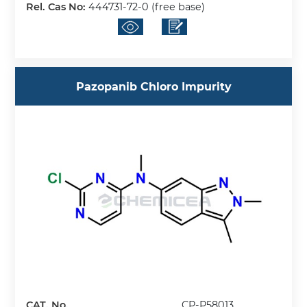
Rel. Cas No:
444731-72-0 (free base)
Pazopanib Chloro Impurity
CAT. No.
CP-P58013