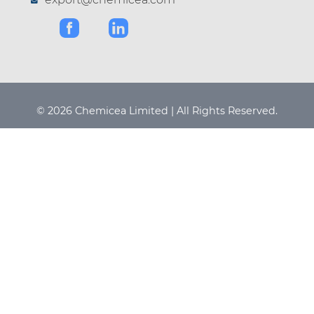
© 2026 Chemicea Limited | All Rights Reserved.