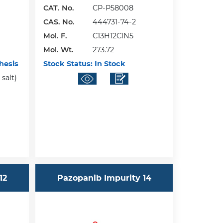
CAT. No.
CP-P58008
CAS. No.
444731-74-2
Mol. F.
C13H12ClN5
Mol. Wt.
273.72
hesis
Stock Status:
In Stock
salt)
12
Pazopanib Impurity 14