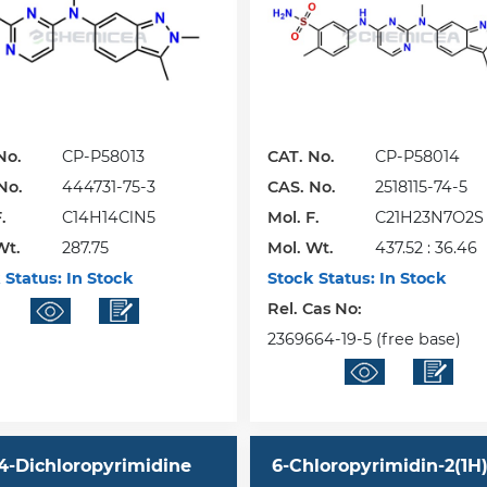
No.
CP-P58013
CAT. No.
CP-P58014
No.
444731-75-3
CAS. No.
2518115-74-5
.
C14H14ClN5
Mol. F.
C21H23N7O2S 
Wt.
287.75
Mol. Wt.
437.52 : 36.46
 Status:
In Stock
Stock Status:
In Stock
Rel. Cas No:
2369664-19-5 (free base)
,4-Dichloropyrimidine
6-Chloropyrimidin-2(1H