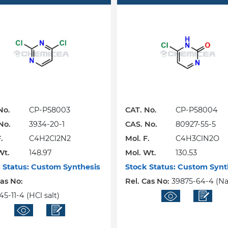
No.
CP-P58003
CAT. No.
CP-P58004
No.
3934-20-1
CAS. No.
80927-55-5
.
C4H2Cl2N2
Mol. F.
C4H3ClN2O
Wt.
148.97
Mol. Wt.
130.53
 Status:
Custom Synthesis
Stock Status:
Custom Synt
Cas No:
Rel. Cas No:
39875-64-4 (Na 
5-11-4 (HCl salt)