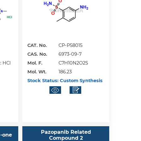
CAT. No.
CP-P58015
CAS. No.
6973-09-7
: HCl
Mol. F.
C7H10N2O2S
Mol. Wt.
186.23
Stock Status:
Custom Synthesis
Pazopanib Related
)-one
Compound 2