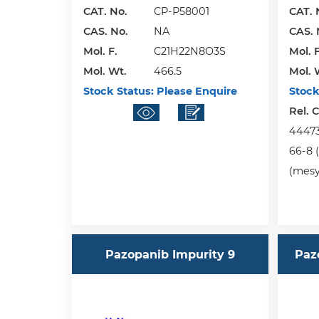
CAT. No.
CP-P58001
CAT. 
CAS. No.
NA
CAS. 
Mol. F.
C21H22N8O3S
Mol. F
Mol. Wt.
466.5
Mol. 
Stock Status:
Please Enquire
Stock
Rel. 
444731
66-8 (
(mesyl
Pazopanib Impurity 9
Paz