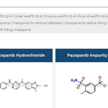
-52-6 | Order 444731-52-6 | Enquire 444731-52-6 | Price of 444731-52-6 
Exporter | Pazopanib for Method Validation | Pazopanib for ANDA Filing 
F Filing | Pazopanib
zopanib Hydrochloride
Pazopanib Impurity