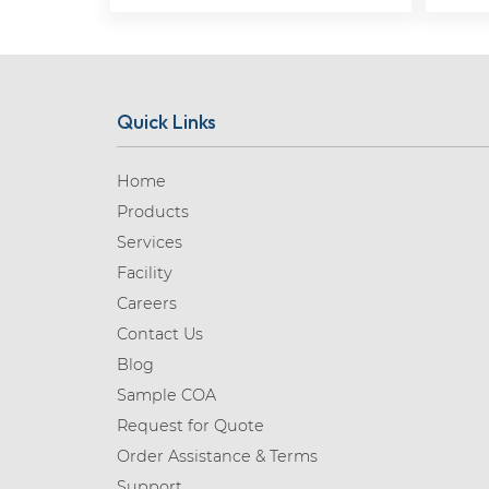
Quick Links
Home
Products
Services
Facility
Careers
Contact Us
Blog
Sample COA
Request for Quote
Order Assistance & Terms
Support