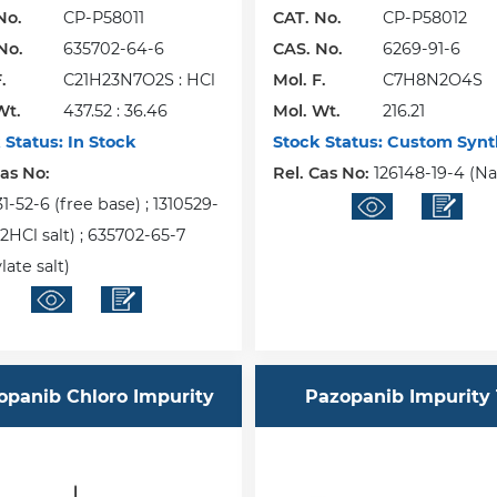
No.
CP-P58011
CAT. No.
CP-P58012
No.
635702-64-6
CAS. No.
6269-91-6
.
C21H23N7O2S : HCl
Mol. F.
C7H8N2O4S
Wt.
437.52 : 36.46
Mol. Wt.
216.21
 Status:
In Stock
Stock Status:
Custom Synt
Cas No:
Rel. Cas No:
126148-19-4 (Na 
-52-6 (free base) ; 1310529-
2HCl salt) ; 635702-65-7
ate salt)
opanib Chloro Impurity
Pazopanib Impurity 