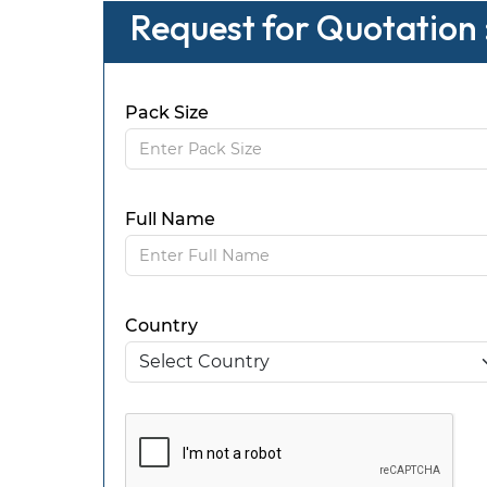
Request for Quotation
Pack Size
Full Name
Country