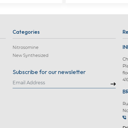
Categories
Re
IN
Nitrosomine
New Synthesized
Ch
Pl
Subscribe for our newsletter
fl
41
B
Ru
No
Do