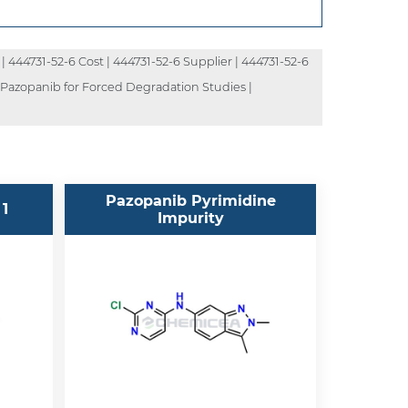
| 444731-52-6 Cost | 444731-52-6 Supplier | 444731-52-6
| Pazopanib for Forced Degradation Studies |
Pazopanib Pyrimidine
 1
Impurity