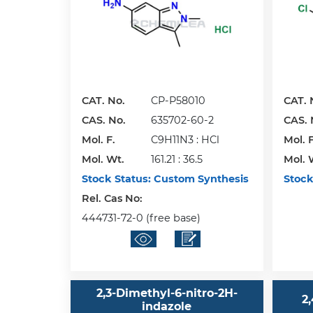
CAT. No.
CP-P58010
CAT. 
CAS. No.
635702-60-2
CAS. 
Mol. F.
C9H11N3 : HCl
Mol. F
Mol. Wt.
161.21 : 36.5
Mol. 
Stock Status:
Custom Synthesis
Stock
Rel. Cas No:
444731-72-0 (free base)
2,3-Dimethyl-6-nitro-2H-
2
indazole