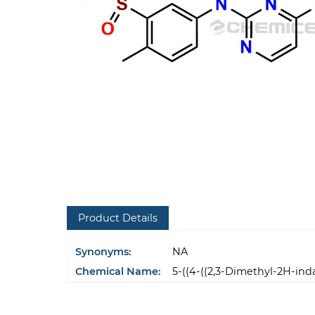
Product Details
Synonyms:
NA
Chemical Name:
5-((4-((2,3-Dimethyl-2H-in