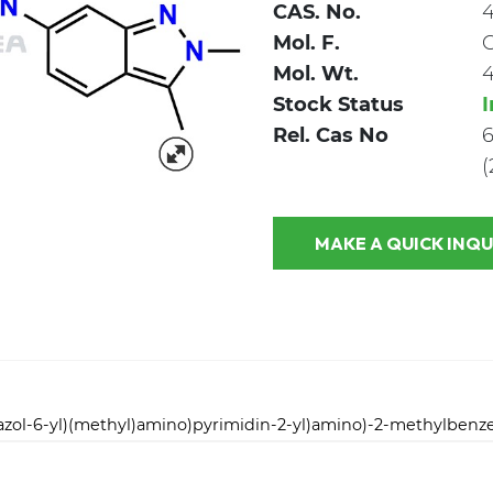
CAS. No.
4
Mol. F.
Mol. Wt.
4
Stock Status
Rel. Cas No
6
(
MAKE A QUICK
dazol-6-yl)(methyl)amino)pyrimidin-2-yl)amino)-2-methylben