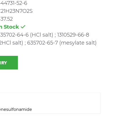
44731-52-6
C21H23N7O2S
37.52
In Stock
35702-64-6 (HCl salt) ; 1310529-66-8
2HCl salt) ; 635702-65-7 (mesylate salt)
 INQUIRY
zenesulfonamide