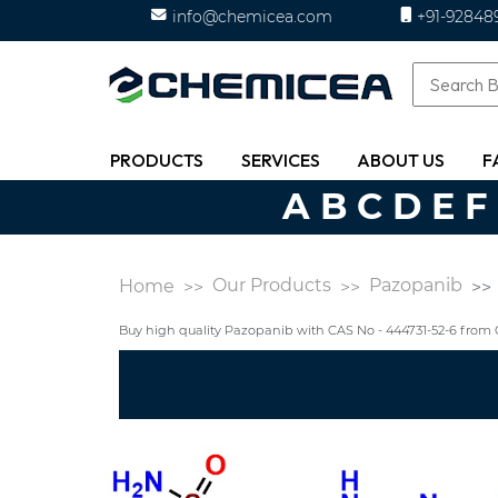
info@chemicea.com
+91-92848
PRODUCTS
SERVICES
ABOUT US
F
A
B
C
D
E
F
Our Products
Pazopanib
Home
Buy high quality Pazopanib with CAS No - 444731-52-6 fro