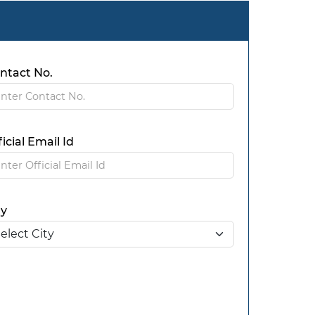
ntact No.
ficial Email Id
ty