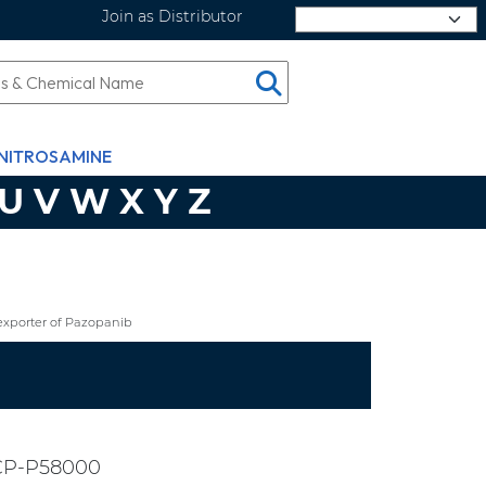
Join as Distributor
Select Language
NITROSAMINE
U
V
W
X
Y
Z
exporter of Pazopanib
CP-P58000