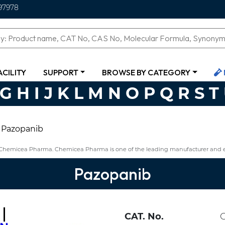
97978
ACILITY
SUPPORT
BROWSE BY CATEGORY
G
H
I
J
K
L
M
N
O
P
Q
R
S
T
Pazopanib
m Chemicea Pharma. Chemicea Pharma is one of the leading manufacturer and 
Pazopanib
CAT. No.