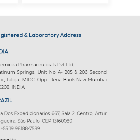
gistered & Laboratory Address
DIA
emicea Pharmaceuticals Pvt Ltd,
atinum Springs, Unit No A- 205 & 206 Second
oor, Taloja- MIDC, Opp. Dena Bank Navi Mumbai
0208. INDIA
RAZIL
a Dos Expedicionarios 667, Sala 2, Centro, Artur
gueira, São Paulo, CEP 13160080
+55 19 98188-7589
mestic