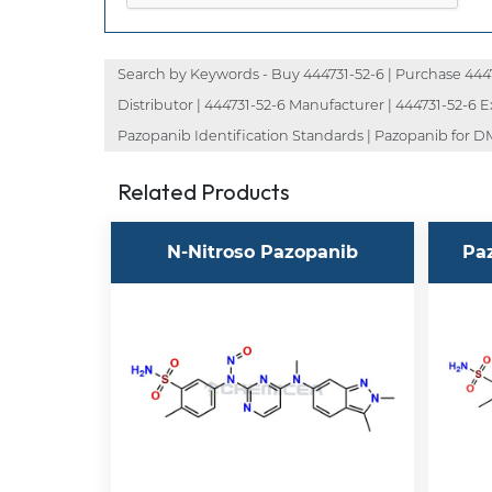
Search by Keywords - Buy 444731-52-6 | Purchase 444731
Distributor | 444731-52-6 Manufacturer | 444731-52-6 
Pazopanib Identification Standards | Pazopanib for DM
Related Products
N-Nitroso Pazopanib
Pa