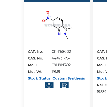
CAT. No.
CP-P58002
CAT. 
CAS. No.
444731-73- 1
CAS. 
Mol. F.
C9H9N3O2
Mol. F
Mol. Wt.
191.19
Mol. 
Stock Status:
Custom Synthesis
Stock
Rel. 
198394