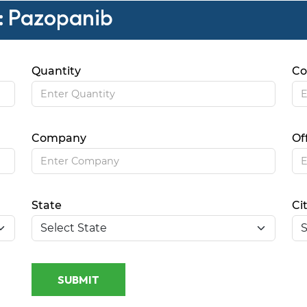
 : Pazopanib
Quantity
Co
Company
Of
State
Ci
SUBMIT