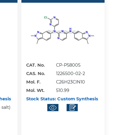
CAT. No.
CP-P58005
CAS. No.
1226500-02-2
Mol. F.
C26H23ClN10
Mol. Wt.
510.99
hesis
Stock Status:
Custom Synthesis
salt)