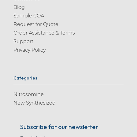
Blog
Sample COA
Request for Quote
Order Assistance & Terms
Support
Privacy Policy
Categories
Nitrosomine
New Synthesized
Subscribe for our newsletter