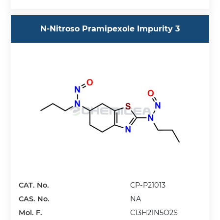
N-Nitroso Pramipexole Impurity 3
CAT. No.
CP-P21013
CAS. No.
NA
Mol. F.
C13H21N5O2S