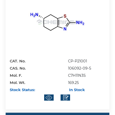
CAT. No.
CP-P21001
CAS. No.
106092-09-5
Mol. F.
C7H11N3S
Mol. Wt.
169.25
Stock Status:
In Stock