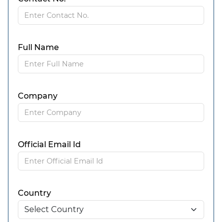
Full Name
Company
Official Email Id
Country