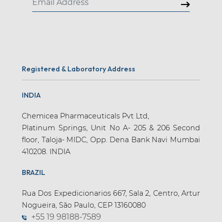
Registered & Laboratory Address
INDIA
Chemicea Pharmaceuticals Pvt Ltd,
Platinum Springs, Unit No A- 205 & 206 Second
floor, Taloja- MIDC, Opp. Dena Bank Navi Mumbai
410208. INDIA
BRAZIL
Rua Dos Expedicionarios 667, Sala 2, Centro, Artur
Nogueira, São Paulo, CEP 13160080
+55 19 98188-7589