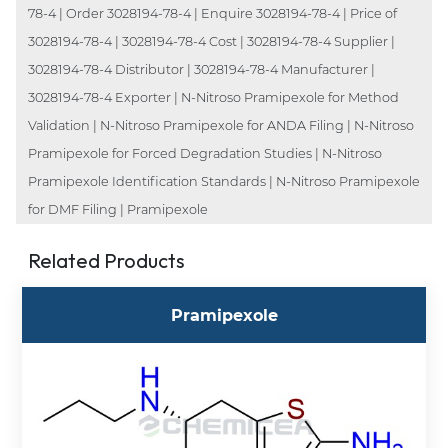
78-4 | Order 3028194-78-4 | Enquire 3028194-78-4 | Price of
3028194-78-4 | 3028194-78-4 Cost | 3028194-78-4 Supplier |
3028194-78-4 Distributor | 3028194-78-4 Manufacturer |
3028194-78-4 Exporter | N-Nitroso Pramipexole for Method
Validation | N-Nitroso Pramipexole for ANDA Filing | N-Nitroso
Pramipexole for Forced Degradation Studies | N-Nitroso
Pramipexole Identification Standards | N-Nitroso Pramipexole
for DMF Filing | Pramipexole
Related Products
Pramipexole