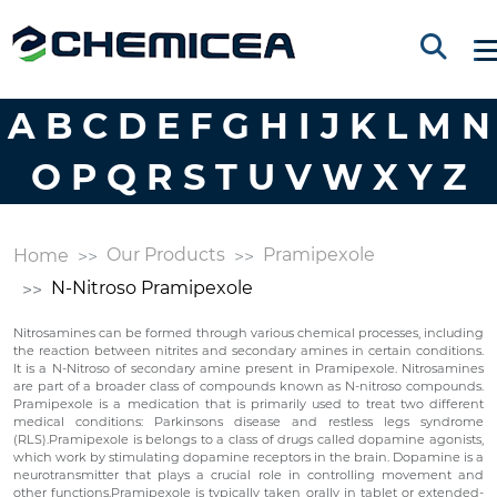
A
B
C
D
E
F
G
H
I
J
K
L
M
N
O
P
Q
R
S
T
U
V
W
X
Y
Z
Our Products
Pramipexole
Home
N-Nitroso Pramipexole
Nitrosamines can be formed through various chemical processes, including
the reaction between nitrites and secondary amines in certain conditions.
It is a N-Nitroso of secondary amine present in Pramipexole. Nitrosamines
are part of a broader class of compounds known as N-nitroso compounds.
Pramipexole is a medication that is primarily used to treat two different
medical conditions: Parkinsons disease and restless legs syndrome
(RLS).Pramipexole is belongs to a class of drugs called dopamine agonists,
which work by stimulating dopamine receptors in the brain. Dopamine is a
neurotransmitter that plays a crucial role in controlling movement and
other functions.Pramipexole is typically taken orally in tablet or extended-