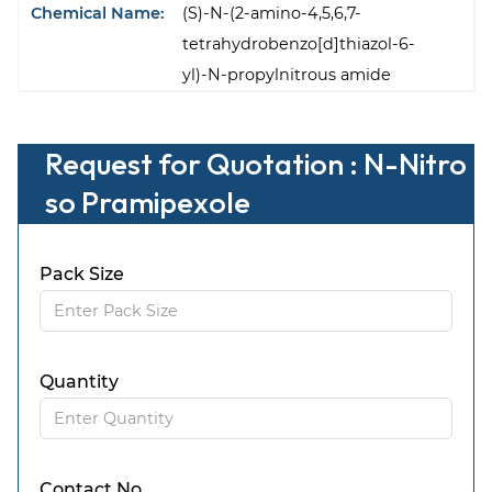
Chemical Name:
(S)-N-(2-amino-4,5,6,7-
tetrahydrobenzo[d]thiazol-6-
yl)-N-propylnitrous amide
Request for Quotation : N-Nitro
so Pramipexole
Pack Size
Quantity
Contact No.