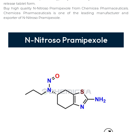
release tablet form.
Buy high quality N-Nitroso Pramipexole from Chemicea Pharmaceuticals.
Chemicea Pharmaceuticals is one of the leading manufacturer and
exporter of N-Nitroso Pramipexole.
N-Nitroso Pramipexole