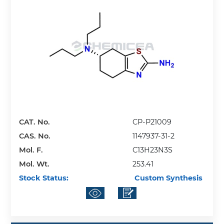
CAT. No.
CP-P21009
CAS. No.
1147937-31-2
Mol. F.
C13H23N3S
Mol. Wt.
253.41
Stock Status:
Custom Synthesis