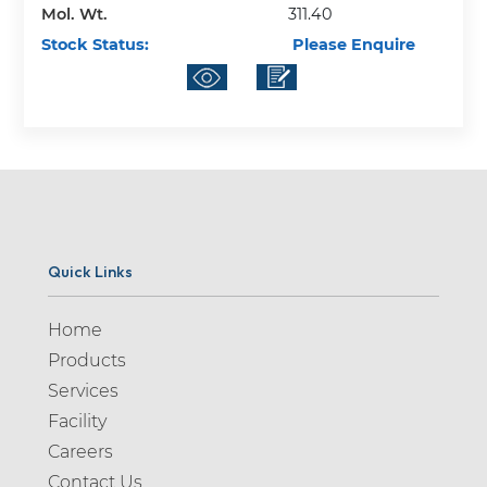
Mol. Wt.
311.40
Stock Status:
Please Enquire
Quick Links
Home
Products
Services
Facility
Careers
Contact Us