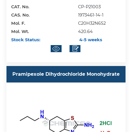
CAT. No.
CP-P21003
CAS. No.
1973461-14-1
Mol. F.
C20H32N6S2
Mol. Wt.
420.64
Stock Status:
4-5 weeks
Pramipexole Dihydrochloride Monohydrate