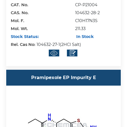
CAT. No.
CP-P21004
CAS. No.
104632-28-2
Mol. F.
C10H17N3S
Mol. Wt.
211.33
Stock Status:
In Stock
Rel. Cas No:
104632-27-1(2HCl Salt)
Pramipexole EP Impurity E