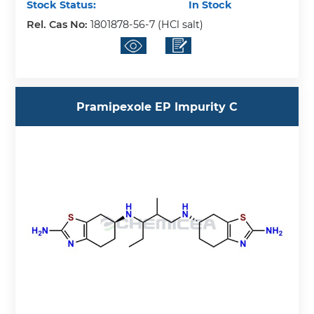
Stock Status:
In Stock
Rel. Cas No:
1801878-56-7 (HCl salt)
Pramipexole EP Impurity C