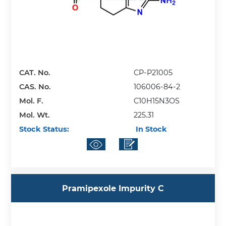
CAT. No.
CP-P21005
CAS. No.
106006-84-2
Mol. F.
C10H15N3OS
Mol. Wt.
225.31
Stock Status:
In Stock
Pramipexole Impurity C