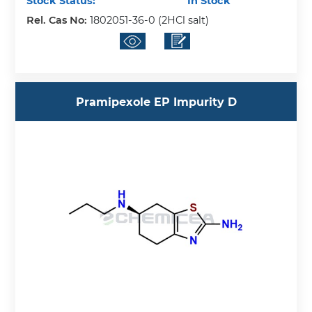
Stock Status:
In Stock
Rel. Cas No:
1802051-36-0 (2HCl salt)
Pramipexole EP Impurity D