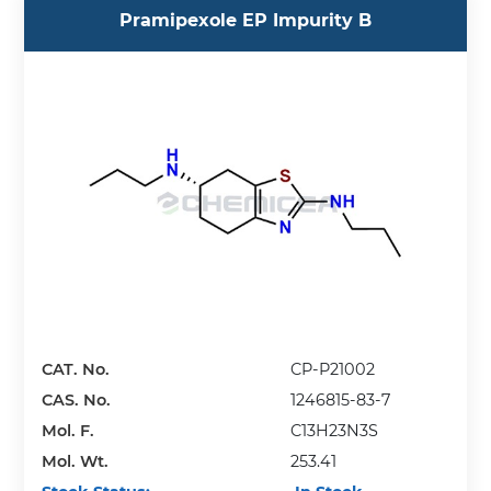
Pramipexole EP Impurity B
CAT. No.
CP-P21002
CAS. No.
1246815-83-7
Mol. F.
C13H23N3S
Mol. Wt.
253.41