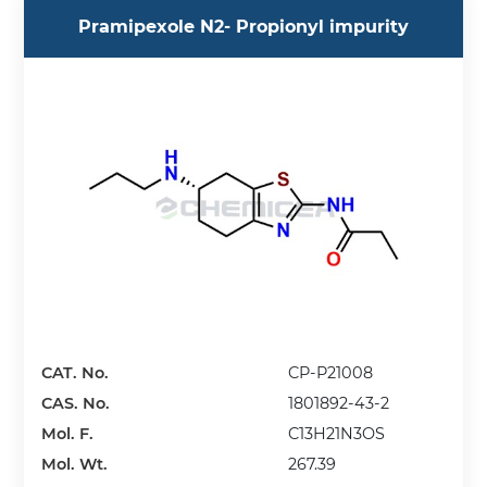
Pramipexole N2- Propionyl impurity
CAT. No.
CP-P21008
CAS. No.
1801892-43-2
Mol. F.
C13H21N3OS
Mol. Wt.
267.39