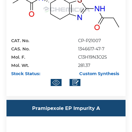
CAT. No.
CP-P21007
CAS. No.
1346617-47-7
Mol. F.
C13H19N3O2S
Mol. Wt.
281.37
Stock Status:
Custom Synthesis
Pramipexole EP Impurity A