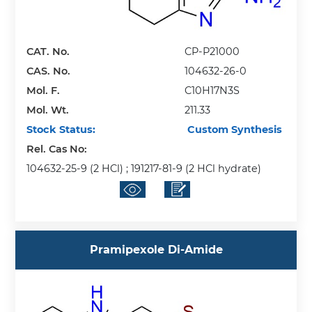
CAT. No.
CP-P21000
CAS. No.
104632-26-0
Mol. F.
C10H17N3S
Mol. Wt.
211.33
Stock Status:
Custom Synthesis
Rel. Cas No:
104632-25-9 (2 HCl) ; 191217-81-9 (2 HCl hydrate)
Pramipexole Di-Amide