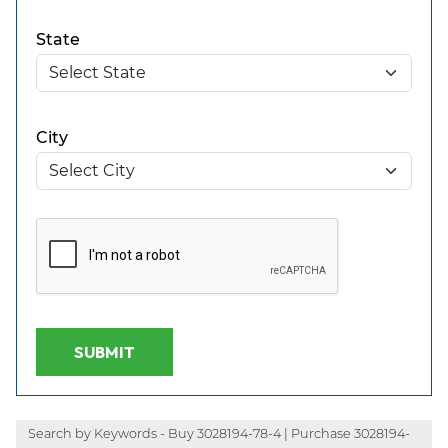
State
City
SUBMIT
Search by Keywords - Buy 3028194-78-4 | Purchase 3028194-