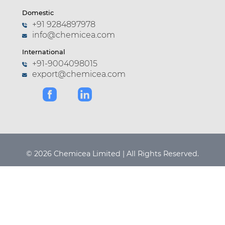
Domestic
+91 9284897978
info@chemicea.com
International
+91-9004098015
export@chemicea.com
© 2026 Chemicea Limited | All Rights Reserved.