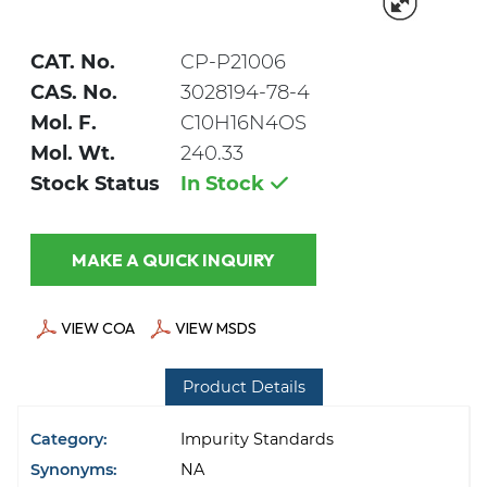
CAT. No.
CP-P21006
CAS. No.
3028194-78-4
Mol. F.
C10H16N4OS
Mol. Wt.
240.33
Stock Status
In Stock
MAKE A QUICK INQUIRY
VIEW COA
VIEW MSDS
Product Details
Category:
Impurity Standards
Synonyms:
NA