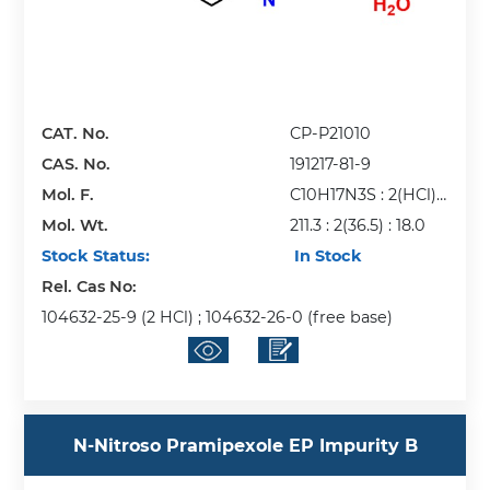
CAT. No.
CP-P21010
CAS. No.
191217-81-9
Mol. F.
C10H17N3S : 2(HCl) :
Mol. Wt.
H2O
211.3 : 2(36.5) : 18.0
Stock Status:
In Stock
Rel. Cas No:
104632-25-9 (2 HCl) ; 104632-26-0 (free base)
N-Nitroso Pramipexole EP Impurity B