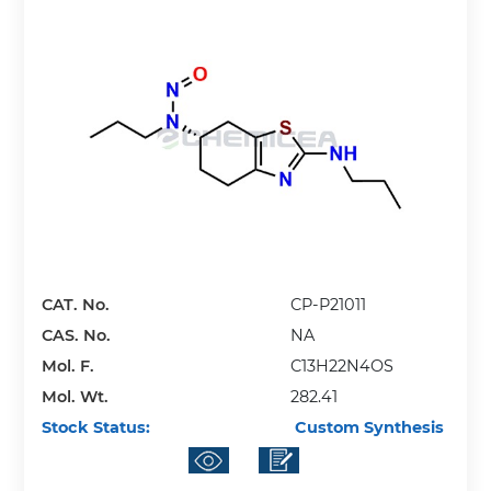
CAT. No.
CP-P21011
CAS. No.
NA
Mol. F.
C13H22N4OS
Mol. Wt.
282.41
Stock Status:
Custom Synthesis