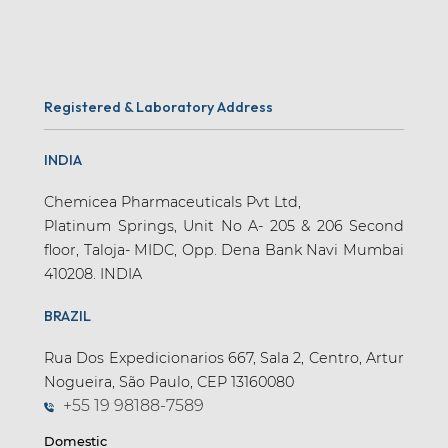
Registered & Laboratory Address
INDIA
Chemicea Pharmaceuticals Pvt Ltd,
Platinum Springs, Unit No A- 205 & 206 Second
floor, Taloja- MIDC, Opp. Dena Bank Navi Mumbai
410208. INDIA
BRAZIL
Rua Dos Expedicionarios 667, Sala 2, Centro, Artur
Nogueira, São Paulo, CEP 13160080
+55 19 98188-7589
Domestic