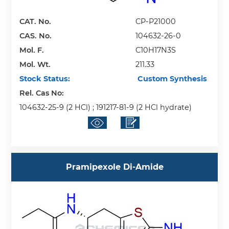
CAT. No.
CP-P21000
CAS. No.
104632-26-0
Mol. F.
C10H17N3S
Mol. Wt.
211.33
Stock Status:
Custom Synthesis
Rel. Cas No:
104632-25-9 (2 HCl) ; 191217-81-9 (2 HCl hydrate)
Pramipexole Di-Amide