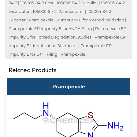
84-2 | 106006-84-2 Cost | 106006-84-2 Supplier | 106006-84-2
Distributor | 106006-84-2 Manufacturer | 106006-84-2
Exporter | Pramipexole EP Impurity E for Method Validation |
Pramipexole EP Impurity E for ANDA Filing | Pramipexole EP
Impurity E for Forced Degradation Studies | Pramipexole EP
Impurity E Identification Standards | Pramipexole EP
Impurity E for DMF Filing | Pramipexole
Related Products
Pramipexole