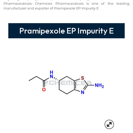
Pharmaceuticals. Chemicea Pharmaceuticals is one of the leading
manufacturer and exporter of Pramipexole EP Impurity E
Pramipexole EP Impurity E