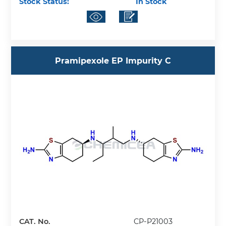
Stock Status:
In Stock
Pramipexole EP Impurity C
CAT. No.
CP-P21003