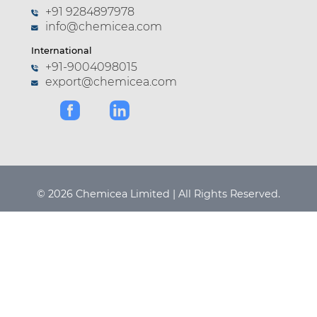
+91 9284897978
info@chemicea.com
International
+91-9004098015
export@chemicea.com
© 2026 Chemicea Limited | All Rights Reserved.