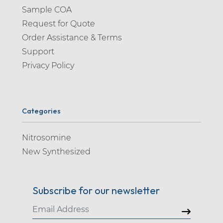
Sample COA
Request for Quote
Order Assistance & Terms
Support
Privacy Policy
Categories
Nitrosomine
New Synthesized
Subscribe for our newsletter