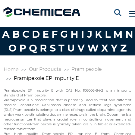
A
B
C
D
E
F
G
H
I
J
K
L
M
N
O
P
Q
R
S
T
U
V
W
X
Y
Z
Our Products
Pramipexole
Home
Pramipexole EP Impurity E
Pramipexole EP Impurity E with CAS No: 106006-84-2 is an impurity
standard of Pramipexole.
Pramipexole is a medication that is primarily used to treat two different
medical conditions: Parkinsons disease and restless legs syndrome
(RLS).Pramipexole is belongs to a class of drugs called dopamine agonists,
which work by stimulating dopamine receptors in the brain. Dopamine is a
neurotransmitter that plays a crucial role in controlling movement and
other functions.Pramipexole is typically taken orally in tablet or extended-
release tablet form.
Buy high quality Pramipexole EP Impurity E from Chemicea