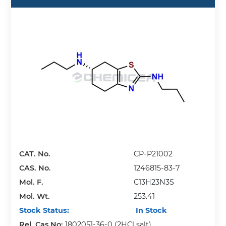
CAT. No.
CP-P21002
CAS. No.
1246815-83-7
Mol. F.
C13H23N3S
Mol. Wt.
253.41
Stock Status:
In Stock
Rel. Cas No:
1802051-36-0 (2HCl salt)