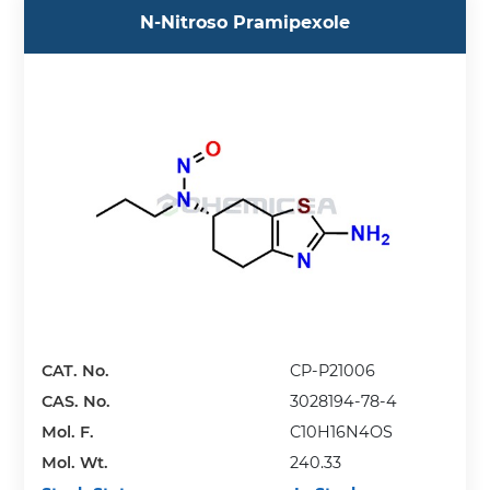
N-Nitroso Pramipexole
CAT. No.
CP-P21006
CAS. No.
3028194-78-4
Mol. F.
C10H16N4OS
Mol. Wt.
240.33