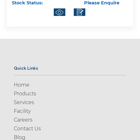
Stock Status:
Please Enquire
Quick Links
Home
Products
Services
Facility
Careers
Contact Us
Blog