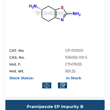
CAT. No.
CP-P21001
CAS. No.
106092-09-5
Mol. F.
C7H11N3S
Mol. Wt.
169.25
Stock Status:
In Stock
Pramipexole EP Impurity B