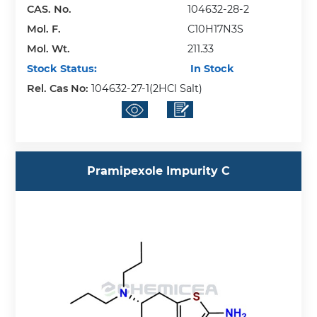
CAS. No.
104632-28-2
Mol. F.
C10H17N3S
Mol. Wt.
211.33
Stock Status:
In Stock
Rel. Cas No:
104632-27-1(2HCl Salt)
Pramipexole Impurity C