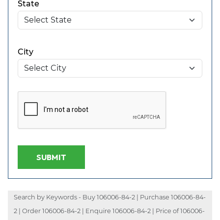
State
City
SUBMIT
Search by Keywords - Buy 106006-84-2 | Purchase 106006-84-
2 | Order 106006-84-2 | Enquire 106006-84-2 | Price of 106006-