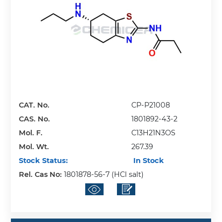
CAT. No.
CP-P21008
CAS. No.
1801892-43-2
Mol. F.
C13H21N3OS
Mol. Wt.
267.39
Stock Status:
In Stock
Rel. Cas No:
1801878-56-7 (HCl salt)