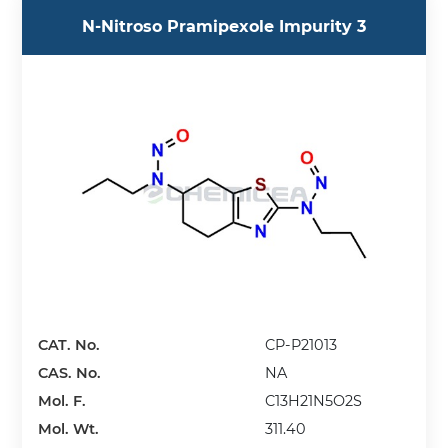
N-Nitroso Pramipexole Impurity 3
CAT. No.
CP-P21013
CAS. No.
NA
Mol. F.
C13H21N5O2S
Mol. Wt.
311.40