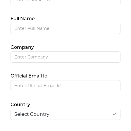
Full Name
Company
Official Email Id
Country