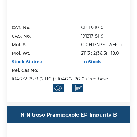
CAT. No.
CP-P21010
CAS. No.
191217-81-9
Mol. F.
C10H17N3S : 2(HCl) :
Mol. Wt.
H2O
211.3 : 2(36.5) : 18.0
Stock Status:
In Stock
Rel. Cas No:
104632-25-9 (2 HCl) ; 104632-26-0 (free base)
N-Nitroso Pramipexole EP Impurity B