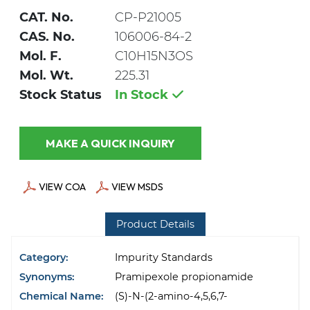
CAT. No.
CP-P21005
CAS. No.
106006-84-2
Mol. F.
C10H15N3OS
Mol. Wt.
225.31
Stock Status
In Stock
MAKE A QUICK INQUIRY
VIEW COA
VIEW MSDS
Product Details
Category:
Impurity Standards
Synonyms:
Pramipexole propionamide
Chemical Name:
(S)-N-(2-amino-4,5,6,7-