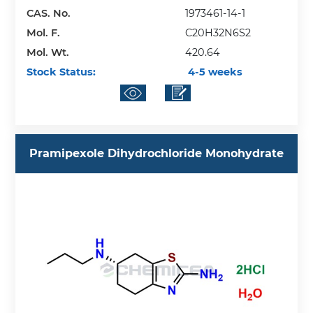
CAS. No.
1973461-14-1
Mol. F.
C20H32N6S2
Mol. Wt.
420.64
Stock Status:
4-5 weeks
Pramipexole Dihydrochloride Monohydrate