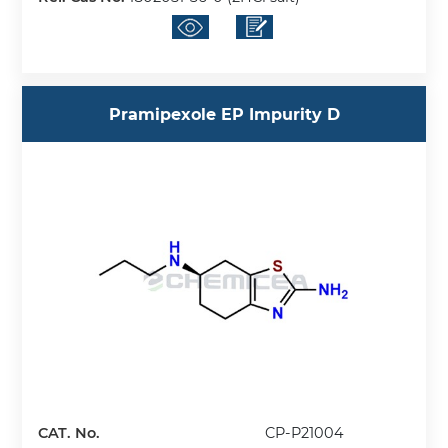
Pramipexole EP Impurity D
CAT. No.
CP-P21004