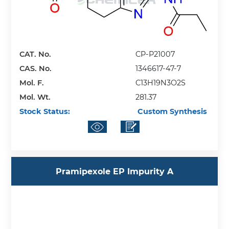
CAT. No.
CP-P21007
CAS. No.
1346617-47-7
Mol. F.
C13H19N3O2S
Mol. Wt.
281.37
Stock Status:
Custom Synthesis
Pramipexole EP Impurity A