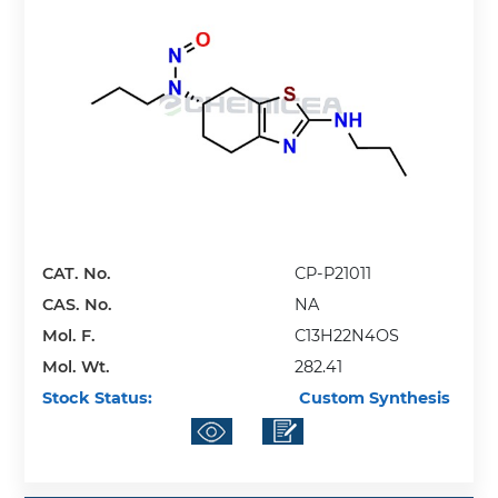
CAT. No.
CP-P21011
CAS. No.
NA
Mol. F.
C13H22N4OS
Mol. Wt.
282.41
Stock Status:
Custom Synthesis