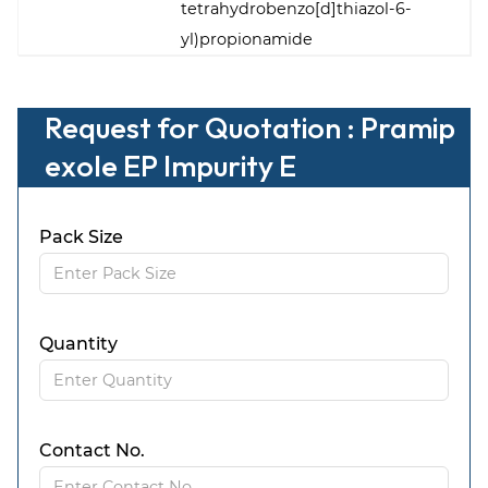
tetrahydrobenzo[d]thiazol-6-
yl)propionamide
Request for Quotation : Pramip
exole EP Impurity E
Pack Size
Quantity
Contact No.