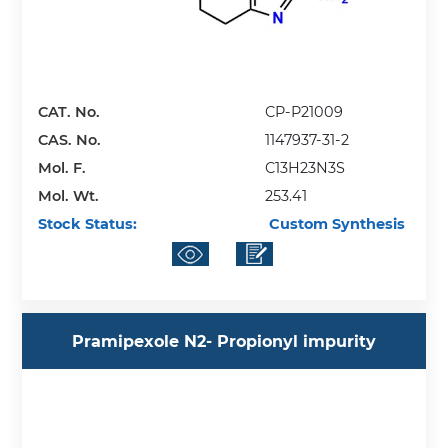
CAT. No.
CP-P21009
CAS. No.
1147937-31-2
Mol. F.
C13H23N3S
Mol. Wt.
253.41
Stock Status:
Custom Synthesis
Pramipexole N2- Propionyl impurity