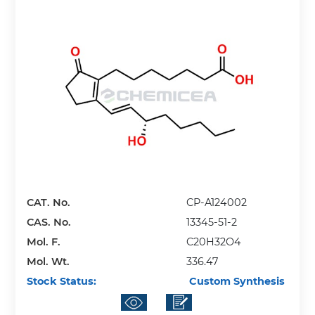
CAT. No.
CP-A124002
CAS. No.
13345-51-2
Mol. F.
C20H32O4
Mol. Wt.
336.47
Stock Status:
Custom Synthesis