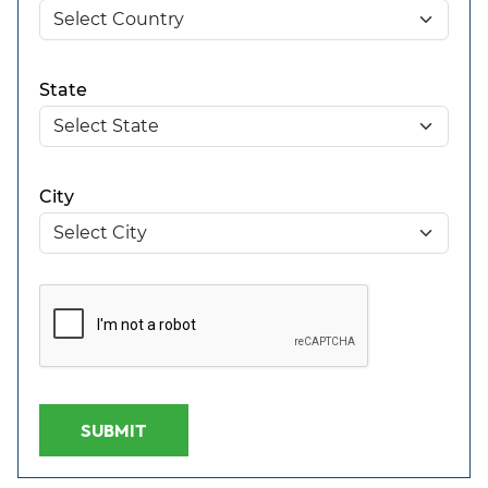
State
City
SUBMIT