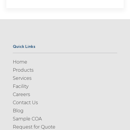
Quick Links
Home
Products
Services
Facility
Careers
Contact Us
Blog
Sample COA
Request for Quote