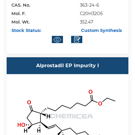
CAS. No.
363-24-6
Mol. F.
C20H32O5
Mol. Wt.
352.47
Stock Status:
Custom Synthesis
Alprostadil EP Impurity I