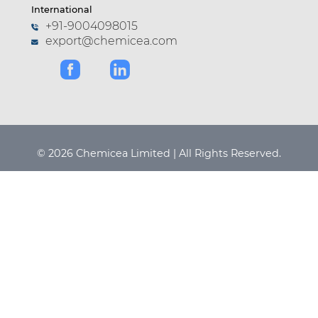
International
+91-9004098015
export@chemicea.com
© 2026 Chemicea Limited | All Rights Reserved.