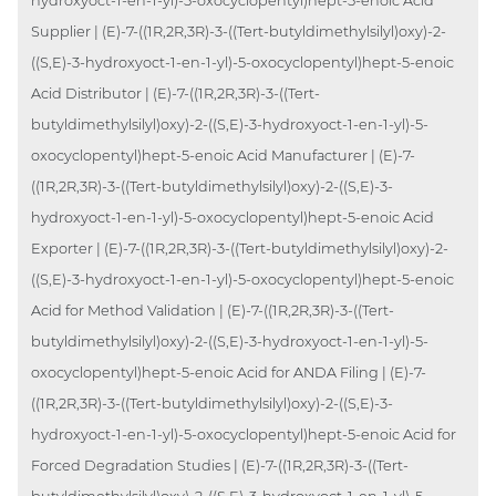
hydroxyoct-1-en-1-yl)-5-oxocyclopentyl)hept-5-enoic Acid
Supplier | (E)-7-((1R,2R,3R)-3-((Tert-butyldimethylsilyl)oxy)-2-
((S,E)-3-hydroxyoct-1-en-1-yl)-5-oxocyclopentyl)hept-5-enoic
Acid Distributor | (E)-7-((1R,2R,3R)-3-((Tert-
butyldimethylsilyl)oxy)-2-((S,E)-3-hydroxyoct-1-en-1-yl)-5-
oxocyclopentyl)hept-5-enoic Acid Manufacturer | (E)-7-
((1R,2R,3R)-3-((Tert-butyldimethylsilyl)oxy)-2-((S,E)-3-
hydroxyoct-1-en-1-yl)-5-oxocyclopentyl)hept-5-enoic Acid
Exporter | (E)-7-((1R,2R,3R)-3-((Tert-butyldimethylsilyl)oxy)-2-
((S,E)-3-hydroxyoct-1-en-1-yl)-5-oxocyclopentyl)hept-5-enoic
Acid for Method Validation | (E)-7-((1R,2R,3R)-3-((Tert-
butyldimethylsilyl)oxy)-2-((S,E)-3-hydroxyoct-1-en-1-yl)-5-
oxocyclopentyl)hept-5-enoic Acid for ANDA Filing | (E)-7-
((1R,2R,3R)-3-((Tert-butyldimethylsilyl)oxy)-2-((S,E)-3-
hydroxyoct-1-en-1-yl)-5-oxocyclopentyl)hept-5-enoic Acid for
Forced Degradation Studies | (E)-7-((1R,2R,3R)-3-((Tert-