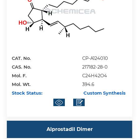
CAT. No.
CP-A124010
CAS. No.
217182-28-0
Mol. F.
C24H42O4
Mol. Wt.
394.6
Stock Status:
Custom Synthesis
Alprostadil Dimer