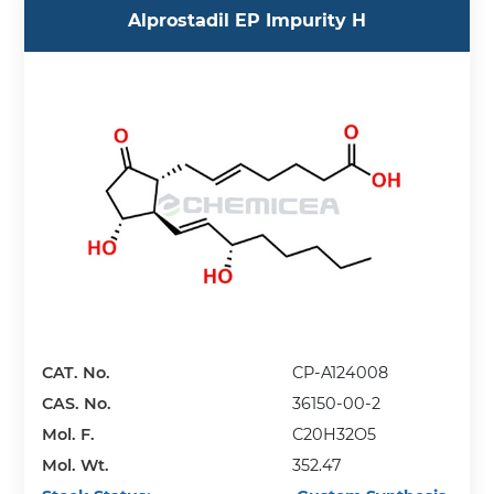
Alprostadil EP Impurity H
CAT. No.
CP-A124008
CAS. No.
36150-00-2
Mol. F.
C20H32O5
Mol. Wt.
352.47