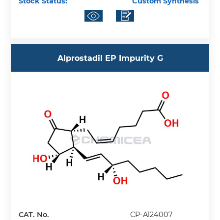
Stock Status:
Custom Synthesis
Alprostadil EP Impurity G
CAT. No.
CP-A124007