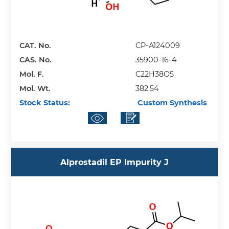
CAT. No.
CP-A124009
CAS. No.
35900-16-4
Mol. F.
C22H38O5
Mol. Wt.
382.54
Stock Status:
Custom Synthesis
Alprostadil EP Impurity J