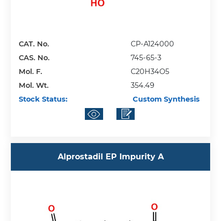
CAT. No.
CP-A124000
CAS. No.
745-65-3
Mol. F.
C20H34O5
Mol. Wt.
354.49
Stock Status:
Custom Synthesis
Alprostadil EP Impurity A