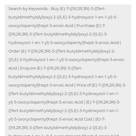
Search by Keywords - Buy (E)-7-((1R,2R,3R)-3-((Tert-
butyldimethylsilyl)oxy)-2-((S,E)-3-hydroxyoct-1-en-1-yl)-5-
oxocyclopentyl)hept-5-enoic Acid | Purchase (E)-7-
((1R,2R,3R)-3-((Tert-butyldimethylsilyl)oxy)-2-((S,E)-3-
hydroxyoct-1-en-1-yl)-5-oxocyclopentyl)hept-5-enoic Acid |
Order (E)-7-((1R,2R,3R)-3-((Tert-butyldimethylsilyl)oxy)-2-
((S,E)-3-hydroxyoct-1-en-1-yl)-5-oxocyclopentyl)hept-5-enoic
Acid | Enquire (E)-7-((1R,2R,3R)-3-((Tert-
butyldimethylsilyl)oxy)-2-((S,E)-3-hydroxyoct-1-en-1-yl)-5-
oxocyclopentyl)hept-5-enoic Acid | Price of (E)-7-((1R,2R,3R)-3-
((Tert-butyldimethylsilyl)oxy)-2-((S,E)-3-hydroxyoct-1-en-1-
yl)-5-oxocyclopentyl)hept-5-enoic Acid | (E)-7-((1R,2R,3R)-3-
((Tert-butyldimethylsilyl)oxy)-2-((S,E)-3-hydroxyoct-1-en-1-
yl)-5-oxocyclopentyl)hept-5-enoic Acid Cost | (E)-7-
((1R,2R,3R)-3-((Tert-butyldimethylsilyl)oxy)-2-((S,E)-3-