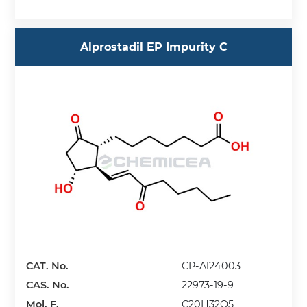
Alprostadil EP Impurity C
CAT. No.
CP-A124003
CAS. No.
22973-19-9
Mol. F.
C20H32O5