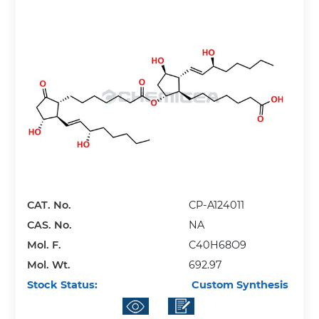
CAT. No.
CP-A124011
CAS. No.
NA
Mol. F.
C40H68O9
Mol. Wt.
692.97
Stock Status:
Custom Synthesis