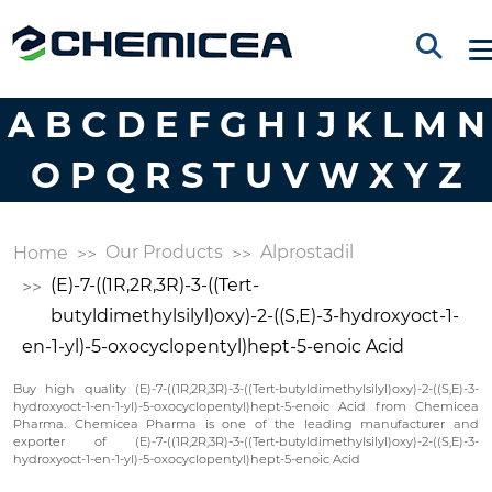
A
B
C
D
E
F
G
H
I
J
K
L
M
N
O
P
Q
R
S
T
U
V
W
X
Y
Z
Our Products
Alprostadil
Home
(E)-7-((1R,2R,3R)-3-((Tert-
butyldimethylsilyl)oxy)-2-((S,E)-3-hydroxyoct-1-
en-1-yl)-5-oxocyclopentyl)hept-5-enoic Acid
Buy high quality (E)-7-((1R,2R,3R)-3-((Tert-butyldimethylsilyl)oxy)-2-((S,E)-3-
hydroxyoct-1-en-1-yl)-5-oxocyclopentyl)hept-5-enoic Acid from Chemicea
Pharma. Chemicea Pharma is one of the leading manufacturer and
exporter of (E)-7-((1R,2R,3R)-3-((Tert-butyldimethylsilyl)oxy)-2-((S,E)-3-
hydroxyoct-1-en-1-yl)-5-oxocyclopentyl)hept-5-enoic Acid