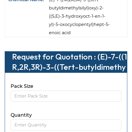
butyldimethylsilyl)oxy)-2-
((S,E)-3-hydroxyoct-1-en-1-
yl)-5-oxocyclopentyl)hept-5-
enoic acid
Request for Quotation : (E)-7-((1
R,2R,3R)-3-((Tert-butyldimethy
lsilyl)oxy)-2-((S,E)-3-hydroxyoc
t-1-en-1-yl)-5-oxocyclopentyl)h
Pack Size
ept-5-enoic Acid
Quantity