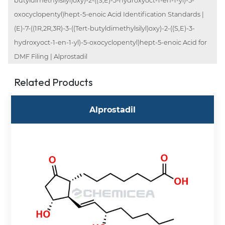
butyldimethylsilyl)oxy)-2-((S,E)-3-hydroxyoct-1-en-1-yl)-5-
oxocyclopentyl)hept-5-enoic Acid Identification Standards |
(E)-7-((1R,2R,3R)-3-((Tert-butyldimethylsilyl)oxy)-2-((S,E)-3-
hydroxyoct-1-en-1-yl)-5-oxocyclopentyl)hept-5-enoic Acid for
DMF Filing | Alprostadil
Related Products
Alprostadil