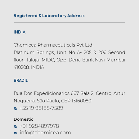
Registered & Laboratory Address
INDIA
Chemicea Pharmaceuticals Pvt Ltd,
Platinum Springs, Unit No A- 205 & 206 Second
floor, Taloja- MIDC, Opp. Dena Bank Navi Mumbai
410208. INDIA
BRAZIL
Rua Dos Expedicionarios 667, Sala 2, Centro, Artur
Nogueira, São Paulo, CEP 13160080
+55 19 98188-7589
Domestic
+91 9284897978
info@chemicea.com