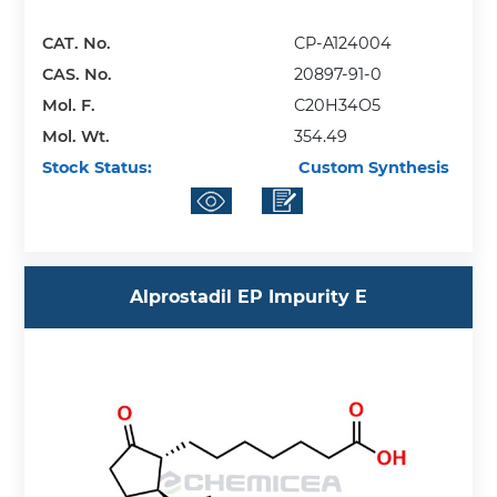
CAT. No.
CP-A124004
CAS. No.
20897-91-0
Mol. F.
C20H34O5
Mol. Wt.
354.49
Stock Status:
Custom Synthesis
Alprostadil EP Impurity E