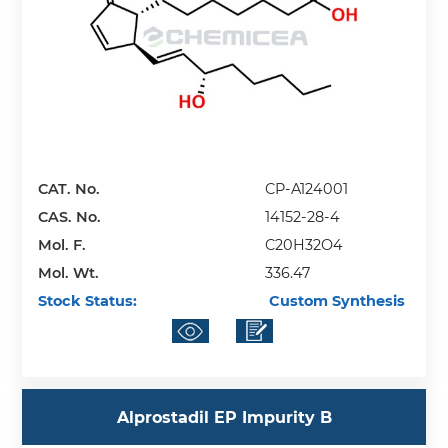
CAT. No.
CP-A124001
CAS. No.
14152-28-4
Mol. F.
C20H32O4
Mol. Wt.
336.47
Stock Status:
Custom Synthesis
Alprostadil EP Impurity B