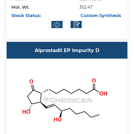
Mol. Wt.
352.47
Stock Status:
Custom Synthesis
Alprostadil EP Impurity D