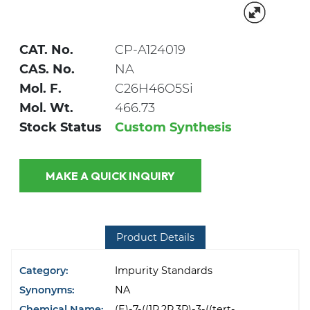
CAT. No.
CP-A124019
CAS. No.
NA
Mol. F.
C26H46O5Si
Mol. Wt.
466.73
Stock Status
Custom Synthesis
MAKE A QUICK INQUIRY
Product Details
Category:
Impurity Standards
Synonyms:
NA
Chemical Name:
(E)-7-((1R,2R,3R)-3-((tert-