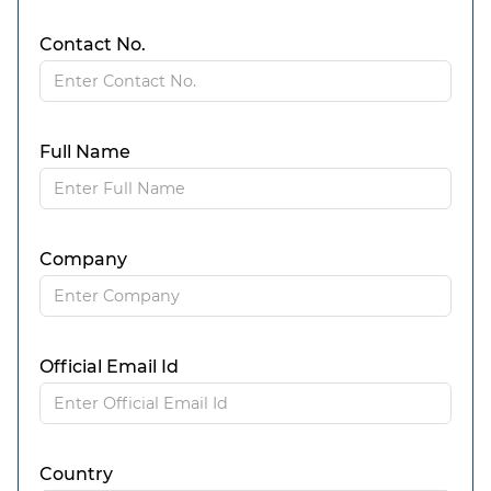
Contact No.
Full Name
Company
Official Email Id
Country