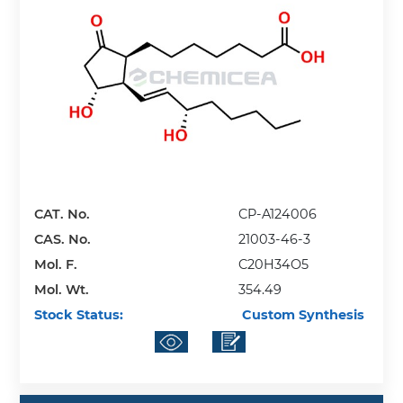
CAT. No.
CP-A124006
CAS. No.
21003-46-3
Mol. F.
C20H34O5
Mol. Wt.
354.49
Stock Status:
Custom Synthesis