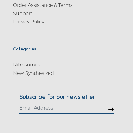
Order Assistance & Terms
Support
Privacy Policy
Categories
Nitrosomine
New Synthesized
Subscribe for our newsletter