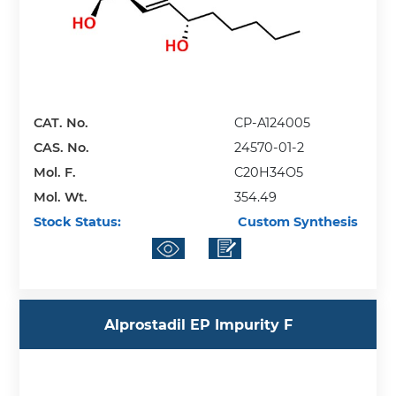
CAT. No.
CP-A124005
CAS. No.
24570-01-2
Mol. F.
C20H34O5
Mol. Wt.
354.49
Stock Status:
Custom Synthesis
Alprostadil EP Impurity F