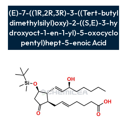
(E)-7-((1R,2R,3R)-3-((Tert-butyl
dimethylsilyl)oxy)-2-((S,E)-3-hy
droxyoct-1-en-1-yl)-5-oxocyclo
pentyl)hept-5-enoic Acid