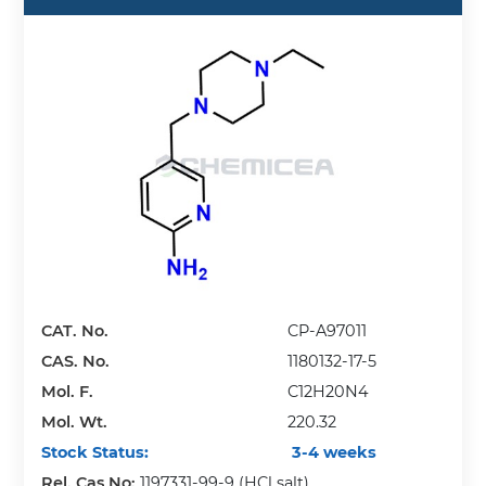
CAT. No.
CP-A97011
CAS. No.
1180132-17-5
Mol. F.
C12H20N4
Mol. Wt.
220.32
Stock Status:
3-4 weeks
Rel. Cas No:
1197331-99-9 (HCl salt)