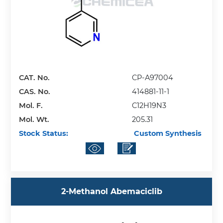
CAT. No.
CP-A97004
CAS. No.
414881-11-1
Mol. F.
C12H19N3
Mol. Wt.
205.31
Stock Status:
Custom Synthesis
​2-​Methanol Abemaciclib