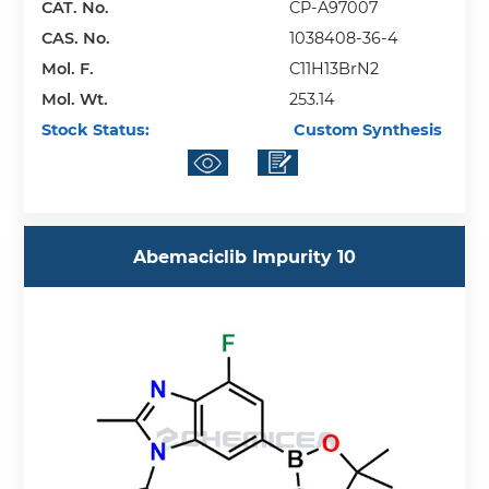
CAT. No.
CP-A97007
CAS. No.
1038408-36-4
Mol. F.
C11H13BrN2
Mol. Wt.
253.14
Stock Status:
Custom Synthesis
Abemaciclib Impurity 10