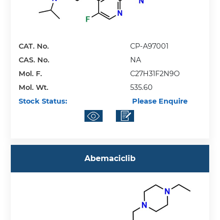
CAT. No.
CP-A97001
CAS. No.
NA
Mol. F.
C27H31F2N9O
Mol. Wt.
535.60
Stock Status:
Please Enquire
Abemaciclib