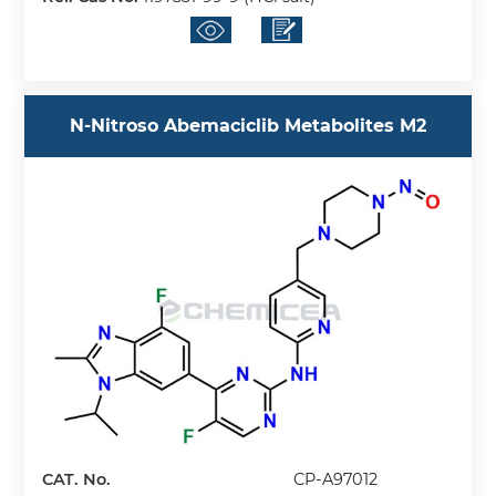
N-Nitroso Abemaciclib Metabolites M2
CAT. No.
CP-A97012