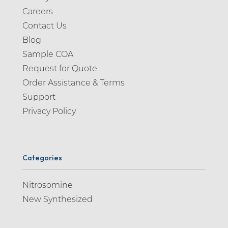
Careers
Contact Us
Blog
Sample COA
Request for Quote
Order Assistance & Terms
Support
Privacy Policy
Categories
Nitrosomine
New Synthesized