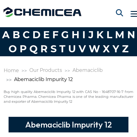
A
B
C
D
E
F
G
H
I
J
K
L
M
N
O
P
Q
R
S
T
U
V
W
X
Y
Z
Our Products
Abemaciclib
Home
Abemaciclib Impurity 12
Buy high quality Abemaciclib Impurity 12 with CAS No - 1648707-16-7 from
Chemicea Pharma. Chemicea Pharma is one of the leading manufacturer
and exporter of Abemaciclib Impurity 12
Abemaciclib Impurity 12