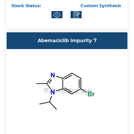
Stock Status:
Custom Synthesis
Abemaciclib Impurity 7