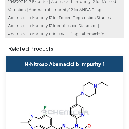
1648707-16-7 Exporter | Abemaciclib Impurity 12 for Method
Validation | Abemaciclib Impurity 12 for ANDA Filing |
Abemaciclib Impurity 12 for Forced Degradation Studies |
Abemaciclib Impurity 12 Identification Standards |
Abemaciclib Impurity 12 for DMF Filing | Abemaciclib
Related Products
N-Nitroso Abemaciclib Impurity 1