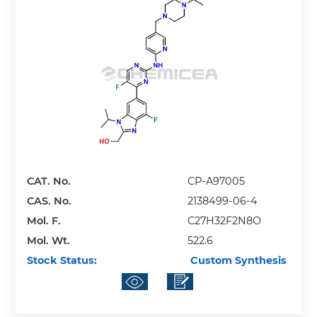
CAT. No.
CP-A97005
CAS. No.
2138499-06-4
Mol. F.
C27H32F2N8O
Mol. Wt.
522.6
Stock Status:
Custom Synthesis