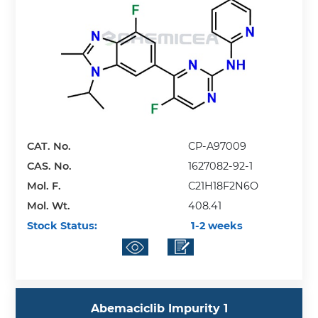
CAT. No.
CP-A97009
CAS. No.
1627082-92-1
Mol. F.
C21H18F2N6O
Mol. Wt.
408.41
Stock Status:
1-2 weeks
Abemaciclib Impurity 1