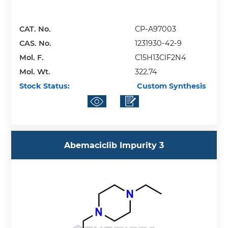
CAT. No.
CP-A97003
CAS. No.
1231930-42-9
Mol. F.
C15H13ClF2N4
Mol. Wt.
322.74
Stock Status:
Custom Synthesis
Abemaciclib Impurity 3