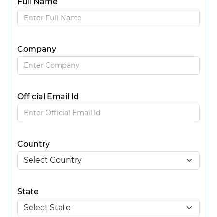
Full Name
Company
Official Email Id
Country
State