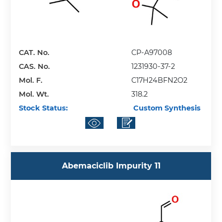
CAT. No.
CP-A97008
CAS. No.
1231930-37-2
Mol. F.
C17H24BFN2O2
Mol. Wt.
318.2
Stock Status:
Custom Synthesis
Abemaciclib Impurity 11