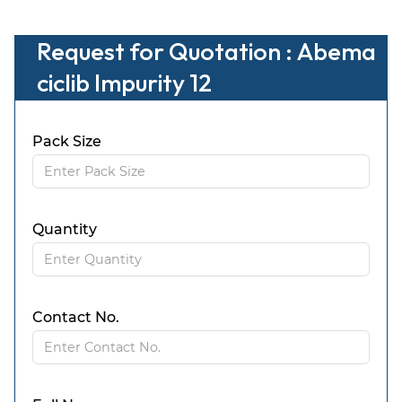
Request for Quotation : Abema
ciclib Impurity 12
Pack Size
Quantity
Contact No.