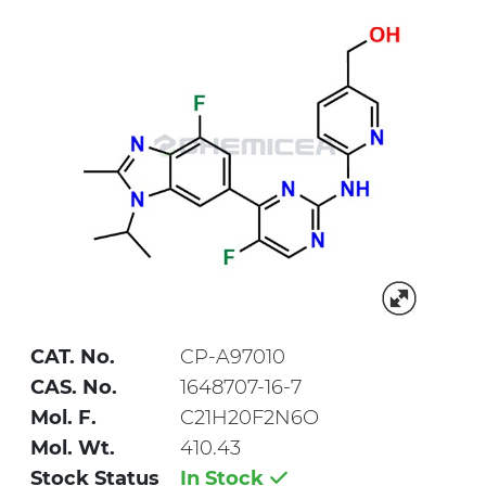
CAT. No.
CP-A97010
CAS. No.
1648707-16-7
Mol. F.
C21H20F2N6O
Mol. Wt.
410.43
Stock Status
In Stock