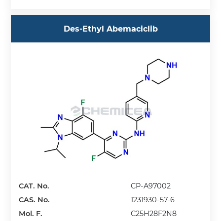
Des-Ethyl Abemaciclib
CAT. No.
CP-A97002
CAS. No.
1231930-57-6
Mol. F.
C25H28F2N8