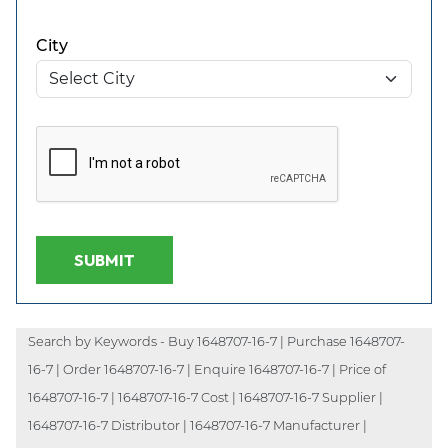
City
SUBMIT
Search by Keywords - Buy 1648707-16-7 | Purchase 1648707-
16-7 | Order 1648707-16-7 | Enquire 1648707-16-7 | Price of
1648707-16-7 | 1648707-16-7 Cost | 1648707-16-7 Supplier |
1648707-16-7 Distributor | 1648707-16-7 Manufacturer |