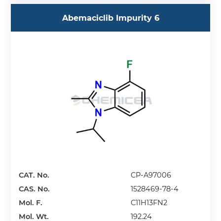
Abemaciclib Impurity 6
CAT. No.
CP-A97006
CAS. No.
1528469-78-4
Mol. F.
C11H13FN2
Mol. Wt.
192.24