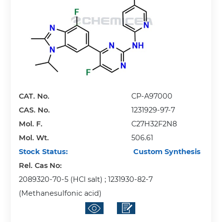
CAT. No.
CP-A97000
CAS. No.
1231929-97-7
Mol. F.
C27H32F2N8
Mol. Wt.
506.61
Stock Status:
Custom Synthesis
Rel. Cas No:
2089320-70-5 (HCl salt) ; 1231930-82-7
(Methanesulfonic acid)