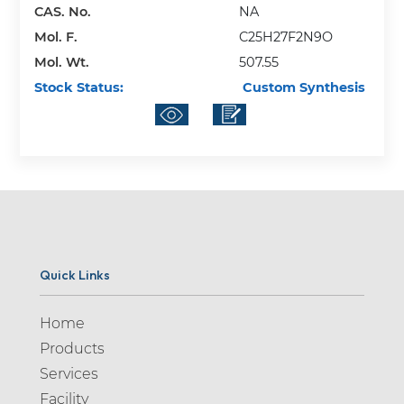
CAS. No.
NA
Mol. F.
C25H27F2N9O
Mol. Wt.
507.55
Stock Status:
Custom Synthesis
Quick Links
Home
Products
Services
Facility