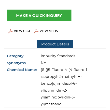
MAKE A QUICK INQUIRY
VIEW COA
VIEW MSDS
Product Details
Category:
Impurity Standards
Synonyms:
NA
Chemical Name:
(6-((5-Fluoro-4-(4-fluoro-1-
isopropyl-2-methyl-1H-
benzo[d]imidazol-6-
yl)pyrimidin-2-
yl)amino)pyridin-3-
yl)methanol