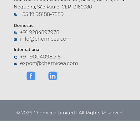
Nogueira, São Paulo, CEP 13160080
+55 19 98188-7589
Domestic
+91 9284897978
info@chemicea.com
International
+91-9004098015
export@chemicea.com
© 2026 Chemicea Limited | All Rights Reserved.