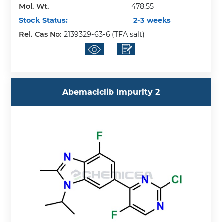
Mol. Wt.
478.55
Stock Status:
2-3 weeks
Rel. Cas No:
2139329-63-6 (TFA salt)
Abemaciclib Impurity 2