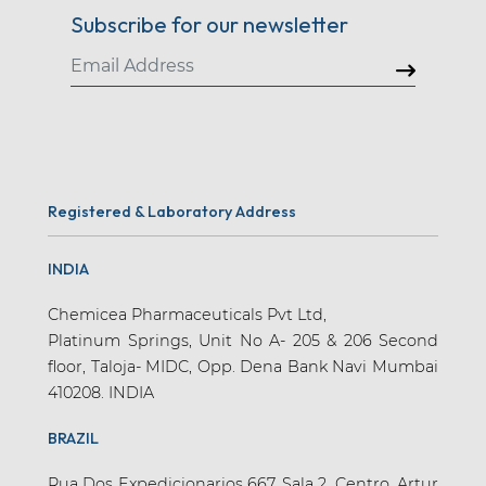
Subscribe for our newsletter
Registered & Laboratory Address
INDIA
Chemicea Pharmaceuticals Pvt Ltd,
Platinum Springs, Unit No A- 205 & 206 Second
floor, Taloja- MIDC, Opp. Dena Bank Navi Mumbai
410208. INDIA
BRAZIL
Rua Dos Expedicionarios 667, Sala 2, Centro, Artur