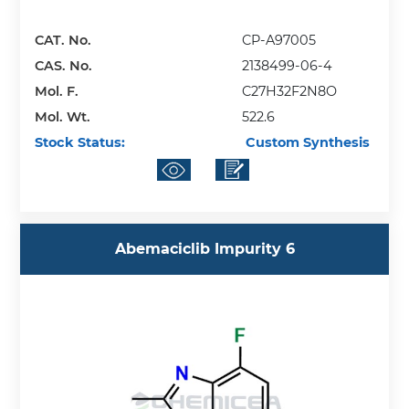
CAT. No.
CP-A97005
CAS. No.
2138499-06-4
Mol. F.
C27H32F2N8O
Mol. Wt.
522.6
Stock Status:
Custom Synthesis
Abemaciclib Impurity 6