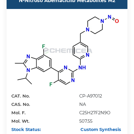
N-Nitroso Abemaciclib Metabolites M2
CAT. No.
CP-A97012
CAS. No.
NA
Mol. F.
C25H27F2N9O
Mol. Wt.
507.55
Stock Status:
Custom Synthesis