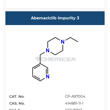
Abemaciclib Impurity 3
CAT. No.
CP-A97004
CAS. No.
414881-11-1