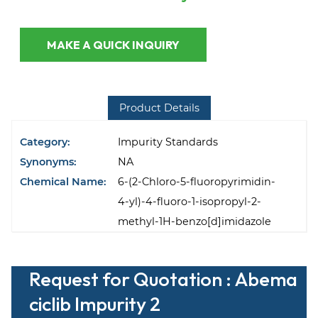
MAKE A QUICK INQUIRY
Product Details
Category:
Impurity Standards
Synonyms:
NA
Chemical Name:
6-(2-Chloro-5-fluoropyrimidin-
4-yl)-4-fluoro-1-isopropyl-2-
methyl-1H-benzo[d]imidazole
Request for Quotation : Abema
ciclib Impurity 2