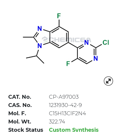
CAT. No.
CP-A97003
CAS. No.
1231930-42-9
Mol. F.
C15H13ClF2N4
Mol. Wt.
322.74
Stock Status
Custom Synthesis