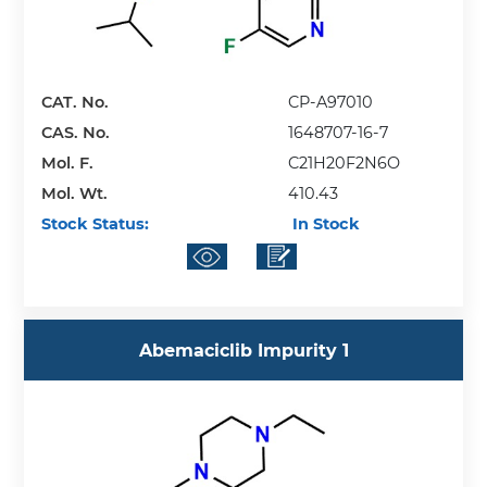
CAT. No.
CP-A97010
CAS. No.
1648707-16-7
Mol. F.
C21H20F2N6O
Mol. Wt.
410.43
Stock Status:
In Stock
Abemaciclib Impurity 1