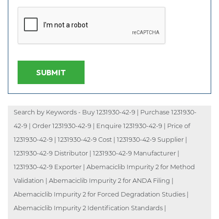
SUBMIT
Search by Keywords - Buy 1231930-42-9 | Purchase 1231930-
42-9 | Order 1231930-42-9 | Enquire 1231930-42-9 | Price of
1231930-42-9 | 1231930-42-9 Cost | 1231930-42-9 Supplier |
1231930-42-9 Distributor | 1231930-42-9 Manufacturer |
1231930-42-9 Exporter | Abemaciclib Impurity 2 for Method
Validation | Abemaciclib Impurity 2 for ANDA Filing |
Abemaciclib Impurity 2 for Forced Degradation Studies |
Abemaciclib Impurity 2 Identification Standards |