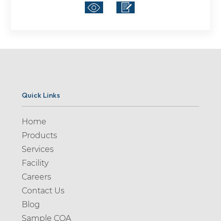
Quick Links
Home
Products
Services
Facility
Careers
Contact Us
Blog
Sample COA