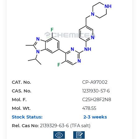
CAT. No.
CP-A97002
CAS. No.
1231930-57-6
Mol. F.
C25H28F2N8
Mol. Wt.
478.55
Stock Status:
2-3 weeks
Rel. Cas No:
2139329-63-6 (TFA salt)