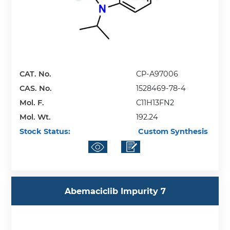
CAT. No.
CP-A97006
CAS. No.
1528469-78-4
Mol. F.
C11H13FN2
Mol. Wt.
192.24
Stock Status:
Custom Synthesis
Abemaciclib Impurity 7