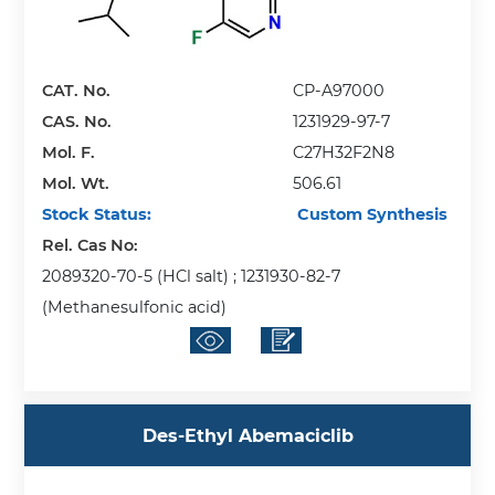
CAT. No.
CP-A97000
CAS. No.
1231929-97-7
Mol. F.
C27H32F2N8
Mol. Wt.
506.61
Stock Status:
Custom Synthesis
Rel. Cas No:
2089320-70-5 (HCl salt) ; 1231930-82-7
(Methanesulfonic acid)
Des-Ethyl Abemaciclib