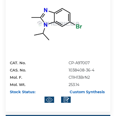
CAT. No.
CP-A97007
CAS. No.
1038408-36-4
Mol. F.
C11H13BrN2
Mol. Wt.
253.14
Stock Status:
Custom Synthesis