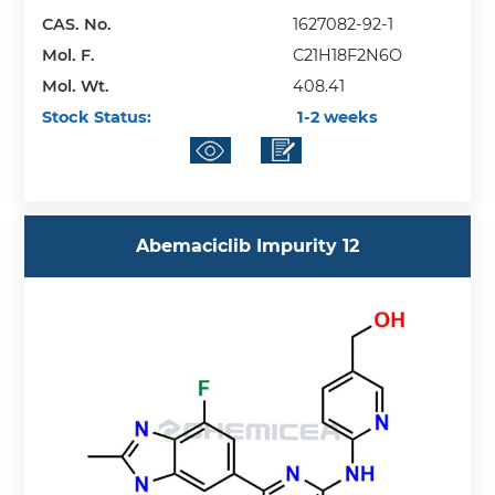
CAS. No.
1627082-92-1
Mol. F.
C21H18F2N6O
Mol. Wt.
408.41
Stock Status:
1-2 weeks
Abemaciclib Impurity 12