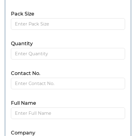
Pack Size
Quantity
Contact No.
Full Name
Company