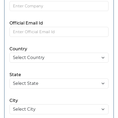
Official Email Id
Country
State
City