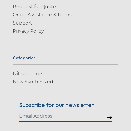
Request for Quote
Order Assistance & Terms
Support
Privacy Policy
Categories
Nitrosomine
New Synthesized
Subscribe for our newsletter