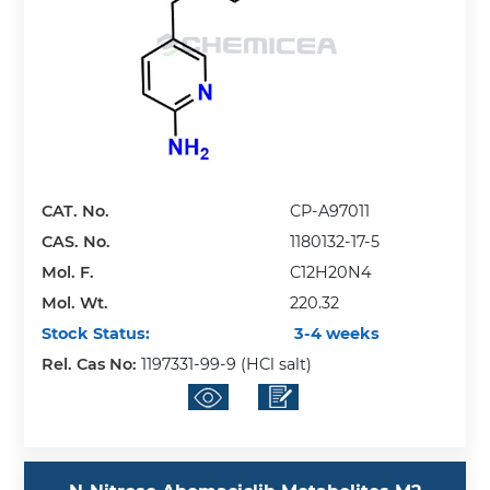
CAT. No.
CP-A97011
CAS. No.
1180132-17-5
Mol. F.
C12H20N4
Mol. Wt.
220.32
Stock Status:
3-4 weeks
Rel. Cas No:
1197331-99-9 (HCl salt)