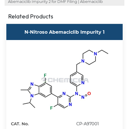
Abemaciclib Impurity 2 for DMF Filing | Abemaciclib
Related Products
N-Nitroso Abemaciclib Impurity 1
CAT. No.
CP-A97001