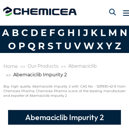
A
B
C
D
E
F
G
H
I
J
K
L
M
N
O
P
Q
R
S
T
U
V
W
X
Y
Z
Our Products
Abemaciclib
Home
Abemaciclib Impurity 2
Buy high quality Abemaciclib Impurity 2 with CAS No - 1231930-42-9 from
Chemicea Pharma. Chemicea Pharma is one of the leading manufacturer
and exporter of Abemaciclib Impurity 2
Abemaciclib Impurity 2