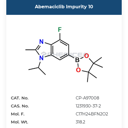
Abemaciclib Impurity 10
CAT. No.
CP-A97008
CAS. No.
1231930-37-2
Mol. F.
C17H24BFN2O2
Mol. Wt.
318.2