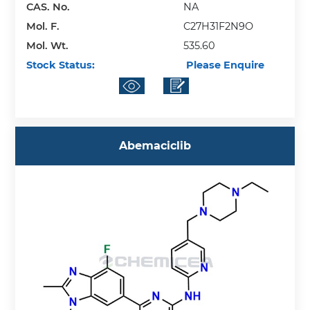
CAS. No.
NA
Mol. F.
C27H31F2N9O
Mol. Wt.
535.60
Stock Status:
Please Enquire
Abemaciclib