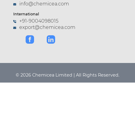
info@chemicea.com
International
+91-9004098015
export@chemicea.com
© 2026 Chemicea Limited | All Rights Reserved.