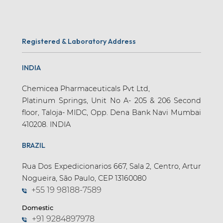
Registered & Laboratory Address
INDIA
Chemicea Pharmaceuticals Pvt Ltd,
Platinum Springs, Unit No A- 205 & 206 Second
floor, Taloja- MIDC, Opp. Dena Bank Navi Mumbai
410208. INDIA
BRAZIL
Rua Dos Expedicionarios 667, Sala 2, Centro, Artur
Nogueira, São Paulo, CEP 13160080
+55 19 98188-7589
Domestic
+91 9284897978