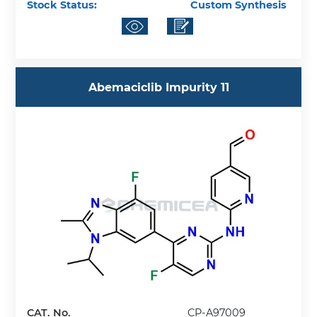
Stock Status:
Custom Synthesis
Abemaciclib Impurity 11
CAT. No.
CP-A97009