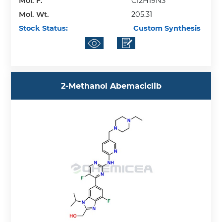
Mol. F.
C12H19N3
Mol. Wt.
205.31
Stock Status:
Custom Synthesis
​2-​Methanol Abemaciclib