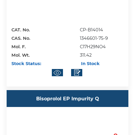
CAT. No.
CP-B14014
CAS. No.
1346601-75-9
Mol. F.
C17H29NO4
Mol. Wt.
311.42
Stock Status:
In Stock
Bisoprolol EP Impurity Q