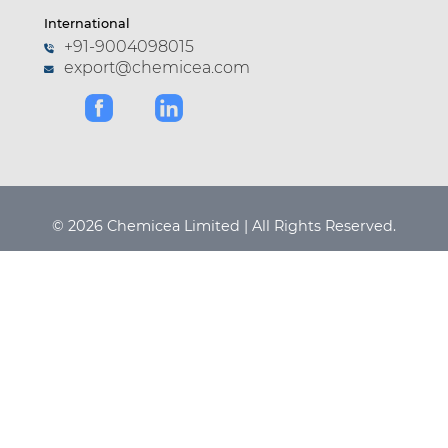
International
+91-9004098015
export@chemicea.com
© 2026 Chemicea Limited | All Rights Reserved.