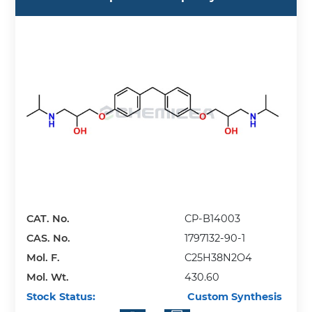
CAT. No.
CP-B14003
CAS. No.
1797132-90-1
Mol. F.
C25H38N2O4
Mol. Wt.
430.60
Stock Status:
Custom Synthesis