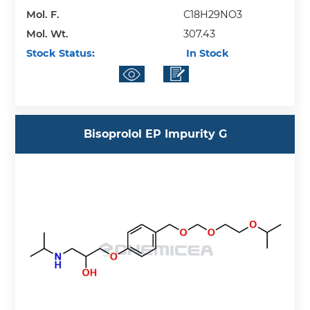
Mol. F.
C18H29NO3
Mol. Wt.
307.43
Stock Status:
In Stock
Bisoprolol EP Impurity G