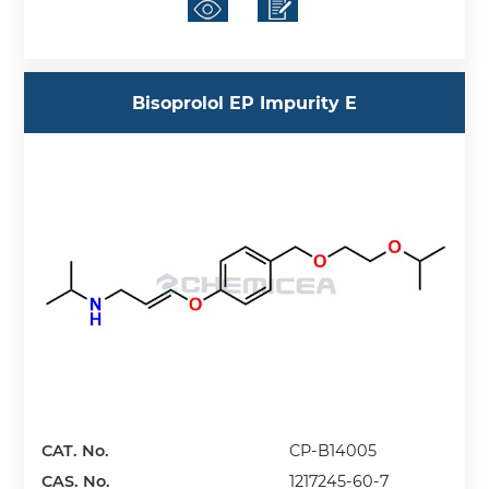
Bisoprolol EP Impurity E
CAT. No.
CP-B14005
CAS. No.
1217245-60-7