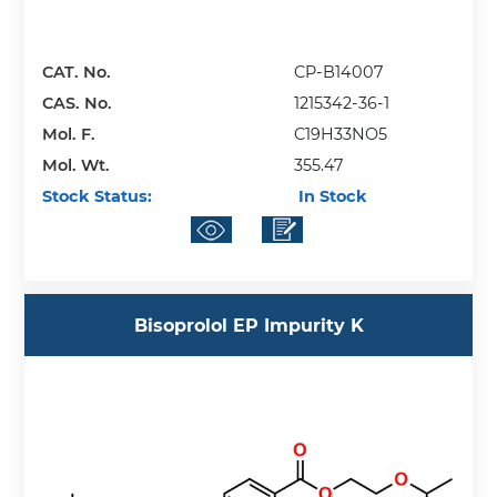
CAT. No.
CP-B14007
CAS. No.
1215342-36-1
Mol. F.
C19H33NO5
Mol. Wt.
355.47
Stock Status:
In Stock
Bisoprolol EP Impurity K