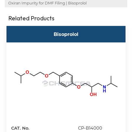
Oxiran Impurity for DMF Filing | Bisoprolol
Related Products
Bisoprolol
CAT. No.
CP-B14000