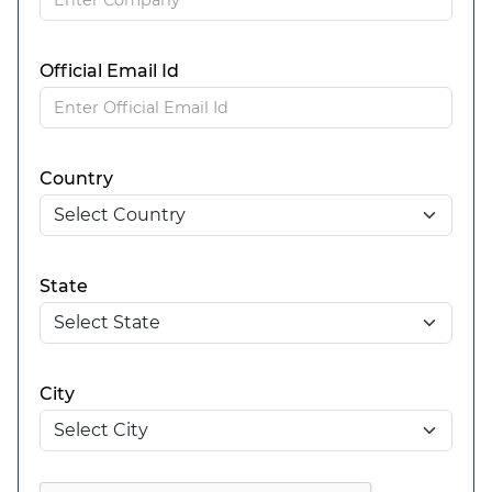
Official Email Id
Country
State
City