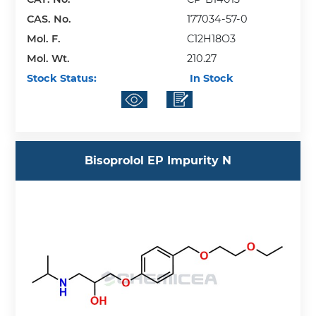
CAS. No.
177034-57-0
Mol. F.
C12H18O3
Mol. Wt.
210.27
Stock Status:
In Stock
Bisoprolol EP Impurity N