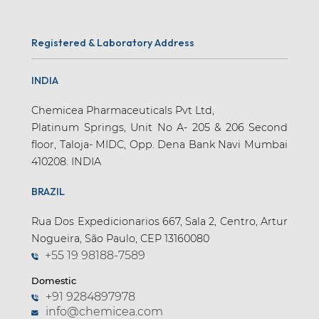
Registered & Laboratory Address
INDIA
Chemicea Pharmaceuticals Pvt Ltd,
Platinum Springs, Unit No A- 205 & 206 Second
floor, Taloja- MIDC, Opp. Dena Bank Navi Mumbai
410208. INDIA
BRAZIL
Rua Dos Expedicionarios 667, Sala 2, Centro, Artur
Nogueira, São Paulo, CEP 13160080
+55 19 98188-7589
Domestic
+91 9284897978
info@chemicea.com