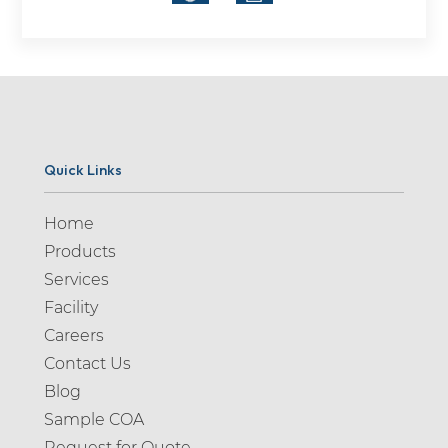
Quick Links
Home
Products
Services
Facility
Careers
Contact Us
Blog
Sample COA
Request for Quote