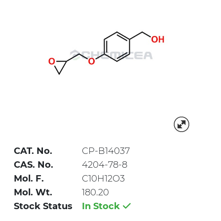
CAT. No.
CP-B14037
CAS. No.
4204-78-8
Mol. F.
C10H12O3
Mol. Wt.
180.20
Stock Status
In Stock