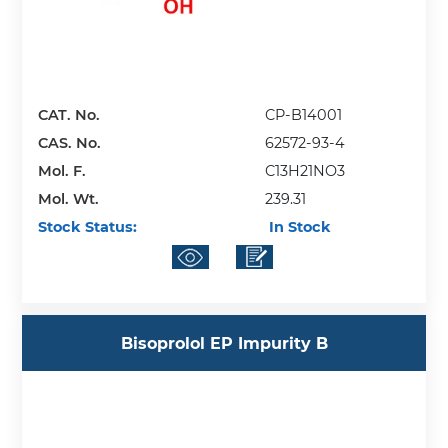
CAT. No.
CP-B14001
CAS. No.
62572-93-4
Mol. F.
C13H21NO3
Mol. Wt.
239.31
Stock Status:
In Stock
Bisoprolol EP Impurity B