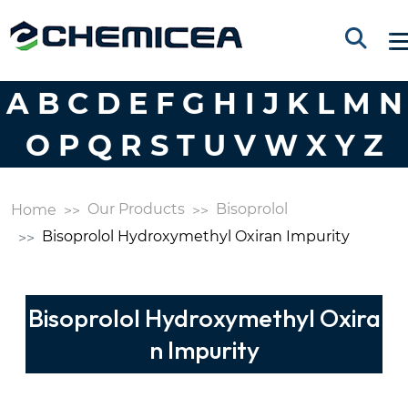
A
B
C
D
E
F
G
H
I
J
K
L
M
N
O
P
Q
R
S
T
U
V
W
X
Y
Z
Our Products
Bisoprolol
Home
Bisoprolol Hydroxymethyl Oxiran Impurity
Bisoprolol Hydroxymethyl Oxira
n Impurity