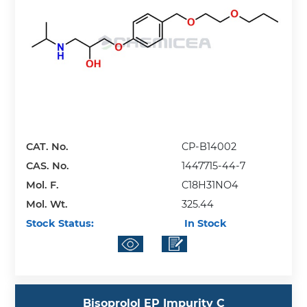
CAT. No.
CP-B14002
CAS. No.
1447715-44-7
Mol. F.
C18H31NO4
Mol. Wt.
325.44
Stock Status:
In Stock
Bisoprolol EP Impurity C