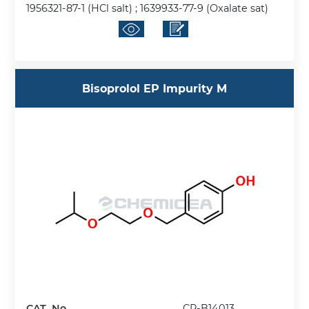
1956321-87-1 (HCl salt) ; 1639933-77-9 (Oxalate sat)
Bisoprolol EP Impurity M
CAT. No.
CP-B14013