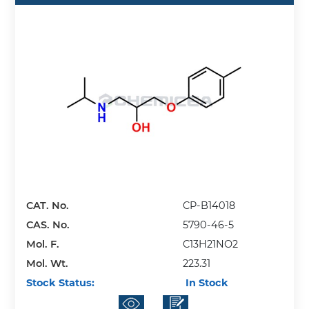
CAT. No.
CP-B14018
CAS. No.
5790-46-5
Mol. F.
C13H21NO2
Mol. Wt.
223.31
Stock Status:
In Stock