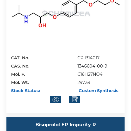
CAT. No.
CP-B14017
CAS. No.
1346604-00-9
Mol. F.
C16H27NO4
Mol. Wt.
297.39
Stock Status:
Custom Synthesis
Bisoprolol EP Impurity R