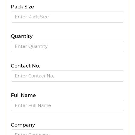
Pack Size
Quantity
Contact No.
Full Name
Company