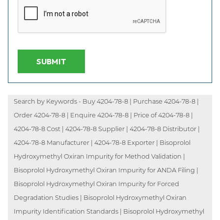
SUBMIT
Search by Keywords - Buy 4204-78-8 | Purchase 4204-78-8 |
Order 4204-78-8 | Enquire 4204-78-8 | Price of 4204-78-8 |
4204-78-8 Cost | 4204-78-8 Supplier | 4204-78-8 Distributor |
4204-78-8 Manufacturer | 4204-78-8 Exporter | Bisoprolol
Hydroxymethyl Oxiran Impurity for Method Validation |
Bisoprolol Hydroxymethyl Oxiran Impurity for ANDA Filing |
Bisoprolol Hydroxymethyl Oxiran Impurity for Forced
Degradation Studies | Bisoprolol Hydroxymethyl Oxiran
Impurity Identification Standards | Bisoprolol Hydroxymethyl