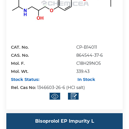
CAT. No.
CP-B14011
CAS. No.
864544-37-6
Mol. F.
C18H29NO5
Mol. Wt.
339.43
Stock Status:
In Stock
Rel. Cas No:
1346603-26-6 (HCl salt)
Bisoprolol EP Impurity L