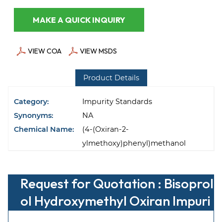
MAKE A QUICK INQUIRY
VIEW COA
VIEW MSDS
Product Details
Category:
Impurity Standards
Synonyms:
NA
Chemical Name:
(4-(Oxiran-2-
ylmethoxy)phenyl)methanol
Request for Quotation : Bisoprol
ol Hydroxymethyl Oxiran Impuri
ty