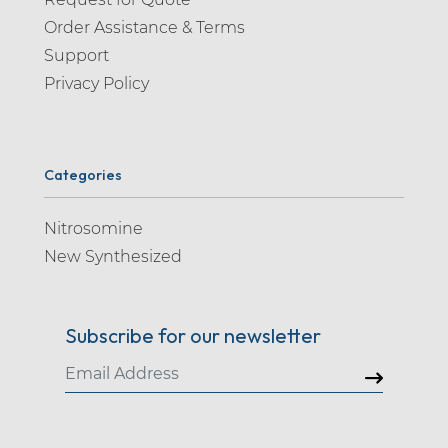
Order Assistance & Terms
Support
Privacy Policy
Categories
Nitrosomine
New Synthesized
Subscribe for our newsletter