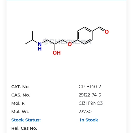
CAT. No.
CP-B14012
CAS. No.
29122-74-5
Mol. F.
C13H19NO3
Mol. Wt.
237.30
Stock Status:
In Stock
Rel. Cas No: