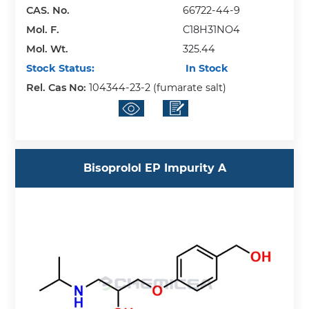
CAS. No.
66722-44-9
Mol. F.
C18H31NO4
Mol. Wt.
325.44
Stock Status:
In Stock
Rel. Cas No:
104344-23-2 (fumarate salt)
Bisoprolol EP Impurity A