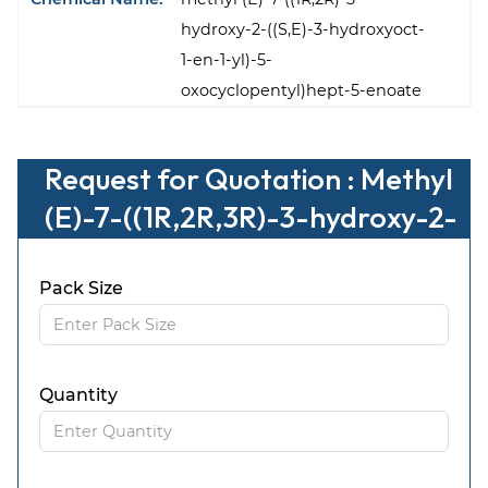
hydroxy-2-((S,E)-3-hydroxyoct-
1-en-1-yl)-5-
oxocyclopentyl)hept-5-enoate
Request for Quotation : Methyl
(E)-7-((1R,2R,3R)-3-hydroxy-2-
((S,E)-3-hydroxyoct-1-en-1-yl)-
5-oxocyclopentyl)hept-5-enoa
Pack Size
te
Quantity