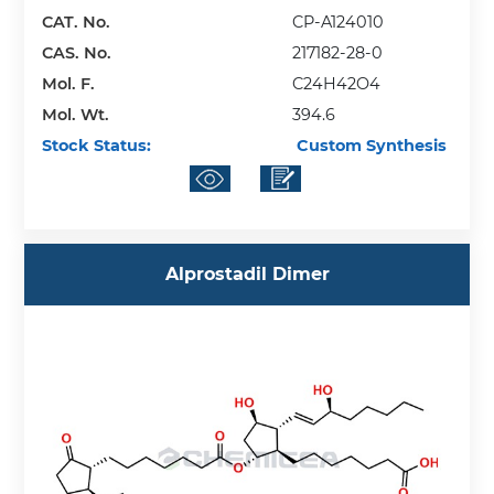
CAT. No.
CP-A124010
CAS. No.
217182-28-0
Mol. F.
C24H42O4
Mol. Wt.
394.6
Stock Status:
Custom Synthesis
Alprostadil Dimer