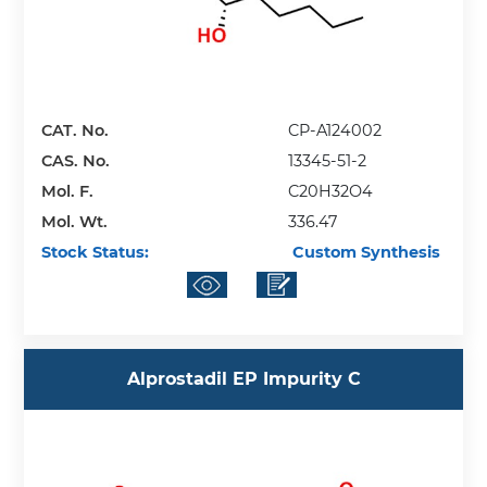
CAT. No.
CP-A124002
CAS. No.
13345-51-2
Mol. F.
C20H32O4
Mol. Wt.
336.47
Stock Status:
Custom Synthesis
Alprostadil EP Impurity C