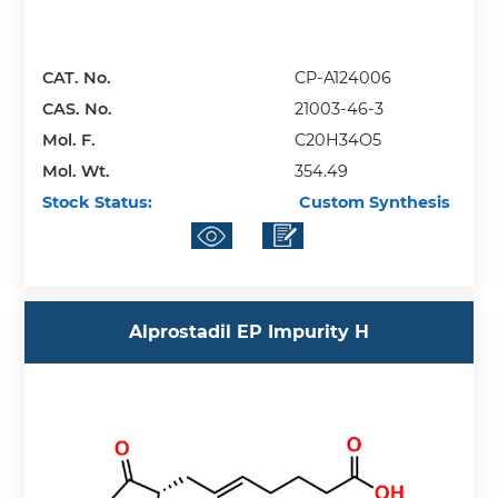
CAT. No.
CP-A124006
CAS. No.
21003-46-3
Mol. F.
C20H34O5
Mol. Wt.
354.49
Stock Status:
Custom Synthesis
Alprostadil EP Impurity H