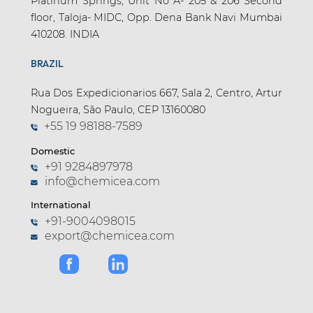
Platinum Springs, Unit No A- 205 & 206 Second
floor, Taloja- MIDC, Opp. Dena Bank Navi Mumbai
410208. INDIA
BRAZIL
Rua Dos Expedicionarios 667, Sala 2, Centro, Artur
Nogueira, São Paulo, CEP 13160080
+55 19 98188-7589
Domestic
+91 9284897978
info@chemicea.com
International
+91-9004098015
export@chemicea.com