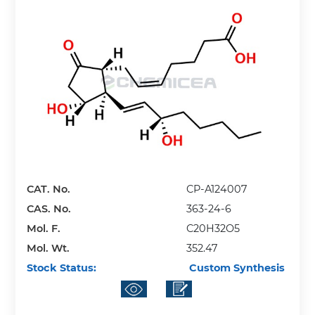
CAT. No.
CP-A124007
CAS. No.
363-24-6
Mol. F.
C20H32O5
Mol. Wt.
352.47
Stock Status:
Custom Synthesis