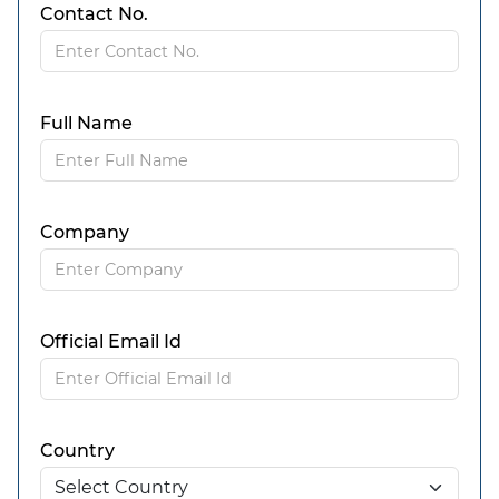
Contact No.
Full Name
Company
Official Email Id
Country