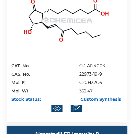
CAT. No.
CP-A124003
CAS. No.
22973-19-9
Mol. F.
C20H32O5
Mol. Wt.
352.47
Stock Status:
Custom Synthesis