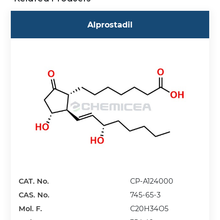
Alprostadil
CAT. No.
CP-A124000
CAS. No.
745-65-3
Mol. F.
C20H34O5