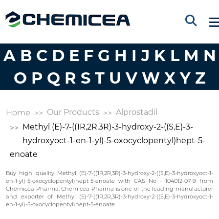
A
B
C
D
E
F
G
H
I
J
K
L
M
N
O
P
Q
R
S
T
U
V
W
X
Y
Z
Our Products
Alprostadil
Home
Methyl (E)-7-((1R,2R,3R)-3-hydroxy-2-((S,E)-3-
hydroxyoct-1-en-1-yl)-5-oxocyclopentyl)hept-5-
enoate
Buy high quality Methyl (E)-7-((1R,2R,3R)-3-hydroxy-2-((S,E)-3-hydroxyoct-1-
en-1-yl)-5-oxocyclopentyl)hept-5-enoate with CAS No - 104012-07-9 from
Chemicea Pharma. Chemicea Pharma is one of the leading manufacturer
and exporter of Methyl (E)-7-((1R,2R,3R)-3-hydroxy-2-((S,E)-3-hydroxyoct-1-
en-1-yl)-5-oxocyclopentyl)hept-5-enoate