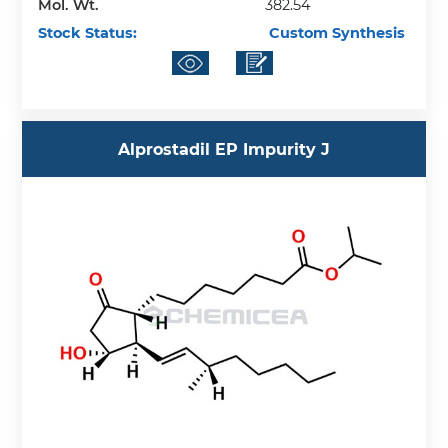
Mol. Wt.
382.54
Stock Status:
Custom Synthesis
Alprostadil EP Impurity J