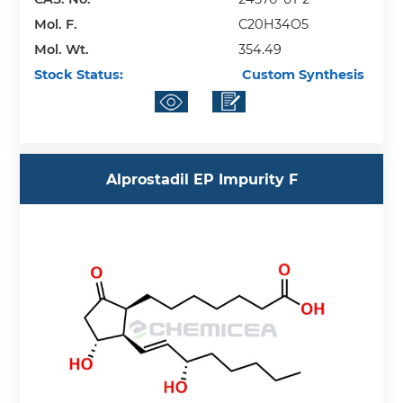
Mol. F.
C20H34O5
Mol. Wt.
354.49
Stock Status:
Custom Synthesis
Alprostadil EP Impurity F