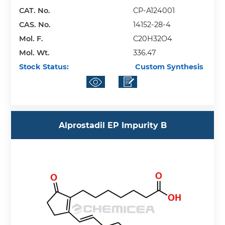
CAT. No.
CP-A124001
CAS. No.
14152-28-4
Mol. F.
C20H32O4
Mol. Wt.
336.47
Stock Status:
Custom Synthesis
Alprostadil EP Impurity B