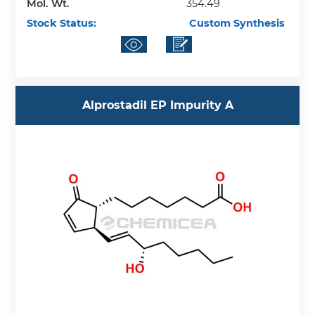
Mol. Wt.
354.49
Stock Status:
Custom Synthesis
Alprostadil EP Impurity A