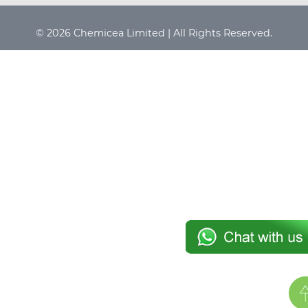
© 2026 Chemicea Limited | All Rights Reserved.