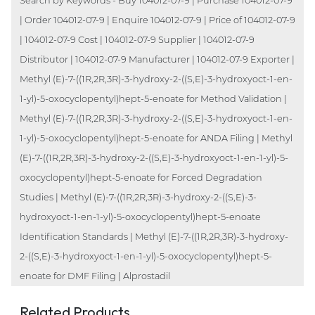
Search by Keywords - Buy 104012-07-9 | Purchase 104012-07-9
| Order 104012-07-9 | Enquire 104012-07-9 | Price of 104012-07-9
| 104012-07-9 Cost | 104012-07-9 Supplier | 104012-07-9
Distributor | 104012-07-9 Manufacturer | 104012-07-9 Exporter |
Methyl (E)-7-((1R,2R,3R)-3-hydroxy-2-((S,E)-3-hydroxyoct-1-en-
1-yl)-5-oxocyclopentyl)hept-5-enoate for Method Validation |
Methyl (E)-7-((1R,2R,3R)-3-hydroxy-2-((S,E)-3-hydroxyoct-1-en-
1-yl)-5-oxocyclopentyl)hept-5-enoate for ANDA Filing | Methyl
(E)-7-((1R,2R,3R)-3-hydroxy-2-((S,E)-3-hydroxyoct-1-en-1-yl)-5-
oxocyclopentyl)hept-5-enoate for Forced Degradation
Studies | Methyl (E)-7-((1R,2R,3R)-3-hydroxy-2-((S,E)-3-
hydroxyoct-1-en-1-yl)-5-oxocyclopentyl)hept-5-enoate
Identification Standards | Methyl (E)-7-((1R,2R,3R)-3-hydroxy-
2-((S,E)-3-hydroxyoct-1-en-1-yl)-5-oxocyclopentyl)hept-5-
enoate for DMF Filing | Alprostadil
Related Products