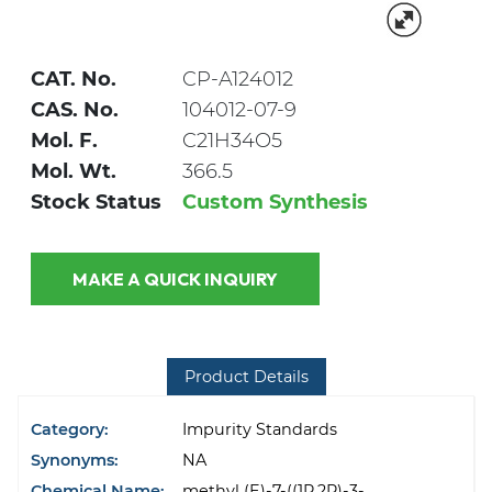
CAT. No.
CP-A124012
CAS. No.
104012-07-9
Mol. F.
C21H34O5
Mol. Wt.
366.5
Stock Status
Custom Synthesis
MAKE A QUICK INQUIRY
Product Details
Category:
Impurity Standards
Synonyms:
NA
Chemical Name:
methyl (E)-7-((1R,2R)-3-