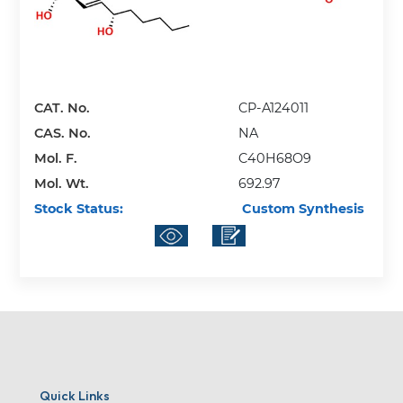
CAT. No.
CP-A124011
CAS. No.
NA
Mol. F.
C40H68O9
Mol. Wt.
692.97
Stock Status:
Custom Synthesis
Quick Links