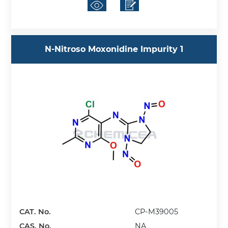
N-Nitroso Moxonidine Impurity 1
CAT. No.
CP-M39005
CAS. No.
NA