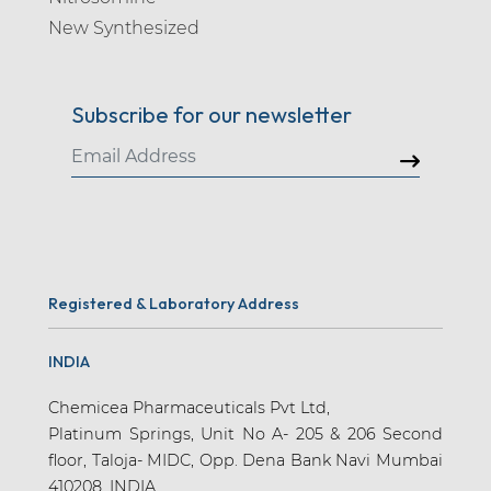
New Synthesized
Subscribe for our newsletter
Registered & Laboratory Address
INDIA
Chemicea Pharmaceuticals Pvt Ltd,
Platinum Springs, Unit No A- 205 & 206 Second
floor, Taloja- MIDC, Opp. Dena Bank Navi Mumbai
410208. INDIA