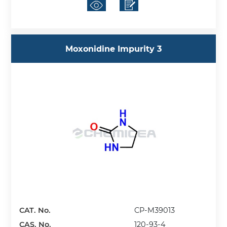
Moxonidine Impurity 3
CAT. No.
CP-M39013
CAS. No.
120-93-4