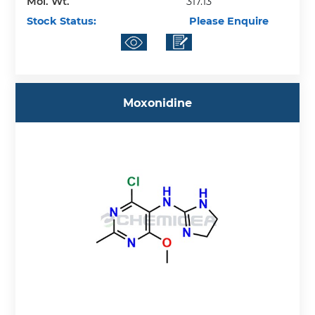
Mol. Wt.
317.13
Stock Status:
Please Enquire
Moxonidine