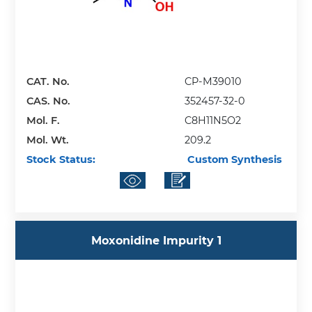
CAT. No.
CP-M39010
CAS. No.
352457-32-0
Mol. F.
C8H11N5O2
Mol. Wt.
209.2
Stock Status:
Custom Synthesis
Moxonidine Impurity 1