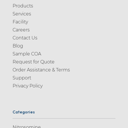
Products
Services
Facility
Careers
Contact Us
Blog
Sample COA
Request for Quote
Order Assistance & Terms
Support
Privacy Policy
Categories
Nitrosomine