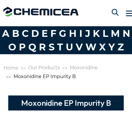
A
B
C
D
E
F
G
H
I
J
K
L
M
N
O
P
Q
R
S
T
U
V
W
X
Y
Z
Our Products
Moxonidine
Home
Moxonidine EP Impurity B
Moxonidine EP Impurity B