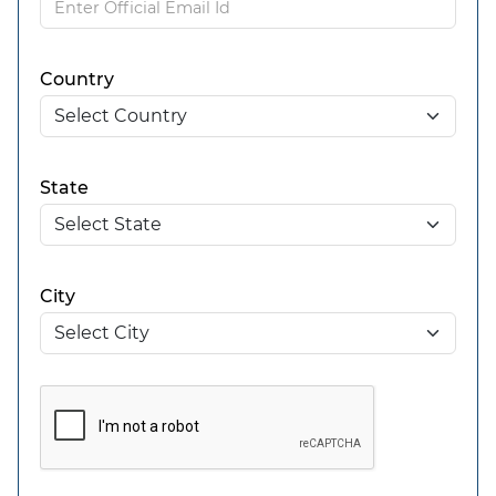
Country
State
City