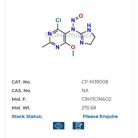
CAT. No.
CP-M39008
CAS. No.
NA
Mol. F.
C9H11ClN6O2
Mol. Wt.
270.68
Stock Status:
Please Enquire