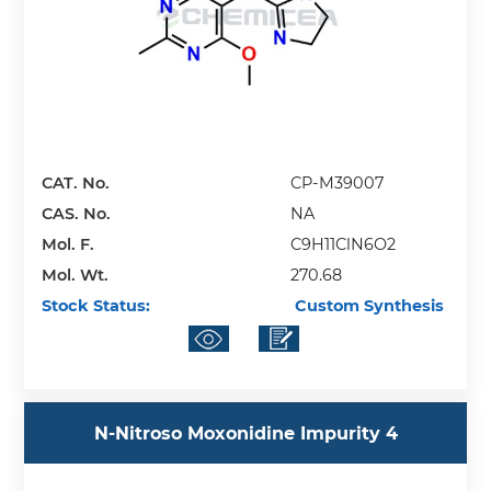
CAT. No.
CP-M39007
CAS. No.
NA
Mol. F.
C9H11ClN6O2
Mol. Wt.
270.68
Stock Status:
Custom Synthesis
N-Nitroso Moxonidine Impurity 4