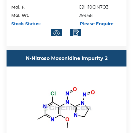
Mol. F.
C9H10ClN7O3
Mol. Wt.
299.68
Stock Status:
Please Enquire
N-Nitroso Moxonidine Impurity 2