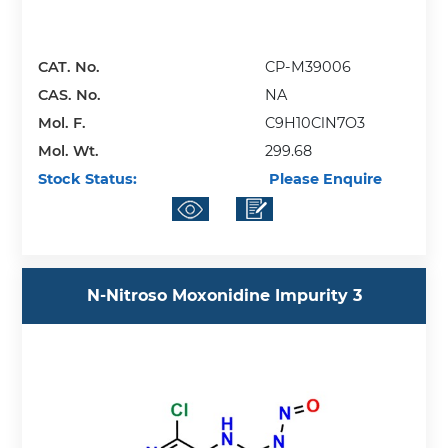
CAT. No.
CP-M39006
CAS. No.
NA
Mol. F.
C9H10ClN7O3
Mol. Wt.
299.68
Stock Status:
Please Enquire
N-Nitroso Moxonidine Impurity 3