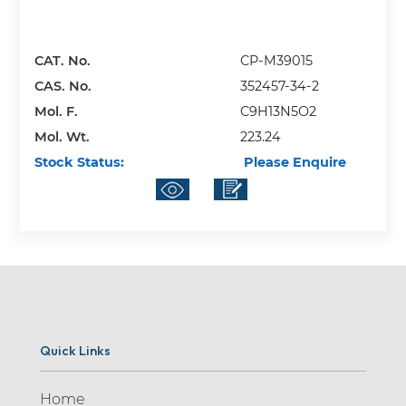
CAT. No.
CP-M39015
CAS. No.
352457-34-2
Mol. F.
C9H13N5O2
Mol. Wt.
223.24
Stock Status:
Please Enquire
Quick Links
Home