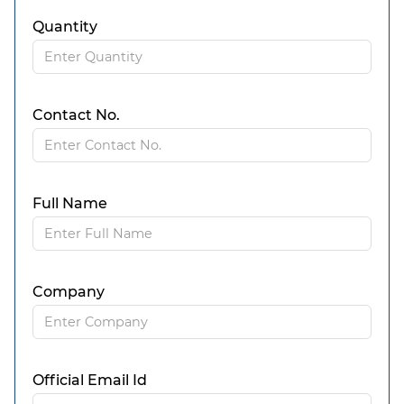
Quantity
Contact No.
Full Name
Company
Official Email Id