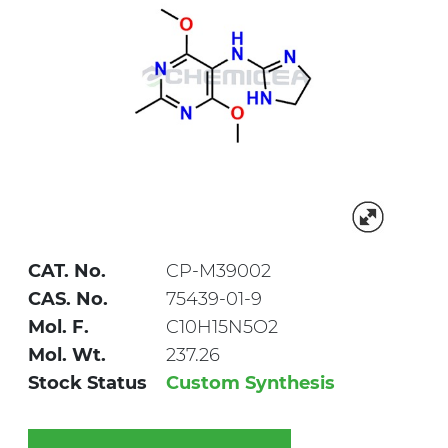
CAT. No.
CP-M39002
CAS. No.
75439-01-9
Mol. F.
C10H15N5O2
Mol. Wt.
237.26
Stock Status
Custom Synthesis