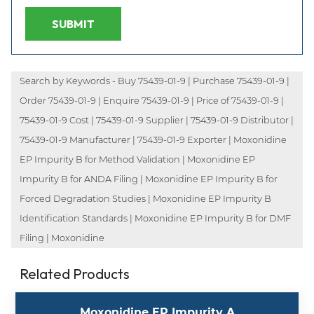
SUBMIT
Search by Keywords - Buy 75439-01-9 | Purchase 75439-01-9 |
Order 75439-01-9 | Enquire 75439-01-9 | Price of 75439-01-9 |
75439-01-9 Cost | 75439-01-9 Supplier | 75439-01-9 Distributor |
75439-01-9 Manufacturer | 75439-01-9 Exporter | Moxonidine
EP Impurity B for Method Validation | Moxonidine EP
Impurity B for ANDA Filing | Moxonidine EP Impurity B for
Forced Degradation Studies | Moxonidine EP Impurity B
Identification Standards | Moxonidine EP Impurity B for DMF
Filing | Moxonidine
Related Products
Moxonidine EP Impurity A