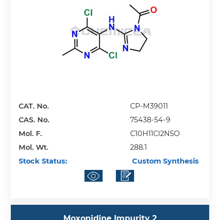
CAT. No.
CP-M39011
CAS. No.
75438-54-9
Mol. F.
C10H11Cl2N5O
Mol. Wt.
288.1
Stock Status:
Custom Synthesis
Moxonidine Impurity 2