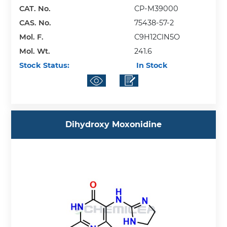
CAT. No.
CP-M39000
CAS. No.
75438-57-2
Mol. F.
C9H12ClN5O
Mol. Wt.
241.6
Stock Status:
In Stock
Dihydroxy Moxonidine