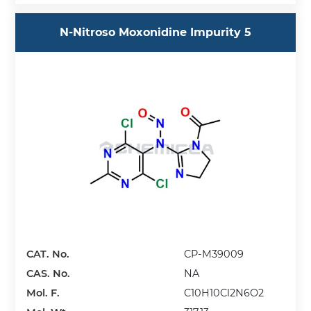
N-Nitroso Moxonidine Impurity 5
CAT. No.
CP-M39009
CAS. No.
NA
Mol. F.
C10H10Cl2N6O2