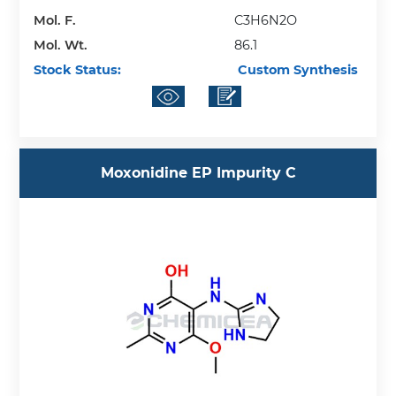
Mol. F.
C3H6N2O
Mol. Wt.
86.1
Stock Status:
Custom Synthesis
Moxonidine EP Impurity C