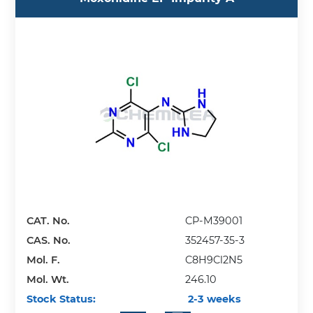
CAT. No.
CP-M39001
CAS. No.
352457-35-3
Mol. F.
C8H9Cl2N5
Mol. Wt.
246.10
Stock Status:
2-3 weeks