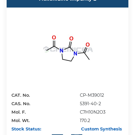
CAT. No.
CP-M39012
CAS. No.
5391-40-2
Mol. F.
C7H10N2O3
Mol. Wt.
170.2
Stock Status:
Custom Synthesis