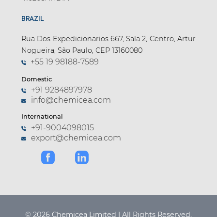
BRAZIL
Rua Dos Expedicionarios 667, Sala 2, Centro, Artur
Nogueira, São Paulo, CEP 13160080
+55 19 98188-7589
Domestic
+91 9284897978
info@chemicea.com
International
+91-9004098015
export@chemicea.com
© 2026 Chemicea Limited | All Rights Reserved.