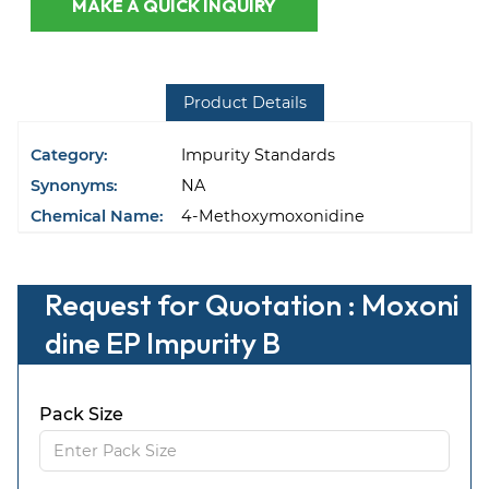
MAKE A QUICK INQUIRY
Product Details
Category:
Impurity Standards
Synonyms:
NA
Chemical Name:
4-Methoxymoxonidine
Request for Quotation : Moxoni
dine EP Impurity B
Pack Size