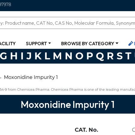
97978
ACILITY
SUPPORT
BROWSE BY CATEGORY
G
H
I
J
K
L
M
N
O
P
Q
R
S
T
Moxonidine Impurity 1
8-54-9 from Chemicea Pharma. Chemicea Pharma is one of the leading manufact
Moxonidine Impurity 1
CAT. No.