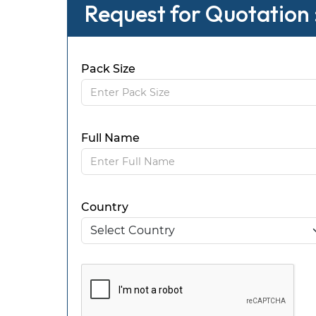
Request for Quotation 
Pack Size
Full Name
Country