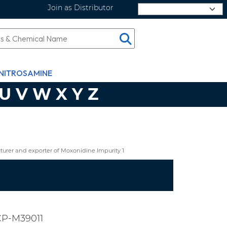
Join as Distributor
Select Language
NITROSAMINE
U
V
W
X
Y
Z
urer and exporter of Moxonidine Impurity 1
CP-M39011