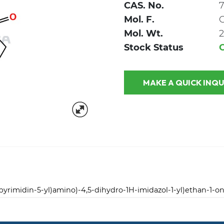
CAS. No.
7
Mol. F.
Mol. Wt.
2
Stock Status
MAKE A QUICK
lpyrimidin-5-yl)amino)-4,5-dihydro-1H-imidazol-1-yl)ethan-1-o