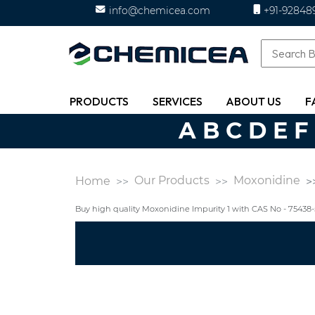
info@chemicea.com
+91-92848
PRODUCTS
SERVICES
ABOUT US
F
A
B
C
D
E
F
Our Products
Moxonidine
Home
Buy high quality Moxonidine Impurity 1 with CAS No - 7543