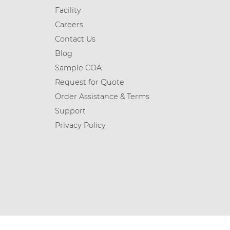
Facility
Careers
Contact Us
Blog
Sample COA
Request for Quote
Order Assistance & Terms
Support
Privacy Policy