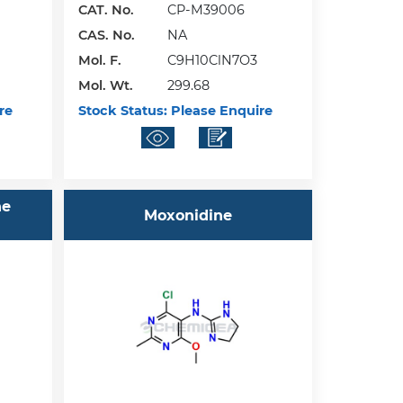
CAT. No.
CP-M39006
CAS. No.
NA
Mol. F.
C9H10ClN7O3
Mol. Wt.
299.68
re
Stock Status:
Please Enquire
ne
Moxonidine