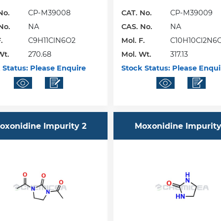
No.
CP-M39008
CAT. No.
CP-M39009
No.
NA
CAS. No.
NA
.
C9H11ClN6O2
Mol. F.
C10H10Cl2N6
Wt.
270.68
Mol. Wt.
317.13
 Status:
Please Enquire
Stock Status:
Please Enqui
oxonidine Impurity 2
Moxonidine Impurity