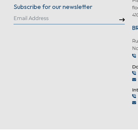
Pl
Subscribe for our newsletter
fl
41
B
Ru
No
Do
In