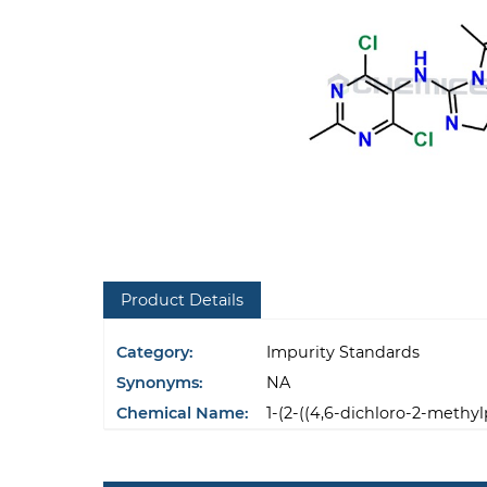
Product Details
Category:
Impurity Standards
Synonyms:
NA
Chemical Name:
1-(2-((4,6-dichloro-2-methy