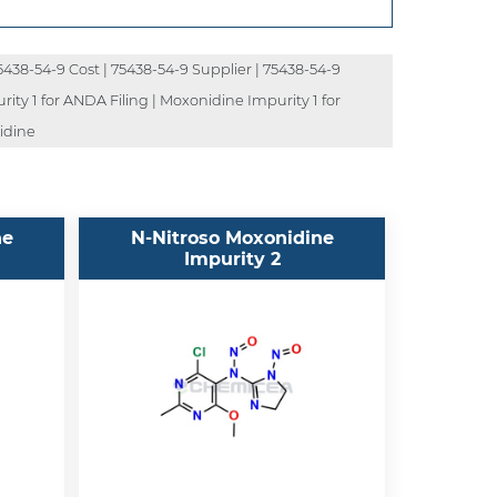
5438-54-9 Cost | 75438-54-9 Supplier | 75438-54-9
ity 1 for ANDA Filing | Moxonidine Impurity 1 for
idine
ne
N-Nitroso Moxonidine
Impurity 2