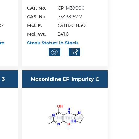
CAT. No.
CP-M39000
CAS. No.
75438-57-2
O2
Mol. F.
C9H12ClN5O
Mol. Wt.
241.6
re
Stock Status:
In Stock
 3
Moxonidine EP Impurity C