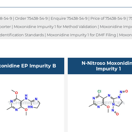
54-9 | Order 75438-54-9 | Enquire 75438-54-9 | Price of 75438-54-9 | 7
porter | Moxonidine Impurity 1 for Method Validation | Moxonidine Impur
dentification Standards | Moxonidine Impurity 1 for DMF Filing | Moxon
N-Nitroso Moxonidi
onidine EP Impurity B
Impurity 1