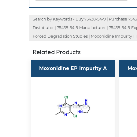
Search by Keywords - Buy 75438-54-9 | Purchase 75438-
Distributor | 75438-54-9 Manufacturer | 75438-54-9 Ex
Forced Degradation Studies | Moxonidine Impurity 1 I
Related Products
Moxonidine EP Impurity A
Mox