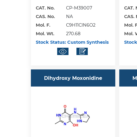
CAT. No.
CP-M39007
CAT. 
CAS. No.
NA
CAS. 
Mol. F.
C9H11ClN6O2
Mol. F
Mol. Wt.
270.68
Mol. 
Stock Status:
Custom Synthesis
Stock
Dihydroxy Moxonidine
M