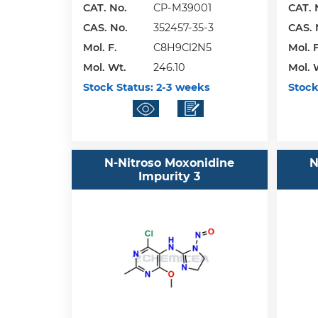
CAT. No.
CP-M39001
CAT. 
CAS. No.
352457-35-3
CAS. 
Mol. F.
C8H9Cl2N5
Mol. F
Mol. Wt.
246.10
Mol. 
Stock Status:
2-3 weeks
Stock
N-Nitroso Moxonidine
N
Impurity 3