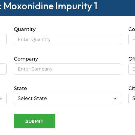
: Moxonidine Impurity 1
Quantity
Co
Company
Of
State
Ci
SUBMIT