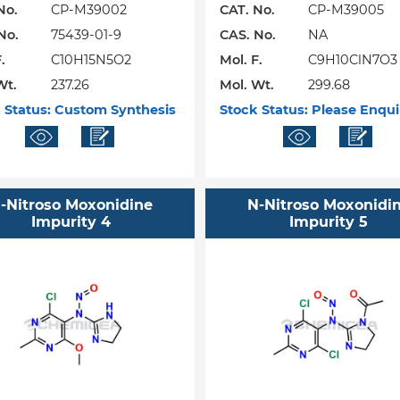
No.
CP-M39002
CAT. No.
CP-M39005
No.
75439-01-9
CAS. No.
NA
.
C10H15N5O2
Mol. F.
C9H10ClN7O3
Wt.
237.26
Mol. Wt.
299.68
 Status:
Custom Synthesis
Stock Status:
Please Enqui
-Nitroso Moxonidine
N-Nitroso Moxonidi
Impurity 4
Impurity 5