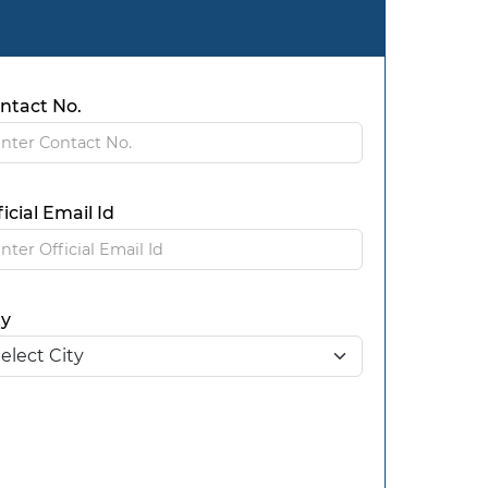
ntact No.
ficial Email Id
ty