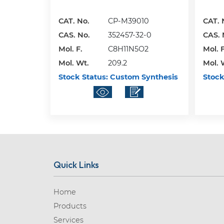
CAT. No.
CP-M39010
CAT. 
CAS. No.
352457-32-0
CAS. 
Mol. F.
C8H11N5O2
Mol. F
Mol. Wt.
209.2
Mol. 
Stock Status:
Custom Synthesis
Stock
Quick Links
Home
Products
Services