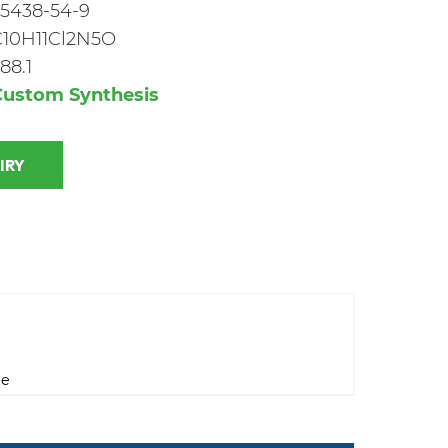
5438-54-9
C10H11Cl2N5O
88.1
Custom Synthesis
 INQUIRY
ne