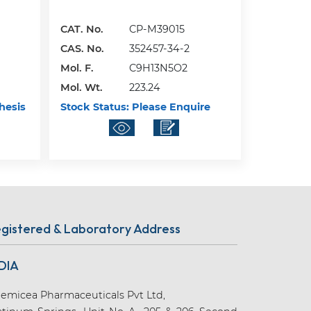
CAT. No.
CP-M39015
CAS. No.
352457-34-2
Mol. F.
C9H13N5O2
Mol. Wt.
223.24
hesis
Stock Status:
Please Enquire
gistered & Laboratory Address
DIA
emicea Pharmaceuticals Pvt Ltd,