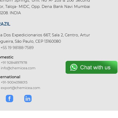
atinum Springs, Unit No A- 205 & 206 Second
oor, Taloja- MIDC, Opp. Dena Bank Navi Mumbai
0208. INDIA
RAZIL
a Dos Expedicionarios 667, Sala 2, Centro, Artur
gueira, São Paulo, CEP 13160080
+55 19 98188-7589
mestic
+91 9284897978
info@chemicea.com
ternational
+91-9004098015
export@chemicea.com