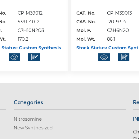
No.
CP-M39012
CAT. No.
CP-M39013
No.
5391-40-2
CAS. No.
120-93-4
.
C7H10N2O3
Mol. F.
C3H6N2O
Wt.
170.2
Mol. Wt.
86.1
 Status:
Custom Synthesis
Stock Status:
Custom Synt
Categories
Re
IN
Nitrosomine
New Synthesized
Ch