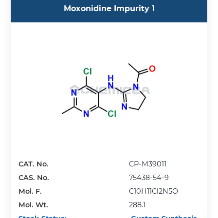
Moxonidine Impurity 1
CAT. No.
CP-M39011
CAS. No.
75438-54-9
Mol. F.
C10H11Cl2N5O
Mol. Wt.
288.1