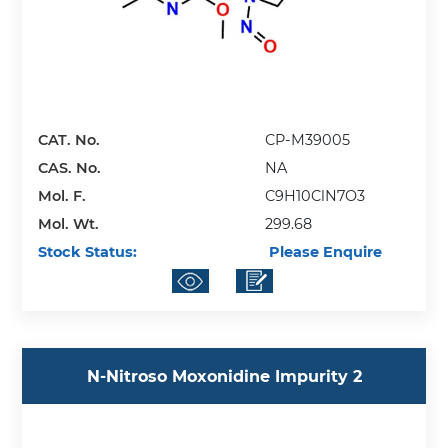
CAT. No.
CP-M39005
CAS. No.
NA
Mol. F.
C9H10ClN7O3
Mol. Wt.
299.68
Stock Status:
Please Enquire
N-Nitroso Moxonidine Impurity 2