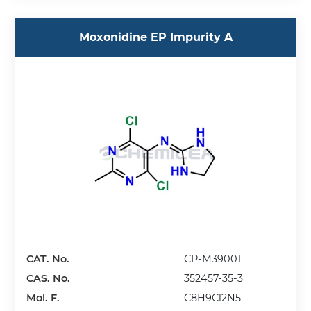
Moxonidine EP Impurity A
CAT. No.
CP-M39001
CAS. No.
352457-35-3
Mol. F.
C8H9Cl2N5