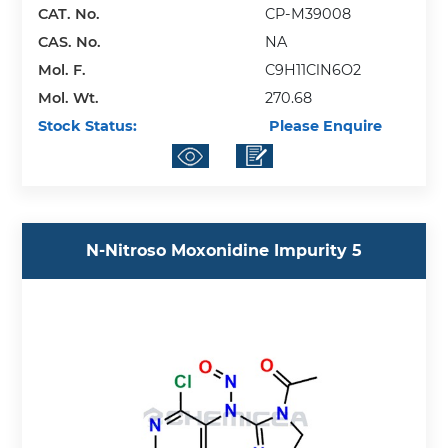
CAT. No.
CP-M39008
CAS. No.
NA
Mol. F.
C9H11ClN6O2
Mol. Wt.
270.68
Stock Status:
Please Enquire
N-Nitroso Moxonidine Impurity 5