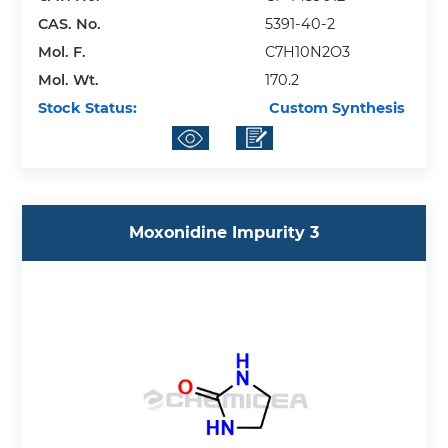
CAS. No.
5391-40-2
Mol. F.
C7H10N2O3
Mol. Wt.
170.2
Stock Status:
Custom Synthesis
Moxonidine Impurity 3