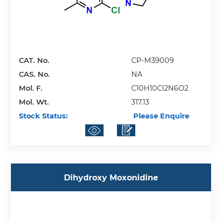
CAT. No.
CP-M39009
CAS. No.
NA
Mol. F.
C10H10Cl2N6O2
Mol. Wt.
317.13
Stock Status:
Please Enquire
Dihydroxy Moxonidine