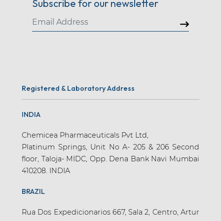
Subscribe for our newsletter
Registered & Laboratory Address
INDIA
Chemicea Pharmaceuticals Pvt Ltd,
Platinum Springs, Unit No A- 205 & 206 Second
floor, Taloja- MIDC, Opp. Dena Bank Navi Mumbai
410208. INDIA
BRAZIL
Rua Dos Expedicionarios 667, Sala 2, Centro, Artur