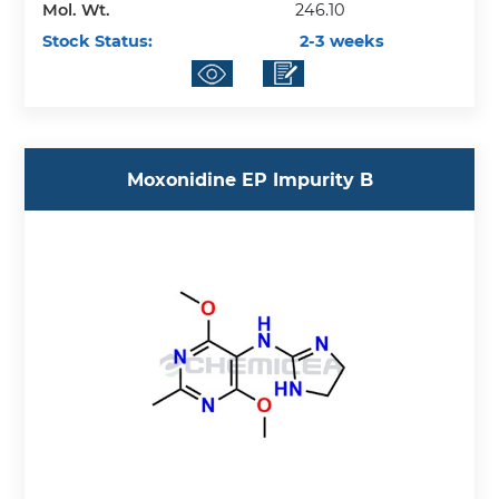
Mol. Wt.
246.10
Stock Status:
2-3 weeks
Moxonidine EP Impurity B