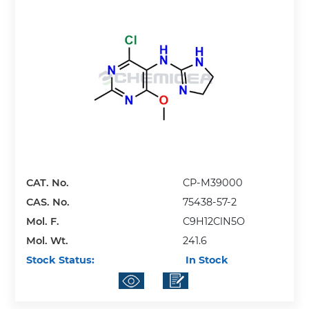
CAT. No.
CP-M39000
CAS. No.
75438-57-2
Mol. F.
C9H12ClN5O
Mol. Wt.
241.6
Stock Status:
In Stock