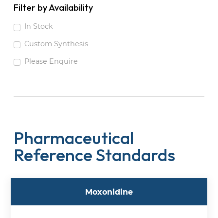
Filter by Availability
In Stock
Custom Synthesis
Please Enquire
Pharmaceutical
Reference Standards
Moxonidine