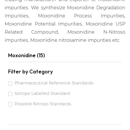
impurities. We synthesize Moxonidine Degradation
Impurities, Moxonidine Process Impurities,
Moxonidine Potential Impurities, Moxonidine USP
Related Compound, Moxonidine N-Nitroso
impurities, Moxonidine nitrosamine impurities etc.
Moxonidine (15)
Filter by Category
Pharmaceutical Reference Standards
Isotope Labelled Standard
Possible Nitroso Standards