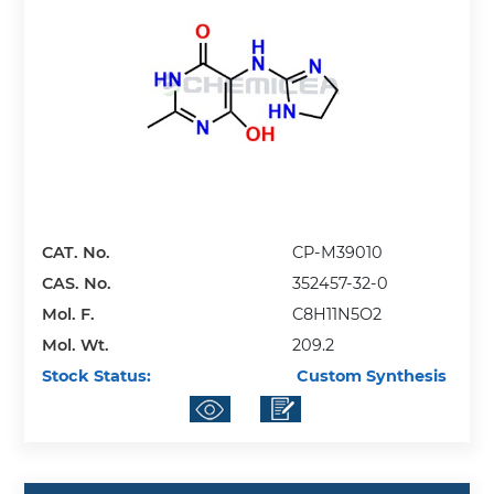
CAT. No.
CP-M39010
CAS. No.
352457-32-0
Mol. F.
C8H11N5O2
Mol. Wt.
209.2
Stock Status:
Custom Synthesis