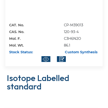
CAT. No.
CP-M39013
CAS. No.
120-93-4
Mol. F.
C3H6N2O
Mol. Wt.
86.1
Stock Status:
Custom Synthesis
Isotope Labelled
standard