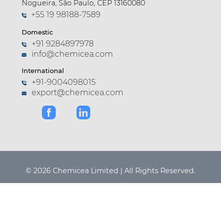
Nogueira, São Paulo, CEP 13160080
+55 19 98188-7589
Domestic
+91 9284897978
info@chemicea.com
International
+91-9004098015
export@chemicea.com
© 2026 Chemicea Limited | All Rights Reserved.