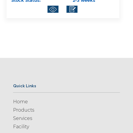
Stock Status:
2-3 weeks
Quick Links
Home
Products
Services
Facility