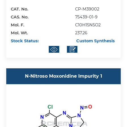
CAT. No.
CP-M39002
CAS. No.
75439-01-9
Mol. F.
C10H15N5O2
Mol. Wt.
237.26
Stock Status:
Custom Synthesis
N-Nitroso Moxonidine Impurity 1