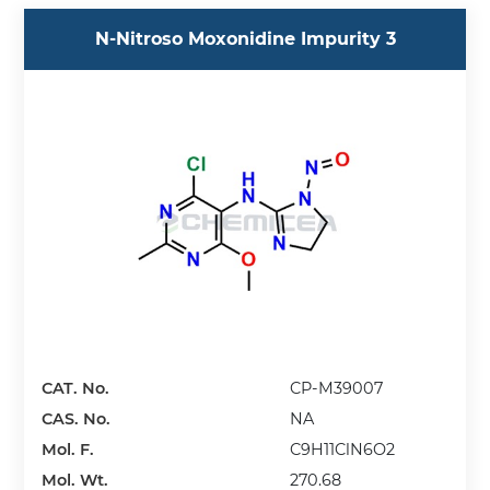
N-Nitroso Moxonidine Impurity 3
CAT. No.
CP-M39007
CAS. No.
NA
Mol. F.
C9H11ClN6O2
Mol. Wt.
270.68