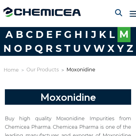
A
B
C
D
E
F
G
H
I
J
K
L
M
N
O
P
Q
R
S
T
U
V
W
X
Y
Z
Our Products
Moxonidine
Home
Moxonidine
Buy high quality Moxonidine Impurities from
Chemicea Pharma. Chemicea Pharma is one of the
leading manufacturer and exporter of Moxonidine