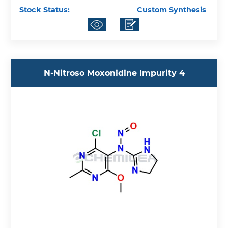
Stock Status:
Custom Synthesis
N-Nitroso Moxonidine Impurity 4