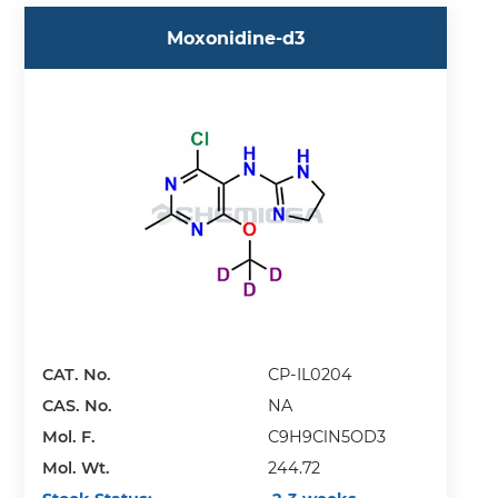
Moxonidine-d3
CAT. No.
CP-IL0204
CAS. No.
NA
Mol. F.
C9H9ClN5OD3
Mol. Wt.
244.72