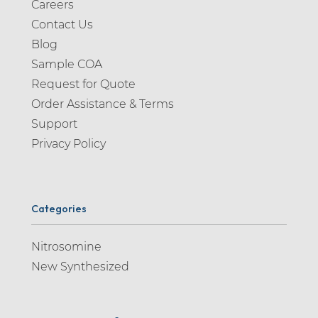
Careers
Contact Us
Blog
Sample COA
Request for Quote
Order Assistance & Terms
Support
Privacy Policy
Categories
Nitrosomine
New Synthesized