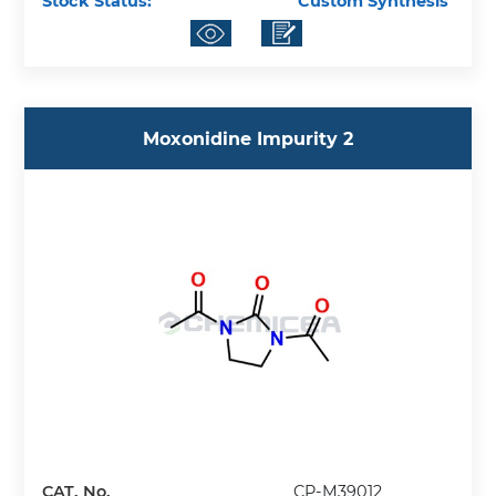
Stock Status:
Custom Synthesis
Moxonidine Impurity 2
CAT. No.
CP-M39012