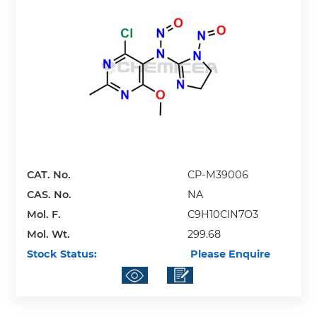
CAT. No.
CP-M39006
CAS. No.
NA
Mol. F.
C9H10ClN7O3
Mol. Wt.
299.68
Stock Status:
Please Enquire