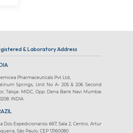
gistered & Laboratory Address
DIA
emicea Pharmaceuticals Pvt Ltd,
atinum Springs, Unit No A- 205 & 206 Second
oor, Taloja- MIDC, Opp. Dena Bank Navi Mumbai
0208. INDIA
RAZIL
a Dos Expedicionarios 667, Sala 2, Centro, Artur
gueira, São Paulo, CEP 13160080