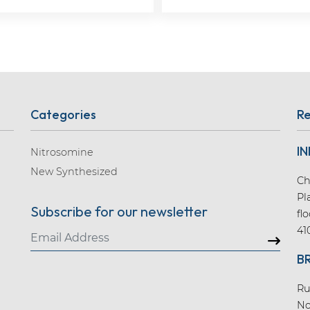
Categories
Re
IN
Nitrosomine
New Synthesized
Ch
Pl
Subscribe for our newsletter
fl
41
B
Ru
No