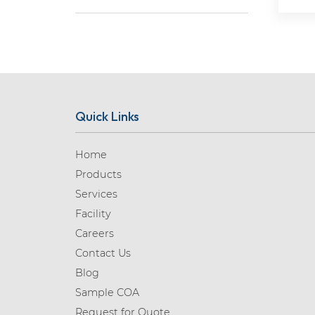
Aceclofenac (1)
Acedoben (1)
Acemetacin (1)
Acetazolamide (1)
Acetylcysteine (1)
Quick Links
Acetylglycinamide (1)
Aciclovir (3)
Home
Products
Acotiamide (2)
Services
Acrylamide (1)
Facility
Adagrasib (2)
Careers
Adenosine (1)
Contact Us
Blog
Adrenaline (7)
Sample COA
Adrenalone (1)
Request for Quote