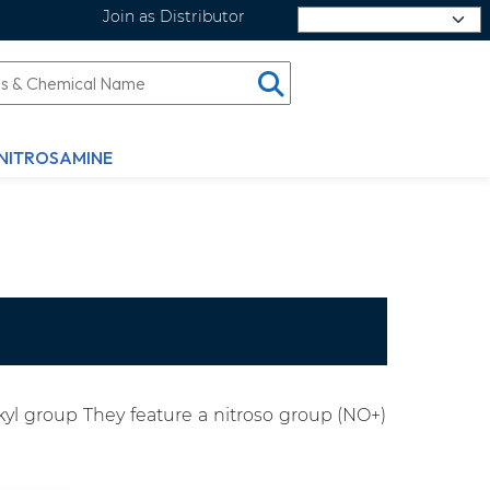
Join as Distributor
Select Language
NITROSAMINE
yl group They feature a nitroso group (NO+)