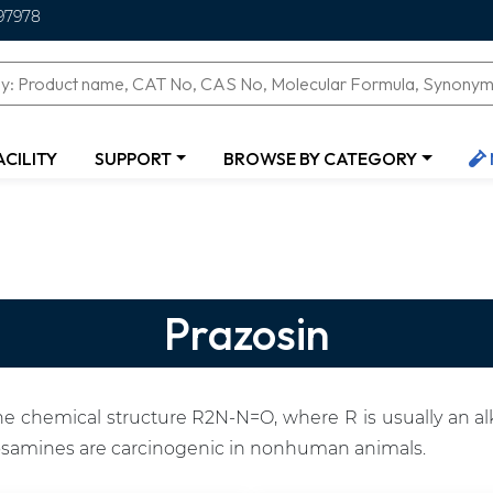
97978
ACILITY
SUPPORT
BROWSE BY CATEGORY
Prazosin
 chemical structure R2N-N=O, where R is usually an alk
osamines are carcinogenic in nonhuman animals.