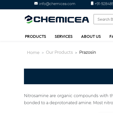
info@chemicea.com
+91-92848
PRODUCTS
SERVICES
ABOUT US
F
Our Products
Prazosin
Home
Nitrosamine are organic compounds with the
bonded to a deprotonated amine. Most nitr