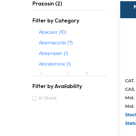
Prazosin (2)
Filter by Category
Abacavir (10)
Abemaciclib (7)
Abeprazan (1)
Abiraterone (1)
Abiraterone Acetate (1)
CAT.
Abrocitinib (3)
Filter by Availability
CAS.
Acalabrutinib (2)
Mol. 
In Stock
Mol.
Acarbose (1)
Stoc
Acebrophylline (1)
Stat
Acebutolol (5)