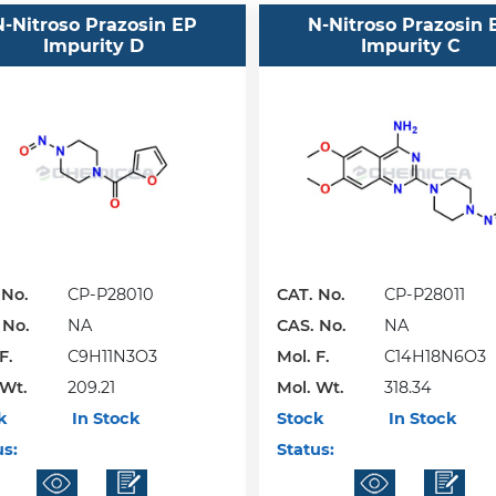
N-Nitroso Prazosin EP
N-Nitroso Prazosin 
Impurity D
Impurity C
 No.
CP-P28010
CAT. No.
CP-P28011
 No.
NA
CAS. No.
NA
F.
C9H11N3O3
Mol. F.
C14H18N6O3
 Wt.
209.21
Mol. Wt.
318.34
k
In Stock
Stock
In Stock
us:
Status: